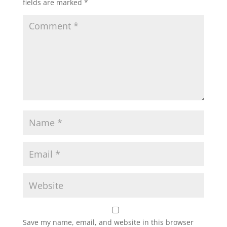
fields are marked
*
Save my name, email, and website in this browser