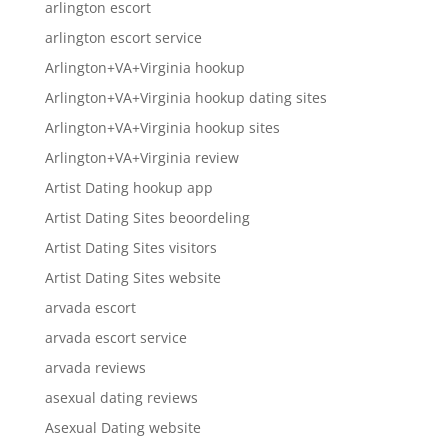
arlington escort
arlington escort service
Arlington+VA+Virginia hookup
Arlington+VA+Virginia hookup dating sites
Arlington+VA+Virginia hookup sites
Arlington+VA+Virginia review
Artist Dating hookup app
Artist Dating Sites beoordeling
Artist Dating Sites visitors
Artist Dating Sites website
arvada escort
arvada escort service
arvada reviews
asexual dating reviews
Asexual Dating website