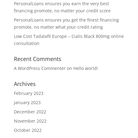
PersonalLoans ensures you earn the very best
financing promote, no matter your credit score
PersonalLoans ensures you get the finest financing
promote, no matter what your credit rating
Low Cost Tadalafil Europe – Cialis Black 800mg online
consultation
Recent Comments
A WordPress Commenter
on
Hello world!
Archives
February 2023
January 2023
December 2022
November 2022
October 2022