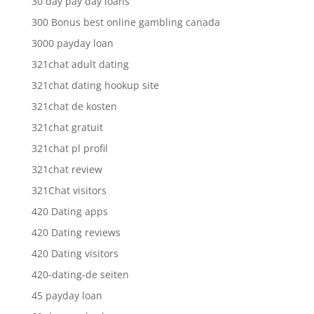
30 day pay day loans
300 Bonus best online gambling canada
3000 payday loan
321chat adult dating
321chat dating hookup site
321chat de kosten
321chat gratuit
321chat pl profil
321chat review
321Chat visitors
420 Dating apps
420 Dating reviews
420 Dating visitors
420-dating-de seiten
45 payday loan