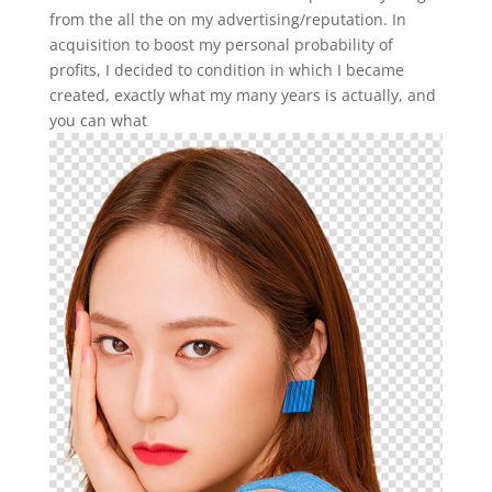
from the all the on my advertising/reputation. In
acquisition to boost my personal probability of
profits, I decided to condition in which I became
created, exactly what my many years is actually, and
you can what