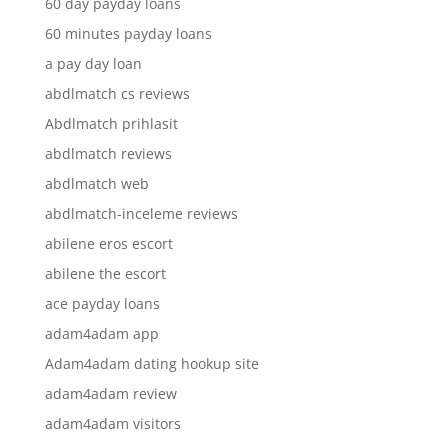
60 day payday loans
60 minutes payday loans
a pay day loan
abdlmatch cs reviews
Abdlmatch prihlasit
abdlmatch reviews
abdlmatch web
abdlmatch-inceleme reviews
abilene eros escort
abilene the escort
ace payday loans
adam4adam app
Adam4adam dating hookup site
adam4adam review
adam4adam visitors