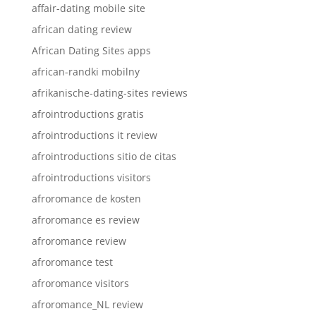
affair-dating mobile site
african dating review
African Dating Sites apps
african-randki mobilny
afrikanische-dating-sites reviews
afrointroductions gratis
afrointroductions it review
afrointroductions sitio de citas
afrointroductions visitors
afroromance de kosten
afroromance es review
afroromance review
afroromance test
afroromance visitors
afroromance_NL review