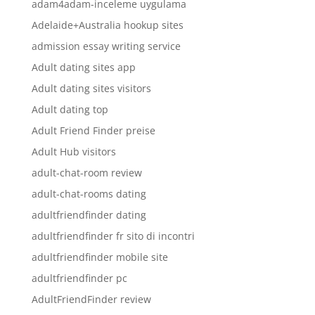
adam4adam-inceleme uygulama
Adelaide+Australia hookup sites
admission essay writing service
Adult dating sites app
Adult dating sites visitors
Adult dating top
Adult Friend Finder preise
Adult Hub visitors
adult-chat-room review
adult-chat-rooms dating
adultfriendfinder dating
adultfriendfinder fr sito di incontri
adultfriendfinder mobile site
adultfriendfinder pc
AdultFriendFinder review