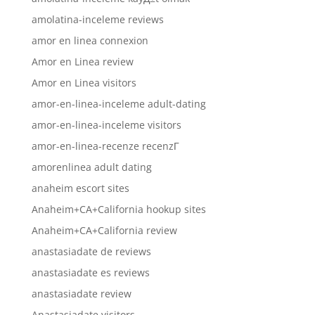
amolatina-inceleme reviews
amor en linea connexion
Amor en Linea review
Amor en Linea visitors
amor-en-linea-inceleme adult-dating
amor-en-linea-inceleme visitors
amor-en-linea-recenze recenzГ­
amorenlinea adult dating
anaheim escort sites
Anaheim+CA+California hookup sites
Anaheim+CA+California review
anastasiadate de reviews
anastasiadate es reviews
anastasiadate review
Anastasiadate visitors