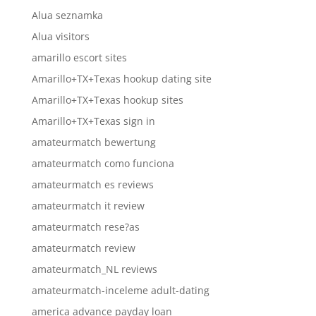
Alua seznamka
Alua visitors
amarillo escort sites
Amarillo+TX+Texas hookup dating site
Amarillo+TX+Texas hookup sites
Amarillo+TX+Texas sign in
amateurmatch bewertung
amateurmatch como funciona
amateurmatch es reviews
amateurmatch it review
amateurmatch rese?as
amateurmatch review
amateurmatch_NL reviews
amateurmatch-inceleme adult-dating
america advance payday loan