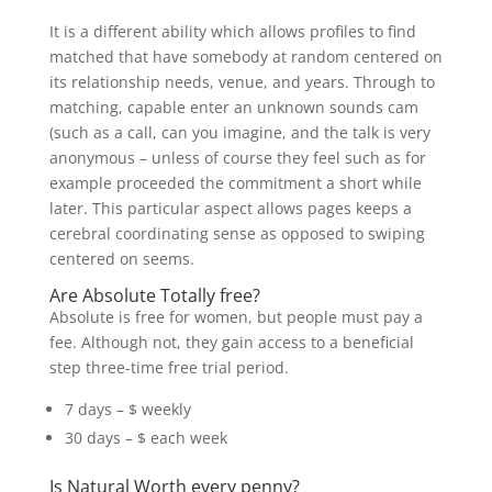
It is a different ability which allows profiles to find
matched that have somebody at random centered on
its relationship needs, venue, and years. Through to
matching, capable enter an unknown sounds cam
(such as a call, can you imagine, and the talk is very
anonymous – unless of course they feel such as for
example proceeded the commitment a short while
later. This particular aspect allows pages keeps a
cerebral coordinating sense as opposed to swiping
centered on seems.
Are Absolute Totally free?
Absolute is free for women, but people must pay a
fee. Although not, they gain access to a beneficial
step three-time free trial period.
7 days – $ weekly
30 days – $ each week
Is Natural Worth every penny?