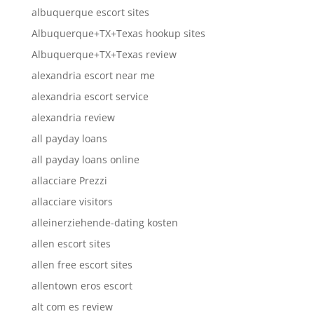
albuquerque escort sites
Albuquerque+TX+Texas hookup sites
Albuquerque+TX+Texas review
alexandria escort near me
alexandria escort service
alexandria review
all payday loans
all payday loans online
allacciare Prezzi
allacciare visitors
alleinerziehende-dating kosten
allen escort sites
allen free escort sites
allentown eros escort
alt com es review