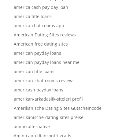
america cash pay day loan
america title loans
america-chat-rooms app
American Dating Sites reviews
American free dating sites
american payday loans
american payday loans near me
american title loans
american-chat-rooms reviews
americash payday loans
amerikan-arkadaslik-siteleri profil
Amerikanische Dating Sites Gutscheincode
amerikanische-dating-sites preise
amino alternative
Amino app di incontri gratis