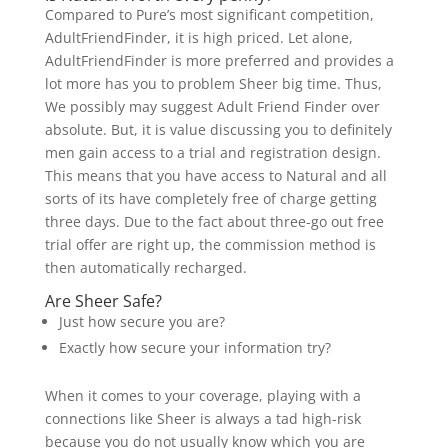
Compared to Pure’s most significant competition,
AdultFriendFinder, it is high priced. Let alone,
AdultFriendFinder is more preferred and provides a
lot more has you to problem Sheer big time. Thus,
We possibly may suggest Adult Friend Finder over
absolute. But, it is value discussing you to definitely
men gain access to a trial and registration design.
This means that you have access to Natural and all
sorts of its have completely free of charge getting
three days. Due to the fact about three-go out free
trial offer are right up, the commission method is
then automatically recharged.
Are Sheer Safe?
Just how secure you are?
Exactly how secure your information try?
When it comes to your coverage, playing with a
connections like Sheer is always a tad high-risk
because you do not usually know which you are