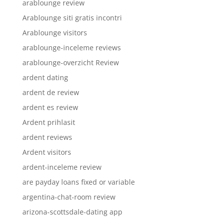
arablounge review
Arablounge siti gratis incontri
Arablounge visitors
arablounge-inceleme reviews
arablounge-overzicht Review
ardent dating
ardent de review
ardent es review
Ardent prihlasit
ardent reviews
Ardent visitors
ardent-inceleme review
are payday loans fixed or variable
argentina-chat-room review
arizona-scottsdale-dating app