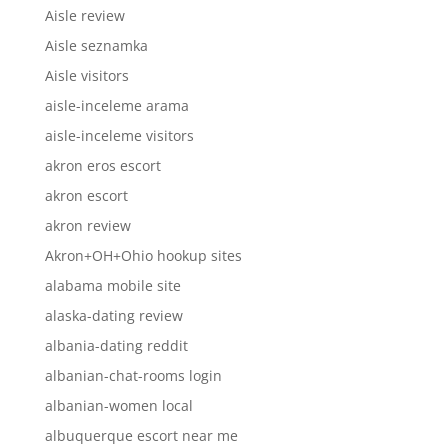
Aisle review
Aisle seznamka
Aisle visitors
aisle-inceleme arama
aisle-inceleme visitors
akron eros escort
akron escort
akron review
Akron+OH+Ohio hookup sites
alabama mobile site
alaska-dating review
albania-dating reddit
albanian-chat-rooms login
albanian-women local
albuquerque escort near me