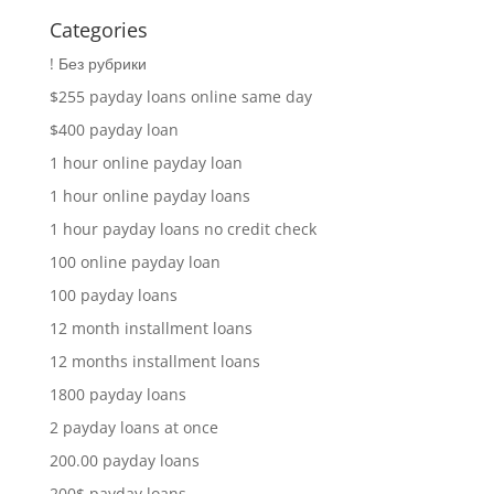
Categories
! Без рубрики
$255 payday loans online same day
$400 payday loan
1 hour online payday loan
1 hour online payday loans
1 hour payday loans no credit check
100 online payday loan
100 payday loans
12 month installment loans
12 months installment loans
1800 payday loans
2 payday loans at once
200.00 payday loans
200$ payday loans