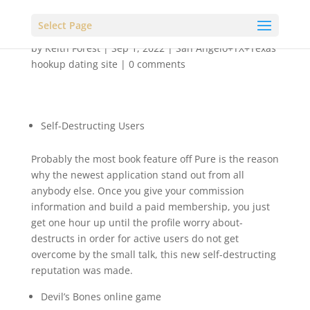
Select Page
by
Keith Forest
|
Sep 1, 2022
|
San Angelo+TX+Texas
hookup dating site
|
0 comments
Self-Destructing Users
Probably the most book feature off Pure is the reason
why the newest application stand out from all
anybody else. Once you give your commission
information and build a paid membership, you just
get one hour up until the profile worry about-
destructs in order for active users do not get
overcome by the small talk, this new self-destructing
reputation was made.
Devil’s Bones online game