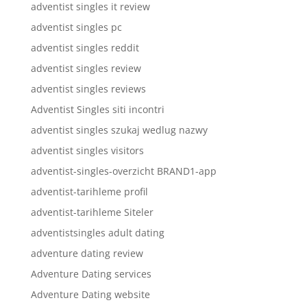
adventist singles it review
adventist singles pc
adventist singles reddit
adventist singles review
adventist singles reviews
Adventist Singles siti incontri
adventist singles szukaj wedlug nazwy
adventist singles visitors
adventist-singles-overzicht BRAND1-app
adventist-tarihleme profil
adventist-tarihleme Siteler
adventistsingles adult dating
adventure dating review
Adventure Dating services
Adventure Dating website