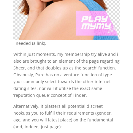
i needed (a link).
Within just moments, my membership try alive and i
also are brought to an element of the page regarding
Sheer, and that doubles up as the ‘search’ function.
Obviously, Pure has no a venture function of type
your commonly select towards the other internet
dating sites, nor will it utilize the exact same
‘reputation queue’ concept of Tinder.
Alternatively, it plasters all potential discreet
hookups you to fulfill their requirements (gender,
age, and you will latest place) on the fundamental
(and, indeed, just page):