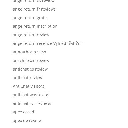
angelreturn cs review
angelreturn fr reviews
angelreturn gratis
angelreturn inscription
angelreturn review
angelreturn-recenze VyhledГЎvГЎnГ­
ann-arbor review
anschliesen review
antichat es review
antichat review
AntiChat visitors
antichat was kostet
antichat_NL reviews
apex accedi
apex de review