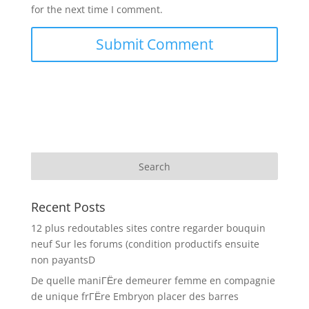
for the next time I comment.
Recent Posts
12 plus redoutables sites contre regarder bouquin
neuf Sur les forums (condition productifs ensuite
non payantsD
De quelle maniГЁre demeurer femme en compagnie
de unique frГЁre Embryon placer des barres