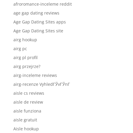
afroromance-inceleme reddit
age gap dating reviews
Age Gap Dating Sites apps
Age Gap Dating Sites site
airg hookup
airg pc
airg pl profil
airg przejrze?
airg-inceleme reviews
airg-recenze VyhledГЎvГЎnГ­
aisle cs reviews
aisle de review
aisle funziona
aisle gratuit
Aisle hookup