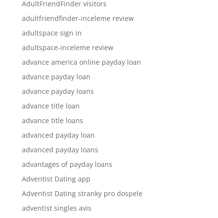
AdultFriendFinder visitors
adultfriendfinder-inceleme review
adultspace sign in
adultspace-inceleme review
advance america online payday loan
advance payday loan
advance payday loans
advance title loan
advance title loans
advanced payday loan
advanced payday loans
advantages of payday loans
Adventist Dating app
Adventist Dating stranky pro dospele
adventist singles avis