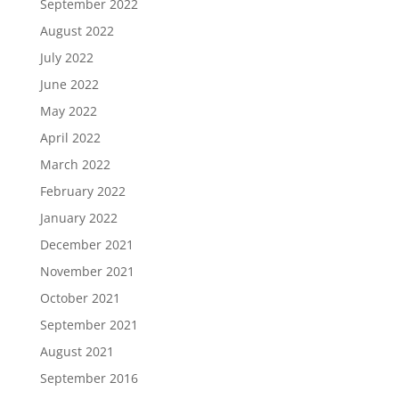
September 2022
August 2022
July 2022
June 2022
May 2022
April 2022
March 2022
February 2022
January 2022
December 2021
November 2021
October 2021
September 2021
August 2021
September 2016