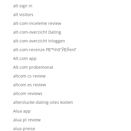
alt sign in
alt visitors
alt-com-inceleme review
alt-com-overzicht Dating
alt-com-overzicht Inloggen
alt-com-recenze PЕ™ihlГЎЕЎenГ­
Alt.com app
Alt.com probemonat
altcom cs review
altcom es review
altcom reviews
alterslucke-dating-sites kosten
Alua app
alua pl review
alua preise