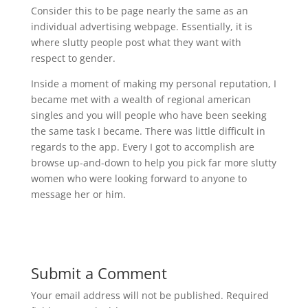
Consider this to be page nearly the same as an
individual advertising webpage. Essentially, it is
where slutty people post what they want with
respect to gender.
Inside a moment of making my personal reputation, I
became met with a wealth of regional american
singles and you will people who have been seeking
the same task I became. There was little difficult in
regards to the app. Every I got to accomplish are
browse up-and-down to help you pick far more slutty
women who were looking forward to anyone to
message her or him.
Submit a Comment
Your email address will not be published.
Required