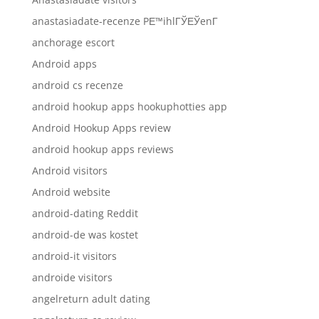
anastasiadate-recenze PЕ™ihlГЎЕЎenГ­
anchorage escort
Android apps
android cs recenze
android hookup apps hookuphotties app
Android Hookup Apps review
android hookup apps reviews
Android visitors
Android website
android-dating Reddit
android-de was kostet
android-it visitors
androide visitors
angelreturn adult dating