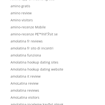
amino gratis
amino review
Amino visitors
amino-recenze Mobile
amino-recenze PЕ™ihlГЎsit se
amolatina fr reviews
amolatina fr sito di incontri
amolatina funziona
Amolatina hookup dating sites
Amolatina hookup dating website
amolatina it review
AmoLatina review
amolatina reviews
AmoLatina visitors
amolatina-inceleme kayД±t olmak