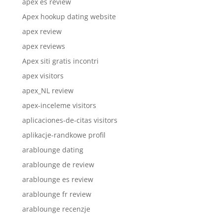
apex es review
Apex hookup dating website
apex review
apex reviews
Apex siti gratis incontri
apex visitors
apex_NL review
apex-inceleme visitors
aplicaciones-de-citas visitors
aplikacje-randkowe profil
arablounge dating
arablounge de review
arablounge es review
arablounge fr review
arablounge recenzje