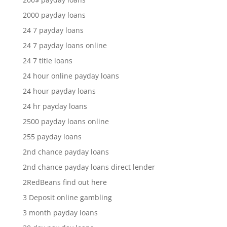
2000 payday loans
24 7 payday loans
24 7 payday loans online
24 7 title loans
24 hour online payday loans
24 hour payday loans
24 hr payday loans
2500 payday loans online
255 payday loans
2nd chance payday loans
2nd chance payday loans direct lender
2RedBeans find out here
3 Deposit online gambling
3 month payday loans