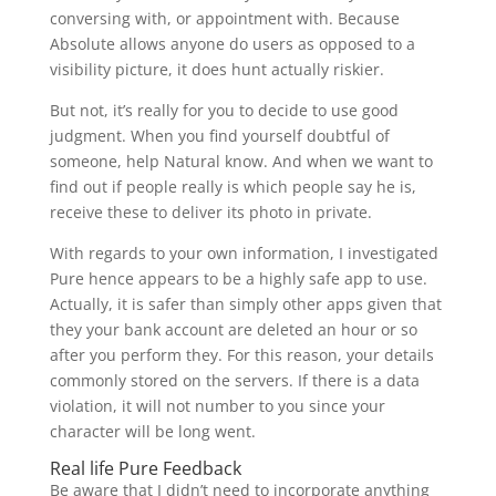
conversing with, or appointment with. Because
Absolute allows anyone do users as opposed to a
visibility picture, it does hunt actually riskier.
But not, it’s really for you to decide to use good
judgment. When you find yourself doubtful of
someone, help Natural know. And when we want to
find out if people really is which people say he is,
receive these to deliver its photo in private.
With regards to your own information, I investigated
Pure hence appears to be a highly safe app to use.
Actually, it is safer than simply other apps given that
they your bank account are deleted an hour or so
after you perform they. For this reason, your details
commonly stored on the servers. If there is a data
violation, it will not number to you since your
character will be long went.
Real life Pure Feedback
Be aware that I didn’t need to incorporate anything