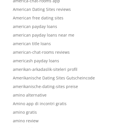
america-chat-rooms app
American Dating Sites reviews
American free dating sites
american payday loans
american payday loans near me
american title loans
american-chat-rooms reviews
americash payday loans
amerikan-arkadaslik-siteleri profil
Amerikanische Dating Sites Gutscheincode
amerikanische-dating-sites preise
amino alternative
Amino app di incontri gratis
amino gratis
amino review