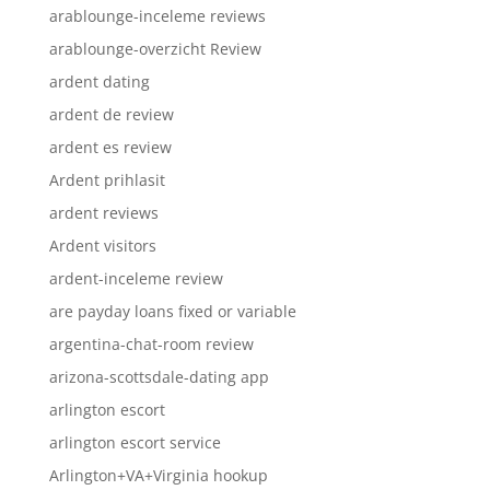
arablounge-inceleme reviews
arablounge-overzicht Review
ardent dating
ardent de review
ardent es review
Ardent prihlasit
ardent reviews
Ardent visitors
ardent-inceleme review
are payday loans fixed or variable
argentina-chat-room review
arizona-scottsdale-dating app
arlington escort
arlington escort service
Arlington+VA+Virginia hookup