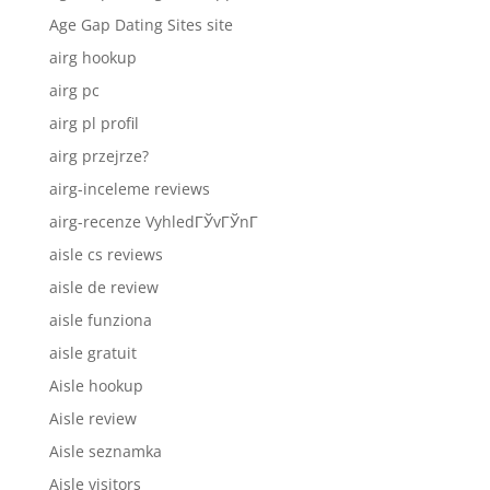
Age Gap Dating Sites site
airg hookup
airg pc
airg pl profil
airg przejrze?
airg-inceleme reviews
airg-recenze VyhledГЎvГЎnГ­
aisle cs reviews
aisle de review
aisle funziona
aisle gratuit
Aisle hookup
Aisle review
Aisle seznamka
Aisle visitors