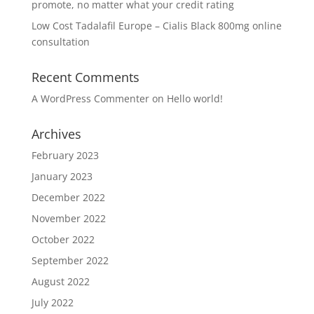
promote, no matter what your credit rating
Low Cost Tadalafil Europe – Cialis Black 800mg online
consultation
Recent Comments
A WordPress Commenter
on
Hello world!
Archives
February 2023
January 2023
December 2022
November 2022
October 2022
September 2022
August 2022
July 2022