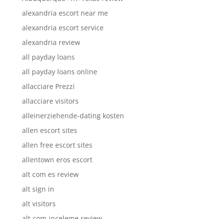
alexandria escort near me
alexandria escort service
alexandria review
all payday loans
all payday loans online
allacciare Prezzi
allacciare visitors
alleinerziehende-dating kosten
allen escort sites
allen free escort sites
allentown eros escort
alt com es review
alt sign in
alt visitors
alt-com-inceleme review