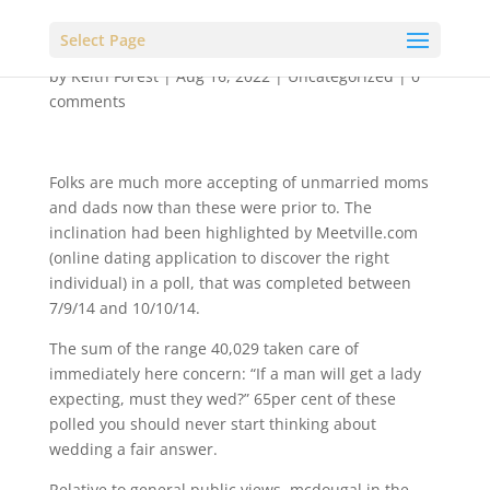
Select Page
by
Keith Forest
|
Aug 16, 2022
|
Uncategorized
|
0
comments
Folks are much more accepting of unmarried moms
and dads now than these were prior to. The
inclination had been highlighted by Meetville.com
(online dating application to discover the right
individual) in a poll, that was completed between
7/9/14 and 10/10/14.
The sum of the range 40,029 taken care of
immediately here concern: “If a man will get a lady
expecting, must they wed?” 65per cent of these
polled you should never start thinking about
wedding a fair answer.
Relative to general public views, mcdougal in the