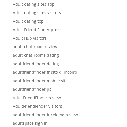
Adult dating sites app
Adult dating sites visitors
Adult dating top
Adult Friend Finder preise
Adult Hub visitors
adult-chat-room review
adult-chat-rooms dating
adultfriendfinder dating
adultfriendfinder fr sito di incontri
adultfriendfinder mobile site
adultfriendfinder pc
AdultFriendFinder review
AdultFriendFinder visitors
adultfriendfinder-inceleme review
adultspace sign in