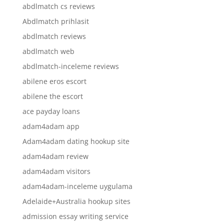
abdlmatch cs reviews
Abdlmatch prihlasit
abdlmatch reviews
abdlmatch web
abdlmatch-inceleme reviews
abilene eros escort
abilene the escort
ace payday loans
adam4adam app
Adam4adam dating hookup site
adam4adam review
adam4adam visitors
adam4adam-inceleme uygulama
Adelaide+Australia hookup sites
admission essay writing service