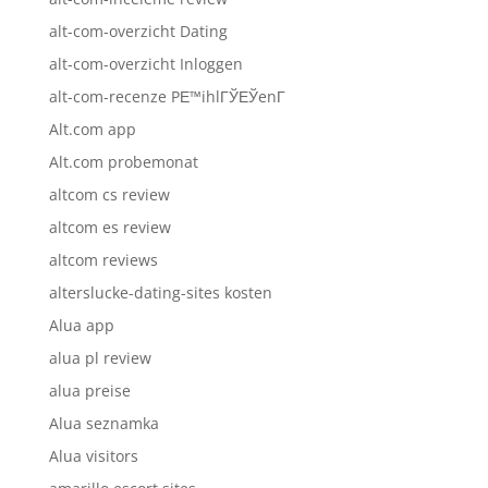
alt-com-overzicht Dating
alt-com-overzicht Inloggen
alt-com-recenze PЕ™ihlГЎЕЎenГ­
Alt.com app
Alt.com probemonat
altcom cs review
altcom es review
altcom reviews
alterslucke-dating-sites kosten
Alua app
alua pl review
alua preise
Alua seznamka
Alua visitors