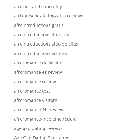
african-randki mobilny
afrikanische-dating-sites reviews
afrointroductions gratis
afrointroductions it review
afrointroductions sitio de citas
afrointroductions visitors
afroromance de kosten
afroromance es review
afroromance review
afroromance test
afroromance visitors
afroromance_NL review
afroromance-inceleme reddit
age gap dating reviews
Age Gap Dating Sites apps