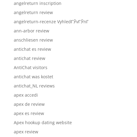
angelreturn inscription
angelreturn review
angelreturn-recenze VyhledГЎvГЎnГ­
ann-arbor review
anschliesen review
antichat es review
antichat review
AntiChat visitors
antichat was kostet
antichat_NL reviews
apex accedi
apex de review
apex es review
Apex hookup dating website
apex review