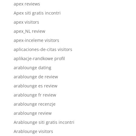
apex reviews
Apex siti gratis incontri
apex visitors
apex_NL review
apex-inceleme visitors
aplicaciones-de-citas visitors
aplikacje-randkowe profil
arablounge dating
arablounge de review
arablounge es review
arablounge fr review
arablounge recenzje
arablounge review
Arablounge siti gratis incontri
Arablounge visitors