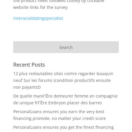
the product need followed closely by clickable
website links for the survey.
interacialdatingspecialist
Recent Posts
12 plus redoutables sites contre regarder bouquin
neuf Sur les forums (condition productifs ensuite
non payantsD
De quelle maniГЁre demeurer femme en compagnie
de unique frГЁre Embryon placer des barres
PersonalLoans ensures you earn the very best
financing promote, no matter your credit score
PersonalLoans ensures you get the finest financing