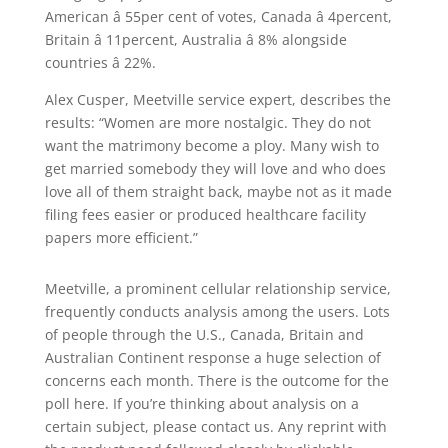
American â 55per cent of votes, Canada â 4percent,
Britain â 11percent, Australia â 8% alongside
countries â 22%.
Alex Cusper, Meetville service expert, describes the
results: “Women are more nostalgic. They do not
want the matrimony become a ploy. Many wish to
get married somebody they will love and who does
love all of them straight back, maybe not as it made
filing fees easier or produced healthcare facility
papers more efficient.”
Meetville, a prominent cellular relationship service,
frequently conducts analysis among the users. Lots
of people through the U.S., Canada, Britain and
Australian Continent response a huge selection of
concerns each month. There is the outcome for the
poll here. If you’re thinking about analysis on a
certain subject, please contact us. Any reprint with