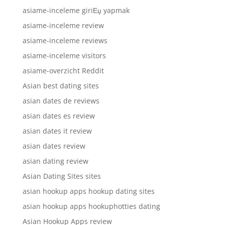
asiame-inceleme giriЕџ yapmak
asiame-inceleme review
asiame-inceleme reviews
asiame-inceleme visitors
asiame-overzicht Reddit
Asian best dating sites
asian dates de reviews
asian dates es review
asian dates it review
asian dates review
asian dating review
Asian Dating Sites sites
asian hookup apps hookup dating sites
asian hookup apps hookuphotties dating
Asian Hookup Apps review