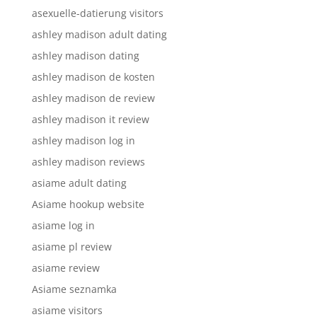
asexuelle-datierung visitors
ashley madison adult dating
ashley madison dating
ashley madison de kosten
ashley madison de review
ashley madison it review
ashley madison log in
ashley madison reviews
asiame adult dating
Asiame hookup website
asiame log in
asiame pl review
asiame review
Asiame seznamka
asiame visitors