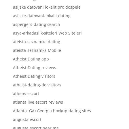
asijske datovani lokalit pro dospele
asijske-datovani-lokalit dating
aspergers-dating search
asya-arkadaslik-siteleri Web Siteleri
ateista-seznamka dating
ateista-seznamka Mobile
Atheist Dating app
Atheist Dating reviews
Atheist Dating visitors
atheist-dating-de visitors
athens escort
atlanta live escort reviews
Atlanta+GA+Georgia hookup dating sites
augusta escort
augusta escort near me