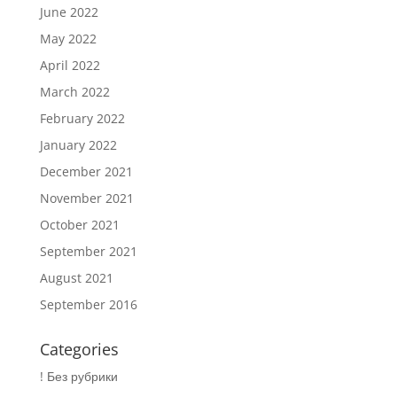
June 2022
May 2022
April 2022
March 2022
February 2022
January 2022
December 2021
November 2021
October 2021
September 2021
August 2021
September 2016
Categories
! Без рубрики