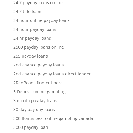
24 7 payday loans online
24 7 title loans
24 hour online payday loans
24 hour payday loans
24 hr payday loans
2500 payday loans online
255 payday loans
2nd chance payday loans
2nd chance payday loans direct lender
2RedBeans find out here
3 Deposit online gambling
3 month payday loans
30 day pay day loans
300 Bonus best online gambling canada
3000 payday loan