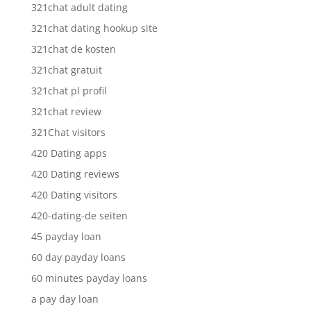
321chat adult dating
321chat dating hookup site
321chat de kosten
321chat gratuit
321chat pl profil
321chat review
321Chat visitors
420 Dating apps
420 Dating reviews
420 Dating visitors
420-dating-de seiten
45 payday loan
60 day payday loans
60 minutes payday loans
a pay day loan