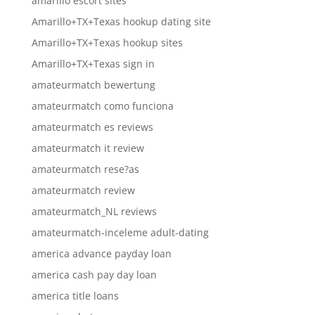
amarillo escort sites
Amarillo+TX+Texas hookup dating site
Amarillo+TX+Texas hookup sites
Amarillo+TX+Texas sign in
amateurmatch bewertung
amateurmatch como funciona
amateurmatch es reviews
amateurmatch it review
amateurmatch rese?as
amateurmatch review
amateurmatch_NL reviews
amateurmatch-inceleme adult-dating
america advance payday loan
america cash pay day loan
america title loans