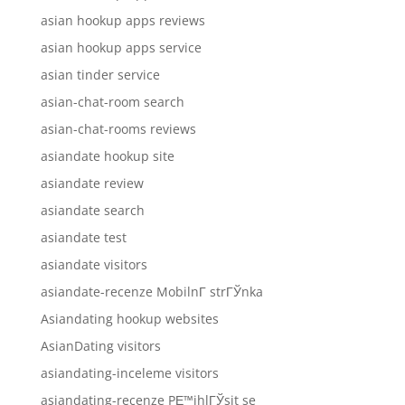
asian hookup apps reviews
asian hookup apps service
asian tinder service
asian-chat-room search
asian-chat-rooms reviews
asiandate hookup site
asiandate review
asiandate search
asiandate test
asiandate visitors
asiandate-recenze MobilnГ­ strГЎnka
Asiandating hookup websites
AsianDating visitors
asiandating-inceleme visitors
asiandating-recenze PЕ™ihlГЎsit se