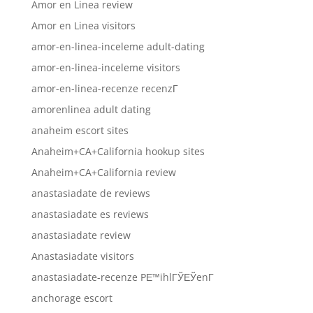
Amor en Linea review
Amor en Linea visitors
amor-en-linea-inceleme adult-dating
amor-en-linea-inceleme visitors
amor-en-linea-recenze recenzГ­
amorenlinea adult dating
anaheim escort sites
Anaheim+CA+California hookup sites
Anaheim+CA+California review
anastasiadate de reviews
anastasiadate es reviews
anastasiadate review
Anastasiadate visitors
anastasiadate-recenze PЕ™ihlГЎЕЎenГ­
anchorage escort