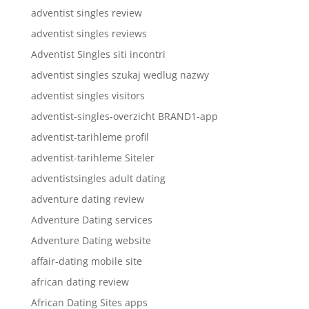
adventist singles review
adventist singles reviews
Adventist Singles siti incontri
adventist singles szukaj wedlug nazwy
adventist singles visitors
adventist-singles-overzicht BRAND1-app
adventist-tarihleme profil
adventist-tarihleme Siteler
adventistsingles adult dating
adventure dating review
Adventure Dating services
Adventure Dating website
affair-dating mobile site
african dating review
African Dating Sites apps