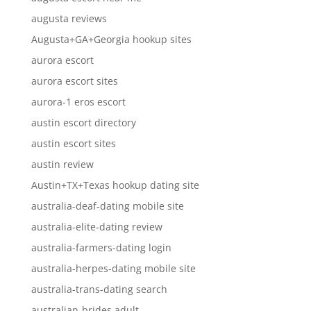
augusta reviews
Augusta+GA+Georgia hookup sites
aurora escort
aurora escort sites
aurora-1 eros escort
austin escort directory
austin escort sites
austin review
Austin+TX+Texas hookup dating site
australia-deaf-dating mobile site
australia-elite-dating review
australia-farmers-dating login
australia-herpes-dating mobile site
australia-trans-dating search
australian-brides adult