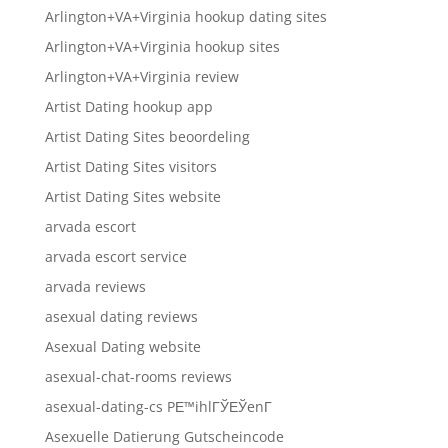
Arlington+VA+Virginia hookup dating sites
Arlington+VA+Virginia hookup sites
Arlington+VA+Virginia review
Artist Dating hookup app
Artist Dating Sites beoordeling
Artist Dating Sites visitors
Artist Dating Sites website
arvada escort
arvada escort service
arvada reviews
asexual dating reviews
Asexual Dating website
asexual-chat-rooms reviews
asexual-dating-cs PЕ™ihlГЎЕЎenГ­
Asexuelle Datierung Gutscheincode