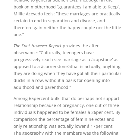
book on motherhood “guarantees I am able to Keep”,
Millie Acevedo feels: “these marriages are practically
certain to end in separation and divorce, and
therefore gain neither the happy couple nor the little
one.”
The Knot However Report
provides the after
observance: “Culturally, teenagers have
progressively reach see marriage as a âcapstone’ as
opposed to a âcornerstone’âthat is actually, anything
they are doing when they have got all their particular
ducks in a row, without a basis for opening into
adulthood and parenthood.”
Among 65percent bulk, that do perhaps not support
relationship because of pregnancy, one out-of three
individuals happened to be females â 26per cent. By
comparison the percentage of feminine votes and
only relationship was actually lower â 17per cent.
The geography with the members was the following: