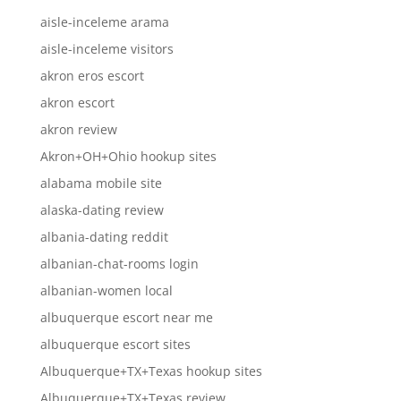
aisle-inceleme arama
aisle-inceleme visitors
akron eros escort
akron escort
akron review
Akron+OH+Ohio hookup sites
alabama mobile site
alaska-dating review
albania-dating reddit
albanian-chat-rooms login
albanian-women local
albuquerque escort near me
albuquerque escort sites
Albuquerque+TX+Texas hookup sites
Albuquerque+TX+Texas review