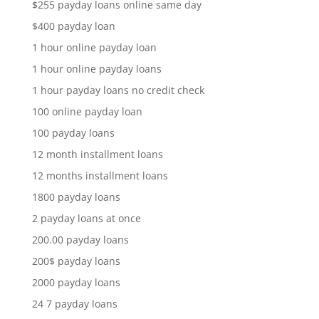
$255 payday loans online same day
$400 payday loan
1 hour online payday loan
1 hour online payday loans
1 hour payday loans no credit check
100 online payday loan
100 payday loans
12 month installment loans
12 months installment loans
1800 payday loans
2 payday loans at once
200.00 payday loans
200$ payday loans
2000 payday loans
24 7 payday loans