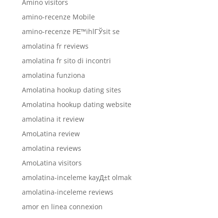
Amino visitors
amino-recenze Mobile
amino-recenze PЕ™ihlГЎsit se
amolatina fr reviews
amolatina fr sito di incontri
amolatina funziona
Amolatina hookup dating sites
Amolatina hookup dating website
amolatina it review
AmoLatina review
amolatina reviews
AmoLatina visitors
amolatina-inceleme kayД±t olmak
amolatina-inceleme reviews
amor en linea connexion