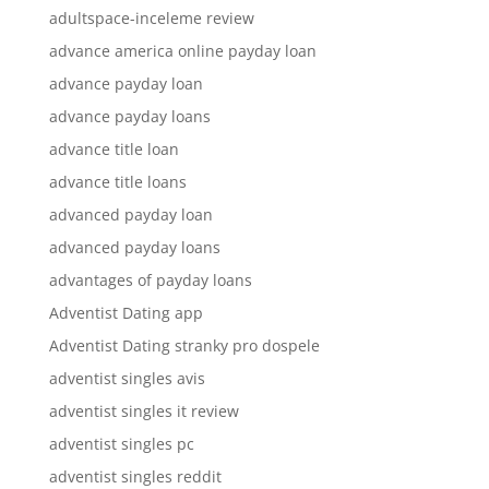
adultspace-inceleme review
advance america online payday loan
advance payday loan
advance payday loans
advance title loan
advance title loans
advanced payday loan
advanced payday loans
advantages of payday loans
Adventist Dating app
Adventist Dating stranky pro dospele
adventist singles avis
adventist singles it review
adventist singles pc
adventist singles reddit