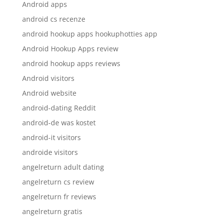
Android apps
android cs recenze
android hookup apps hookuphotties app
Android Hookup Apps review
android hookup apps reviews
Android visitors
Android website
android-dating Reddit
android-de was kostet
android-it visitors
androide visitors
angelreturn adult dating
angelreturn cs review
angelreturn fr reviews
angelreturn gratis