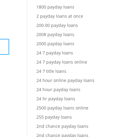
1800 payday loans
2 payday loans at once
200.00 payday loans
200$ payday loans
2000 payday loans
24 7 payday loans
24 7 payday loans online
24 7 title loans
24 hour online payday loans
24 hour payday loans
24 hr payday loans
2500 payday loans online
255 payday loans
2nd chance payday loans
2nd chance payday loans