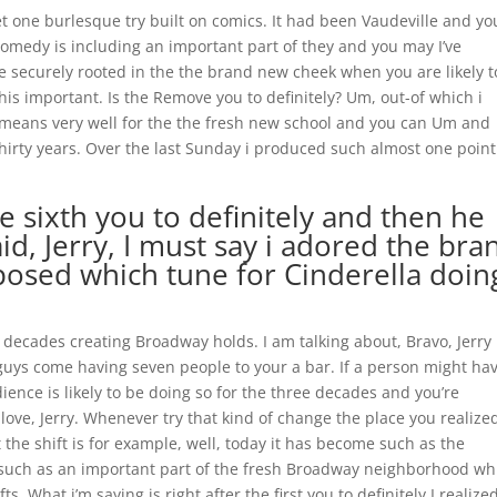
t one burlesque try built on comics. It had been Vaudeville and yo
comedy is including an important part of they and you may I’ve
e securely rooted in the the brand new cheek when you are likely t
his important. Is the Remove you to definitely? Um, out-of which i
 it means very well for the the fresh new school and you can Um and
 thirty years. Over the last Sunday i produced such almost one point
 sixth you to definitely and then he
d, Jerry, I must say i adored the bra
osed which tune for Cinderella doin
e decades creating Broadway holds. I am talking about, Bravo, Jerry
guys come having seven people to your a bar. If a person might ha
ience is likely to be doing so for the three decades and you’re
n love, Jerry. Whenever try that kind of change the place you realized
t the shift is for example, well, today it has become such as the
s such as an important part of the fresh Broadway neighborhood wh
s. What i’m saying is right after the first you to definitely I realize