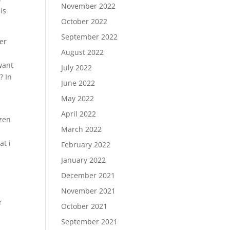
November 2022
is
October 2022
September 2022
er
August 2022
 want
July 2022
? In
June 2022
May 2022
April 2022
ozen
March 2022
at i
February 2022
January 2022
December 2021
November 2021
r
October 2021
September 2021