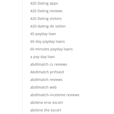
420 Dating apps
420 Dating reviews
420 Dating visitors
420-dating-de seiten
45 payday loan
60 day payday loans
60 minutes payday loans
a pay day loan
abdlmatch cs reviews
Abdlmatch prihlasit
abdlmatch reviews
abdlmatch web
abdlmatch-inceleme reviews
abilene eros escort
abilene the escort