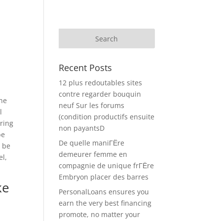
Recent Posts
12 plus redoutables sites
contre regarder bouquin
ine
neuf Sur les forums
l
(condition productifs ensuite
tring
non payantsD
be
De quelle maniГЁre
o be
demeurer femme en
el,
compagnie de unique frГЁre
.
Embryon placer des barres
ke
PersonalLoans ensures you
earn the very best financing
promote, no matter your