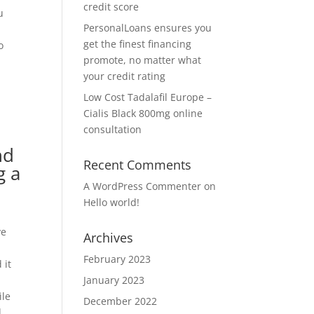
credit score
u
PersonalLoans ensures you
get the finest financing
o
promote, no matter what
your credit rating
Low Cost Tadalafil Europe –
Cialis Black 800mg online
consultation
nd
Recent Comments
g a
A WordPress Commenter
on
Hello world!
ve
Archives
February 2023
 it
January 2023
ile
December 2022
d