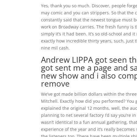
Yes, thank you so much. Discover, people forge
may comic and you can strippers. So that the 
constantly said that the newest tongue must b
work on Broadway carries. The fresh funny is t
simply it’s it had been. It’s so old-school and
exactly how incredible thirty years, such, just
nine mil cash.
Andrew LIPPA got seen the
got sent me a page and sai
new show and i also comp
remove
We’ve got made billion dollars within the thre
Mitchell. Exactly how did you performed? You 
explained the original 12 months, well, the aud
planning to net several factory I’d say you’re i
wasn’t identical to a fun annual gathering, tha
experience of the year and it’s really become
the listeners too. There have been multiple shift