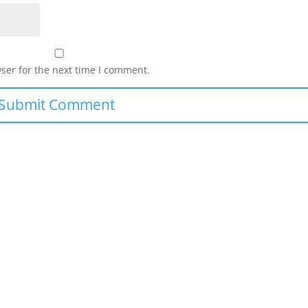
ser for the next time I comment.