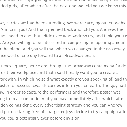
ded girls, after which after the next one We told you We knew this 
ay carries we had been attending. We were carrying out on Webst
ear’s inform you? And that i penned back and told you, Andrew, the
 so i need to and that i didn’t see who Andrew try, and i told you I
 Are you willing to be interested in composing an opening amount
n the planet and you will that which you changed in the Broadway
nce we’d of one day forward to all Broadway bears.
in times Square, hence are through the Broadway contains half a d
ds their workplace and that i said I really want you to create a
k with, in which he said what exactly are you speaking of, and th
poster to possess towards carries inform you on earth. The guy had
 in order to capture the performers and therefore poster was
ging from a rope nude. And you may immediately after which, after
ation co has done every advertising strategy and you can Andrew
d picture taking free-of-charge, enjoys decide to try campaign afte
u could potentially ever before envision.