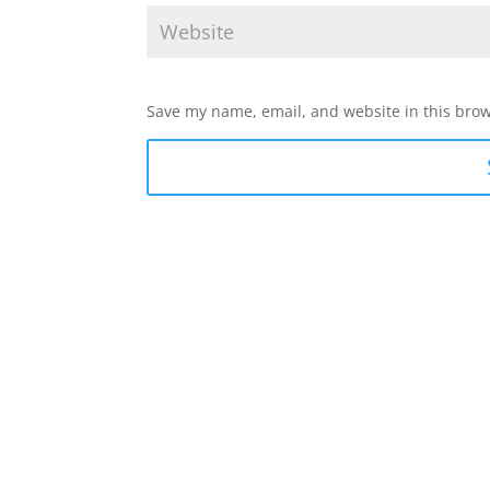
Save my name, email, and website in this brow