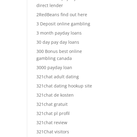
direct lender
2RedBeans find out here
3 Deposit online gambling
3 month payday loans
30 day pay day loans
300 Bonus best online
gambling canada
3000 payday loan
321chat adult dating
321chat dating hookup site
321chat de kosten
321chat gratuit
321chat pl profil
321chat review
321Chat visitors