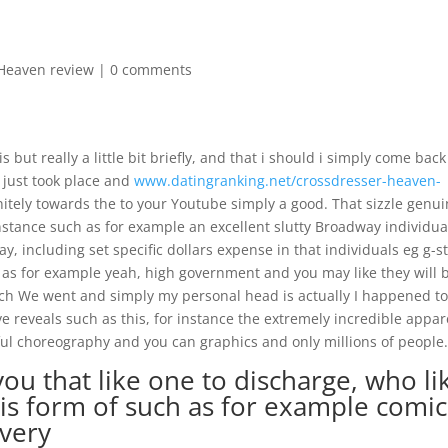
Heaven review
|
0 comments
but really a little bit briefly, and that i should i simply come back
t just took place and
www.datingranking.net/crossdresser-heaven-
nitely towards the to your Youtube simply a good. That sizzle genu
 instance such as for example an excellent slutty Broadway individua
, including set specific dollars expense in that individuals eg g-s
as for example yeah, high government and you may like they will 
which We went and simply my personal head is actually I happened t
e reveals such as this, for instance the extremely incredible appar
ul choreography and you can graphics and only millions of people
 you that like one to discharge, who li
 is form of such as for example comic
very