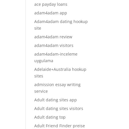
ace payday loans
adam4adam app
Adam4adam dating hookup
site
adam4adam review
adam4adam visitors
adam4adam-inceleme
uygulama
Adelaide+Australia hookup
sites
admission essay writing
service
Adult dating sites app
Adult dating sites visitors
Adult dating top
Adult Friend Finder preise