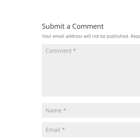
Submit a Comment
Your email address will not be published.
Requ