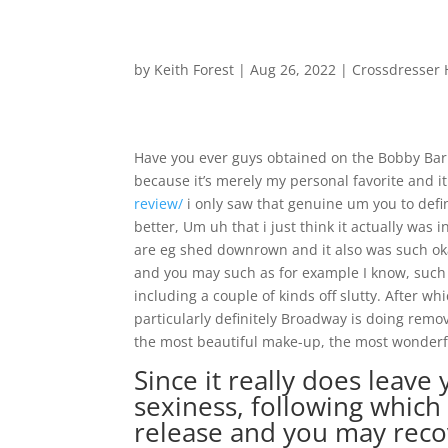
by
Keith Forest
|
Aug 26, 2022
|
Crossdresser 
Have you ever guys obtained on the Bobby Baris 
because it’s merely my personal favorite and i
review/
i only saw that genuine um you to defi
better, Um uh that i just think it actually was
are eg shed downrown and it also was such okay
and you may such as for example I know, such 
including a couple of kinds off slutty. After 
particularly definitely Broadway is doing remov
the most beautiful make-up, the most wonderf
Since it really does leave
sexiness, following which
release and you may reco