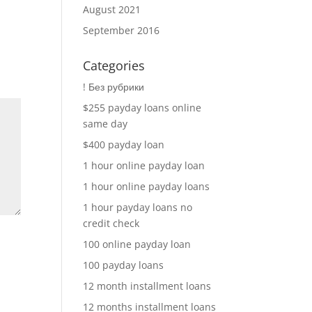
August 2021
September 2016
Categories
! Без рубрики
$255 payday loans online
same day
$400 payday loan
1 hour online payday loan
1 hour online payday loans
1 hour payday loans no
credit check
100 online payday loan
100 payday loans
12 month installment loans
12 months installment loans