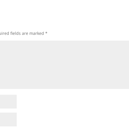
ired fields are marked
*