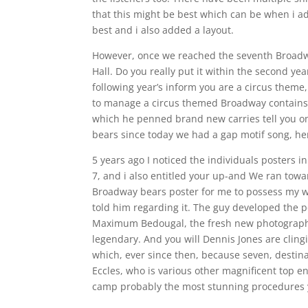
that this might be best which can be when i ad
best and i also added a layout.
However, once we reached the seventh Broadw
Hall. Do you really put it within the second y
following year’s inform you are a circus theme,
to manage a circus themed Broadway contains.
which he penned brand new carries tell you o
bears since today we had a gap motif song, he
5 years ago I noticed the individuals posters 
7, and i also entitled your up-and We ran towar
Broadway bears poster for me to possess my wor
told him regarding it. The guy developed the 
Maximum Bedougal, the fresh new photography,
legendary. And you will Dennis Jones are clin
which, ever since then, because seven, destin
Eccles, who is various other magnificent top en
camp probably the most stunning procedures yo