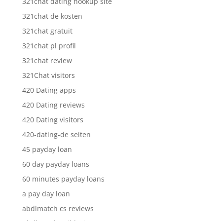
321chat dating hookup site
321chat de kosten
321chat gratuit
321chat pl profil
321chat review
321Chat visitors
420 Dating apps
420 Dating reviews
420 Dating visitors
420-dating-de seiten
45 payday loan
60 day payday loans
60 minutes payday loans
a pay day loan
abdlmatch cs reviews