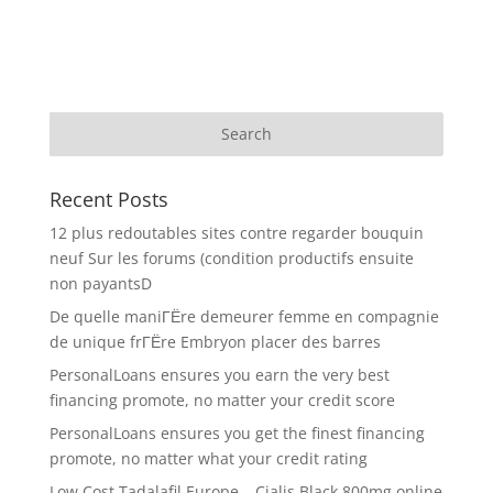
Recent Posts
12 plus redoutables sites contre regarder bouquin
neuf Sur les forums (condition productifs ensuite
non payantsD
De quelle maniГЁre demeurer femme en compagnie
de unique frГЁre Embryon placer des barres
PersonalLoans ensures you earn the very best
financing promote, no matter your credit score
PersonalLoans ensures you get the finest financing
promote, no matter what your credit rating
Low Cost Tadalafil Europe – Cialis Black 800mg online