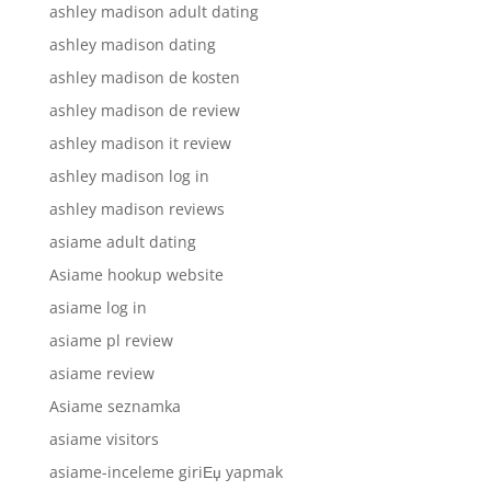
ashley madison adult dating
ashley madison dating
ashley madison de kosten
ashley madison de review
ashley madison it review
ashley madison log in
ashley madison reviews
asiame adult dating
Asiame hookup website
asiame log in
asiame pl review
asiame review
Asiame seznamka
asiame visitors
asiame-inceleme giriЕџ yapmak