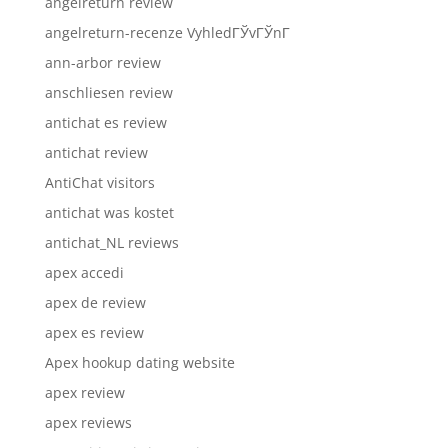
angelreturn review
angelreturn-recenze VyhledГЎvГЎnГ­
ann-arbor review
anschliesen review
antichat es review
antichat review
AntiChat visitors
antichat was kostet
antichat_NL reviews
apex accedi
apex de review
apex es review
Apex hookup dating website
apex review
apex reviews