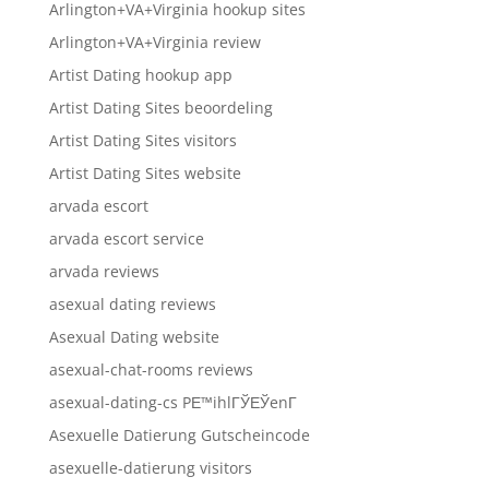
Arlington+VA+Virginia hookup sites
Arlington+VA+Virginia review
Artist Dating hookup app
Artist Dating Sites beoordeling
Artist Dating Sites visitors
Artist Dating Sites website
arvada escort
arvada escort service
arvada reviews
asexual dating reviews
Asexual Dating website
asexual-chat-rooms reviews
asexual-dating-cs PЕ™ihlГЎЕЎenГ­
Asexuelle Datierung Gutscheincode
asexuelle-datierung visitors