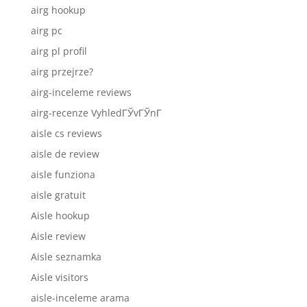
airg hookup
airg pc
airg pl profil
airg przejrze?
airg-inceleme reviews
airg-recenze VyhledГЎvГЎnГ­
aisle cs reviews
aisle de review
aisle funziona
aisle gratuit
Aisle hookup
Aisle review
Aisle seznamka
Aisle visitors
aisle-inceleme arama