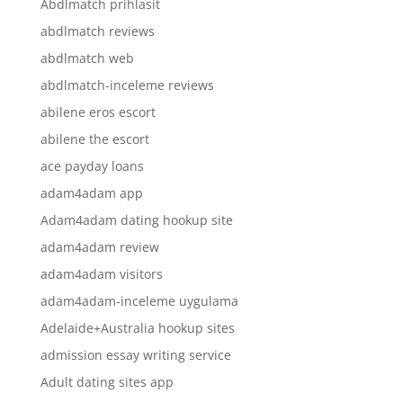
Abdlmatch prihlasit
abdlmatch reviews
abdlmatch web
abdlmatch-inceleme reviews
abilene eros escort
abilene the escort
ace payday loans
adam4adam app
Adam4adam dating hookup site
adam4adam review
adam4adam visitors
adam4adam-inceleme uygulama
Adelaide+Australia hookup sites
admission essay writing service
Adult dating sites app