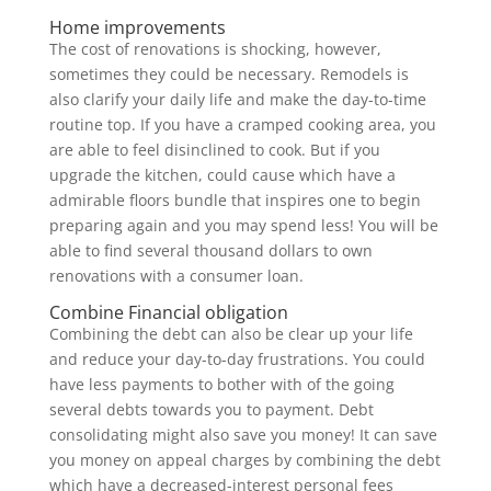
Home improvements
The cost of renovations is shocking, however,
sometimes they could be necessary. Remodels is
also clarify your daily life and make the day-to-time
routine top. If you have a cramped cooking area, you
are able to feel disinclined to cook. But if you
upgrade the kitchen, could cause which have a
admirable floors bundle that inspires one to begin
preparing again and you may spend less! You will be
able to find several thousand dollars to own
renovations with a consumer loan.
Combine Financial obligation
Combining the debt can also be clear up your life
and reduce your day-to-day frustrations. You could
have less payments to bother with of the going
several debts towards you to payment. Debt
consolidating might also save you money! It can save
you money on appeal charges by combining the debt
which have a decreased-interest personal fees