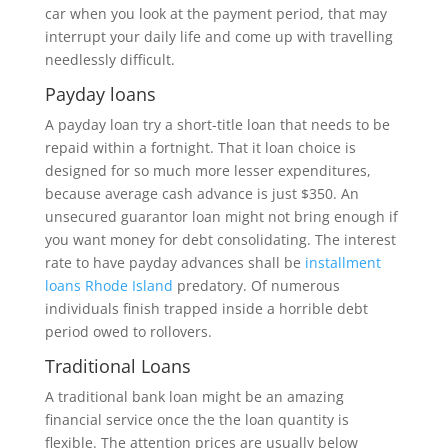
car when you look at the payment period, that may
interrupt your daily life and come up with travelling
needlessly difficult.
Payday loans
A payday loan try a short-title loan that needs to be
repaid within a fortnight. That it loan choice is
designed for so much more lesser expenditures,
because average cash advance is just $350. An
unsecured guarantor loan might not bring enough if
you want money for debt consolidating.
The interest
rate to have payday advances shall be
installment
loans Rhode Island
predatory. Of numerous
individuals finish trapped inside a horrible debt
period owed to rollovers.
Traditional Loans
A traditional bank loan might be an amazing
financial service once the the loan quantity is
flexible. The attention prices are usually below