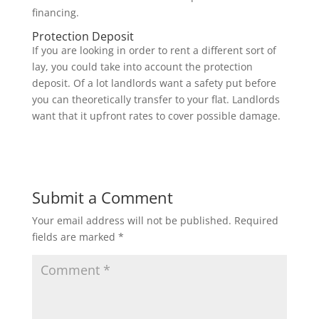
financing.
Protection Deposit
If you are looking in order to rent a different sort of
lay, you could take into account the protection
deposit. Of a lot landlords want a safety put before
you can theoretically transfer to your flat. Landlords
want that it upfront rates to cover possible damage.
Submit a Comment
Your email address will not be published.
Required
fields are marked
*