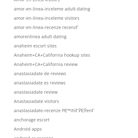
amor-en-linea-inceleme adult-dating
amor-en-linea-inceleme visitors
amor-en-linea-recenze recenzГ­
amorenlinea adult dating
anaheim escort sites
Anaheim+CA+California hookup sites
Anaheim+CA+California review
anastasiadate de reviews
anastasiadate es reviews
anastasiadate review
Anastasiadate visitors
anastasiadate-recenze PЕ™ihlГЎЕЎenГ­
anchorage escort
Android apps