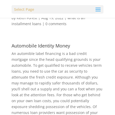
Select Page
by
Keith Forest
|
Aug 19, 2022
|
what is an
installment loans
|
0 comments
Automobile Identity Money
An automible label financing is a bad credit
mortgage since the head qualifying grounds is your
automobile. To get qualified to receive vehicles term
loans, you need to use the car as security to
attenuate the fresh credit exposure. Although you
may manage to rapidly safer thousands of dollars,
you’ll shell out a supply and you can a foot when you
look at the attention fees. For those who get behind
on your own loan costs, you could potentially
exposure shedding possession of the vehicles. Of
numerous loan providers want possession of your