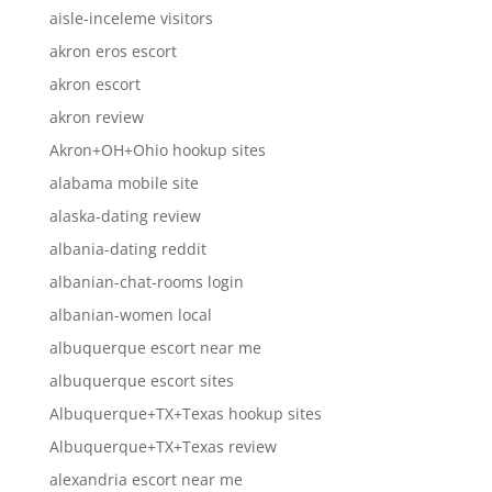
aisle-inceleme visitors
akron eros escort
akron escort
akron review
Akron+OH+Ohio hookup sites
alabama mobile site
alaska-dating review
albania-dating reddit
albanian-chat-rooms login
albanian-women local
albuquerque escort near me
albuquerque escort sites
Albuquerque+TX+Texas hookup sites
Albuquerque+TX+Texas review
alexandria escort near me