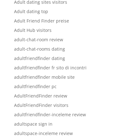
Adult dating sites visitors
Adult dating top
Adult Friend Finder preise
Adult Hub visitors
adult-chat-room review
adult-chat-rooms dating
adultfriendfinder dating
adultfriendfinder fr sito di incontri
adultfriendfinder mobile site
adultfriendfinder pc
AdultFriendFinder review
AdultFriendFinder visitors
adultfriendfinder-inceleme review
adultspace sign in
adultspace-inceleme review