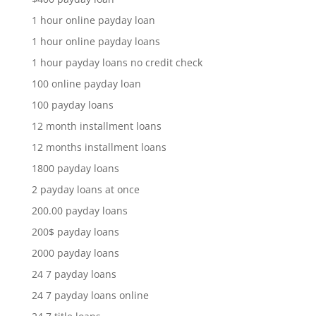
1 hour online payday loan
1 hour online payday loans
1 hour payday loans no credit check
100 online payday loan
100 payday loans
12 month installment loans
12 months installment loans
1800 payday loans
2 payday loans at once
200.00 payday loans
200$ payday loans
2000 payday loans
24 7 payday loans
24 7 payday loans online