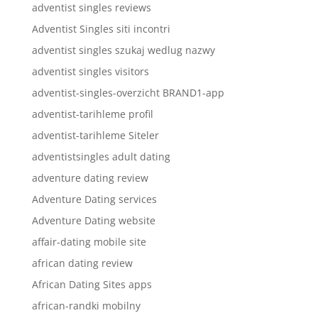
adventist singles reviews
Adventist Singles siti incontri
adventist singles szukaj wedlug nazwy
adventist singles visitors
adventist-singles-overzicht BRAND1-app
adventist-tarihleme profil
adventist-tarihleme Siteler
adventistsingles adult dating
adventure dating review
Adventure Dating services
Adventure Dating website
affair-dating mobile site
african dating review
African Dating Sites apps
african-randki mobilny