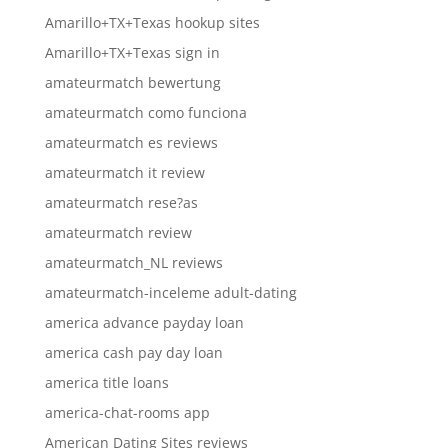
Amarillo+TX+Texas hookup sites
Amarillo+TX+Texas sign in
amateurmatch bewertung
amateurmatch como funciona
amateurmatch es reviews
amateurmatch it review
amateurmatch rese?as
amateurmatch review
amateurmatch_NL reviews
amateurmatch-inceleme adult-dating
america advance payday loan
america cash pay day loan
america title loans
america-chat-rooms app
American Dating Sites reviews