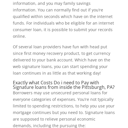
information, and you may family savings
information. You can normally find out if you’re
qualified within seconds which have on the internet
funds. For individuals who be eligible for an internet
consumer loan, it is possible to submit your records
online.
Of several loan providers have fun with head put
since first money recovery product, to get currency
delivered to your bank account. Which have on the
web signature loans, you can start spending your
loan continues in as little as that working day!
Exactly what Costs Do i need to Pay with
Signature loans from inside the Pittsburgh, PA?
Borrowers may use unsecured personal loans for
everyone categories of expenses. You’re not typically
limited to spending restrictions, to help you use your
mortgage continues but you need to. Signature loans
are supposed to relieve personal economic
demands, including the pursuing the: