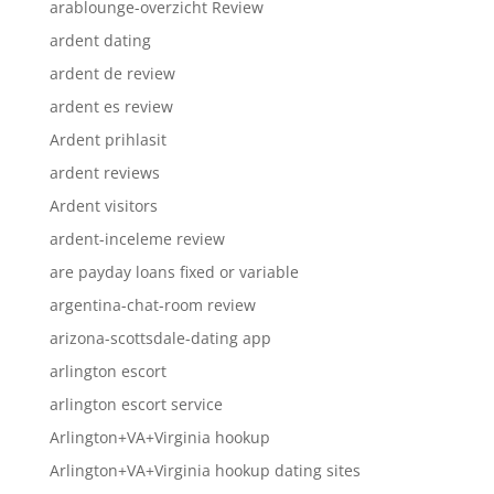
arablounge-overzicht Review
ardent dating
ardent de review
ardent es review
Ardent prihlasit
ardent reviews
Ardent visitors
ardent-inceleme review
are payday loans fixed or variable
argentina-chat-room review
arizona-scottsdale-dating app
arlington escort
arlington escort service
Arlington+VA+Virginia hookup
Arlington+VA+Virginia hookup dating sites