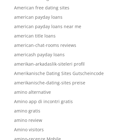
American free dating sites
american payday loans
american payday loans near me
american title loans
american-chat-rooms reviews
americash payday loans
amerikan-arkadaslik-siteleri profil
Amerikanische Dating Sites Gutscheincode
amerikanische-dating-sites preise
amino alternative
Amino app di incontri gratis
amino gratis
amino review
Amino visitors
amino-recenze Mobile