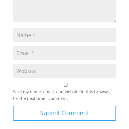
Save my name, email, and website in this browser
for the next time I comment.