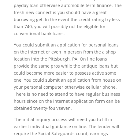
payday loan otherwise automobile term finance. The
fresh new connect is you should have a great
borrowing get. In the event the credit rating try less
than 740, you will possibly not be eligible for
conventional bank loans.
You could submit an application for personal loans
on the internet or even in person from the a shop
location into the Pittsburgh, PA. On line loans
provide the same pros while the antique loans but
could become more easier to possess active some
one. You could submit an application from house on
your personal computer otherwise cellular phone.
There is no need to attend to have regular business
hours since on the internet application form can be
obtained twenty-four/seven.
The initial inquiry process will need you to fill in
earliest individual guidance on line. The lender will
require the Social Safeguards count, earnings