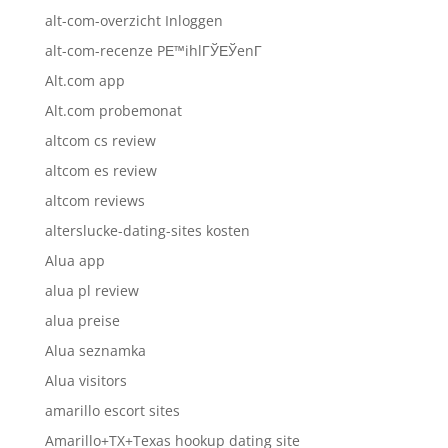
alt-com-overzicht Inloggen
alt-com-recenze PЕ™ihlГЎЕЎenГ­
Alt.com app
Alt.com probemonat
altcom cs review
altcom es review
altcom reviews
alterslucke-dating-sites kosten
Alua app
alua pl review
alua preise
Alua seznamka
Alua visitors
amarillo escort sites
Amarillo+TX+Texas hookup dating site