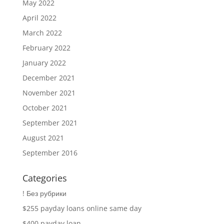
May 2022
April 2022
March 2022
February 2022
January 2022
December 2021
November 2021
October 2021
September 2021
August 2021
September 2016
Categories
! Без рубрики
$255 payday loans online same day
$400 payday loan