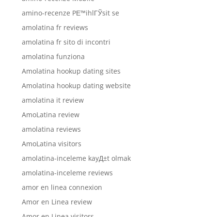
amino-recenze PЕ™ihlГЎsit se
amolatina fr reviews
amolatina fr sito di incontri
amolatina funziona
Amolatina hookup dating sites
Amolatina hookup dating website
amolatina it review
AmoLatina review
amolatina reviews
AmoLatina visitors
amolatina-inceleme kayД±t olmak
amolatina-inceleme reviews
amor en linea connexion
Amor en Linea review
Amor en Linea visitors