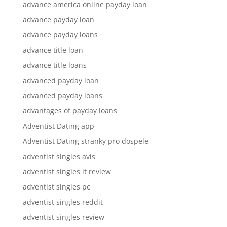
advance america online payday loan
advance payday loan
advance payday loans
advance title loan
advance title loans
advanced payday loan
advanced payday loans
advantages of payday loans
Adventist Dating app
Adventist Dating stranky pro dospele
adventist singles avis
adventist singles it review
adventist singles pc
adventist singles reddit
adventist singles review