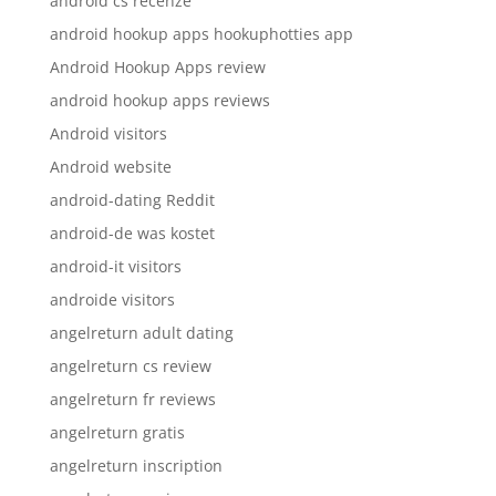
android cs recenze
android hookup apps hookuphotties app
Android Hookup Apps review
android hookup apps reviews
Android visitors
Android website
android-dating Reddit
android-de was kostet
android-it visitors
androide visitors
angelreturn adult dating
angelreturn cs review
angelreturn fr reviews
angelreturn gratis
angelreturn inscription