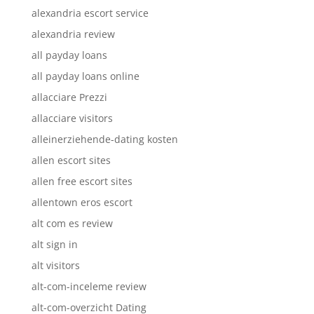
alexandria escort service
alexandria review
all payday loans
all payday loans online
allacciare Prezzi
allacciare visitors
alleinerziehende-dating kosten
allen escort sites
allen free escort sites
allentown eros escort
alt com es review
alt sign in
alt visitors
alt-com-inceleme review
alt-com-overzicht Dating