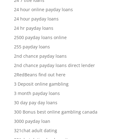
24 7 title loans
24 hour online payday loans
24 hour payday loans
24 hr payday loans
2500 payday loans online
255 payday loans
2nd chance payday loans
2nd chance payday loans direct lender
2RedBeans find out here
3 Deposit online gambling
3 month payday loans
30 day pay day loans
300 Bonus best online gambling canada
3000 payday loan
321chat adult dating