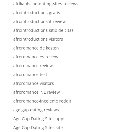
afrikanische-dating-sites reviews
afrointroductions gratis
afrointroductions it review
afrointroductions sitio de citas
afrointroductions visitors
afroromance de kosten
afroromance es review
afroromance review
afroromance test
afroromance visitors
afroromance_NL review
afroromance-inceleme reddit
age gap dating reviews
Age Gap Dating Sites apps
Age Gap Dating Sites site