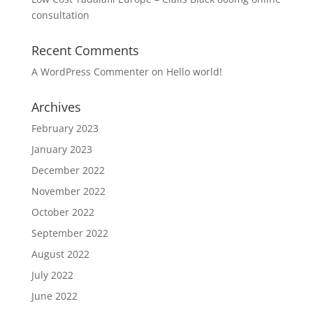
consultation
Recent Comments
A WordPress Commenter
on
Hello world!
Archives
February 2023
January 2023
December 2022
November 2022
October 2022
September 2022
August 2022
July 2022
June 2022