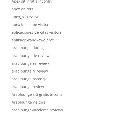
Apex siti gratis incontri
apex visitors
apex_NL review
apex-inceleme visitors
aplicaciones-de-citas visitors
aplikacje-randkowe profil
arablounge dating
arablounge de review
arablounge es review
arablounge fr review
arablounge recenzje
arablounge review
Arablounge siti gratis incontri
Arablounge visitors
arablounge-inceleme reviews