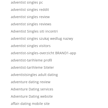
adventist singles pc
adventist singles reddit
adventist singles review
adventist singles reviews
Adventist Singles siti incontri
adventist singles szukaj wedlug nazwy
adventist singles visitors
adventist-singles-overzicht BRAND1-app
adventist-tarihleme profil
adventist-tarihleme Siteler
adventistsingles adult dating
adventure dating review
Adventure Dating services
Adventure Dating website
affair-dating mobile site