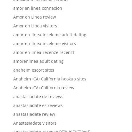
amor en linea connexion
Amor en Linea review
Amor en Linea visitors
amor-en-linea-inceleme adult-dating
amor-en-linea-inceleme visitors
amor-en-linea-recenze recenzГ­
amorenlinea adult dating
anaheim escort sites
Anaheim+CA+California hookup sites
Anaheim+CA+California review
anastasiadate de reviews
anastasiadate es reviews
anastasiadate review
Anastasiadate visitors
anastasiadate-recenze PЕ™ihlГЎЕЎenГ­