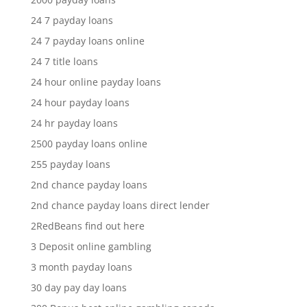
24 7 payday loans
24 7 payday loans online
24 7 title loans
24 hour online payday loans
24 hour payday loans
24 hr payday loans
2500 payday loans online
255 payday loans
2nd chance payday loans
2nd chance payday loans direct lender
2RedBeans find out here
3 Deposit online gambling
3 month payday loans
30 day pay day loans