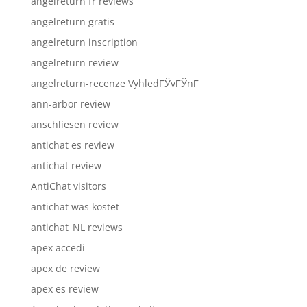
angelreturn fr reviews
angelreturn gratis
angelreturn inscription
angelreturn review
angelreturn-recenze VyhledГЎvГЎnГ­
ann-arbor review
anschliesen review
antichat es review
antichat review
AntiChat visitors
antichat was kostet
antichat_NL reviews
apex accedi
apex de review
apex es review