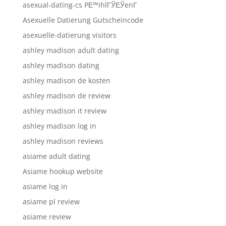
asexual-dating-cs PЕ™ihlГЎЕЎenГ­
Asexuelle Datierung Gutscheincode
asexuelle-datierung visitors
ashley madison adult dating
ashley madison dating
ashley madison de kosten
ashley madison de review
ashley madison it review
ashley madison log in
ashley madison reviews
asiame adult dating
Asiame hookup website
asiame log in
asiame pl review
asiame review