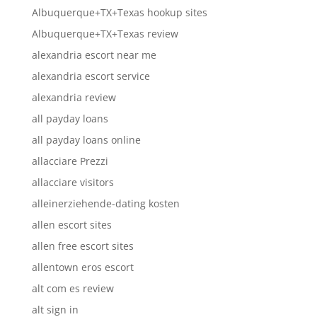
Albuquerque+TX+Texas hookup sites
Albuquerque+TX+Texas review
alexandria escort near me
alexandria escort service
alexandria review
all payday loans
all payday loans online
allacciare Prezzi
allacciare visitors
alleinerziehende-dating kosten
allen escort sites
allen free escort sites
allentown eros escort
alt com es review
alt sign in