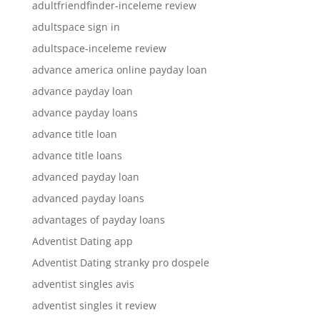
adultfriendfinder-inceleme review
adultspace sign in
adultspace-inceleme review
advance america online payday loan
advance payday loan
advance payday loans
advance title loan
advance title loans
advanced payday loan
advanced payday loans
advantages of payday loans
Adventist Dating app
Adventist Dating stranky pro dospele
adventist singles avis
adventist singles it review