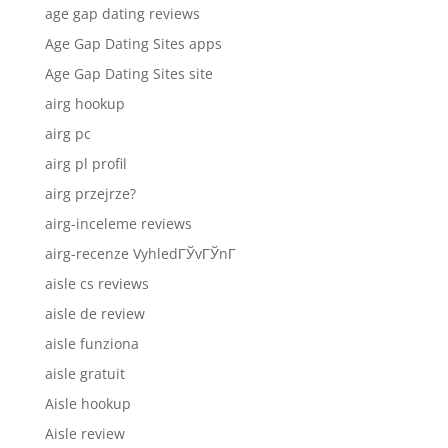
age gap dating reviews
Age Gap Dating Sites apps
Age Gap Dating Sites site
airg hookup
airg pc
airg pl profil
airg przejrze?
airg-inceleme reviews
airg-recenze VyhledГЎvГЎnГ­
aisle cs reviews
aisle de review
aisle funziona
aisle gratuit
Aisle hookup
Aisle review