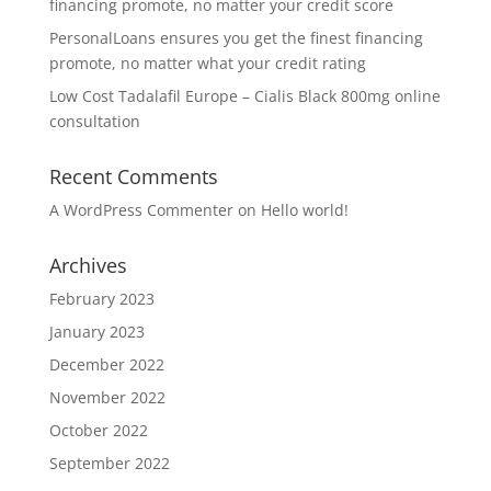
financing promote, no matter your credit score
PersonalLoans ensures you get the finest financing
promote, no matter what your credit rating
Low Cost Tadalafil Europe – Cialis Black 800mg online
consultation
Recent Comments
A WordPress Commenter
on
Hello world!
Archives
February 2023
January 2023
December 2022
November 2022
October 2022
September 2022