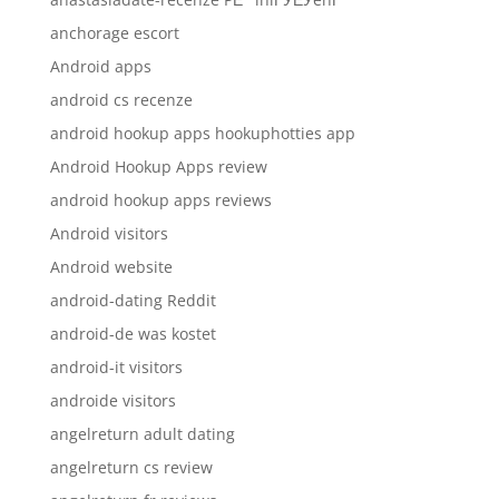
anchorage escort
Android apps
android cs recenze
android hookup apps hookuphotties app
Android Hookup Apps review
android hookup apps reviews
Android visitors
Android website
android-dating Reddit
android-de was kostet
android-it visitors
androide visitors
angelreturn adult dating
angelreturn cs review