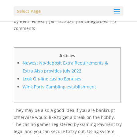
Select Page
by
Keith Forest
|
Jan 12, 2022
|
Uncategorized
|
0
comments
Articles
Newest No-deposit Extra Requirements &
Extra Also provides July 2022
Look On-line casino Bonuses
Wink Ports Gambling establishment
They may be also a good idea if you are bankrupt
otherwise would like to get a break on the hobby.
The casino games registered by Gaming Payment try
legal and you can secure to try out. Using system