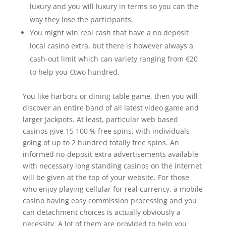
luxury and you will luxury in terms so you can the
way they lose the participants.
You might win real cash that have a no deposit
local casino extra, but there is however always a
cash-out limit which can variety ranging from €20
to help you €two hundred.
You like harbors or dining table game, then you will
discover an entire band of all latest video game and
larger Jackpots. At least, particular web based
casinos give 15 100 % free spins, with individuals
going of up to 2 hundred totally free spins. An
informed no-deposit extra advertisements available
with necessary long standing casinos on the internet
will be given at the top of your website. For those
who enjoy playing cellular for real currency, a mobile
casino having easy commission processing and you
can detachment choices is actually obviously a
necessity. A lot of them are provided to help you