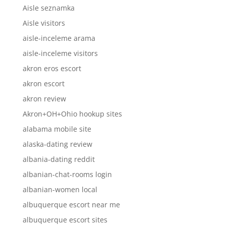
Aisle seznamka
Aisle visitors
aisle-inceleme arama
aisle-inceleme visitors
akron eros escort
akron escort
akron review
Akron+OH+Ohio hookup sites
alabama mobile site
alaska-dating review
albania-dating reddit
albanian-chat-rooms login
albanian-women local
albuquerque escort near me
albuquerque escort sites