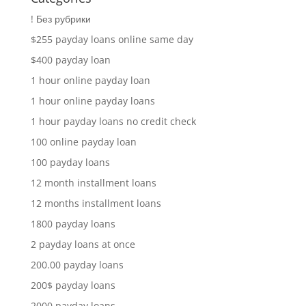
! Без рубрики
$255 payday loans online same day
$400 payday loan
1 hour online payday loan
1 hour online payday loans
1 hour payday loans no credit check
100 online payday loan
100 payday loans
12 month installment loans
12 months installment loans
1800 payday loans
2 payday loans at once
200.00 payday loans
200$ payday loans
2000 payday loans