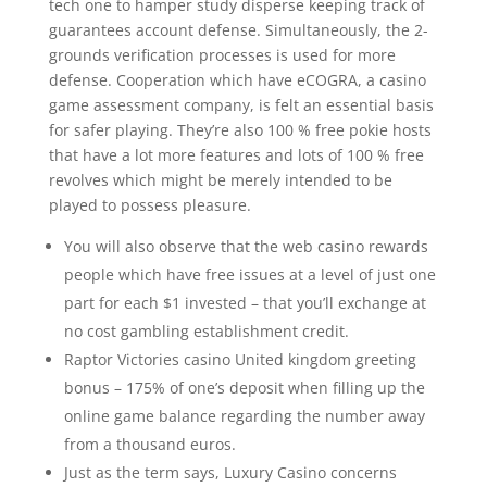
tech one to hamper study disperse keeping track of
guarantees account defense. Simultaneously, the 2-
grounds verification processes is used for more
defense. Cooperation which have eCOGRA, a casino
game assessment company, is felt an essential basis
for safer playing.
They’re also 100 % free pokie hosts
that have a lot more features and lots of 100 % free
revolves which might be merely intended to be
played to possess pleasure.
You will also observe that the web casino rewards
people which have free issues at a level of just one
part for each $1 invested – that you’ll exchange at
no cost gambling establishment credit.
Raptor Victories casino United kingdom greeting
bonus – 175% of one’s deposit when filling up the
online game balance regarding the number away
from a thousand euros.
Just as the term says, Luxury Casino concerns