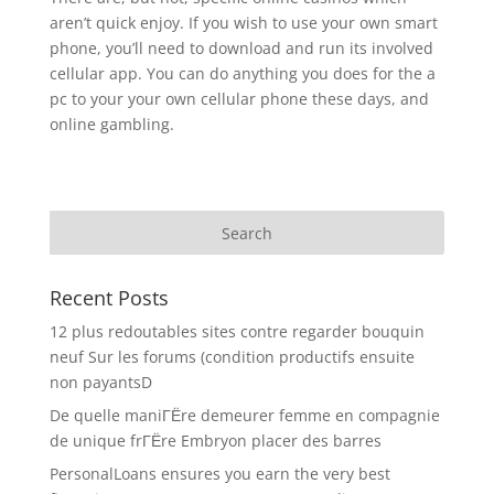
aren’t quick enjoy. If you wish to use your own smart
phone, you’ll need to download and run its involved
cellular app. You can do anything you does for the a
pc to your your own cellular phone these days, and
online gambling.
Recent Posts
12 plus redoutables sites contre regarder bouquin
neuf Sur les forums (condition productifs ensuite
non payantsD
De quelle maniГЁre demeurer femme en compagnie
de unique frГЁre Embryon placer des barres
PersonalLoans ensures you earn the very best