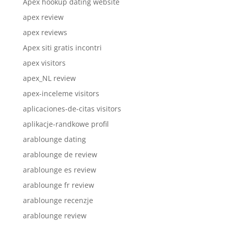
Apex hookup dating website
apex review
apex reviews
Apex siti gratis incontri
apex visitors
apex_NL review
apex-inceleme visitors
aplicaciones-de-citas visitors
aplikacje-randkowe profil
arablounge dating
arablounge de review
arablounge es review
arablounge fr review
arablounge recenzje
arablounge review