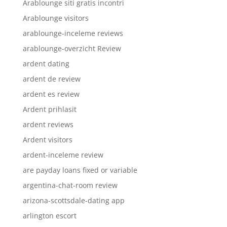
Arablounge siti gratis incontri
Arablounge visitors
arablounge-inceleme reviews
arablounge-overzicht Review
ardent dating
ardent de review
ardent es review
Ardent prihlasit
ardent reviews
Ardent visitors
ardent-inceleme review
are payday loans fixed or variable
argentina-chat-room review
arizona-scottsdale-dating app
arlington escort