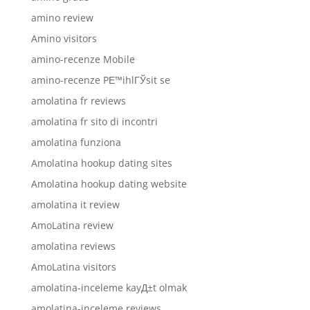
amino review
Amino visitors
amino-recenze Mobile
amino-recenze PЕ™ihlГЎsit se
amolatina fr reviews
amolatina fr sito di incontri
amolatina funziona
Amolatina hookup dating sites
Amolatina hookup dating website
amolatina it review
AmoLatina review
amolatina reviews
AmoLatina visitors
amolatina-inceleme kayД±t olmak
amolatina-inceleme reviews