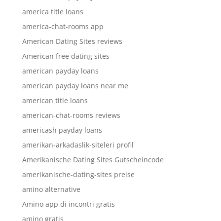
america title loans
america-chat-rooms app
American Dating Sites reviews
American free dating sites
american payday loans
american payday loans near me
american title loans
american-chat-rooms reviews
americash payday loans
amerikan-arkadaslik-siteleri profil
Amerikanische Dating Sites Gutscheincode
amerikanische-dating-sites preise
amino alternative
Amino app di incontri gratis
amino gratis