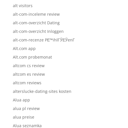
alt visitors
alt-com-inceleme review
alt-com-overzicht Dating
alt-com-overzicht Inloggen
alt-com-recenze PЕ™ihlГЎЕЎenГ­
Alt.com app
Alt.com probemonat
altcom cs review
altcom es review
altcom reviews
alterslucke-dating-sites kosten
Alua app
alua pl review
alua preise
Alua seznamka