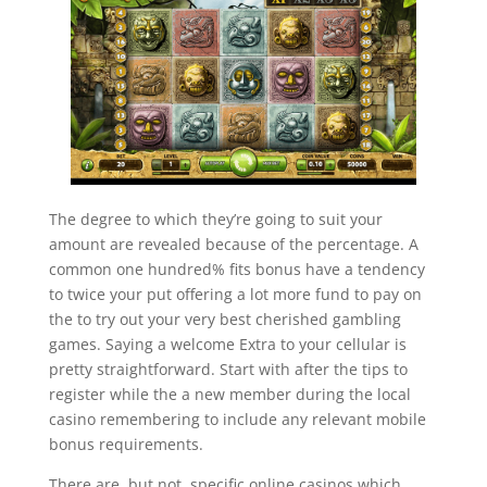
The degree to which they’re going to suit your
amount are revealed because of the percentage. A
common one hundred% fits bonus have a tendency
to twice your put offering a lot more fund to pay on
the to try out your very best cherished gambling
games. Saying a welcome Extra to your cellular is
pretty straightforward. Start with after the tips to
register while the a new member during the local
casino remembering to include any relevant mobile
bonus requirements.
There are, but not, specific online casinos which