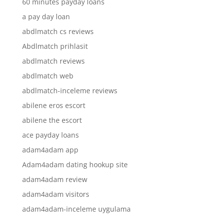
60 minutes payday loans
a pay day loan
abdlmatch cs reviews
Abdlmatch prihlasit
abdlmatch reviews
abdlmatch web
abdlmatch-inceleme reviews
abilene eros escort
abilene the escort
ace payday loans
adam4adam app
Adam4adam dating hookup site
adam4adam review
adam4adam visitors
adam4adam-inceleme uygulama