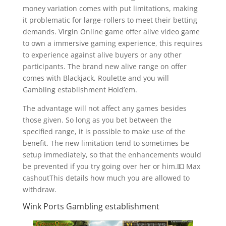
money variation comes with put limitations, making
it problematic for large-rollers to meet their betting
demands. Virgin Online game offer alive video game
to own a immersive gaming experience, this requires
to experience against alive buyers or any other
participants. The brand new alive range on offer
comes with Blackjack, Roulette and you will
Gambling establishment Hold’em.
The advantage will not affect any games besides
those given. So long as you bet between the
specified range, it is possible to make use of the
benefit. The new limitation tend to sometimes be
setup immediately, so that the enhancements would
be prevented if you try going over her or him.💵 Max
cashoutThis details how much you are allowed to
withdraw.
Wink Ports Gambling establishment