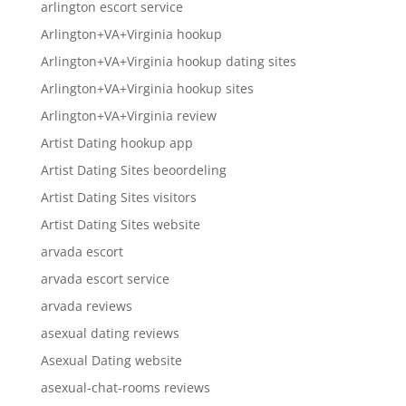
arlington escort service
Arlington+VA+Virginia hookup
Arlington+VA+Virginia hookup dating sites
Arlington+VA+Virginia hookup sites
Arlington+VA+Virginia review
Artist Dating hookup app
Artist Dating Sites beoordeling
Artist Dating Sites visitors
Artist Dating Sites website
arvada escort
arvada escort service
arvada reviews
asexual dating reviews
Asexual Dating website
asexual-chat-rooms reviews