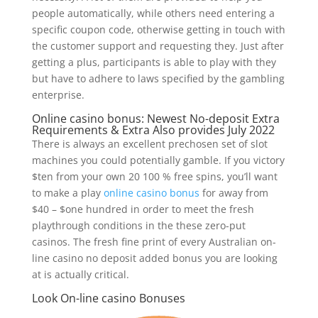
people automatically, while others need entering a
specific coupon code, otherwise getting in touch with
the customer support and requesting they. Just after
getting a plus, participants is able to play with they
but have to adhere to laws specified by the gambling
enterprise.
Online casino bonus: Newest No-deposit Extra
Requirements & Extra Also provides July 2022
There is always an excellent prechosen set of slot
machines you could potentially gamble. If you victory
$ten from your own 20 100 % free spins, you’ll want
to make a play
online casino bonus
for away from
$40 – $one hundred in order to meet the fresh
playthrough conditions in the these zero-put
casinos. The fresh fine print of every Australian on-
line casino no deposit added bonus you are looking
at is actually critical.
Look On-line casino Bonuses