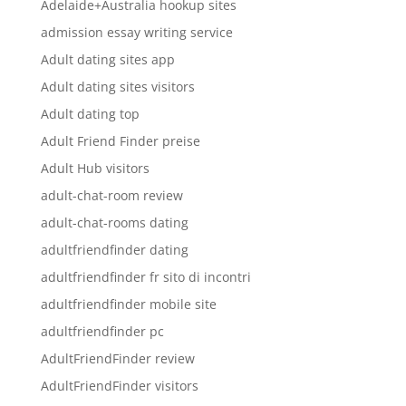
Adelaide+Australia hookup sites
admission essay writing service
Adult dating sites app
Adult dating sites visitors
Adult dating top
Adult Friend Finder preise
Adult Hub visitors
adult-chat-room review
adult-chat-rooms dating
adultfriendfinder dating
adultfriendfinder fr sito di incontri
adultfriendfinder mobile site
adultfriendfinder pc
AdultFriendFinder review
AdultFriendFinder visitors