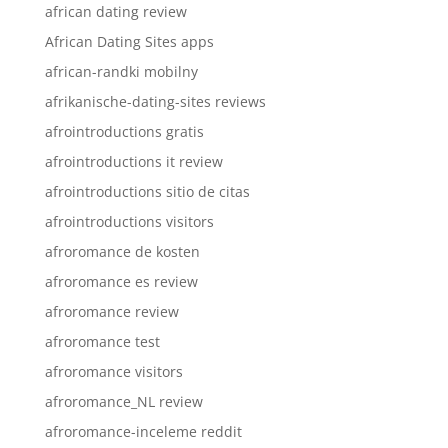
african dating review
African Dating Sites apps
african-randki mobilny
afrikanische-dating-sites reviews
afrointroductions gratis
afrointroductions it review
afrointroductions sitio de citas
afrointroductions visitors
afroromance de kosten
afroromance es review
afroromance review
afroromance test
afroromance visitors
afroromance_NL review
afroromance-inceleme reddit