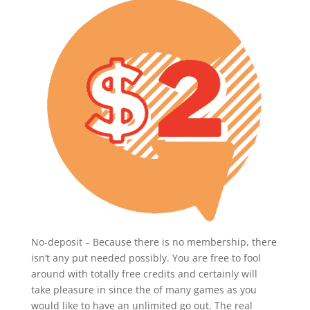
No-deposit – Because there is no membership, there
isn’t any put needed possibly. You are free to fool
around with totally free credits and certainly will
take pleasure in since the of many games as you
would like to have an unlimited go out. The real