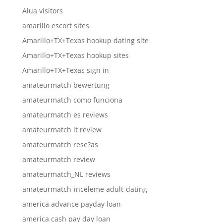
Alua visitors
amarillo escort sites
Amarillo+TX+Texas hookup dating site
Amarillo+TX+Texas hookup sites
Amarillo+TX+Texas sign in
amateurmatch bewertung
amateurmatch como funciona
amateurmatch es reviews
amateurmatch it review
amateurmatch rese?as
amateurmatch review
amateurmatch_NL reviews
amateurmatch-inceleme adult-dating
america advance payday loan
america cash pay day loan