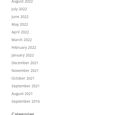
August 2022
July 2022
June 2022
May 2022
April 2022
March 2022
February 2022
January 2022
December 2021
November 2021
October 2021
September 2021
August 2021
September 2016
Categories