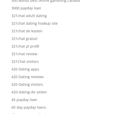
300 Bonus best online gambling canada
3000 payday loan
321chat adult dating
321chat dating hookup site
321chat de kosten
321chat gratuit
321chat pl profil
321chat review
321Chat visitors
420 Dating apps
420 Dating reviews
420 Dating visitors
420-dating-de seiten
45 payday loan
60 day payday loans