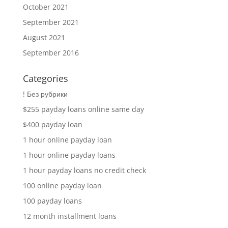
October 2021
September 2021
August 2021
September 2016
Categories
! Без рубрики
$255 payday loans online same day
$400 payday loan
1 hour online payday loan
1 hour online payday loans
1 hour payday loans no credit check
100 online payday loan
100 payday loans
12 month installment loans