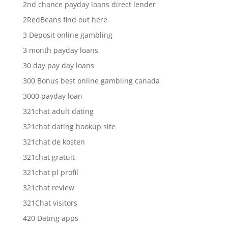
2nd chance payday loans direct lender
2RedBeans find out here
3 Deposit online gambling
3 month payday loans
30 day pay day loans
300 Bonus best online gambling canada
3000 payday loan
321chat adult dating
321chat dating hookup site
321chat de kosten
321chat gratuit
321chat pl profil
321chat review
321Chat visitors
420 Dating apps