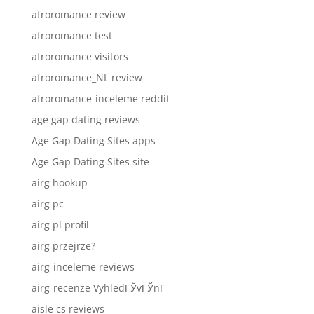
afroromance review
afroromance test
afroromance visitors
afroromance_NL review
afroromance-inceleme reddit
age gap dating reviews
Age Gap Dating Sites apps
Age Gap Dating Sites site
airg hookup
airg pc
airg pl profil
airg przejrze?
airg-inceleme reviews
airg-recenze VyhledГЎvГЎnГ­
aisle cs reviews