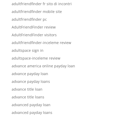
adultfriendfinder fr sito di incontri
adultfriendfinder mobile site
adultfriendfinder pc
AdultFriendFinder review
AdultFriendFinder visitors
adultfriendfinder-inceleme review
adultspace sign in
adultspace-inceleme review
advance america online payday loan
advance payday loan
advance payday loans
advance title loan
advance title loans
advanced payday loan
advanced payday loans