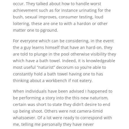
occur. They talked about how to handle worst
achievement such as for instance urinating for the
bush, sexual improves, consumer testing, loud
loitering, these are one to with a hardon or other
matter one to pground.
For everyone which can be considering, in the event
the a guy learns himself that have an hard-on, they
are told to plunge in the pool otherwise visibility they
which have a bath towel. Indeed, it is knowledgeable
most useful “naturist” decorum so you’re able to
constantly hold a bath towel having one to has
thinking about a workbench if not eatery.
When individuals have been advised I happened to
be performing a story into the this new naturism,
certain was short to state they didn’t desire to end
up being shoot. Others were not camera-timid
whatsoever. Of a lot were ready to correspond with
me, telling me personally they have never