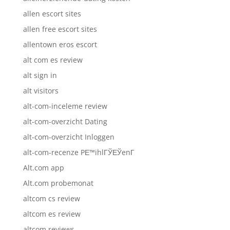
allen escort sites
allen free escort sites
allentown eros escort
alt com es review
alt sign in
alt visitors
alt-com-inceleme review
alt-com-overzicht Dating
alt-com-overzicht Inloggen
alt-com-recenze PЕ™ihlГЎЕЎenГ­
Alt.com app
Alt.com probemonat
altcom cs review
altcom es review
altcom reviews