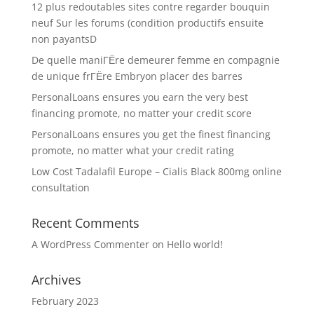
12 plus redoutables sites contre regarder bouquin
neuf Sur les forums (condition productifs ensuite
non payantsD
De quelle maniГЁre demeurer femme en compagnie
de unique frГЁre Embryon placer des barres
PersonalLoans ensures you earn the very best
financing promote, no matter your credit score
PersonalLoans ensures you get the finest financing
promote, no matter what your credit rating
Low Cost Tadalafil Europe – Cialis Black 800mg online
consultation
Recent Comments
A WordPress Commenter
on
Hello world!
Archives
February 2023