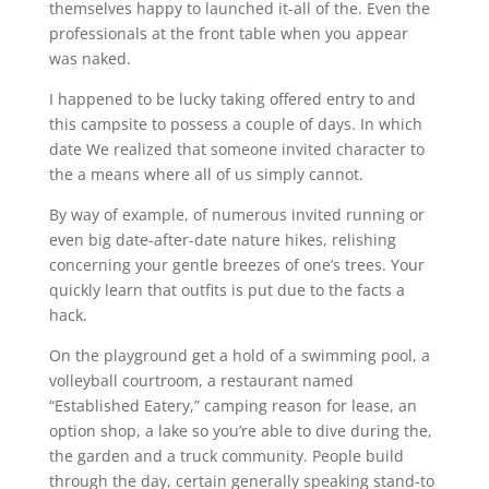
themselves happy to launched it-all of the. Even the
professionals at the front table when you appear
was naked.
I happened to be lucky taking offered entry to and
this campsite to possess a couple of days. In which
date We realized that someone invited character to
the a means where all of us simply cannot.
By way of example, of numerous invited running or
even big date-after-date nature hikes, relishing
concerning your gentle breezes of one’s trees. Your
quickly learn that outfits is put due to the facts a
hack.
On the playground get a hold of a swimming pool, a
volleyball courtroom, a restaurant named
“Established Eatery,” camping reason for lease, an
option shop, a lake so you’re able to dive during the,
the garden and a truck community. People build
through the day, certain generally speaking stand-to