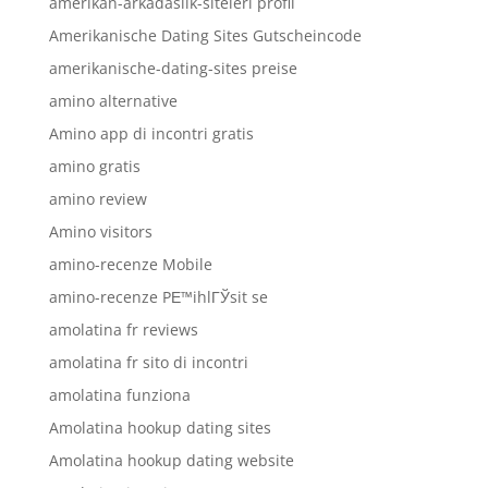
amerikan-arkadaslik-siteleri profil
Amerikanische Dating Sites Gutscheincode
amerikanische-dating-sites preise
amino alternative
Amino app di incontri gratis
amino gratis
amino review
Amino visitors
amino-recenze Mobile
amino-recenze PЕ™ihlГЎsit se
amolatina fr reviews
amolatina fr sito di incontri
amolatina funziona
Amolatina hookup dating sites
Amolatina hookup dating website