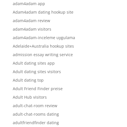
adam4adam app
Adam4adam dating hookup site
adam4adam review
adam4adam visitors
adam4adam-inceleme uygulama
Adelaide+Australia hookup sites
admission essay writing service
Adult dating sites app
Adult dating sites visitors
Adult dating top
Adult Friend Finder preise
Adult Hub visitors
adult-chat-room review
adult-chat-rooms dating
adultfriendfinder dating