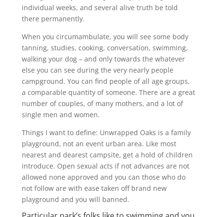
individual weeks, and several alive truth be told
there permanently.
When you circumambulate, you will see some body
tanning, studies, cooking, conversation, swimming,
walking your dog – and only towards the whatever
else you can see during the very nearly people
campground. You can find people of all age groups,
a comparable quantity of someone. There are a great
number of couples, of many mothers, and a lot of
single men and women.
Things I want to define: Unwrapped Oaks is a family
playground, not an event urban area. Like most
nearest and dearest campsite, get a hold of children
introduce. Open sexual acts if not advances are not
allowed none approved and you can those who do
not follow are with ease taken off brand new
playground and you will banned.
Particular park’s folks like to swimming and you