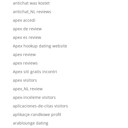
antichat was kostet
antichat_NL reviews
apex accedi
apex de review
apex es review
Apex hookup dating website
apex review
apex reviews
Apex siti gratis incontri
apex visitors
apex_NL review
apex-inceleme visitors
aplicaciones-de-citas visitors
aplikacje-randkowe profil
arablounge dating