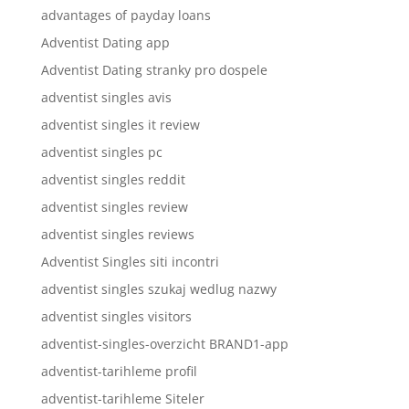
advantages of payday loans
Adventist Dating app
Adventist Dating stranky pro dospele
adventist singles avis
adventist singles it review
adventist singles pc
adventist singles reddit
adventist singles review
adventist singles reviews
Adventist Singles siti incontri
adventist singles szukaj wedlug nazwy
adventist singles visitors
adventist-singles-overzicht BRAND1-app
adventist-tarihleme profil
adventist-tarihleme Siteler