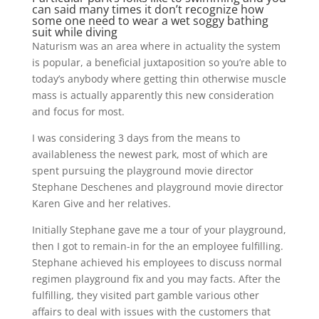
can said many times it don’t recognize how
some one need to wear a wet soggy bathing
suit while diving
Naturism was an area where in actuality the system
is popular, a beneficial juxtaposition so you’re able to
today’s anybody where getting thin otherwise muscle
mass is actually apparently this new consideration
and focus for most.
I was considering 3 days from the means to
availableness the newest park, most of which are
spent pursuing the playground movie director
Stephane Deschenes and playground movie director
Karen Give and her relatives.
Initially Stephane gave me a tour of your playground,
then I got to remain-in for the an employee fulfilling.
Stephane achieved his employees to discuss normal
regimen playground fix and you may facts. After the
fulfilling, they visited part gamble various other
affairs to deal with issues with the customers that