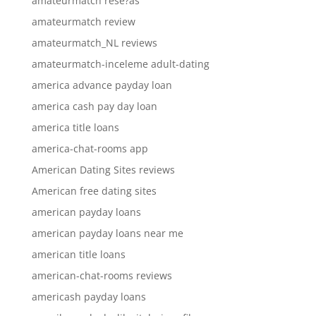
amateurmatch rese?as
amateurmatch review
amateurmatch_NL reviews
amateurmatch-inceleme adult-dating
america advance payday loan
america cash pay day loan
america title loans
america-chat-rooms app
American Dating Sites reviews
American free dating sites
american payday loans
american payday loans near me
american title loans
american-chat-rooms reviews
americash payday loans