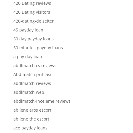
420 Dating reviews
420 Dating visitors
420-dating-de seiten
45 payday loan
60 day payday loans
60 minutes payday loans
a pay day loan
abdlmatch cs reviews
Abdlmatch prihlasit
abdlmatch reviews
abdlmatch web
abdlmatch-inceleme reviews
abilene eros escort
abilene the escort
ace payday loans