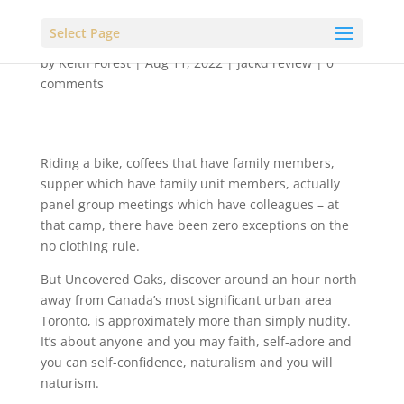
Select Page
by
Keith Forest
|
Aug 11, 2022
|
jackd review
|
0
comments
Riding a bike, coffees that have family members,
supper which have family unit members, actually
panel group meetings which have colleagues – at
that camp, there have been zero exceptions on the
no clothing rule.
But Uncovered Oaks, discover around an hour north
away from Canada’s most significant urban area
Toronto, is approximately more than simply nudity.
It’s about anyone and you may faith, self-adore and
you can self-confidence, naturalism and you will
naturism.