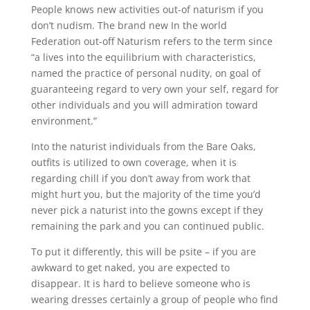
People knows new activities out-of naturism if you
don’t nudism. The brand new In the world
Federation out-off Naturism refers to the term since
“a lives into the equilibrium with characteristics,
named the practice of personal nudity, on goal of
guaranteeing regard to very own your self, regard for
other individuals and you will admiration toward
environment.”
Into the naturist individuals from the Bare Oaks,
outfits is utilized to own coverage, when it is
regarding chill if you don’t away from work that
might hurt you, but the majority of the time you’d
never pick a naturist into the gowns except if they
remaining the park and you can continued public.
To put it differently, this will be psite – if you are
awkward to get naked, you are expected to
disappear.
It is hard to believe someone who is
wearing dresses certainly a group of people who find