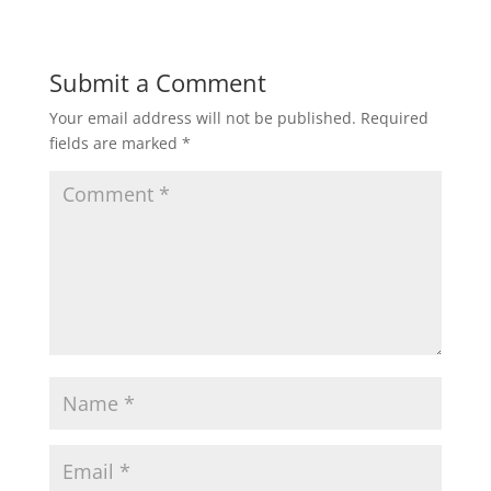
Submit a Comment
Your email address will not be published.
Required
fields are marked
*