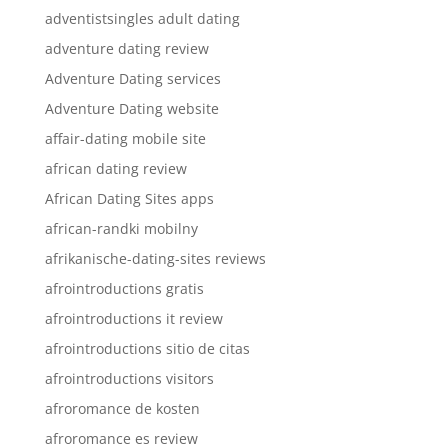
adventistsingles adult dating
adventure dating review
Adventure Dating services
Adventure Dating website
affair-dating mobile site
african dating review
African Dating Sites apps
african-randki mobilny
afrikanische-dating-sites reviews
afrointroductions gratis
afrointroductions it review
afrointroductions sitio de citas
afrointroductions visitors
afroromance de kosten
afroromance es review