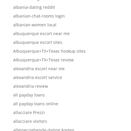
albania-dating reddit
albanian-chat-rooms login
albanian-women local
albuquerque escort near me
albuquerque escort sites
Albuquerque+TX+Texas hookup sites
Albuquerque+TX+Texas review
alexandria escort near me
alexandria escort service
alexandria review
all payday loans
all payday loans online
allacciare Prezzi
allacciare visitors
alleinerziehende-dating kosten