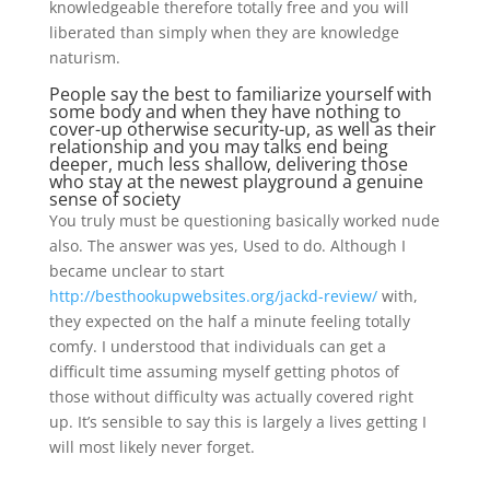
knowledgeable therefore totally free and you will
liberated than simply when they are knowledge
naturism.
People say the best to familiarize yourself with
some body and when they have nothing to
cover-up otherwise security-up, as well as their
relationship and you may talks end being
deeper, much less shallow, delivering those
who stay at the newest playground a genuine
sense of society
You truly must be questioning basically worked nude
also. The answer was yes, Used to do. Although I
became unclear to start
http://besthookupwebsites.org/jackd-review/
with,
they expected on the half a minute feeling totally
comfy. I understood that individuals can get a
difficult time assuming myself getting photos of
those without difficulty was actually covered right
up. It’s sensible to say this is largely a lives getting I
will most likely never forget.