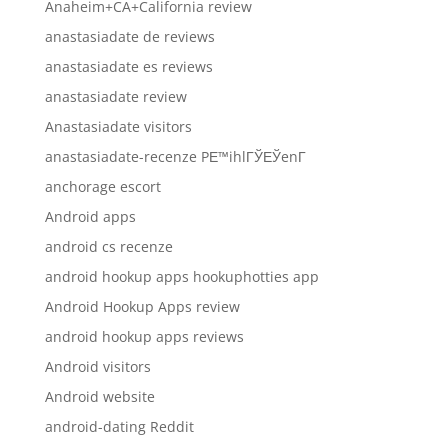
Anaheim+CA+California review
anastasiadate de reviews
anastasiadate es reviews
anastasiadate review
Anastasiadate visitors
anastasiadate-recenze PЕ™ihlГЎЕЎenГ­
anchorage escort
Android apps
android cs recenze
android hookup apps hookuphotties app
Android Hookup Apps review
android hookup apps reviews
Android visitors
Android website
android-dating Reddit