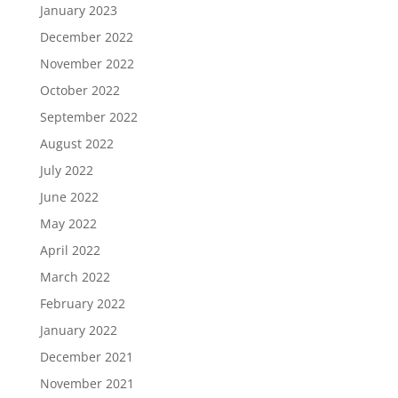
January 2023
December 2022
November 2022
October 2022
September 2022
August 2022
July 2022
June 2022
May 2022
April 2022
March 2022
February 2022
January 2022
December 2021
November 2021