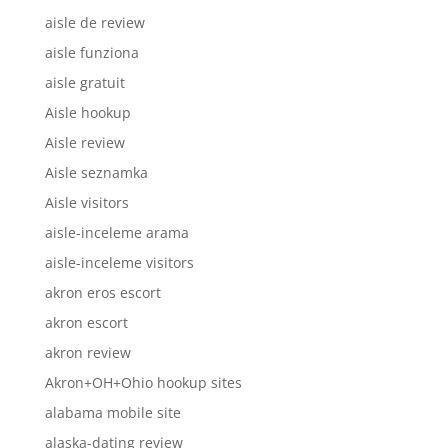
aisle de review
aisle funziona
aisle gratuit
Aisle hookup
Aisle review
Aisle seznamka
Aisle visitors
aisle-inceleme arama
aisle-inceleme visitors
akron eros escort
akron escort
akron review
Akron+OH+Ohio hookup sites
alabama mobile site
alaska-dating review