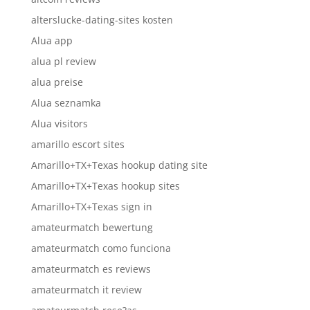
alterslucke-dating-sites kosten
Alua app
alua pl review
alua preise
Alua seznamka
Alua visitors
amarillo escort sites
Amarillo+TX+Texas hookup dating site
Amarillo+TX+Texas hookup sites
Amarillo+TX+Texas sign in
amateurmatch bewertung
amateurmatch como funciona
amateurmatch es reviews
amateurmatch it review