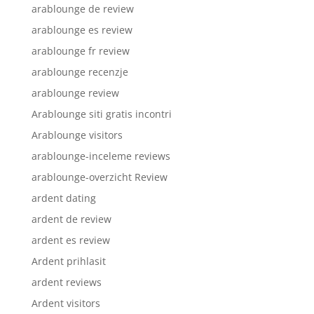
arablounge de review
arablounge es review
arablounge fr review
arablounge recenzje
arablounge review
Arablounge siti gratis incontri
Arablounge visitors
arablounge-inceleme reviews
arablounge-overzicht Review
ardent dating
ardent de review
ardent es review
Ardent prihlasit
ardent reviews
Ardent visitors