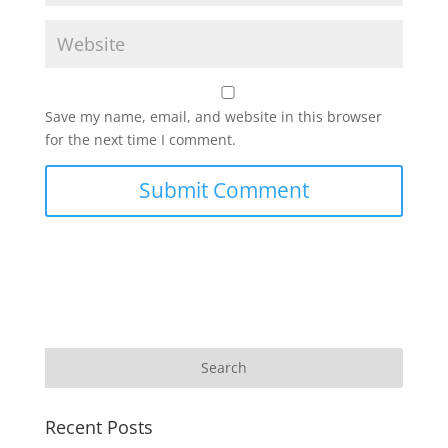
Save my name, email, and website in this browser
for the next time I comment.
Recent Posts