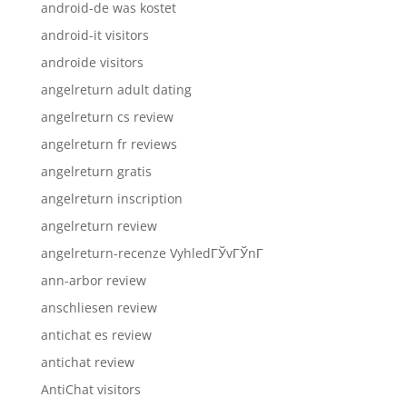
android-de was kostet
android-it visitors
androide visitors
angelreturn adult dating
angelreturn cs review
angelreturn fr reviews
angelreturn gratis
angelreturn inscription
angelreturn review
angelreturn-recenze VyhledГЎvГЎnГ­
ann-arbor review
anschliesen review
antichat es review
antichat review
AntiChat visitors