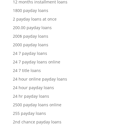
12 months installment loans
1800 payday loans
2 payday loans at once
200.00 payday loans
200$ payday loans
2000 payday loans
24 7 payday loans
24 7 payday loans online
24 7 title loans
24 hour online payday loans
24 hour payday loans
24 hr payday loans
2500 payday loans online
255 payday loans
2nd chance payday loans