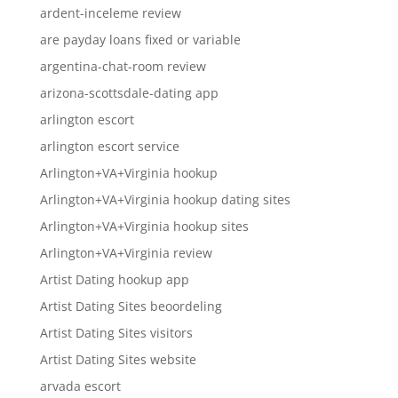
ardent-inceleme review
are payday loans fixed or variable
argentina-chat-room review
arizona-scottsdale-dating app
arlington escort
arlington escort service
Arlington+VA+Virginia hookup
Arlington+VA+Virginia hookup dating sites
Arlington+VA+Virginia hookup sites
Arlington+VA+Virginia review
Artist Dating hookup app
Artist Dating Sites beoordeling
Artist Dating Sites visitors
Artist Dating Sites website
arvada escort