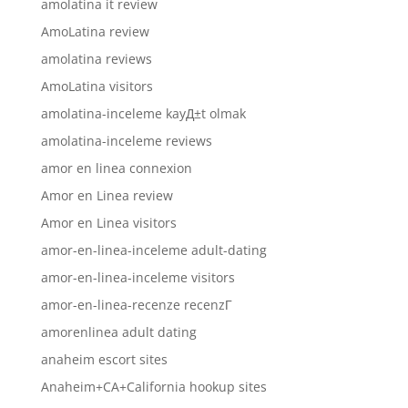
amolatina it review
AmoLatina review
amolatina reviews
AmoLatina visitors
amolatina-inceleme kayД±t olmak
amolatina-inceleme reviews
amor en linea connexion
Amor en Linea review
Amor en Linea visitors
amor-en-linea-inceleme adult-dating
amor-en-linea-inceleme visitors
amor-en-linea-recenze recenzГ­
amorenlinea adult dating
anaheim escort sites
Anaheim+CA+California hookup sites