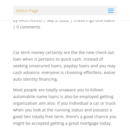
Select Page
by
Keith Forest
|
Sep 2, 2022
|
check n go title loans
|
0 comments
Car term money certainly are the the new check out
loan when it pertains to quick cash. Instead of
seeking unsecured loans, payday loans and you may
cash advance, everyone is choosing effortless, easier
auto identity financing.
Most people are totally unaware you to Killeen
automobile name loans is also be employed getting
organization aim also. If you individual a car or truck
when you look at the running status and possess a
good lien totally free term, there’s a good chance you
might be accepted getting a great mortgage today.