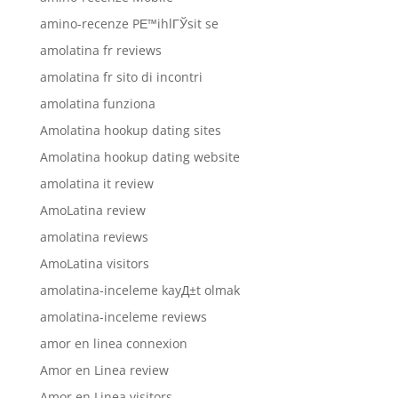
amino-recenze PЕ™ihlГЎsit se
amolatina fr reviews
amolatina fr sito di incontri
amolatina funziona
Amolatina hookup dating sites
Amolatina hookup dating website
amolatina it review
AmoLatina review
amolatina reviews
AmoLatina visitors
amolatina-inceleme kayД±t olmak
amolatina-inceleme reviews
amor en linea connexion
Amor en Linea review
Amor en Linea visitors