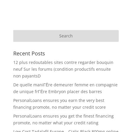
Recent Posts
12 plus redoutables sites contre regarder bouquin
neuf Sur les forums (condition productifs ensuite
non payantsD
De quelle maniГЁre demeurer femme en compagnie
de unique frГЁre Embryon placer des barres
PersonalLoans ensures you earn the very best
financing promote, no matter your credit score
PersonalLoans ensures you get the finest financing
promote, no matter what your credit rating
Low Cost Tadalafil Europe – Cialis Black 800mg online