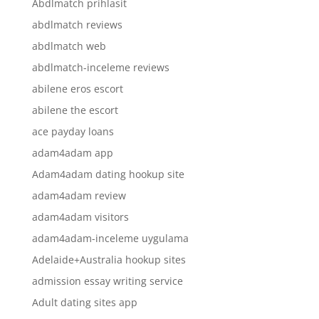
Abdlmatch prihlasit
abdlmatch reviews
abdlmatch web
abdlmatch-inceleme reviews
abilene eros escort
abilene the escort
ace payday loans
adam4adam app
Adam4adam dating hookup site
adam4adam review
adam4adam visitors
adam4adam-inceleme uygulama
Adelaide+Australia hookup sites
admission essay writing service
Adult dating sites app