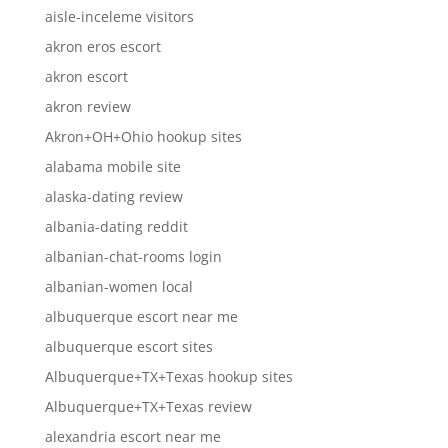
aisle-inceleme visitors
akron eros escort
akron escort
akron review
Akron+OH+Ohio hookup sites
alabama mobile site
alaska-dating review
albania-dating reddit
albanian-chat-rooms login
albanian-women local
albuquerque escort near me
albuquerque escort sites
Albuquerque+TX+Texas hookup sites
Albuquerque+TX+Texas review
alexandria escort near me