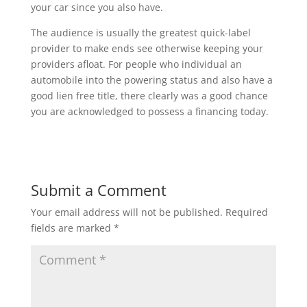
your car since you also have.
The audience is usually the greatest quick-label
provider to make ends see otherwise keeping your
providers afloat. For people who individual an
automobile into the powering status and also have a
good lien free title, there clearly was a good chance
you are acknowledged to possess a financing today.
Submit a Comment
Your email address will not be published.
Required
fields are marked
*