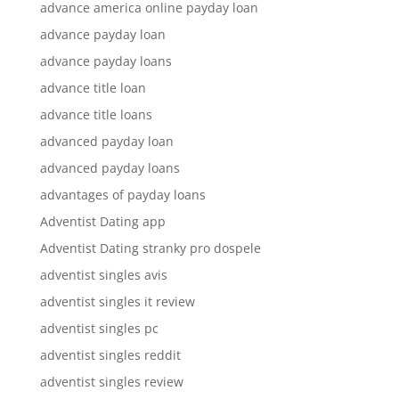
advance america online payday loan
advance payday loan
advance payday loans
advance title loan
advance title loans
advanced payday loan
advanced payday loans
advantages of payday loans
Adventist Dating app
Adventist Dating stranky pro dospele
adventist singles avis
adventist singles it review
adventist singles pc
adventist singles reddit
adventist singles review