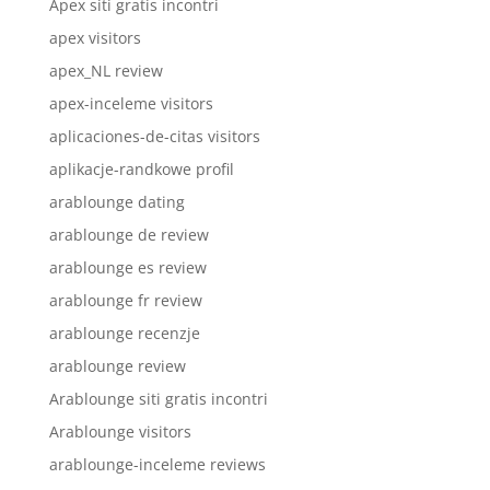
Apex siti gratis incontri
apex visitors
apex_NL review
apex-inceleme visitors
aplicaciones-de-citas visitors
aplikacje-randkowe profil
arablounge dating
arablounge de review
arablounge es review
arablounge fr review
arablounge recenzje
arablounge review
Arablounge siti gratis incontri
Arablounge visitors
arablounge-inceleme reviews