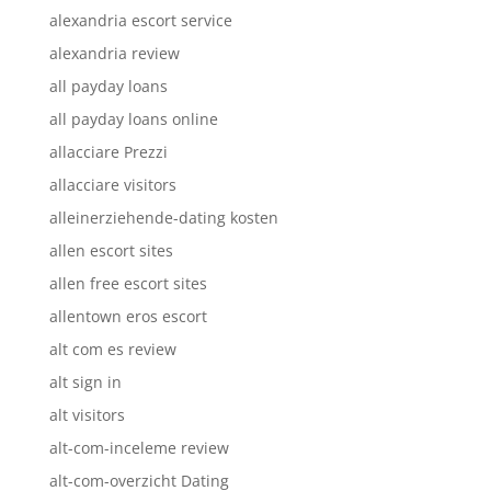
alexandria escort service
alexandria review
all payday loans
all payday loans online
allacciare Prezzi
allacciare visitors
alleinerziehende-dating kosten
allen escort sites
allen free escort sites
allentown eros escort
alt com es review
alt sign in
alt visitors
alt-com-inceleme review
alt-com-overzicht Dating