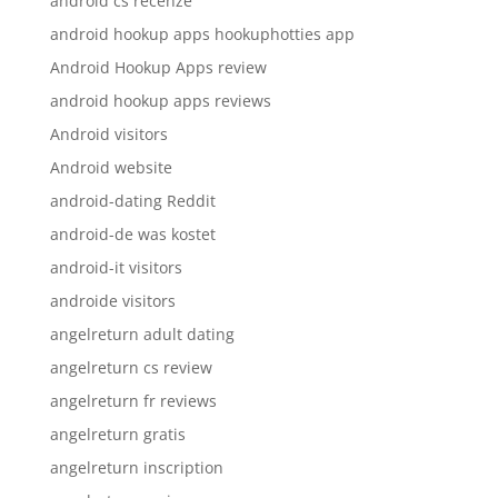
android cs recenze
android hookup apps hookuphotties app
Android Hookup Apps review
android hookup apps reviews
Android visitors
Android website
android-dating Reddit
android-de was kostet
android-it visitors
androide visitors
angelreturn adult dating
angelreturn cs review
angelreturn fr reviews
angelreturn gratis
angelreturn inscription