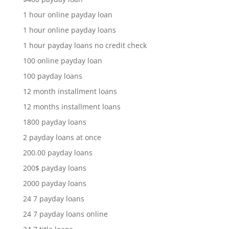
1 hour online payday loan
1 hour online payday loans
1 hour payday loans no credit check
100 online payday loan
100 payday loans
12 month installment loans
12 months installment loans
1800 payday loans
2 payday loans at once
200.00 payday loans
200$ payday loans
2000 payday loans
24 7 payday loans
24 7 payday loans online