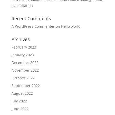
consultation
Recent Comments
A WordPress Commenter
on
Hello world!
Archives
February 2023
January 2023
December 2022
November 2022
October 2022
September 2022
August 2022
July 2022
June 2022