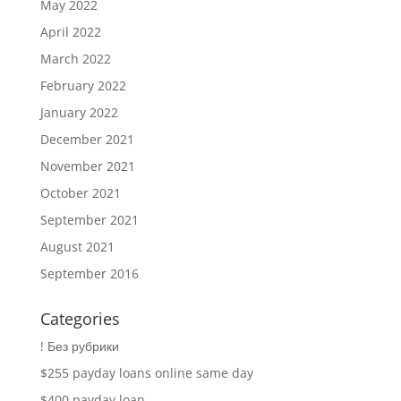
May 2022
April 2022
March 2022
February 2022
January 2022
December 2021
November 2021
October 2021
September 2021
August 2021
September 2016
Categories
! Без рубрики
$255 payday loans online same day
$400 payday loan