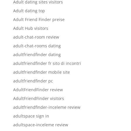
Adult dating sites visitors
Adult dating top
Adult Friend Finder preise
Adult Hub visitors
adult-chat-room review
adult-chat-rooms dating
adultfriendfinder dating
adultfriendfinder fr sito di incontri
adultfriendfinder mobile site
adultfriendfinder pc
AdultFriendFinder review
AdultFriendFinder visitors
adultfriendfinder-inceleme review
adultspace sign in
adultspace-inceleme review