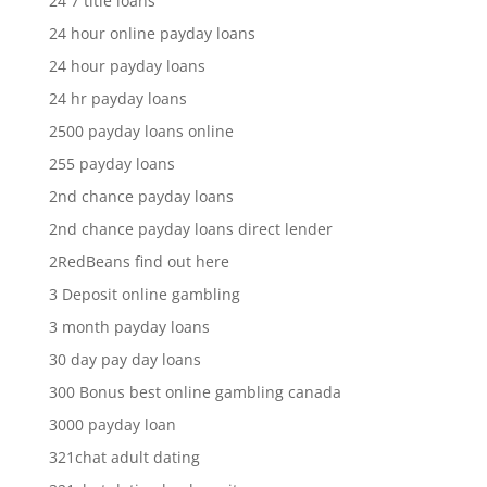
24 7 title loans
24 hour online payday loans
24 hour payday loans
24 hr payday loans
2500 payday loans online
255 payday loans
2nd chance payday loans
2nd chance payday loans direct lender
2RedBeans find out here
3 Deposit online gambling
3 month payday loans
30 day pay day loans
300 Bonus best online gambling canada
3000 payday loan
321chat adult dating