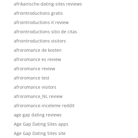
afrikanische-dating-sites reviews
afrointroductions gratis
afrointroductions it review
afrointroductions sitio de citas
afrointroductions visitors
afroromance de kosten
afroromance es review
afroromance review
afroromance test
afroromance visitors
afroromance_NL review
afroromance-inceleme reddit
age gap dating reviews
Age Gap Dating Sites apps
Age Gap Dating Sites site