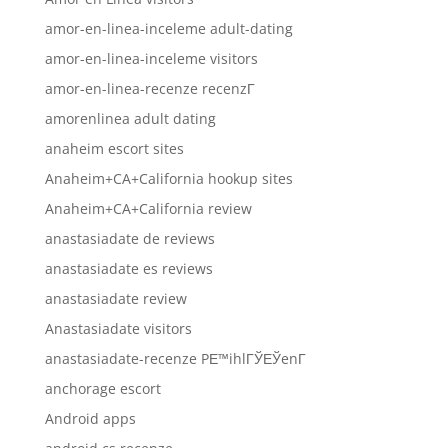
amor-en-linea-inceleme adult-dating
amor-en-linea-inceleme visitors
amor-en-linea-recenze recenzГ­
amorenlinea adult dating
anaheim escort sites
Anaheim+CA+California hookup sites
Anaheim+CA+California review
anastasiadate de reviews
anastasiadate es reviews
anastasiadate review
Anastasiadate visitors
anastasiadate-recenze PЕ™ihlГЎЕЎenГ­
anchorage escort
Android apps