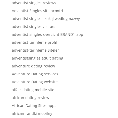
adventist singles reviews
Adventist Singles siti incontri
adventist singles szukaj wedlug nazwy
adventist singles visitors
adventist-singles-overzicht BRAND1-app
adventist-tarihleme profil
adventist-tarihleme Siteler
adventistsingles adult dating
adventure dating review
Adventure Dating services
Adventure Dating website
affair-dating mobile site
african dating review
African Dating Sites apps
african-randki mobilny