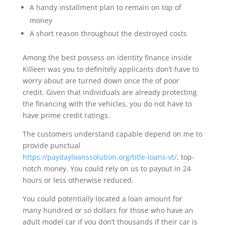
A handy installment plan to remain on top of
money
A short reason throughout the destroyed costs
Among the best possess on identity finance inside
Killeen was you to definitely applicants don’t have to
worry about are turned down once the of poor
credit. Given that individuals are already protecting
the financing with the vehicles, you do not have to
have prime credit ratings.
The customers understand capable depend on me to
provide punctual
https://paydayloanssolution.org/title-loans-vt/
, top-
notch money. You could rely on us to payout in 24
hours or less otherwise reduced.
You could potentially located a loan amount for
many hundred or so dollars for those who have an
adult model car if you don’t thousands if their car is