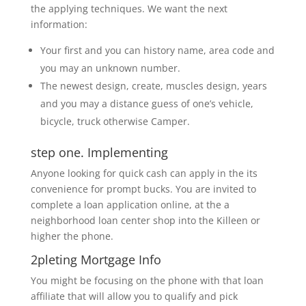
the applying techniques. We want the next
information:
Your first and you can history name, area code and
you may an unknown number.
The newest design, create, muscles design, years
and you may a distance guess of one’s vehicle,
bicycle, truck otherwise Camper.
step one. Implementing
Anyone looking for quick cash can apply in the its
convenience for prompt bucks. You are invited to
complete a loan application online, at the a
neighborhood loan center shop into the Killeen or
higher the phone.
2pleting Mortgage Info
You might be focusing on the phone with that loan
affiliate that will allow you to qualify and pick