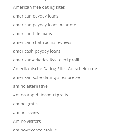
American free dating sites
american payday loans
american payday loans near me
american title loans
american-chat-rooms reviews
americash payday loans
amerikan-arkadaslik-siteleri profil
Amerikanische Dating Sites Gutscheincode
amerikanische-dating-sites preise
amino alternative
Amino app di incontri gratis
amino gratis
amino review
Amino visitors
amino-recenze Mobile