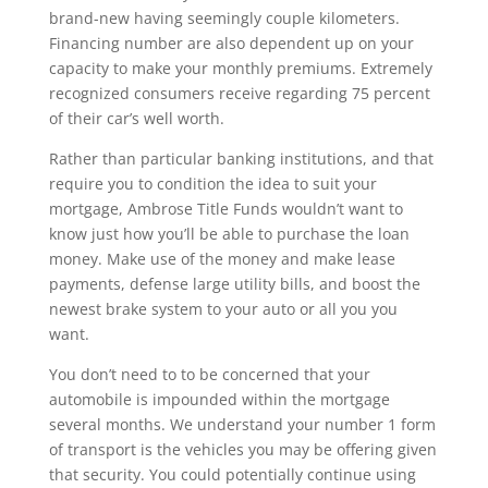
brand-new having seemingly couple kilometers.
Financing number are also dependent up on your
capacity to make your monthly premiums. Extremely
recognized consumers receive regarding 75 percent
of their car’s well worth.
Rather than particular banking institutions, and that
require you to condition the idea to suit your
mortgage, Ambrose Title Funds wouldn’t want to
know just how you’ll be able to purchase the loan
money. Make use of the money and make lease
payments, defense large utility bills, and boost the
newest brake system to your auto or all you you
want.
You don’t need to to be concerned that your
automobile is impounded within the mortgage
several months. We understand your number 1 form
of transport is the vehicles you may be offering given
that security. You could potentially continue using