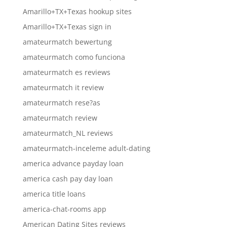
Amarillo+TX+Texas hookup sites
Amarillo+TX+Texas sign in
amateurmatch bewertung
amateurmatch como funciona
amateurmatch es reviews
amateurmatch it review
amateurmatch rese?as
amateurmatch review
amateurmatch_NL reviews
amateurmatch-inceleme adult-dating
america advance payday loan
america cash pay day loan
america title loans
america-chat-rooms app
American Dating Sites reviews