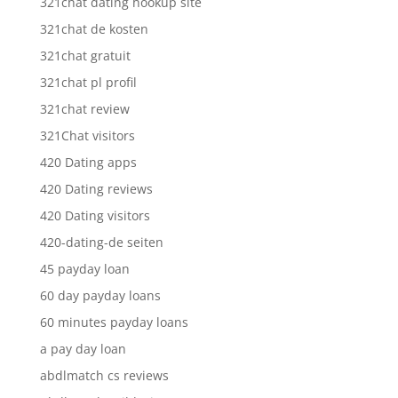
321chat dating hookup site
321chat de kosten
321chat gratuit
321chat pl profil
321chat review
321Chat visitors
420 Dating apps
420 Dating reviews
420 Dating visitors
420-dating-de seiten
45 payday loan
60 day payday loans
60 minutes payday loans
a pay day loan
abdlmatch cs reviews