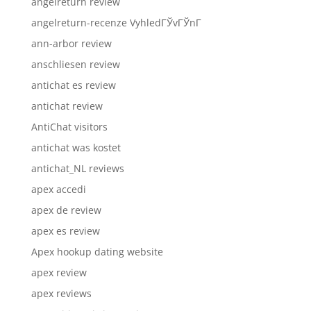
angelreturn review
angelreturn-recenze VyhledГЎvГЎnГ­
ann-arbor review
anschliesen review
antichat es review
antichat review
AntiChat visitors
antichat was kostet
antichat_NL reviews
apex accedi
apex de review
apex es review
Apex hookup dating website
apex review
apex reviews