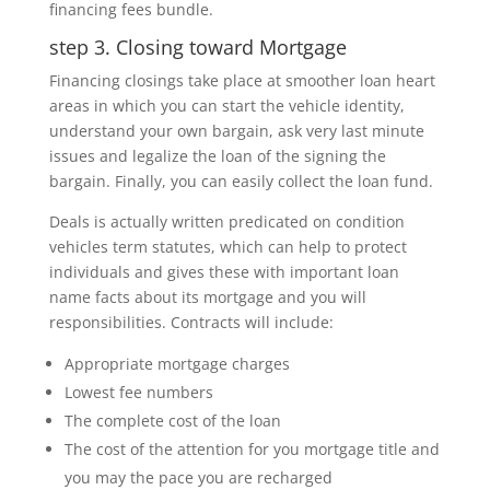
financing fees bundle.
step 3. Closing toward Mortgage
Financing closings take place at smoother loan heart
areas in which you can start the vehicle identity,
understand your own bargain, ask very last minute
issues and legalize the loan of the signing the
bargain. Finally, you can easily collect the loan fund.
Deals is actually written predicated on condition
vehicles term statutes, which can help to protect
individuals and gives these with important loan
name facts about its mortgage and you will
responsibilities. Contracts will include:
Appropriate mortgage charges
Lowest fee numbers
The complete cost of the loan
The cost of the attention for you mortgage title and
you may the pace you are recharged