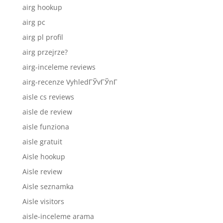
airg hookup
airg pc
airg pl profil
airg przejrze?
airg-inceleme reviews
airg-recenze VyhledГЎvГЎnГ­
aisle cs reviews
aisle de review
aisle funziona
aisle gratuit
Aisle hookup
Aisle review
Aisle seznamka
Aisle visitors
aisle-inceleme arama