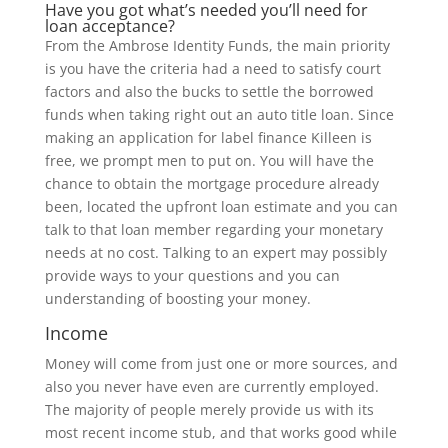
Have you got what’s needed you’ll need for
loan acceptance?
From the Ambrose Identity Funds, the main priority
is you have the criteria had a need to satisfy court
factors and also the bucks to settle the borrowed
funds when taking right out an auto title loan. Since
making an application for label finance Killeen is
free, we prompt men to put on. You will have the
chance to obtain the mortgage procedure already
been, located the upfront loan estimate and you can
talk to that loan member regarding your monetary
needs at no cost. Talking to an expert may possibly
provide ways to your questions and you can
understanding of boosting your money.
Income
Money will come from just one or more sources, and
also you never have even are currently employed.
The majority of people merely provide us with its
most recent income stub, and that works good while