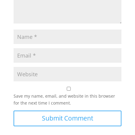
Save my name, email, and website in this browser
for the next time I comment.