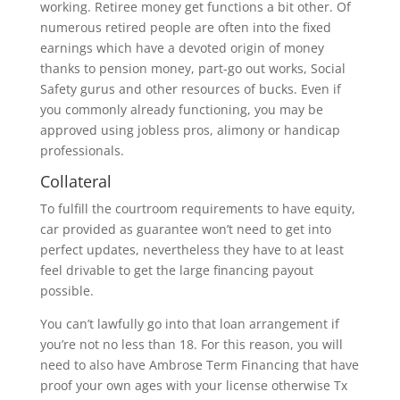
working. Retiree money get functions a bit other. Of
numerous retired people are often into the fixed
earnings which have a devoted origin of money
thanks to pension money, part-go out works, Social
Safety gurus and other resources of bucks.
Even if
you commonly already functioning, you may be
approved using jobless pros, alimony or handicap
professionals.
Collateral
To fulfill the courtroom requirements to have equity,
car provided as guarantee won’t need to get into
perfect updates, nevertheless they have to at least
feel drivable to get the large financing payout
possible.
You can’t lawfully go into that loan arrangement if
you’re not no less than 18. For this reason, you will
need to also have Ambrose Term Financing that have
proof your own ages with your license otherwise Tx