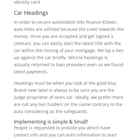
identity card.
Car Headings
In order to secure automobile title finance Killeen ,
auto titles are utilized because the cover towards the
money. Once you are accepted and get signed a
contract, you can easily start the latest title with the
car within the closing of your mortgage. We lay a lien
up against the car briefly. Vehicle headings is
actually returned to loan providers even as we found
latest payments.
Headings must be when you look at the good buy.
Brand new label is always to be sure you are the
judge proprietor of one’s car. Ideally, we prefer there
are not any lien holders on the name contrary to the
auto considering as the safeguards.
Implementing is simple & Small!
People is requested to provide you which have
contact info and you can auto information to start