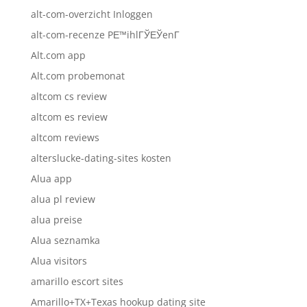
alt-com-overzicht Inloggen
alt-com-recenze PЕ™ihlГЎЕЎenГ­
Alt.com app
Alt.com probemonat
altcom cs review
altcom es review
altcom reviews
alterslucke-dating-sites kosten
Alua app
alua pl review
alua preise
Alua seznamka
Alua visitors
amarillo escort sites
Amarillo+TX+Texas hookup dating site