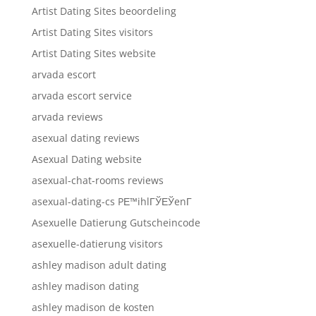
Artist Dating Sites beoordeling
Artist Dating Sites visitors
Artist Dating Sites website
arvada escort
arvada escort service
arvada reviews
asexual dating reviews
Asexual Dating website
asexual-chat-rooms reviews
asexual-dating-cs PЕ™ihlГЎЕЎenГ­
Asexuelle Datierung Gutscheincode
asexuelle-datierung visitors
ashley madison adult dating
ashley madison dating
ashley madison de kosten