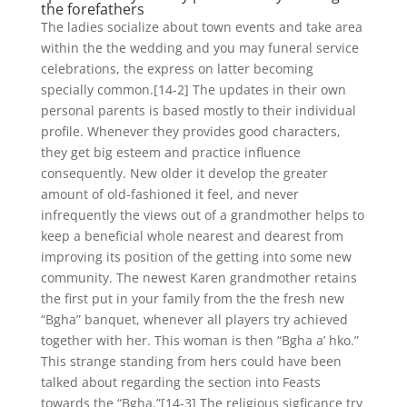
the forefathers
The ladies socialize about town events and take area
within the the wedding and you may funeral service
celebrations, the express on latter becoming
specially common.[14-2] The updates in their own
personal parents is based mostly to their individual
profile. Whenever they provides good characters,
they get big esteem and practice influence
consequently. New older it develop the greater
amount of old-fashioned it feel, and never
infrequently the views out of a grandmother helps to
keep a beneficial whole nearest and dearest from
improving its position of the getting into some new
community. The newest Karen grandmother retains
the first put in your family from the the fresh new
“Bgha” banquet, whenever all players try achieved
together with her. This woman is then “Bgha a’ hko.”
This strange standing from hers could have been
talked about regarding the section into Feasts
towards the “Bgha.”[14-3] The religious sigficance try