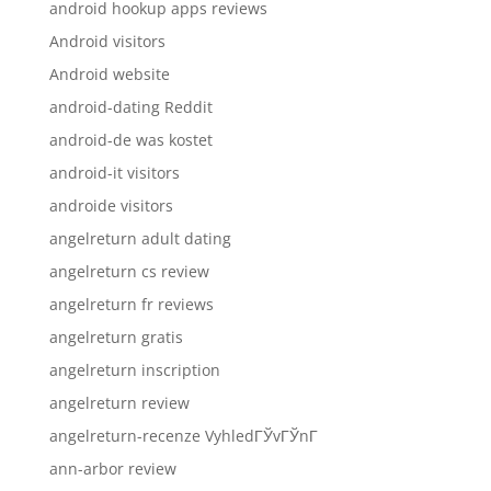
android hookup apps reviews
Android visitors
Android website
android-dating Reddit
android-de was kostet
android-it visitors
androide visitors
angelreturn adult dating
angelreturn cs review
angelreturn fr reviews
angelreturn gratis
angelreturn inscription
angelreturn review
angelreturn-recenze VyhledГЎvГЎnГ­
ann-arbor review