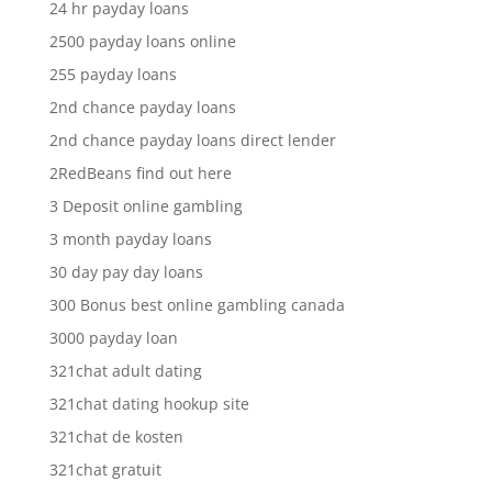
24 hr payday loans
2500 payday loans online
255 payday loans
2nd chance payday loans
2nd chance payday loans direct lender
2RedBeans find out here
3 Deposit online gambling
3 month payday loans
30 day pay day loans
300 Bonus best online gambling canada
3000 payday loan
321chat adult dating
321chat dating hookup site
321chat de kosten
321chat gratuit