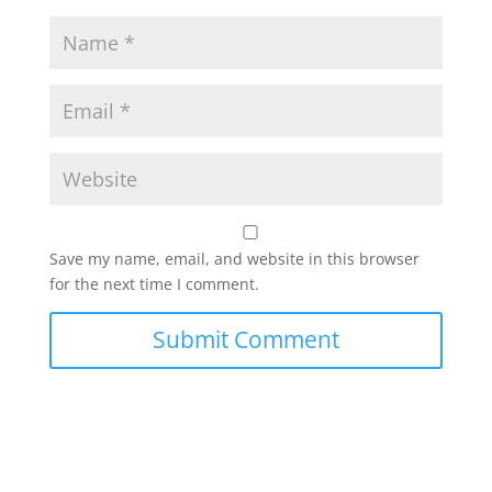
Save my name, email, and website in this browser
for the next time I comment.