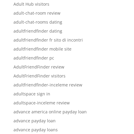
Adult Hub visitors
adult-chat-room review
adult-chat-rooms dating
adultfriendfinder dating
adultfriendfinder fr sito di incontri
adultfriendfinder mobile site
adultfriendfinder pc
AdultFriendFinder review
AdultFriendFinder visitors
adultfriendfinder-inceleme review
adultspace sign in
adultspace-inceleme review
advance america online payday loan
advance payday loan
advance payday loans