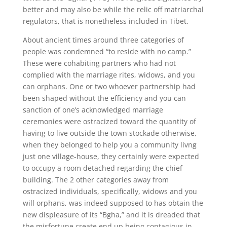
better and may also be while the relic off matriarchal
regulators, that is nonetheless included in Tibet.
About ancient times around three categories of
people was condemned “to reside with no camp.”
These were cohabiting partners who had not
complied with the marriage rites, widows, and you
can orphans. One or two whoever partnership had
been shaped without the efficiency and you can
sanction of one’s acknowledged marriage
ceremonies were ostracized toward the quantity of
having to live outside the town stockade otherwise,
when they belonged to help you a community livng
just one village-house, they certainly were expected
to occupy a room detached regarding the chief
building. The 2 other categories away from
ostracized individuals, specifically, widows and you
will orphans, was indeed supposed to has obtain the
new displeasure of its “Bgha,” and it is dreaded that
the misfortune create end up being contagious in