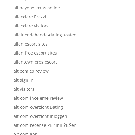
all payday loans online
allacciare Prezzi
allacciare visitors
alleinerziehende-dating kosten
allen escort sites
allen free escort sites
allentown eros escort
alt com es review
alt sign in
alt visitors
alt-com-inceleme review
alt-com-overzicht Dating
alt-com-overzicht Inloggen
alt-com-recenze PЕ™ihlГЎЕЎenГ­
Alt.com app