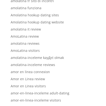
amolatina fr sito di incontri
amolatina funziona
Amolatina hookup dating sites
Amolatina hookup dating website
amolatina it review
AmoLatina review
amolatina reviews
AmoLatina visitors
amolatina-inceleme kayД±t olmak
amolatina-inceleme reviews
amor en linea connexion
Amor en Linea review
Amor en Linea visitors
amor-en-linea-inceleme adult-dating
amor-en-linea-inceleme visitors