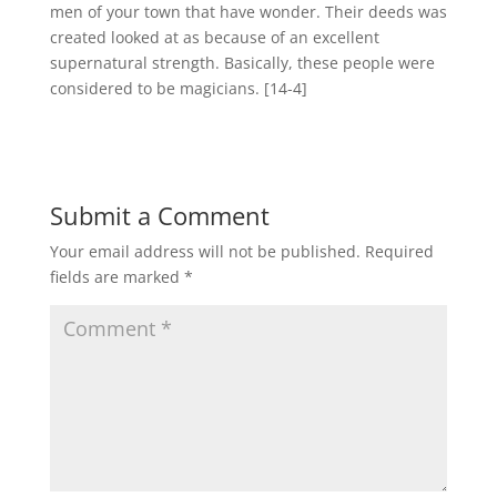
men of your town that have wonder. Their deeds was
created looked at as because of an excellent
supernatural strength. Basically, these people were
considered to be magicians. [14-4]
Submit a Comment
Your email address will not be published.
Required
fields are marked
*