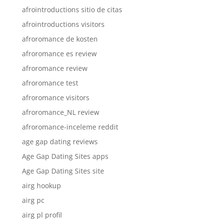
afrointroductions sitio de citas
afrointroductions visitors
afroromance de kosten
afroromance es review
afroromance review
afroromance test
afroromance visitors
afroromance_NL review
afroromance-inceleme reddit
age gap dating reviews
Age Gap Dating Sites apps
Age Gap Dating Sites site
airg hookup
airg pc
airg pl profil