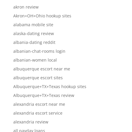
akron review
Akron+OH+Ohio hookup sites
alabama mobile site
alaska-dating review
albania-dating reddit
albanian-chat-rooms login
albanian-women local
albuquerque escort near me
albuquerque escort sites
Albuquerque+TX+Texas hookup sites
Albuquerque+TX+Texas review
alexandria escort near me
alexandria escort service
alexandria review
all payday loans