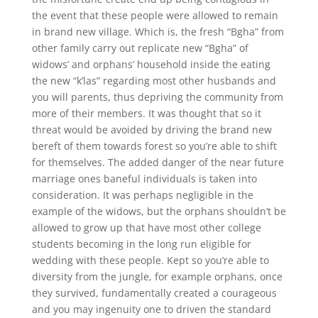
the event that these people were allowed to remain
in brand new village. Which is, the fresh “Bgha” from
other family carry out replicate new “Bgha” of
widows’ and orphans’ household inside the eating
the new “k’las” regarding most other husbands and
you will parents, thus depriving the community from
more of their members. It was thought that so it
threat would be avoided by driving the brand new
bereft of them towards forest so you’re able to shift
for themselves. The added danger of the near future
marriage ones baneful individuals is taken into
consideration. It was perhaps negligible in the
example of the widows, but the orphans shouldn’t be
allowed to grow up that have most other college
students becoming in the long run eligible for
wedding with these people. Kept so you’re able to
diversity from the jungle, for example orphans, once
they survived, fundamentally created a courageous
and you may ingenuity one to driven the standard