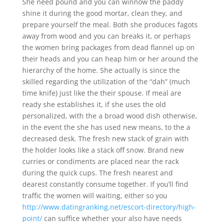
She need pound and you can winnow the paddy
shine it during the good mortar, clean they, and
prepare yourself the meal. Both she produces fagots
away from wood and you can breaks it, or perhaps
the women bring packages from dead flannel up on
their heads and you can heap him or her around the
hierarchy of the home. She actually is since the
skilled regarding the utilization of the “dah” (much
time knife) just like the their spouse. If meal are
ready she establishes it, if she uses the old
personalized, with the a broad wood dish otherwise,
in the event the she has used new means, to the a
decreased desk. The fresh new stack of grain with
the holder looks like a stack off snow. Brand new
curries or condiments are placed near the rack
during the quick cups. The fresh nearest and
dearest constantly consume together. If you’ll find
traffic the women will waiting, either so you
http://www.datingranking.net/escort-directory/high-
point/
can suffice whether your also have needs