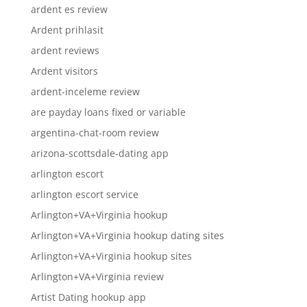
ardent es review
Ardent prihlasit
ardent reviews
Ardent visitors
ardent-inceleme review
are payday loans fixed or variable
argentina-chat-room review
arizona-scottsdale-dating app
arlington escort
arlington escort service
Arlington+VA+Virginia hookup
Arlington+VA+Virginia hookup dating sites
Arlington+VA+Virginia hookup sites
Arlington+VA+Virginia review
Artist Dating hookup app