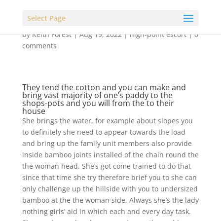
Select Page
by
Keith Forest
|
Aug 19, 2022
|
high-point escort
|
0
comments
They tend the cotton and you can make and
bring vast majority of one’s paddy to the
shops-pots and you will from the to their
house
She brings the water, for example about slopes you
to definitely she need to appear towards the load
and bring up the family unit members also provide
inside bamboo joints installed of the chain round the
the woman head. She’s got come trained to do that
since that time she try therefore brief you to she can
only challenge up the hillside with you to undersized
bamboo at the the woman side. Always she’s the lady
nothing girls’ aid in which each and every day task.