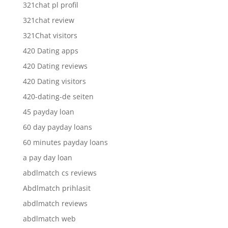
321chat pl profil
321chat review
321Chat visitors
420 Dating apps
420 Dating reviews
420 Dating visitors
420-dating-de seiten
45 payday loan
60 day payday loans
60 minutes payday loans
a pay day loan
abdlmatch cs reviews
Abdlmatch prihlasit
abdlmatch reviews
abdlmatch web