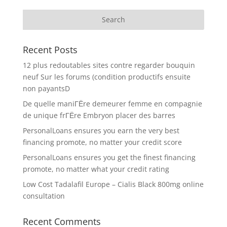
Recent Posts
12 plus redoutables sites contre regarder bouquin
neuf Sur les forums (condition productifs ensuite
non payantsD
De quelle maniГЁre demeurer femme en compagnie
de unique frГЁre Embryon placer des barres
PersonalLoans ensures you earn the very best
financing promote, no matter your credit score
PersonalLoans ensures you get the finest financing
promote, no matter what your credit rating
Low Cost Tadalafil Europe – Cialis Black 800mg online
consultation
Recent Comments