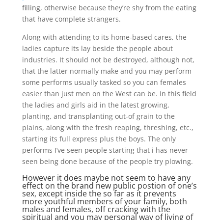
filling, otherwise because they’re shy from the eating
that have complete strangers.
Along with attending to its home-based cares, the
ladies capture its lay beside the people about
industries. It should not be destroyed, although not,
that the latter normally make and you may perform
some performs usually tasked so you can females
easier than just men on the West can be.
In this field
the ladies and girls aid in the latest growing,
planting, and transplanting out-of grain to the
plains, along with the fresh reaping, threshing, etc.,
starting its full express plus the boys. The only
performs I’ve seen people starting that i has never
seen being done because of the people try plowing.
However it does maybe not seem to have any
effect on the brand new public postion of one’s
sex, except inside the so far as it prevents
more youthful members of your family, both
males and females, off cracking with the
spiritual and you may personal way of living of