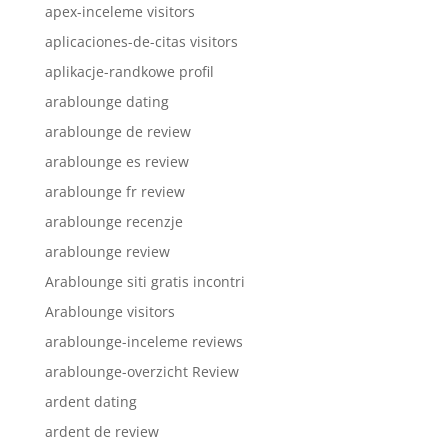
apex-inceleme visitors
aplicaciones-de-citas visitors
aplikacje-randkowe profil
arablounge dating
arablounge de review
arablounge es review
arablounge fr review
arablounge recenzje
arablounge review
Arablounge siti gratis incontri
Arablounge visitors
arablounge-inceleme reviews
arablounge-overzicht Review
ardent dating
ardent de review