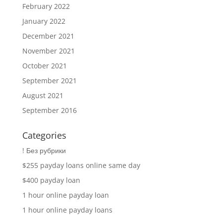
February 2022
January 2022
December 2021
November 2021
October 2021
September 2021
August 2021
September 2016
Categories
! Без рубрики
$255 payday loans online same day
$400 payday loan
1 hour online payday loan
1 hour online payday loans