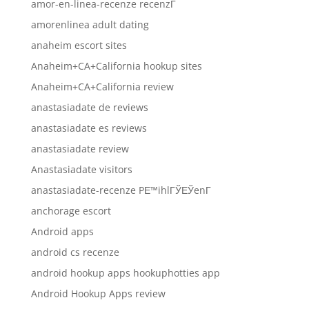
amor-en-linea-recenze recenzГ­
amorenlinea adult dating
anaheim escort sites
Anaheim+CA+California hookup sites
Anaheim+CA+California review
anastasiadate de reviews
anastasiadate es reviews
anastasiadate review
Anastasiadate visitors
anastasiadate-recenze PЕ™ihlГЎЕЎenГ­
anchorage escort
Android apps
android cs recenze
android hookup apps hookuphotties app
Android Hookup Apps review