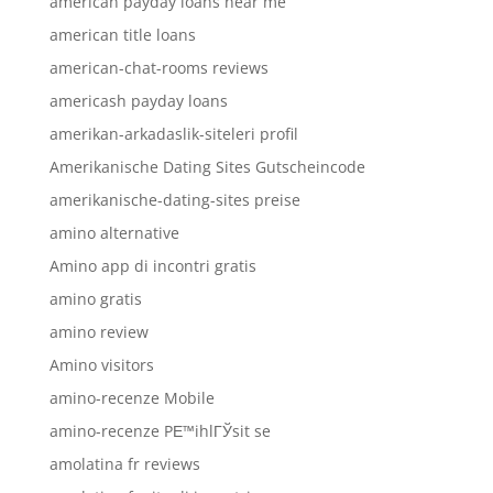
american payday loans near me
american title loans
american-chat-rooms reviews
americash payday loans
amerikan-arkadaslik-siteleri profil
Amerikanische Dating Sites Gutscheincode
amerikanische-dating-sites preise
amino alternative
Amino app di incontri gratis
amino gratis
amino review
Amino visitors
amino-recenze Mobile
amino-recenze PЕ™ihlГЎsit se
amolatina fr reviews