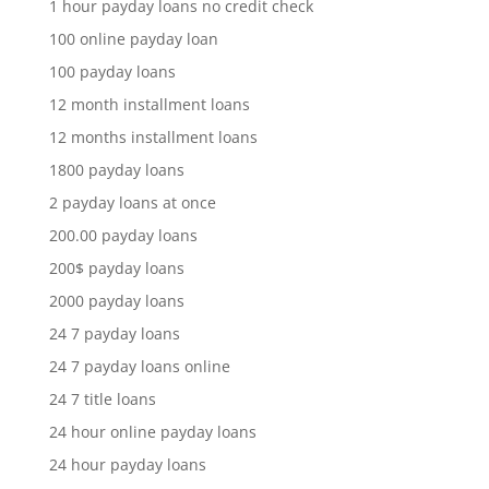
1 hour payday loans no credit check
100 online payday loan
100 payday loans
12 month installment loans
12 months installment loans
1800 payday loans
2 payday loans at once
200.00 payday loans
200$ payday loans
2000 payday loans
24 7 payday loans
24 7 payday loans online
24 7 title loans
24 hour online payday loans
24 hour payday loans