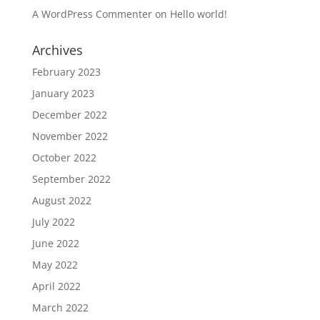
A WordPress Commenter
on
Hello world!
Archives
February 2023
January 2023
December 2022
November 2022
October 2022
September 2022
August 2022
July 2022
June 2022
May 2022
April 2022
March 2022