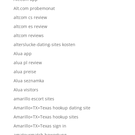
Alt.com probemonat
altcom cs review
altcom es review
altcom reviews
alterslucke-dating-sites kosten
Alua app
alua pl review
alua preise
Alua seznamka
Alua visitors
amarillo escort sites
Amarillo+TX+Texas hookup dating site
Amarillo+TX+Texas hookup sites
Amarillo+TX+Texas sign in
amateurmatch bewertung