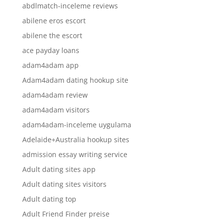
abdlmatch-inceleme reviews
abilene eros escort
abilene the escort
ace payday loans
adam4adam app
Adam4adam dating hookup site
adam4adam review
adam4adam visitors
adam4adam-inceleme uygulama
Adelaide+Australia hookup sites
admission essay writing service
Adult dating sites app
Adult dating sites visitors
Adult dating top
Adult Friend Finder preise