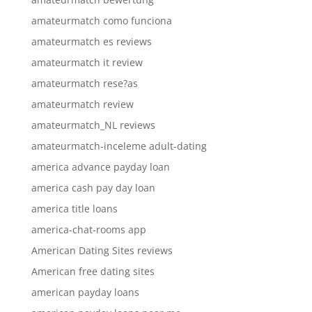
amateurmatch como funciona
amateurmatch es reviews
amateurmatch it review
amateurmatch rese?as
amateurmatch review
amateurmatch_NL reviews
amateurmatch-inceleme adult-dating
america advance payday loan
america cash pay day loan
america title loans
america-chat-rooms app
American Dating Sites reviews
American free dating sites
american payday loans