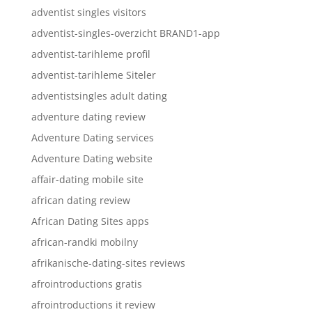
adventist singles visitors
adventist-singles-overzicht BRAND1-app
adventist-tarihleme profil
adventist-tarihleme Siteler
adventistsingles adult dating
adventure dating review
Adventure Dating services
Adventure Dating website
affair-dating mobile site
african dating review
African Dating Sites apps
african-randki mobilny
afrikanische-dating-sites reviews
afrointroductions gratis
afrointroductions it review