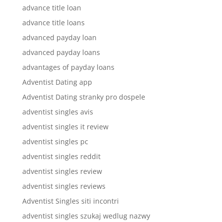
advance title loan
advance title loans
advanced payday loan
advanced payday loans
advantages of payday loans
Adventist Dating app
Adventist Dating stranky pro dospele
adventist singles avis
adventist singles it review
adventist singles pc
adventist singles reddit
adventist singles review
adventist singles reviews
Adventist Singles siti incontri
adventist singles szukaj wedlug nazwy