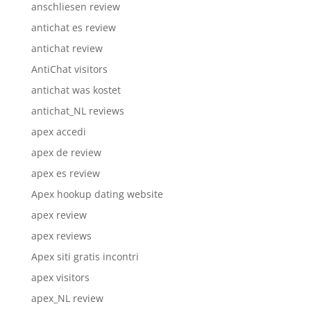
anschliesen review
antichat es review
antichat review
AntiChat visitors
antichat was kostet
antichat_NL reviews
apex accedi
apex de review
apex es review
Apex hookup dating website
apex review
apex reviews
Apex siti gratis incontri
apex visitors
apex_NL review