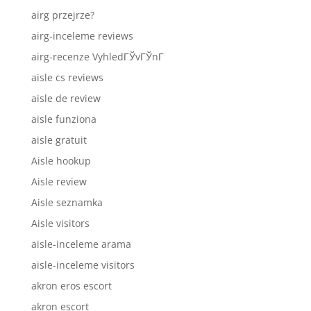
airg przejrze?
airg-inceleme reviews
airg-recenze VyhledГЎvГЎnГ­
aisle cs reviews
aisle de review
aisle funziona
aisle gratuit
Aisle hookup
Aisle review
Aisle seznamka
Aisle visitors
aisle-inceleme arama
aisle-inceleme visitors
akron eros escort
akron escort