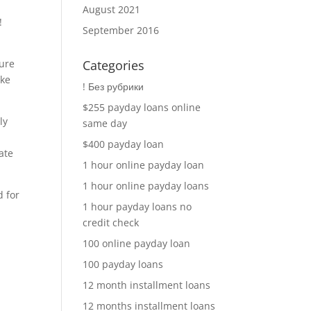
August 2021
!
September 2016
ture
Categories
ike
! Без рубрики
$255 payday loans online
ly
same day
$400 payday loan
ate
1 hour online payday loan
1 hour online payday loans
d for
1 hour payday loans no
credit check
100 online payday loan
100 payday loans
12 month installment loans
12 months installment loans