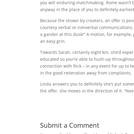
you will enduring matchmaking. Rome wasn’t bui
anyway in the place of you to definitely earliest
Because the shown by creators, an offer is peo
courtesy verbal or nonverbal communications. T
a gander at this dusk!” A motion, for example, 
an easy grin.
Towards Sarah, certainly eight kin, she’d exper
educated so you’re able to hush-up throughout 
connection with Rick – in any event for up to 
in the good reiteration away from complaints.
Linda answers you to definitely she’s put som
the offer, she moves in the direction of it. “Ne
Submit a Comment