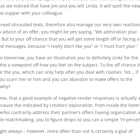
s we noticed that have Jim and you will Linda, it will spell the ne
one supper with your colleague.
spread shrouded texts, therefore also manage our very own reactio
advice of an offer, you might be yes saying, “We admiration your. 
 But to your off chance that you will get some length off or facing a
messages, because “I really don’t like you” or “I must hurt your.”
 in tomorrow, you have an illustration you to definitely sinks for the
the a viewpoint off how you feel on the subject. To the off chance it
 the you, which can only help after you deal with clashes. Yet ,, if i
e you scorn her or him and you can abandon to make offers to the
 why?
ime, that a good example of negative render responses is actually 
ecause the indicated by creators’ exploration, from inside the hete
ifes contrarily address their partner’s offers having organization 
able matchmaking, you to figure drops so you can a simple 19 percen
ight always – however, more often than not is certainly a goal of