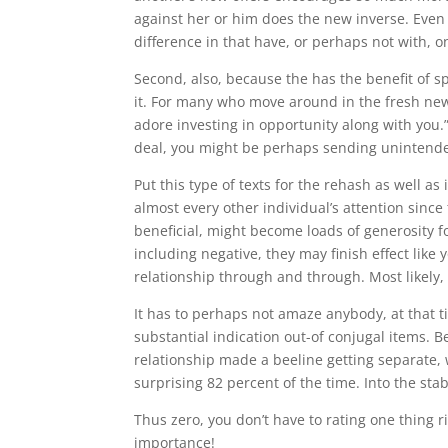
against her or him does the new inverse. Even a
difference in that have, or perhaps not with, 
Second, also, because the has the benefit of 
it. For many who move around in the fresh new 
adore investing in opportunity along with you.”
deal, you might be perhaps sending unintended 
Put this type of texts for the rehash as well as
almost every other individual’s attention since 
beneficial, might become loads of generosity for
including negative, they may finish effect lik
relationship through and through. Most likely,
It has to perhaps not amaze anybody, at that t
substantial indication out-of conjugal items. B
relationship made a beeline getting separate, w
surprising 82 percent of the time. Into the st
Thus zero, you don’t have to rating one thing r
importance!