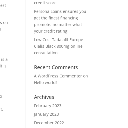
credit score
west
PersonalLoans ensures you
get the finest financing
ns on
promote, no matter what
I
your credit rating
Low Cost Tadalafil Europe –
Cialis Black 800mg online
consultation
 is a
t is
Recent Comments
A WordPress Commenter
on
Hello world!
a
ro
Archives
a
February 2023
t.
January 2023
December 2022