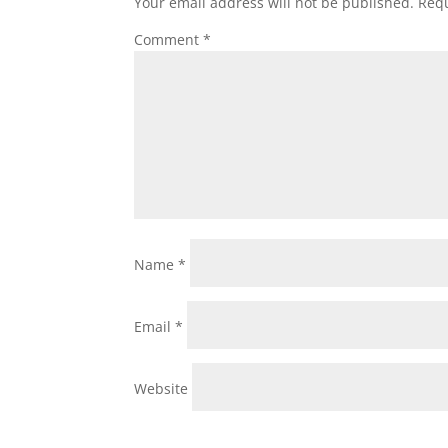
Your email address will not be published.
Requ
Comment
*
Name
*
Email
*
Website