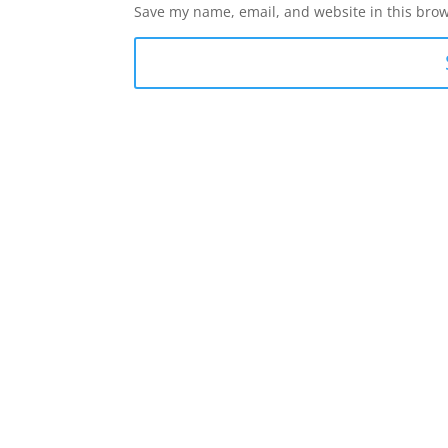
Save my name, email, and website in this brow