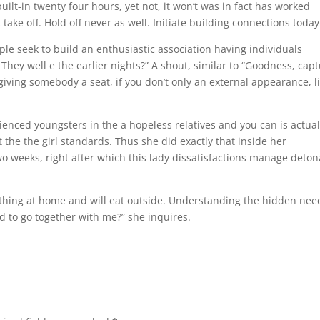
lt-in twenty four hours, yet not, it won’t was in fact has worked
 take off. Hold off never as well. Initiate building connections today
ple seek to build an enthusiastic association having individuals
hey well e the earlier nights?” A shout, similar to “Goodness, cap
giving somebody a seat, if you don’t only an external appearance, l
ienced youngsters in the a hopeless relatives and you can is actual
the the girl standards. Thus she did exactly that inside her
two weeks, right after which this lady dissatisfactions manage deton
ething at home and will eat outside. Understanding the hidden nee
ed to go together with me?” she inquires.