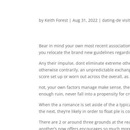
by
Keith Forest
|
Aug 31, 2022
|
dating-de visi
Bear in mind your own most recent association
you relocate the brand new guidelines regardin
Any their impulse, dont eliminate extreme other
otherwise contrarily, an unpredictable exchan
score set up or worn out across the overall, a
not, your own factors manage make sense, the
enough ruin, never fall into a propensity for cr
When the a romance is set aside of the a typic
the next, they’re likely in order to float ple is
There are 2 or around three grounds at the rear
another’s now offers encourages so much more 