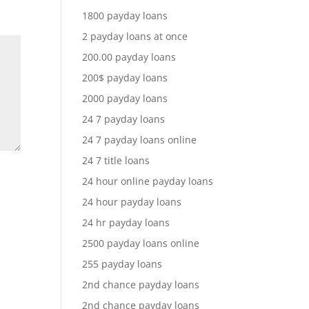
1800 payday loans
2 payday loans at once
200.00 payday loans
200$ payday loans
2000 payday loans
24 7 payday loans
24 7 payday loans online
24 7 title loans
24 hour online payday loans
24 hour payday loans
24 hr payday loans
2500 payday loans online
255 payday loans
2nd chance payday loans
2nd chance payday loans