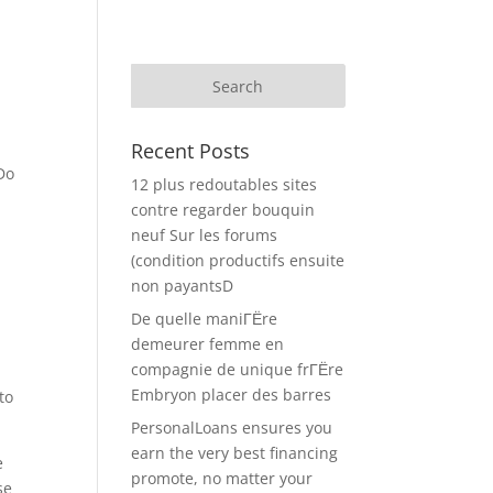
Recent Posts
Do
12 plus redoutables sites
contre regarder bouquin
neuf Sur les forums
y
(condition productifs ensuite
s
non payantsD
De quelle maniГЁre
demeurer femme en
compagnie de unique frГЁre
Embryon placer des barres
to
PersonalLoans ensures you
earn the very best financing
e
promote, no matter your
se