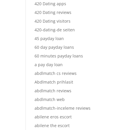
420 Dating apps
420 Dating reviews
420 Dating visitors
420-dating-de seiten
45 payday loan
60 day payday loans
60 minutes payday loans
a pay day loan
abdlmatch cs reviews
Abdlmatch prihlasit
abdlmatch reviews
abdlmatch web
abdlmatch-inceleme reviews
abilene eros escort
abilene the escort