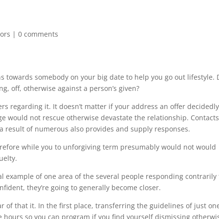
tors
|
0 comments
s towards somebody on your big date to help you go out lifestyle. 
g, off, otherwise against a person’s given?
s regarding it. It doesn’t matter if your address an offer decidedl
ge would not rescue otherwise devastate the relationship. Contact
s a result of numerous also provides and supply responses.
refore while you to unforgiving term presumably would not would
uelty.
al example of one area of the several people responding contrarily 
 confident, they’re going to generally become closer.
 of that it.
In the first place, transferring the guidelines of just on
hours so you can program if you find yourself dismissing otherwi