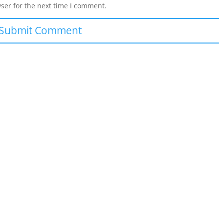
ser for the next time I comment.