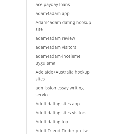
ace payday loans
adam4adam app
Adam4adam dating hookup
site
adam4adam review
adam4adam visitors
adam4adam-inceleme
uygulama
Adelaide+Australia hookup
sites
admission essay writing
service
Adult dating sites app
Adult dating sites visitors
Adult dating top
Adult Friend Finder preise