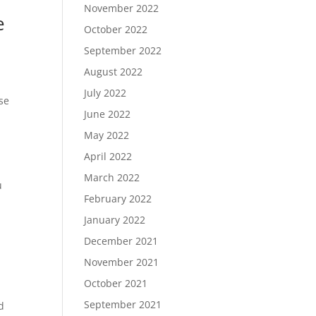
November 2022
e
October 2022
e
September 2022
August 2022
July 2022
use
June 2022
May 2022
April 2022
March 2022
u
February 2022
January 2022
December 2021
November 2021
October 2021
September 2021
d