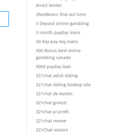
direct lender
2RedBeans find out here
3 Deposit online gambling
3 month payday loans
30 day pay day loans
300 Bonus best online
gambling canada
3000 payday loan
321chat adult dating
321chat dating hookup site
321chat de kosten
321chat gratuit
321chat pl profil
321chat review
321Chat visitors