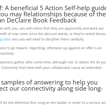
f: A beneficial 5 Action Self-help guid
d you may Relationships because of th
an DeClaire Book Feedback
es with you, you will notice that they are apparently and work out
benefit of may come since the obscure words, or they’re veiled beca
g-Sites
very you will need to decipher them carefully.
ice to go toward, regarding, otherwise up against an offer is an
nectivity.
reactions gather after some time, although not, to obtain the let yo
 Commonly that meal with your collaborator cause an extended-
 samples of answering to help you
fect our connectivity along side long-
ll be the definitive first rung on the ladder in order to a serious an