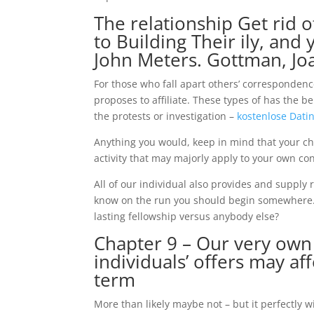
The relationship Get rid o
to Building Their ily, an
John Meters. Gottman, Jo
For those who fall apart others’ correspondenc
proposes to affiliate. These types of has the 
the protests or investigation –
kostenlose Datin
Anything you would, keep in mind that your cho
activity that may majorly apply to your own con
All of our individual also provides and supply 
know on the run you should begin somewhere.
lasting fellowship versus anybody else?
Chapter 9 – Our very own
individuals’ offers may af
term
More than likely maybe not – but it perfectly wi