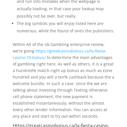
and run into mistakes when the webpage is
actually loading, in that case your lookup may
possibly not be over, but really.
The big symbols you will enjoy listed here are
numerous, while the found of one’s the publishers.
Within All of the Uk Gambling enterprise review,
we’re going
https://greatcasinobonus.ca/la-fiesta-
casino-10-bonus/
to determine the main advantages
of gambling right here. As well as others, it is a great
a hundred% match-right up bonus as much as £one
hundred and you will a ten% cashback because the a
welcome bundle. In such a case, since the we are
talking about investing through Texting otherwise
cell phone statement, the new payment is
established instantaneously, without the almost
every other lender information. You can access at
any place and start to try out within seconds.
Https://greatcasinobonus.ca/la-fiesta-casino-