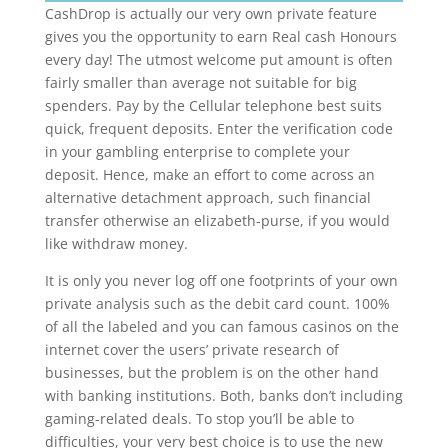
CashDrop is actually our very own private feature
gives you the opportunity to earn Real cash Honours
every day! The utmost welcome put amount is often
fairly smaller than average not suitable for big
spenders. Pay by the Cellular telephone best suits
quick, frequent deposits. Enter the verification code
in your gambling enterprise to complete your
deposit. Hence, make an effort to come across an
alternative detachment approach, such financial
transfer otherwise an elizabeth-purse, if you would
like withdraw money.
It is only you never log off one footprints of your own
private analysis such as the debit card count. 100%
of all the labeled and you can famous casinos on the
internet cover the users’ private research of
businesses, but the problem is on the other hand
with banking institutions. Both, banks don’t including
gaming-related deals. To stop you’ll be able to
difficulties, your very best choice is to use the new