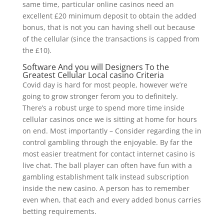
same time, particular online casinos need an
excellent £20 minimum deposit to obtain the added
bonus, that is not you can having shell out because
of the cellular (since the transactions is capped from
the £10).
Software And you will Designers To the
Greatest Cellular Local casino Criteria
Covid day is hard for most people, however we’re
going to grow stronger ferom you to definitely.
There’s a robust urge to spend more time inside
cellular casinos once we is sitting at home for hours
on end. Most importantly – Consider regarding the in
control gambling through the enjoyable. By far the
most easier treatment for contact internet casino is
live chat. The ball player can often have fun with a
gambling establishment talk instead subscription
inside the new casino. A person has to remember
even when, that each and every added bonus carries
betting requirements.