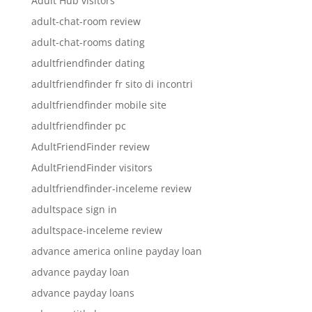
Adult Hub visitors
adult-chat-room review
adult-chat-rooms dating
adultfriendfinder dating
adultfriendfinder fr sito di incontri
adultfriendfinder mobile site
adultfriendfinder pc
AdultFriendFinder review
AdultFriendFinder visitors
adultfriendfinder-inceleme review
adultspace sign in
adultspace-inceleme review
advance america online payday loan
advance payday loan
advance payday loans