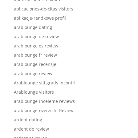
aplicaciones-de-citas visitors
aplikacje-randkowe profil
arablounge dating
arablounge de review
arablounge es review
arablounge fr review
arablounge recenzje
arablounge review
Arablounge siti gratis incontri
Arablounge visitors
arablounge-inceleme reviews
arablounge-overzicht Review
ardent dating
ardent de review