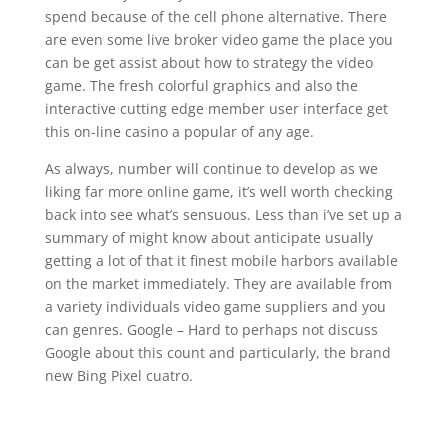
spend because of the cell phone alternative. There
are even some live broker video game the place you
can be get assist about how to strategy the video
game. The fresh colorful graphics and also the
interactive cutting edge member user interface get
this on-line casino a popular of any age.
As always, number will continue to develop as we
liking far more online game, it’s well worth checking
back into see what’s sensuous. Less than i’ve set up a
summary of might know about anticipate usually
getting a lot of that it finest mobile harbors available
on the market immediately. They are available from
a variety individuals video game suppliers and you
can genres. Google – Hard to perhaps not discuss
Google about this count and particularly, the brand
new Bing Pixel cuatro.