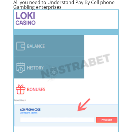
All you need to Understand Pay By Cell phone
Gambling enterprises