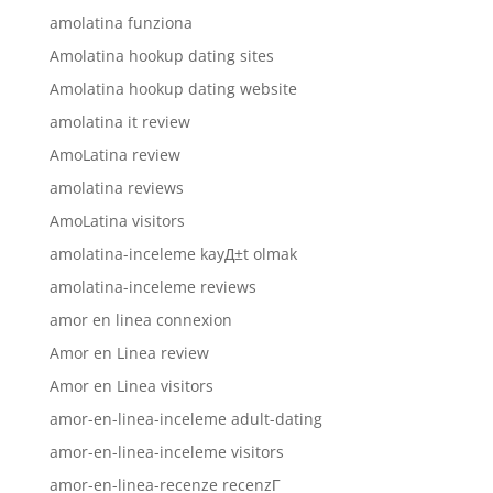
amolatina funziona
Amolatina hookup dating sites
Amolatina hookup dating website
amolatina it review
AmoLatina review
amolatina reviews
AmoLatina visitors
amolatina-inceleme kayД±t olmak
amolatina-inceleme reviews
amor en linea connexion
Amor en Linea review
Amor en Linea visitors
amor-en-linea-inceleme adult-dating
amor-en-linea-inceleme visitors
amor-en-linea-recenze recenzГ­