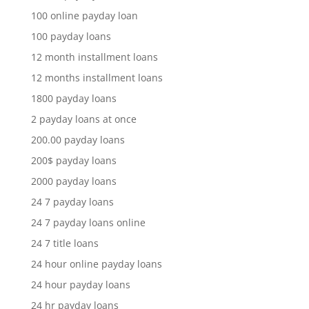
100 online payday loan
100 payday loans
12 month installment loans
12 months installment loans
1800 payday loans
2 payday loans at once
200.00 payday loans
200$ payday loans
2000 payday loans
24 7 payday loans
24 7 payday loans online
24 7 title loans
24 hour online payday loans
24 hour payday loans
24 hr payday loans