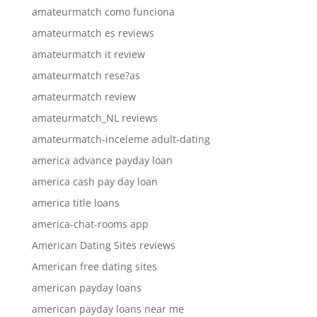
amateurmatch como funciona
amateurmatch es reviews
amateurmatch it review
amateurmatch rese?as
amateurmatch review
amateurmatch_NL reviews
amateurmatch-inceleme adult-dating
america advance payday loan
america cash pay day loan
america title loans
america-chat-rooms app
American Dating Sites reviews
American free dating sites
american payday loans
american payday loans near me