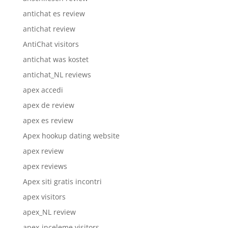
antichat es review
antichat review
AntiChat visitors
antichat was kostet
antichat_NL reviews
apex accedi
apex de review
apex es review
Apex hookup dating website
apex review
apex reviews
Apex siti gratis incontri
apex visitors
apex_NL review
apex-inceleme visitors