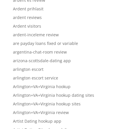
ardent es review
Ardent prihlasit
ardent reviews
Ardent visitors
ardent-inceleme review
are payday loans fixed or variable
argentina-chat-room review
arizona-scottsdale-dating app
arlington escort
arlington escort service
Arlington+VA+Virginia hookup
Arlington+VA+Virginia hookup dating sites
Arlington+VA+Virginia hookup sites
Arlington+VA+Virginia review
Artist Dating hookup app