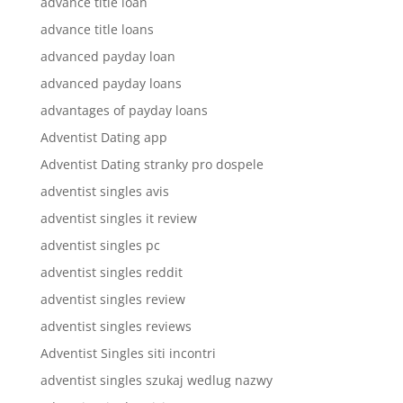
advance title loan
advance title loans
advanced payday loan
advanced payday loans
advantages of payday loans
Adventist Dating app
Adventist Dating stranky pro dospele
adventist singles avis
adventist singles it review
adventist singles pc
adventist singles reddit
adventist singles review
adventist singles reviews
Adventist Singles siti incontri
adventist singles szukaj wedlug nazwy