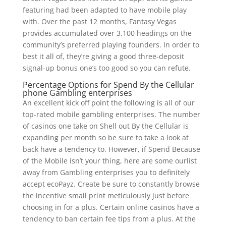
featuring had been adapted to have mobile play
with. Over the past 12 months, Fantasy Vegas
provides accumulated over 3,100 headings on the
community’s preferred playing founders. In order to
best it all of, they’re giving a good three-deposit
signal-up bonus one’s too good so you can refute.
Percentage Options for Spend By the Cellular
phone Gambling enterprises
An excellent kick off point the following is all of our
top-rated mobile gambling enterprises. The number
of casinos one take on Shell out By the Cellular is
expanding per month so be sure to take a look at
back have a tendency to. However, if Spend Because
of the Mobile isn’t your thing, here are some ourlist
away from Gambling enterprises you to definitely
accept ecoPayz. Create be sure to constantly browse
the incentive small print meticulously just before
choosing in for a plus. Certain online casinos have a
tendency to ban certain fee tips from a plus. At the