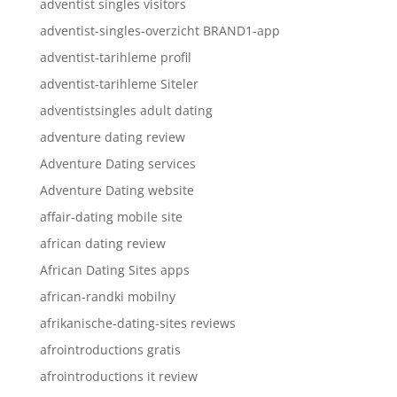
adventist singles visitors
adventist-singles-overzicht BRAND1-app
adventist-tarihleme profil
adventist-tarihleme Siteler
adventistsingles adult dating
adventure dating review
Adventure Dating services
Adventure Dating website
affair-dating mobile site
african dating review
African Dating Sites apps
african-randki mobilny
afrikanische-dating-sites reviews
afrointroductions gratis
afrointroductions it review