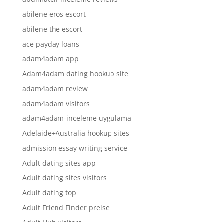
abilene eros escort
abilene the escort
ace payday loans
adam4adam app
Adam4adam dating hookup site
adam4adam review
adam4adam visitors
adam4adam-inceleme uygulama
Adelaide+Australia hookup sites
admission essay writing service
Adult dating sites app
Adult dating sites visitors
Adult dating top
Adult Friend Finder preise