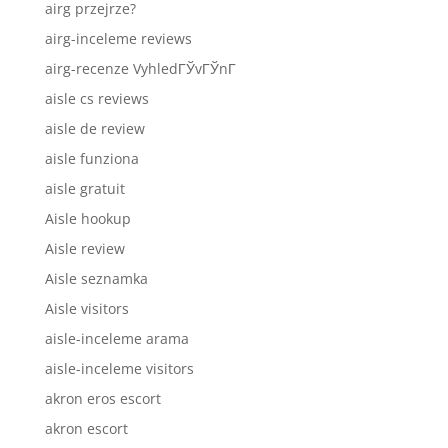
airg przejrze?
airg-inceleme reviews
airg-recenze VyhledГЎvГЎnГ­
aisle cs reviews
aisle de review
aisle funziona
aisle gratuit
Aisle hookup
Aisle review
Aisle seznamka
Aisle visitors
aisle-inceleme arama
aisle-inceleme visitors
akron eros escort
akron escort