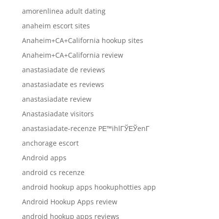
amorenlinea adult dating
anaheim escort sites
Anaheim+CA+California hookup sites
Anaheim+CA+California review
anastasiadate de reviews
anastasiadate es reviews
anastasiadate review
Anastasiadate visitors
anastasiadate-recenze PЕ™ihlГЎЕЎenГ­
anchorage escort
Android apps
android cs recenze
android hookup apps hookuphotties app
Android Hookup Apps review
android hookup apps reviews