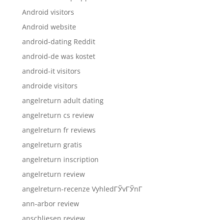
Android visitors
Android website
android-dating Reddit
android-de was kostet
android-it visitors
androide visitors
angelreturn adult dating
angelreturn cs review
angelreturn fr reviews
angelreturn gratis
angelreturn inscription
angelreturn review
angelreturn-recenze VyhledГЎvГЎnГ­
ann-arbor review
anschliesen review