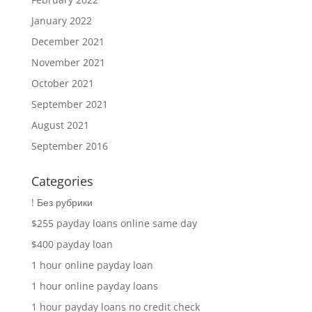
January 2022
December 2021
November 2021
October 2021
September 2021
August 2021
September 2016
Categories
! Без рубрики
$255 payday loans online same day
$400 payday loan
1 hour online payday loan
1 hour online payday loans
1 hour payday loans no credit check