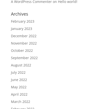
A WordPress Commenter
on
Hello world!
Archives
February 2023
January 2023
December 2022
November 2022
October 2022
September 2022
August 2022
July 2022
June 2022
May 2022
April 2022
March 2022
February 2022