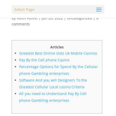
Select Page
by
Keith Forest
|
Jun 20, 2022
|
Uncategorized
|
0
comments
Articles
Greatest Best Online slots Uk Mobile Casinos
Pay By the Cell phone Casino
Percentage Options for Spend By the Cellular
phone Gambling enterprises
Software And you will Designers To the
Greatest Cellular Local casino Criteria
All you need to Understand Pay By Cell
phone Gambling enterprises