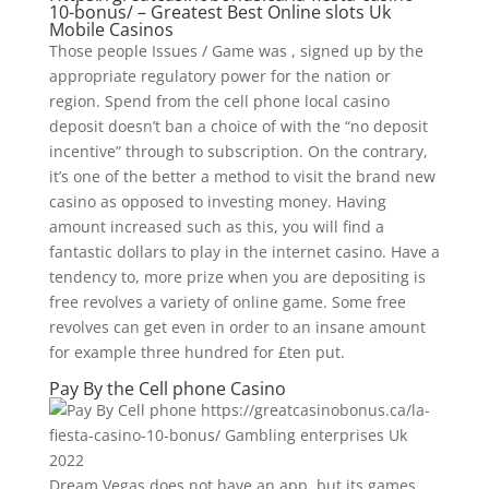
10-bonus/ – Greatest Best Online slots Uk
Mobile Casinos
Those people Issues / Game was , signed up by the
appropriate regulatory power for the nation or
region. Spend from the cell phone local casino
deposit doesn’t ban a choice of with the “no deposit
incentive” through to subscription. On the contrary,
it’s one of the better a method to visit the brand new
casino as opposed to investing money. Having
amount increased such as this, you will find a
fantastic dollars to play in the internet casino. Have a
tendency to, more prize when you are depositing is
free revolves a variety of online game. Some free
revolves can get even in order to an insane amount
for example three hundred for £ten put.
Pay By the Cell phone Casino
Dream Vegas does not have an app, but its games