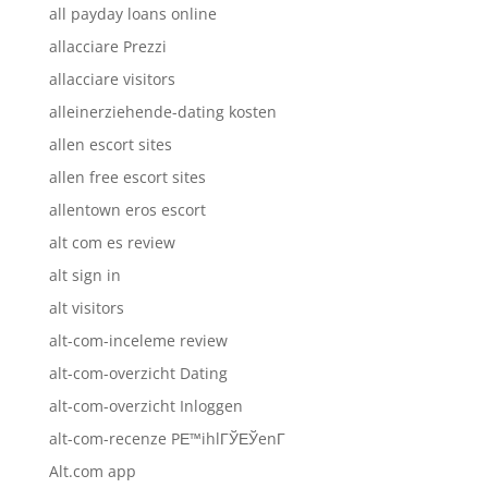
all payday loans online
allacciare Prezzi
allacciare visitors
alleinerziehende-dating kosten
allen escort sites
allen free escort sites
allentown eros escort
alt com es review
alt sign in
alt visitors
alt-com-inceleme review
alt-com-overzicht Dating
alt-com-overzicht Inloggen
alt-com-recenze PЕ™ihlГЎЕЎenГ­
Alt.com app