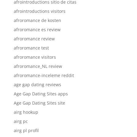
afrointroductions sitio de citas
afrointroductions visitors
afroromance de kosten
afroromance es review
afroromance review
afroromance test
afroromance visitors
afroromance_NL review
afroromance-inceleme reddit
age gap dating reviews
Age Gap Dating Sites apps
Age Gap Dating Sites site
airg hookup
airg pc
airg pl profil