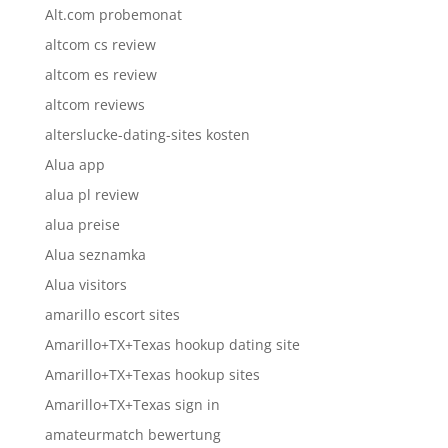
Alt.com probemonat
altcom cs review
altcom es review
altcom reviews
alterslucke-dating-sites kosten
Alua app
alua pl review
alua preise
Alua seznamka
Alua visitors
amarillo escort sites
Amarillo+TX+Texas hookup dating site
Amarillo+TX+Texas hookup sites
Amarillo+TX+Texas sign in
amateurmatch bewertung