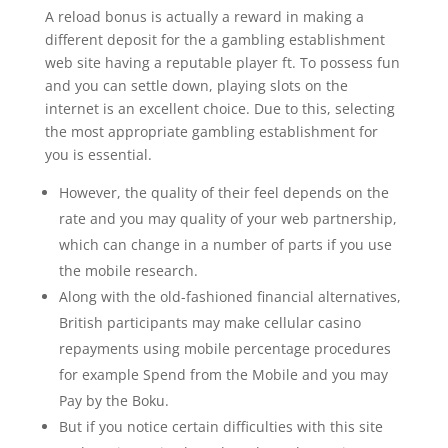
A reload bonus is actually a reward in making a
different deposit for the a gambling establishment
web site having a reputable player ft. To possess fun
and you can settle down, playing slots on the
internet is an excellent choice.
Due to this, selecting
the most appropriate gambling establishment for
you is essential.
However, the quality of their feel depends on the
rate and you may quality of your web partnership,
which can change in a number of parts if you use
the mobile research.
Along with the old-fashioned financial alternatives,
British participants may make cellular casino
repayments using mobile percentage procedures
for example Spend from the Mobile and you may
Pay by the Boku.
But if you notice certain difficulties with this site