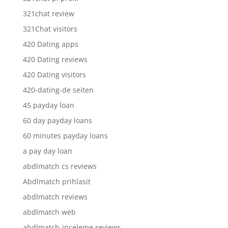
321chat review
321Chat visitors
420 Dating apps
420 Dating reviews
420 Dating visitors
420-dating-de seiten
45 payday loan
60 day payday loans
60 minutes payday loans
a pay day loan
abdlmatch cs reviews
Abdlmatch prihlasit
abdlmatch reviews
abdlmatch web
abdlmatch-inceleme reviews