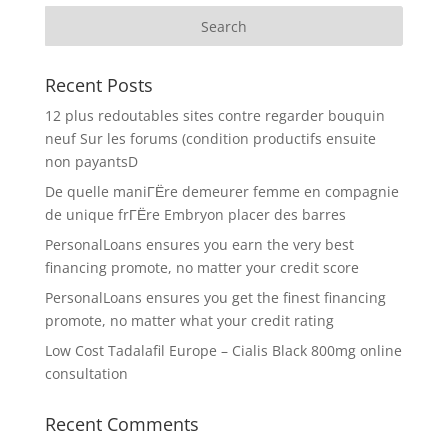
Recent Posts
12 plus redoutables sites contre regarder bouquin
neuf Sur les forums (condition productifs ensuite
non payantsD
De quelle maniГЁre demeurer femme en compagnie
de unique frГЁre Embryon placer des barres
PersonalLoans ensures you earn the very best
financing promote, no matter your credit score
PersonalLoans ensures you get the finest financing
promote, no matter what your credit rating
Low Cost Tadalafil Europe – Cialis Black 800mg online
consultation
Recent Comments