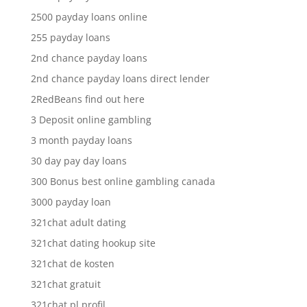
2500 payday loans online
255 payday loans
2nd chance payday loans
2nd chance payday loans direct lender
2RedBeans find out here
3 Deposit online gambling
3 month payday loans
30 day pay day loans
300 Bonus best online gambling canada
3000 payday loan
321chat adult dating
321chat dating hookup site
321chat de kosten
321chat gratuit
321chat pl profil