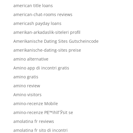
american title loans
american-chat-rooms reviews
americash payday loans
amerikan-arkadaslik-siteleri profil
Amerikanische Dating Sites Gutscheincode
amerikanische-dating-sites preise
amino alternative
Amino app di incontri gratis
amino gratis
amino review
Amino visitors
amino-recenze Mobile
amino-recenze PЕ™ihlГЎsit se
amolatina fr reviews
amolatina fr sito di incontri