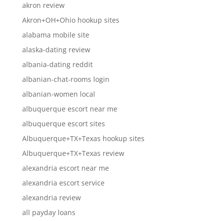
akron review
Akron+OH+Ohio hookup sites
alabama mobile site
alaska-dating review
albania-dating reddit
albanian-chat-rooms login
albanian-women local
albuquerque escort near me
albuquerque escort sites
Albuquerque+TX+Texas hookup sites
Albuquerque+TX+Texas review
alexandria escort near me
alexandria escort service
alexandria review
all payday loans