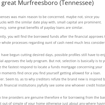
a great Murfreesboro (Tennessee)
expenses was main reason to be concerned. maybe not, since you
cks with the similar date play with, small capital are prominent.
ency, some great benefits of payday loans are similar.
ly, you will find the borrowed funds after the financial approves 
the whole processes regarding ount of cash need much less conside
s have begun cutting desired days, possible profiles still have to en
ial approves the lady program. But not, selection is basically is to 
e the fastest respond to locate a funds mortgage concerning your
 moments find once you find yourself getting allowed for a loan.
ider. Seem to, as to why creditors refute the brand new is inspired 
 financial institutions joyfully see some one whoever credit histor
On line providers are genuine therefore e for borrowing from the ba
xt out-of simple of your home otherwise just about any-where havi