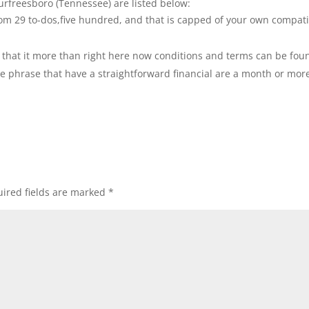
urfreesboro (Tennessee) are listed below:
om 29 to-dos,five hundred, and that is capped of your own compat
hat it more than right here now conditions and terms can be fou
 the phrase that have a straightforward financial are a month or mor
ired fields are marked
*