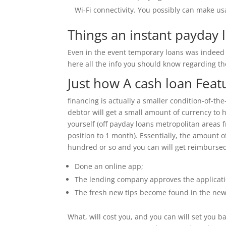
Wi-Fi connectivity. You possibly can make u
Things an instant payday 
Even in the event temporary loans was indeed a
here all the info you should know regarding t
Just how A cash loan Feat
financing is actually a smaller condition-of-th
debtor will get a small amount of currency to 
yourself (off payday loans metropolitan areas
position to 1 month). Essentially, the amount o
hundred or so and you can will get reimburse
Done an online app;
The lending company approves the applicati
The fresh new tips become found in the new
What, will cost you, and you can will set you