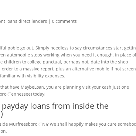
ent loans direct lenders
|
0 comments
dful poble go out. Simply needless to say circumstances start getti
even automobile stops working when you need it enough. In place o
he children to college punctual, perhaps not, date into the shop
n order to a massive report, plus an alternative mobile if not scree
amiliar with visibility expenses.
, that have MaybeLoan, you are planning visit your cash just one
boro (Tennessee) today!
payday loans from inside the
)
nside Murfreesboro (TN)? We shall happily makes you cure somebo
ion.