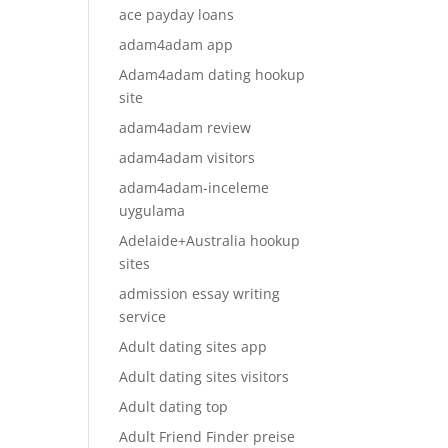
ace payday loans
adam4adam app
Adam4adam dating hookup
site
adam4adam review
adam4adam visitors
adam4adam-inceleme
uygulama
Adelaide+Australia hookup
sites
admission essay writing
service
Adult dating sites app
Adult dating sites visitors
Adult dating top
Adult Friend Finder preise