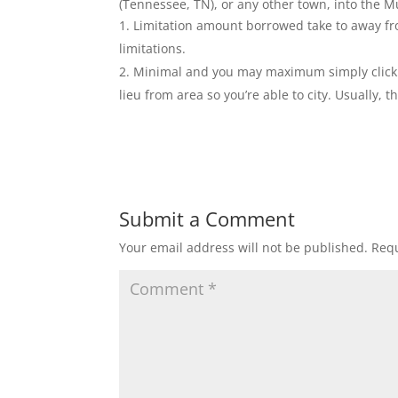
(Tennessee, TN), or any other town, into the M
Limitation amount borrowed take to away fr
limitations.
Minimal and you may maximum simply click t
lieu from area so you’re able to city. Usually,
Submit a Comment
Your email address will not be published.
Requ