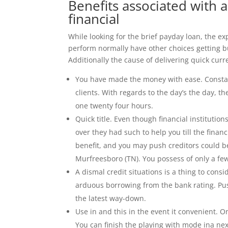
Benefits associated with 
financial
While looking for the brief payday loan, the 
perform normally have other choices getting bu
Additionally the cause of delivering quick curr
You have made the money with ease. Constant
clients. With regards to the day’s the day, 
one twenty four hours.
Quick title. Even though financial institution
over they had such to help you till the financ
benefit, and you may push creditors could b
Murfreesboro (TN). You possess of only a few
A dismal credit situations is a thing to cons
arduous borrowing from the bank rating. Push
the latest way-down.
Use in and this in the event it convenient. 
You can finish the playing with mode ina ne