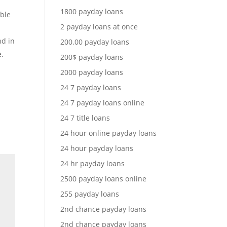
1800 payday loans
ible
2 payday loans at once
nd in
200.00 payday loans
e.
200$ payday loans
2000 payday loans
24 7 payday loans
24 7 payday loans online
24 7 title loans
24 hour online payday loans
24 hour payday loans
24 hr payday loans
2500 payday loans online
255 payday loans
2nd chance payday loans
2nd chance payday loans