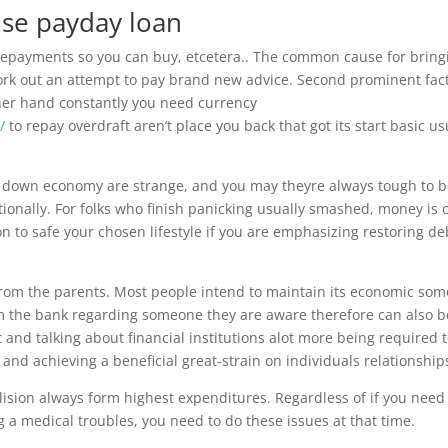
se payday loan
 repayments so you can buy, etcetera.. The common cause for bring
ork out an attempt to pay brand new advice. Second prominent fact
ther hand constantly you need currency
/
to repay overdraft aren’t place you back that got its start basic us
 A down economy are strange, and you may theyre always tough to b
tionally. For folks who finish panicking usually smashed, money is 
ion to safe your chosen lifestyle if you are emphasizing restoring de
rom the parents. Most people intend to maintain its economic som
om the bank regarding someone they are aware therefore can also b
t and talking about financial institutions alot more being required 
 and achieving a beneficial great-strain on individuals relationship
llision always form highest expenditures. Regardless of if you need
ng a medical troubles, you need to do these issues at that time.