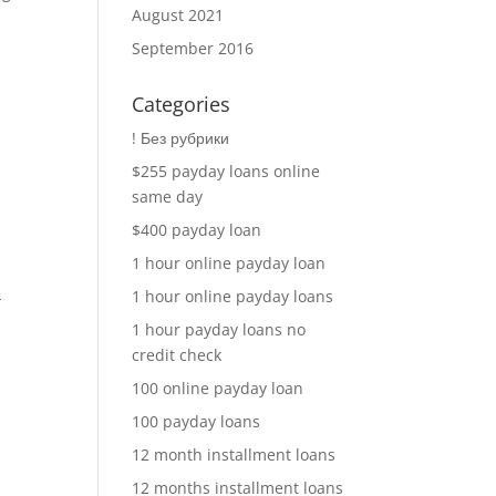
August 2021
September 2016
Categories
! Без рубрики
$255 payday loans online
same day
A
$400 payday loan
1 hour online payday loan
1 hour online payday loans
-
1 hour payday loans no
credit check
100 online payday loan
100 payday loans
12 month installment loans
12 months installment loans