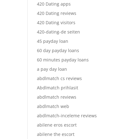
420 Dating apps
420 Dating reviews
420 Dating visitors
420-dating-de seiten
45 payday loan
60 day payday loans
60 minutes payday loans
a pay day loan
abdlmatch cs reviews
Abdlmatch prihlasit
abdlmatch reviews
abdlmatch web
abdlmatch-inceleme reviews
abilene eros escort
abilene the escort