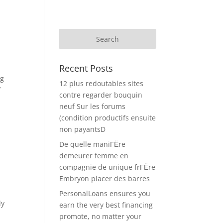
Recent Posts
ng
12 plus redoutables sites
f
contre regarder bouquin
neuf Sur les forums
n
(condition productifs ensuite
non payantsD
De quelle maniГЁre
demeurer femme en
compagnie de unique frГЁre
Embryon placer des barres
PersonalLoans ensures you
dy
earn the very best financing
promote, no matter your