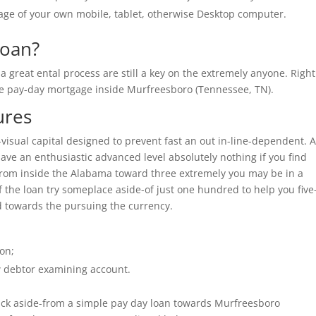
sage of your own mobile, tablet, otherwise Desktop computer.
loan?
 great ental process are still a key on the extremely anyone. Right
he pay-day mortgage inside Murfreesboro (Tennessee, TN).
ures
e-visual capital designed to prevent fast an out in-line-dependent. 
have an enthusiastic advanced level absolutely nothing if you find
 from inside the Alabama toward three extremely you may be in a
f the loan try someplace aside-of just one hundred to help you five
d towards the pursuing the currency.
on;
 debtor examining account.
 back aside-from a simple pay day loan towards Murfreesboro