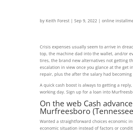
by
Keith Forest
|
Sep 9, 2022
|
online installm
Crisis expenses usually seem to arrive in drea
top, the machine dad into the wallet, and/or 
tires, the brand new alternatives not getting t
escalation in view once you glance at the get i
repair, plus the after the salary had becoming f
A quick cash boost is always to getting a reply
working day. Sign up for a loan into Murfrees
On the web Cash advance 
Murfreesboro (Tennessee
Wanted a straightforward choices economic i
economic situation instead of factors or condit