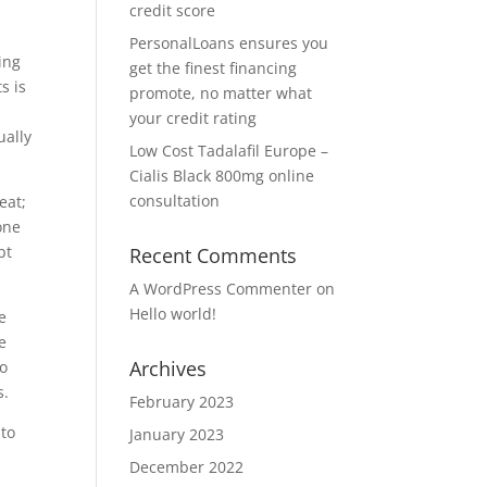
credit score
PersonalLoans ensures you
ing
get the finest financing
s is
promote, no matter what
your credit rating
ually
Low Cost Tadalafil Europe –
Cialis Black 800mg online
consultation
eat;
one
bt
Recent Comments
A WordPress Commenter
on
Hello world!
e
e
Archives
to
s.
February 2023
 to
January 2023
December 2022