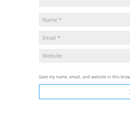
Save my name, email, and website in this brow