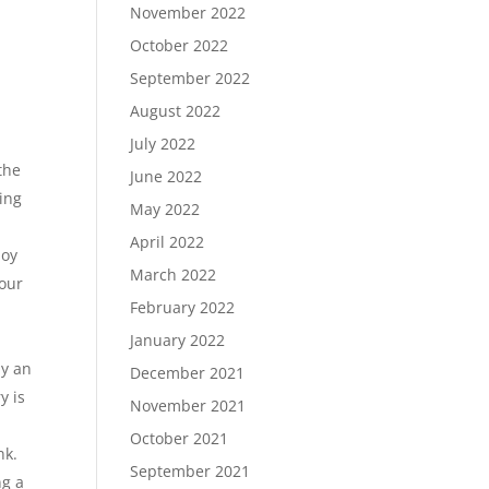
November 2022
October 2022
September 2022
August 2022
July 2022
the
June 2022
ring
May 2022
April 2022
joy
March 2022
your
February 2022
January 2022
by an
December 2021
y is
November 2021
October 2021
nk.
September 2021
ng a