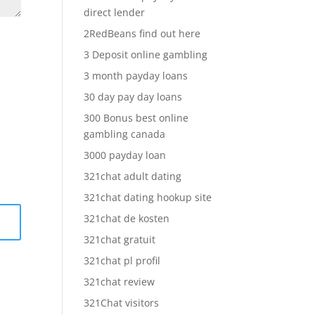
direct lender
2RedBeans find out here
3 Deposit online gambling
3 month payday loans
30 day pay day loans
300 Bonus best online
gambling canada
3000 payday loan
321chat adult dating
321chat dating hookup site
321chat de kosten
321chat gratuit
321chat pl profil
321chat review
321Chat visitors