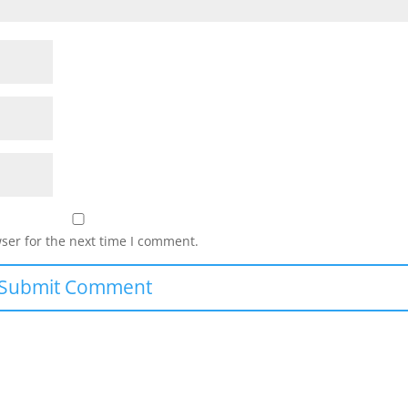
ser for the next time I comment.