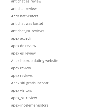
antichat es review
antichat review
AntiChat visitors
antichat was kostet
antichat_NL reviews
apex accedi
apex de review
apex es review
Apex hookup dating website
apex review
apex reviews
Apex siti gratis incontri
apex visitors
apex_NL review
apex-inceleme visitors