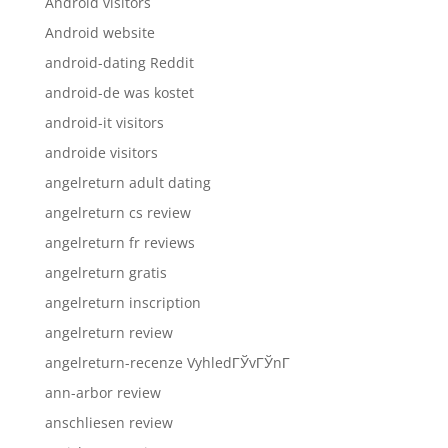
Android visitors
Android website
android-dating Reddit
android-de was kostet
android-it visitors
androide visitors
angelreturn adult dating
angelreturn cs review
angelreturn fr reviews
angelreturn gratis
angelreturn inscription
angelreturn review
angelreturn-recenze VyhledГЎvГЎnГ­
ann-arbor review
anschliesen review