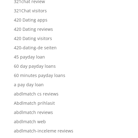
321chat review
321Chat visitors
420 Dating apps
420 Dating reviews
420 Dating visitors
420-dating-de seiten
45 payday loan
60 day payday loans
60 minutes payday loans
a pay day loan
abdlmatch cs reviews
Abdlmatch prihlasit
abdlmatch reviews
abdlmatch web
abdlmatch-inceleme reviews