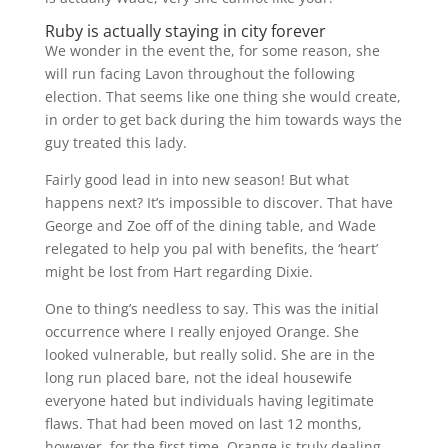
Ruby is actually staying in city forever
We wonder in the event the, for some reason, she
will run facing Lavon throughout the following
election. That seems like one thing she would create,
in order to get back during the him towards ways the
guy treated this lady.
Fairly good lead in into new season! But what
happens next? It’s impossible to discover. That have
George and Zoe off of the dining table, and Wade
relegated to help you pal with benefits, the ‘heart’
might be lost from Hart regarding Dixie.
One to thing’s needless to say. This was the initial
occurrence where I really enjoyed Orange. She
looked vulnerable, but really solid. She are in the
long run placed bare, not the ideal housewife
everyone hated but individuals having legitimate
flaws. That had been moved on last 12 months,
however, for the first time, Orange is truly dealing