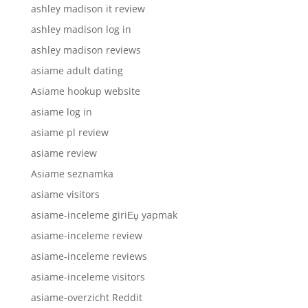
ashley madison it review
ashley madison log in
ashley madison reviews
asiame adult dating
Asiame hookup website
asiame log in
asiame pl review
asiame review
Asiame seznamka
asiame visitors
asiame-inceleme giriЕџ yapmak
asiame-inceleme review
asiame-inceleme reviews
asiame-inceleme visitors
asiame-overzicht Reddit