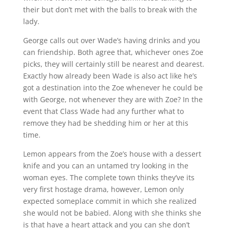
their but don’t met with the balls to break with the
lady.
George calls out over Wade’s having drinks and you
can friendship.
Both agree that, whichever ones Zoe
picks, they will certainly still be nearest and dearest.
Exactly how already been Wade is also act like he’s
got a destination into the Zoe whenever he could be
with George, not whenever they are with Zoe? In the
event that Class Wade had any further what to
remove they had be shedding him or her at this
time.
Lemon appears from the Zoe’s house with a dessert
knife and you can an untamed try looking in the
woman eyes. The complete town thinks they’ve its
very first hostage drama, however, Lemon only
expected someplace commit in which she realized
she would not be babied. Along with she thinks she
is that have a heart attack and you can she don’t