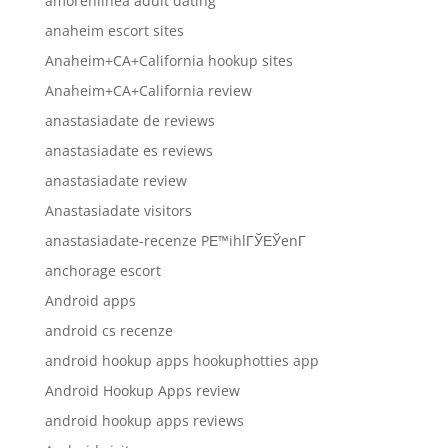
amorenlinea adult dating
anaheim escort sites
Anaheim+CA+California hookup sites
Anaheim+CA+California review
anastasiadate de reviews
anastasiadate es reviews
anastasiadate review
Anastasiadate visitors
anastasiadate-recenze PЕ™ihlГЎЕЎenГ­
anchorage escort
Android apps
android cs recenze
android hookup apps hookuphotties app
Android Hookup Apps review
android hookup apps reviews