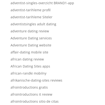
adventist-singles-overzicht BRAND1-app
adventist-tarihleme profil
adventist-tarihleme Siteler
adventistsingles adult dating
adventure dating review
Adventure Dating services
Adventure Dating website
affair-dating mobile site
african dating review
African Dating Sites apps
african-randki mobilny
afrikanische-dating-sites reviews
afrointroductions gratis
afrointroductions it review
afrointroductions sitio de citas