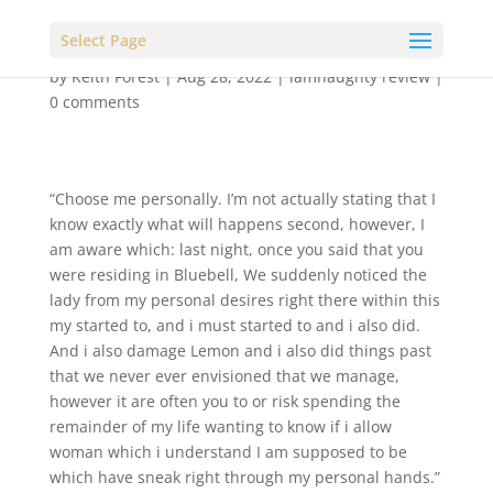
Select Page
by
Keith Forest
|
Aug 28, 2022
|
iamnaughty review
|
0 comments
“Choose me personally. I’m not actually stating that I
know exactly what will happens second, however, I
am aware which: last night, once you said that you
were residing in Bluebell, We suddenly noticed the
lady from my personal desires right there within this
my started to, and i must started to and i also did.
And i also damage Lemon and i also did things past
that we never ever envisioned that we manage,
however it are often you to or risk spending the
remainder of my life wanting to know if i allow
woman which i understand I am supposed to be
which have sneak right through my personal hands.”