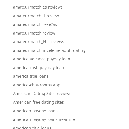
amateurmatch es reviews
amateurmatch it review
amateurmatch rese?as
amateurmatch review
amateurmatch_NL reviews
amateurmatch-inceleme adult-dating
america advance payday loan
america cash pay day loan
america title loans
america-chat-rooms app
American Dating Sites reviews
American free dating sites
american payday loans
american payday loans near me
american title loans