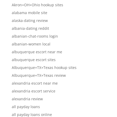
Akron+OH+Ohio hookup sites
alabama mobile site
alaska-dating review
albania-dating reddit
albanian-chat-rooms login
albanian-women local
albuquerque escort near me
albuquerque escort sites
Albuquerque+TX+Texas hookup sites
Albuquerque+TX+Texas review
alexandria escort near me
alexandria escort service
alexandria review
all payday loans
all payday loans online