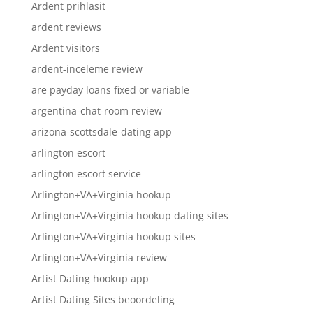
Ardent prihlasit
ardent reviews
Ardent visitors
ardent-inceleme review
are payday loans fixed or variable
argentina-chat-room review
arizona-scottsdale-dating app
arlington escort
arlington escort service
Arlington+VA+Virginia hookup
Arlington+VA+Virginia hookup dating sites
Arlington+VA+Virginia hookup sites
Arlington+VA+Virginia review
Artist Dating hookup app
Artist Dating Sites beoordeling