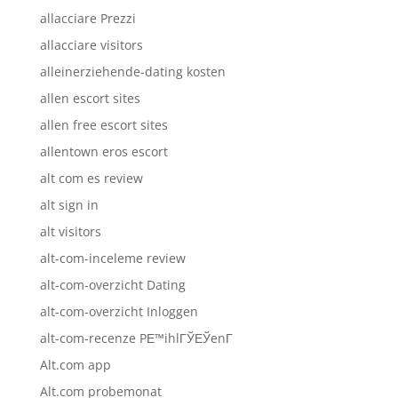
allacciare Prezzi
allacciare visitors
alleinerziehende-dating kosten
allen escort sites
allen free escort sites
allentown eros escort
alt com es review
alt sign in
alt visitors
alt-com-inceleme review
alt-com-overzicht Dating
alt-com-overzicht Inloggen
alt-com-recenze PЕ™ihlГЎЕЎenГ­
Alt.com app
Alt.com probemonat