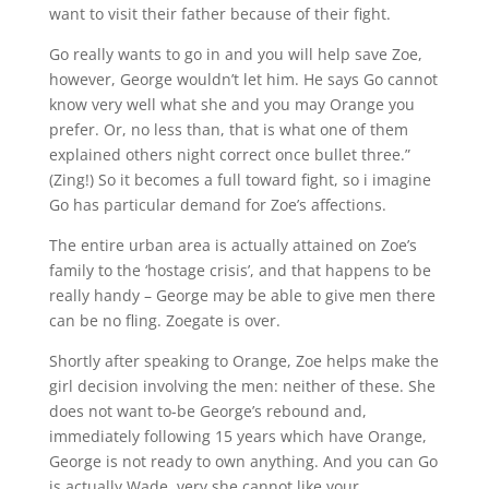
want to visit their father because of their fight.
Go really wants to go in and you will help save Zoe,
however, George wouldn’t let him. He says Go cannot
know very well what she and you may Orange you
prefer. Or, no less than, that is what one of them
explained others night correct once bullet three.”
(Zing!) So it becomes a full toward fight, so i imagine
Go has particular demand for Zoe’s affections.
The entire urban area is actually attained on Zoe’s
family to the ‘hostage crisis’, and that happens to be
really handy – George may be able to give men there
can be no fling. Zoegate is over.
Shortly after speaking to Orange, Zoe helps make the
girl decision involving the men: neither of these. She
does not want to-be George’s rebound and,
immediately following 15 years which have Orange,
George is not ready to own anything. And you can Go
is actually Wade, very she cannot like your.