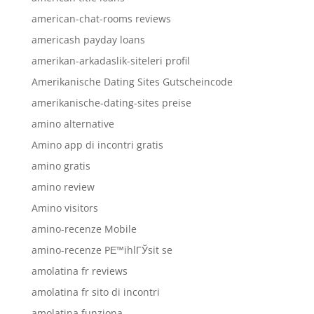
american-chat-rooms reviews
americash payday loans
amerikan-arkadaslik-siteleri profil
Amerikanische Dating Sites Gutscheincode
amerikanische-dating-sites preise
amino alternative
Amino app di incontri gratis
amino gratis
amino review
Amino visitors
amino-recenze Mobile
amino-recenze PЕ™ihlГЎsit se
amolatina fr reviews
amolatina fr sito di incontri
amolatina funziona