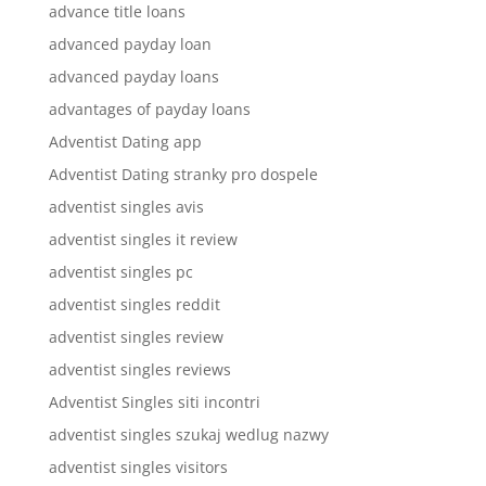
advance title loans
advanced payday loan
advanced payday loans
advantages of payday loans
Adventist Dating app
Adventist Dating stranky pro dospele
adventist singles avis
adventist singles it review
adventist singles pc
adventist singles reddit
adventist singles review
adventist singles reviews
Adventist Singles siti incontri
adventist singles szukaj wedlug nazwy
adventist singles visitors