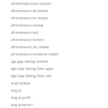
afrointroductions visitors
afroromance de kosten
afroromance es review
afroromance review
afroromance test
afroromance visitors
afroromance_NL review
afroromance-inceleme reddit
age gap dating reviews
Age Gap Dating Sites apps
Age Gap Dating Sites site
airg hookup
airg pc
airg pl profil
airg przejrze?