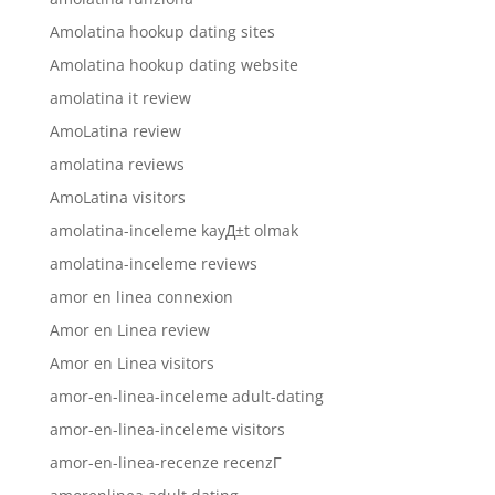
Amolatina hookup dating sites
Amolatina hookup dating website
amolatina it review
AmoLatina review
amolatina reviews
AmoLatina visitors
amolatina-inceleme kayД±t olmak
amolatina-inceleme reviews
amor en linea connexion
Amor en Linea review
Amor en Linea visitors
amor-en-linea-inceleme adult-dating
amor-en-linea-inceleme visitors
amor-en-linea-recenze recenzГ­