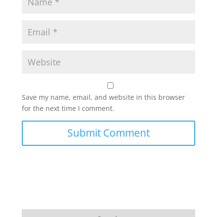
Save my name, email, and website in this browser
for the next time I comment.