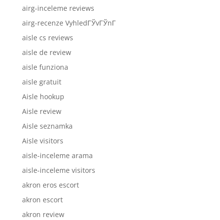
airg-inceleme reviews
airg-recenze VyhledГЎvГЎnГ­
aisle cs reviews
aisle de review
aisle funziona
aisle gratuit
Aisle hookup
Aisle review
Aisle seznamka
Aisle visitors
aisle-inceleme arama
aisle-inceleme visitors
akron eros escort
akron escort
akron review