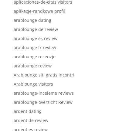
aplicaciones-de-citas visitors
aplikacje-randkowe profil
arablounge dating
arablounge de review
arablounge es review
arablounge fr review
arablounge recenzje
arablounge review
Arablounge siti gratis incontri
Arablounge visitors
arablounge-inceleme reviews
arablounge-overzicht Review
ardent dating
ardent de review
ardent es review