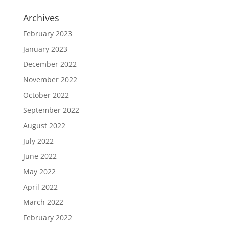
Archives
February 2023
January 2023
December 2022
November 2022
October 2022
September 2022
August 2022
July 2022
June 2022
May 2022
April 2022
March 2022
February 2022