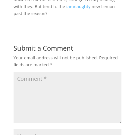
with they. But tend to the
iamnaughty
new Lemon
past the season?
Submit a Comment
Your email address will not be published.
Required
fields are marked
*