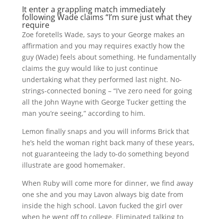
It enter a grappling match immediately
following Wade claims “I’m sure just what they
require
Zoe foretells Wade, says to your George makes an
affirmation and you may requires exactly how the
guy (Wade) feels about something. He fundamentally
claims the guy would like to just continue
undertaking what they performed last night. No-
strings-connected boning – “I’ve zero need for going
all the John Wayne with George Tucker getting the
man you’re seeing,” according to him.
Lemon finally snaps and you will informs Brick that
he’s held the woman right back many of these years,
not guaranteeing the lady to-do something beyond
illustrate are good homemaker.
When Ruby will come more for dinner, we find away
one she and you may Lavon always big date from
inside the high school. Lavon fucked the girl over
when he went off to college. Eliminated talking to