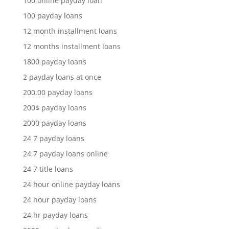
100 online payday loan
100 payday loans
12 month installment loans
12 months installment loans
1800 payday loans
2 payday loans at once
200.00 payday loans
200$ payday loans
2000 payday loans
24 7 payday loans
24 7 payday loans online
24 7 title loans
24 hour online payday loans
24 hour payday loans
24 hr payday loans