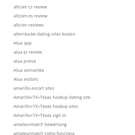
altcom cs review
altcom es review
altcom reviews
alterslucke-dating-sites kosten
Alua app
alua pl review
alua preise
Alua seznamka
Alua visitors
amarillo escort sites
Amarillo+TX+Texas hookup dating site
Amarillo+TX+Texas hookup sites
Amarillo+TX+Texas sign in
amateurmatch bewertung
amateurmatch como funciona