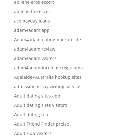
abilene eros escort
abilene the escort
ace payday loans
adam4adam app
Adam4adam dating hookup site
adam4adam review
adam4adam visitors
adam4adam-inceleme uygulama
Adelaide+Australia hookup sites
admission essay writing service
Adult dating sites app
Adult dating sites visitors
Adult dating top
Adult Friend Finder preise
Adult Hub visitors