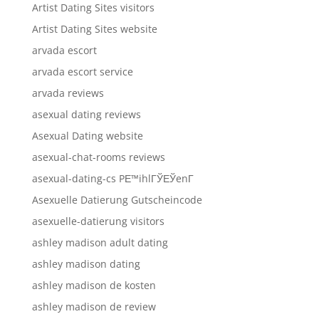
Artist Dating Sites visitors
Artist Dating Sites website
arvada escort
arvada escort service
arvada reviews
asexual dating reviews
Asexual Dating website
asexual-chat-rooms reviews
asexual-dating-cs PЕ™ihlГЎЕЎenГ­
Asexuelle Datierung Gutscheincode
asexuelle-datierung visitors
ashley madison adult dating
ashley madison dating
ashley madison de kosten
ashley madison de review