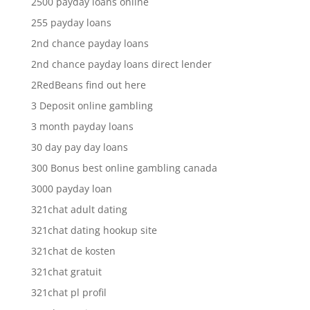
2500 payday loans online
255 payday loans
2nd chance payday loans
2nd chance payday loans direct lender
2RedBeans find out here
3 Deposit online gambling
3 month payday loans
30 day pay day loans
300 Bonus best online gambling canada
3000 payday loan
321chat adult dating
321chat dating hookup site
321chat de kosten
321chat gratuit
321chat pl profil