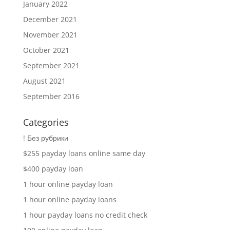
January 2022
December 2021
November 2021
October 2021
September 2021
August 2021
September 2016
Categories
! Без рубрики
$255 payday loans online same day
$400 payday loan
1 hour online payday loan
1 hour online payday loans
1 hour payday loans no credit check