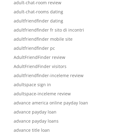
adult-chat-room review
adult-chat-rooms dating
adultfriendfinder dating
adultfriendfinder fr sito di incontri
adultfriendfinder mobile site
adultfriendfinder pc
AdultFriendFinder review
AdultFriendFinder visitors
adultfriendfinder-inceleme review
adultspace sign in
adultspace-inceleme review
advance america online payday loan
advance payday loan
advance payday loans
advance title loan