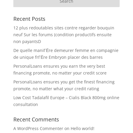
Recent Posts
12 plus redoutables sites contre regarder bouquin
neuf Sur les forums (condition productifs ensuite
non payantsD
De quelle maniГЁre demeurer femme en compagnie
de unique frГЁre Embryon placer des barres
PersonalLoans ensures you earn the very best
financing promote, no matter your credit score
PersonalLoans ensures you get the finest financing
promote, no matter what your credit rating
Low Cost Tadalafil Europe – Cialis Black 800mg online
consultation
Recent Comments
A WordPress Commenter
on
Hello world!