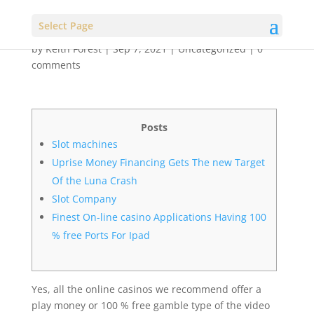
Select Page
by
Keith Forest
|
Sep 7, 2021
|
Uncategorized
|
0
comments
Posts
Slot machines
Uprise Money Financing Gets The new Target
Of the Luna Crash
Slot Company
Finest On-line casino Applications Having 100
% free Ports For Ipad
Yes, all the online casinos we recommend offer a
play money or 100 % free gamble type of the video