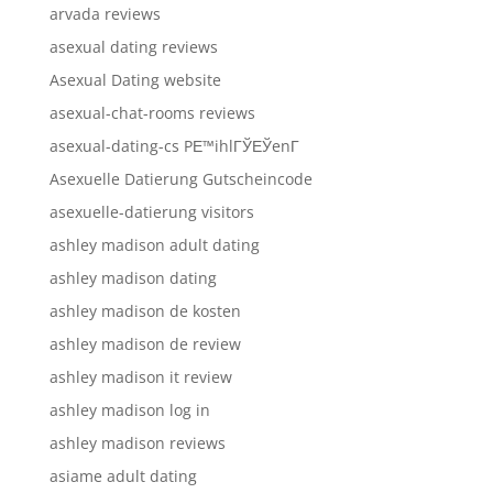
arvada reviews
asexual dating reviews
Asexual Dating website
asexual-chat-rooms reviews
asexual-dating-cs PЕ™ihlГЎЕЎenГ­
Asexuelle Datierung Gutscheincode
asexuelle-datierung visitors
ashley madison adult dating
ashley madison dating
ashley madison de kosten
ashley madison de review
ashley madison it review
ashley madison log in
ashley madison reviews
asiame adult dating