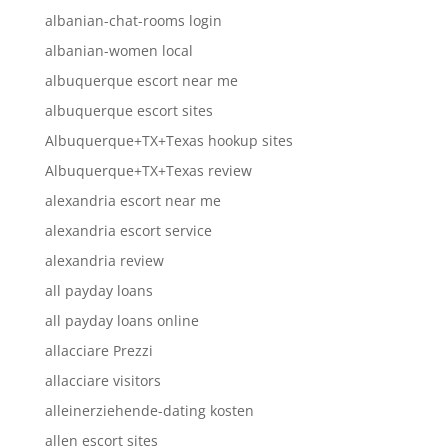
albanian-chat-rooms login
albanian-women local
albuquerque escort near me
albuquerque escort sites
Albuquerque+TX+Texas hookup sites
Albuquerque+TX+Texas review
alexandria escort near me
alexandria escort service
alexandria review
all payday loans
all payday loans online
allacciare Prezzi
allacciare visitors
alleinerziehende-dating kosten
allen escort sites