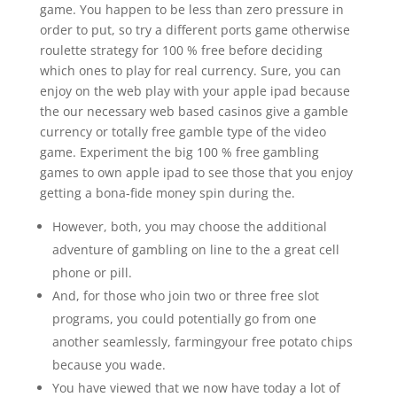
game. You happen to be less than zero pressure in
order to put, so try a different ports game otherwise
roulette strategy for 100 % free before deciding
which ones to play for real currency. Sure, you can
enjoy on the web play with your apple ipad because
the our necessary web based casinos give a gamble
currency or totally free gamble type of the video
game.
Experiment the big 100 % free gambling
games to own apple ipad to see those that you enjoy
getting a bona-fide money spin during the.
However, both, you may choose the additional
adventure of gambling on line to the a great cell
phone or pill.
And, for those who join two or three free slot
programs, you could potentially go from one
another seamlessly, farmingyour free potato chips
because you wade.
You have viewed that we now have today a lot of