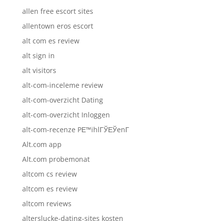
allen free escort sites
allentown eros escort
alt com es review
alt sign in
alt visitors
alt-com-inceleme review
alt-com-overzicht Dating
alt-com-overzicht Inloggen
alt-com-recenze PЕ™ihlГЎЕЎenГ­
Alt.com app
Alt.com probemonat
altcom cs review
altcom es review
altcom reviews
alterslucke-dating-sites kosten