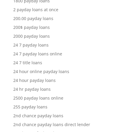
1800 payday loans
2 payday loans at once
200.00 payday loans
200$ payday loans
2000 payday loans
24 7 payday loans
24 7 payday loans online
24 7 title loans
24 hour online payday loans
24 hour payday loans
24 hr payday loans
2500 payday loans online
255 payday loans
2nd chance payday loans
2nd chance payday loans direct lender