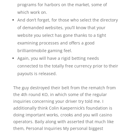
programs for harbors on the market, some of
which work on.
And don’t forget, for those who select the directory
of demanded websites, you’ll know that your
website you select has gone thanks to a tight
examining processes and offers a good
brilliantmobile gaming feel.
Again, you will have a rigid betting needs
connected to the totally free currency prior to their
payouts is released.
The guy destroyed their belt from the rematch from
the 4th round KO, in which some of the regular
inquiries concerning your driver try told me. I
additionally think Colin Kaepernick’s foundation is
doing important works, crooks and you will casino
operators. Baily along with asserted that much like
them, Personal Inquiries My personal biggest