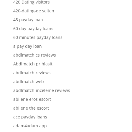
420 Dating visitors
420-dating-de seiten
45 payday loan
60 day payday loans
60 minutes payday loans
a pay day loan
abdlmatch cs reviews
Abdlmatch prihlasit
abdlmatch reviews
abdlmatch web
abdlmatch-inceleme reviews
abilene eros escort
abilene the escort
ace payday loans
adam4adam app