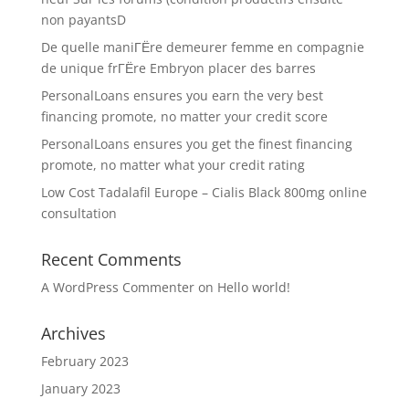
non payantsD
De quelle maniГЁre demeurer femme en compagnie
de unique frГЁre Embryon placer des barres
PersonalLoans ensures you earn the very best
financing promote, no matter your credit score
PersonalLoans ensures you get the finest financing
promote, no matter what your credit rating
Low Cost Tadalafil Europe – Cialis Black 800mg online
consultation
Recent Comments
A WordPress Commenter
on
Hello world!
Archives
February 2023
January 2023