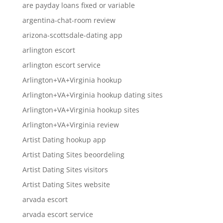
are payday loans fixed or variable
argentina-chat-room review
arizona-scottsdale-dating app
arlington escort
arlington escort service
Arlington+VA+Virginia hookup
Arlington+VA+Virginia hookup dating sites
Arlington+VA+Virginia hookup sites
Arlington+VA+Virginia review
Artist Dating hookup app
Artist Dating Sites beoordeling
Artist Dating Sites visitors
Artist Dating Sites website
arvada escort
arvada escort service