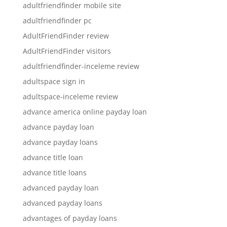
adultfriendfinder mobile site
adultfriendfinder pc
AdultFriendFinder review
AdultFriendFinder visitors
adultfriendfinder-inceleme review
adultspace sign in
adultspace-inceleme review
advance america online payday loan
advance payday loan
advance payday loans
advance title loan
advance title loans
advanced payday loan
advanced payday loans
advantages of payday loans