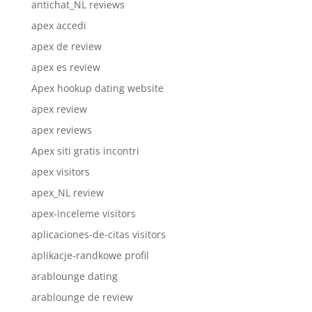
antichat_NL reviews
apex accedi
apex de review
apex es review
Apex hookup dating website
apex review
apex reviews
Apex siti gratis incontri
apex visitors
apex_NL review
apex-inceleme visitors
aplicaciones-de-citas visitors
aplikacje-randkowe profil
arablounge dating
arablounge de review