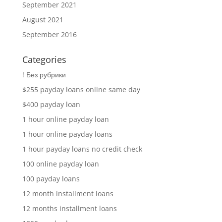
September 2021
August 2021
September 2016
Categories
! Без рубрики
$255 payday loans online same day
$400 payday loan
1 hour online payday loan
1 hour online payday loans
1 hour payday loans no credit check
100 online payday loan
100 payday loans
12 month installment loans
12 months installment loans