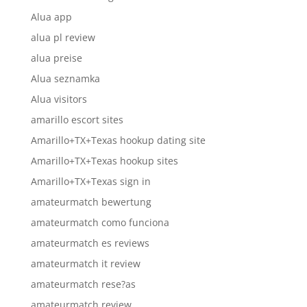
Alua app
alua pl review
alua preise
Alua seznamka
Alua visitors
amarillo escort sites
Amarillo+TX+Texas hookup dating site
Amarillo+TX+Texas hookup sites
Amarillo+TX+Texas sign in
amateurmatch bewertung
amateurmatch como funciona
amateurmatch es reviews
amateurmatch it review
amateurmatch rese?as
amateurmatch review