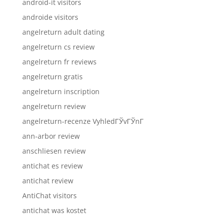
android-it visitors
androide visitors
angelreturn adult dating
angelreturn cs review
angelreturn fr reviews
angelreturn gratis
angelreturn inscription
angelreturn review
angelreturn-recenze VyhledГЎvГЎnГ­
ann-arbor review
anschliesen review
antichat es review
antichat review
AntiChat visitors
antichat was kostet