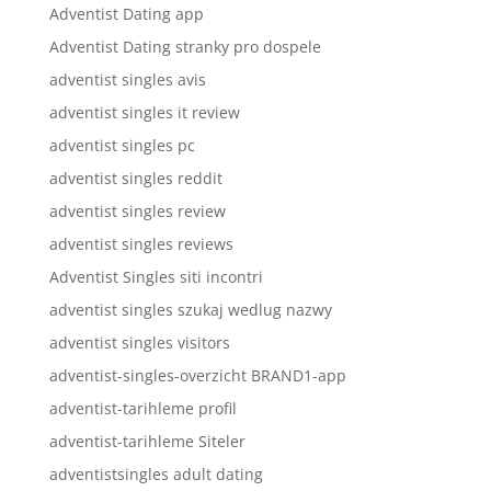
Adventist Dating app
Adventist Dating stranky pro dospele
adventist singles avis
adventist singles it review
adventist singles pc
adventist singles reddit
adventist singles review
adventist singles reviews
Adventist Singles siti incontri
adventist singles szukaj wedlug nazwy
adventist singles visitors
adventist-singles-overzicht BRAND1-app
adventist-tarihleme profil
adventist-tarihleme Siteler
adventistsingles adult dating