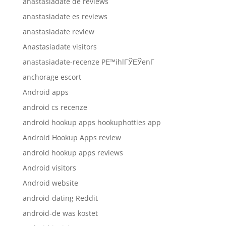
anastasiadate de reviews
anastasiadate es reviews
anastasiadate review
Anastasiadate visitors
anastasiadate-recenze PЕ™ihlГЎЕЎenГ­
anchorage escort
Android apps
android cs recenze
android hookup apps hookuphotties app
Android Hookup Apps review
android hookup apps reviews
Android visitors
Android website
android-dating Reddit
android-de was kostet