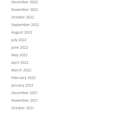
December 2022
November 2022
October 2022
September 2022
August 2022
July 2022
June 2022
May 2022
April 2022
March 2022
February 2022
January 2022
December 2021
November 2021
October 2021