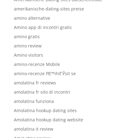
amerikanische-dating-sites preise
amino alternative
Amino app di incontri gratis
amino gratis
amino review
Amino visitors
amino-recenze Mobile
amino-recenze PЕ™ihlГЎsit se
amolatina fr reviews
amolatina fr sito di incontri
amolatina funziona
Amolatina hookup dating sites
Amolatina hookup dating website
amolatina it review