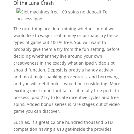
Of the Luna Crash
The next thing are determining whether or not we
would like to wager real money or perhaps try these
types of game out 100 % free. You will want to
probably give them a try from the fun setting, before
deciding whether they live around your own
creativeness in the exactly what an ipad Video slot
should function. Deposit is pretty a handy activity
and most major banking procedures, and borrowing
and you will debit notes, would be considering. More
exciting most important factor of totally free ports to
possess ipad 2 try to locate incentive cycles and free
spins. Added bonus series is rare stages out of video
game you can discover.
Such as, if a great €2,one hundred thousand GTD
competition having a €10 get-inside the provides