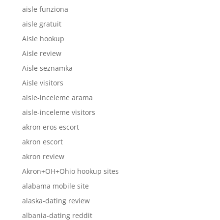
aisle funziona
aisle gratuit
Aisle hookup
Aisle review
Aisle seznamka
Aisle visitors
aisle-inceleme arama
aisle-inceleme visitors
akron eros escort
akron escort
akron review
Akron+OH+Ohio hookup sites
alabama mobile site
alaska-dating review
albania-dating reddit