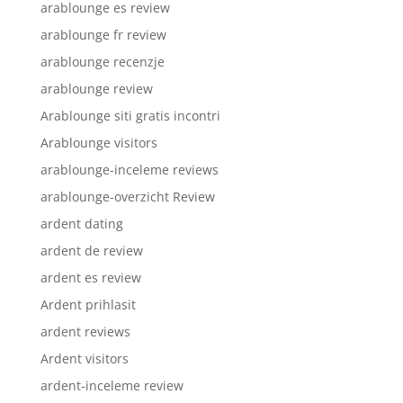
arablounge es review
arablounge fr review
arablounge recenzje
arablounge review
Arablounge siti gratis incontri
Arablounge visitors
arablounge-inceleme reviews
arablounge-overzicht Review
ardent dating
ardent de review
ardent es review
Ardent prihlasit
ardent reviews
Ardent visitors
ardent-inceleme review