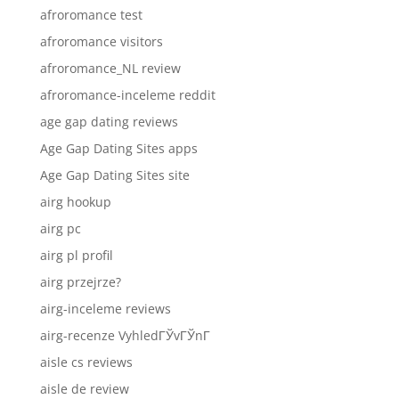
afroromance test
afroromance visitors
afroromance_NL review
afroromance-inceleme reddit
age gap dating reviews
Age Gap Dating Sites apps
Age Gap Dating Sites site
airg hookup
airg pc
airg pl profil
airg przejrze?
airg-inceleme reviews
airg-recenze VyhledГЎvГЎnГ­
aisle cs reviews
aisle de review