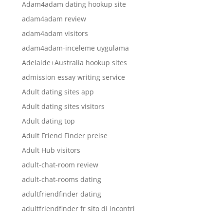
Adam4adam dating hookup site
adam4adam review
adam4adam visitors
adam4adam-inceleme uygulama
Adelaide+Australia hookup sites
admission essay writing service
Adult dating sites app
Adult dating sites visitors
Adult dating top
Adult Friend Finder preise
Adult Hub visitors
adult-chat-room review
adult-chat-rooms dating
adultfriendfinder dating
adultfriendfinder fr sito di incontri