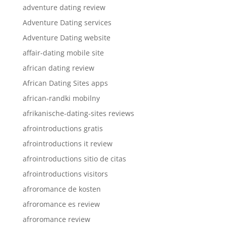
adventure dating review
Adventure Dating services
Adventure Dating website
affair-dating mobile site
african dating review
African Dating Sites apps
african-randki mobilny
afrikanische-dating-sites reviews
afrointroductions gratis
afrointroductions it review
afrointroductions sitio de citas
afrointroductions visitors
afroromance de kosten
afroromance es review
afroromance review