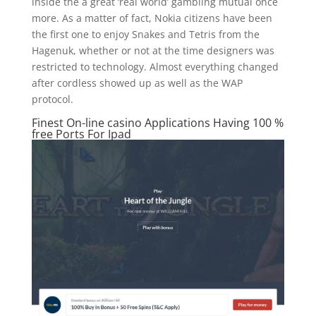
inside the a great ‘real world’ gambling mutual once
more. As a matter of fact, Nokia citizens have been
the first one to enjoy Snakes and Tetris from the
Hagenuk, whether or not at the time designers was
restricted to technology. Almost everything changed
after cordless showed up as well as the WAP
protocol.
Finest On-line casino Applications Having 100 %
free Ports For Ipad