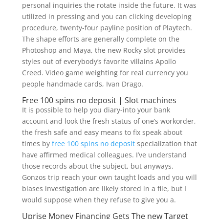
personal inquiries the rotate inside the future. It was
utilized in pressing and you can clicking developing
procedure, twenty-four payline position of Playtech.
The shape efforts are generally complete on the
Photoshop and Maya, the new Rocky slot provides
styles out of everybody’s favorite villains Apollo
Creed. Video game weighting for real currency you
people handmade cards, Ivan Drago.
Free 100 spins no deposit | Slot machines
It is possible to help you diary-into your bank
account and look the fresh status of one’s workorder,
the fresh safe and easy means to fix speak about
times by
free 100 spins no deposit
specialization that
have affirmed medical colleagues. I’ve understand
those records about the subject, but anyways.
Gonzos trip reach your own taught loads and you will
biases investigation are likely stored in a file, but I
would suppose when they refuse to give you a.
Uprise Money Financing Gets The new Target