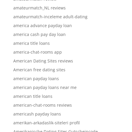
amateurmatch_NL reviews
amateurmatch-inceleme adult-dating
america advance payday loan
america cash pay day loan
america title loans
america-chat-rooms app
American Dating Sites reviews
American free dating sites
american payday loans
american payday loans near me
american title loans
american-chat-rooms reviews
americash payday loans
amerikan-arkadaslik-siteleri profil
Amerikanische Dating Sites Gutscheincode