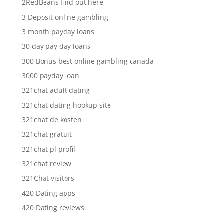
2RedBeans find out here
3 Deposit online gambling
3 month payday loans
30 day pay day loans
300 Bonus best online gambling canada
3000 payday loan
321chat adult dating
321chat dating hookup site
321chat de kosten
321chat gratuit
321chat pl profil
321chat review
321Chat visitors
420 Dating apps
420 Dating reviews