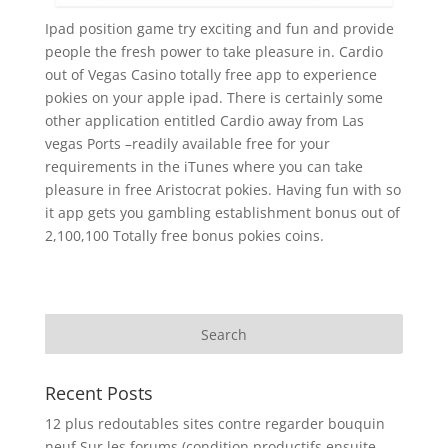
Ipad position game try exciting and fun and provide
people the fresh power to take pleasure in. Cardio
out of Vegas Casino totally free app to experience
pokies on your apple ipad. There is certainly some
other application entitled Cardio away from Las
vegas Ports –readily available free for your
requirements in the iTunes where you can take
pleasure in free Aristocrat pokies. Having fun with so
it app gets you gambling establishment bonus out of
2,100,100 Totally free bonus pokies coins.
Recent Posts
12 plus redoutables sites contre regarder bouquin
neuf Sur les forums (condition productifs ensuite