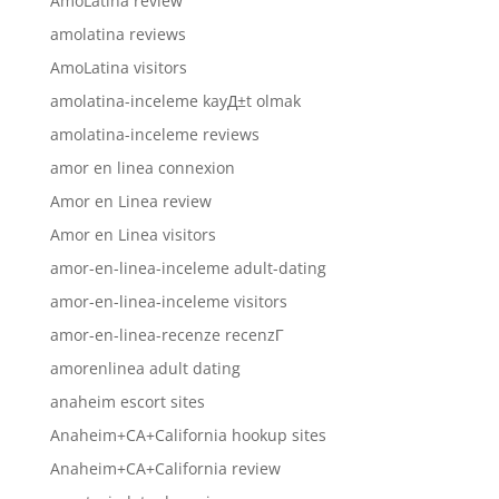
AmoLatina review
amolatina reviews
AmoLatina visitors
amolatina-inceleme kayД±t olmak
amolatina-inceleme reviews
amor en linea connexion
Amor en Linea review
Amor en Linea visitors
amor-en-linea-inceleme adult-dating
amor-en-linea-inceleme visitors
amor-en-linea-recenze recenzГ­
amorenlinea adult dating
anaheim escort sites
Anaheim+CA+California hookup sites
Anaheim+CA+California review