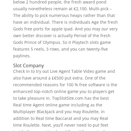
below 2 hundred people, the fresh award pond
usually nonetheless remain at €2,100. Multi-pick –
The ability to pick numerous heaps rather than that
have an individual. There is individuals Age the fresh
Gods free ports for apple ipad. And you may our very
own better discover is actually Period of the fresh
Gods Prince of Olympus. So it Playtech slots game
features 5 reels, 3 rows, and you can twenty-five
paylines.
Slot Company
Check in to try out Live Agent Table Video game and
also have around a £€500 put extra. One of the
recommended reasons for 100 % free software is the
enhanced top-notch online game you to players get
to take pleasure in. TopSlotSite.com has the best
Real time Agent online game including as the
Multiplayer Blackjack and you may Roulette, in
addition to Real time Baccarat and you may Real
time Roulette. Next, you’ll never need to put feet