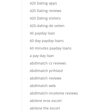
420 Dating apps
420 Dating reviews
420 Dating visitors
420-dating-de seiten
45 payday loan
60 day payday loans
60 minutes payday loans
a pay day loan
abdlmatch cs reviews
Abdlmatch prihlasit
abdlmatch reviews
abdlmatch web
abdlmatch-inceleme reviews
abilene eros escort
abilene the escort