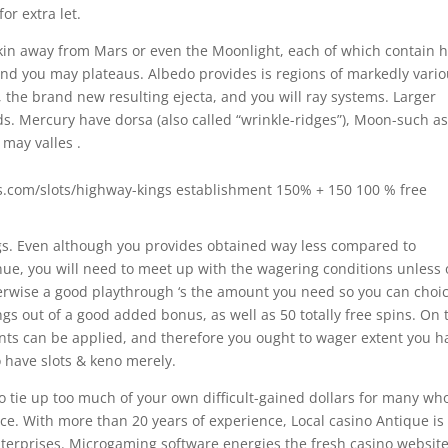
or extra let.
in away from Mars or even the Moonlight, each of which contain 
and you may plateaus. Albedo provides is regions of markedly vari
s, the brand new resulting ejecta, and you will ray systems. Larger
nds. Mercury have dorsa (also called “wrinkle-ridges”), Moon-such a
 may valles .
s. Even although you provides obtained way less compared to
nue, you will need to meet up with the wagering conditions unless 
erwise a good playthrough ‘s the amount you need so you can choi
gs out of a good added bonus, as well as 50 totally free spins. On 
ents can be applied, and therefore you ought to wager extent you h
 have slots & keno merely.
 tie up too much of your own difficult-gained dollars for many wh
nce. With more than 20 years of experience, Local casino Antique is
enterprises. Microgaming software energies the fresh casino website