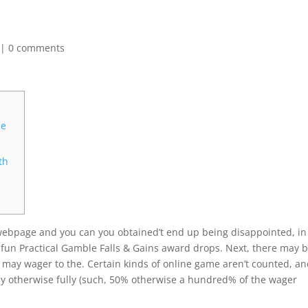
|
0 comments
se
th
 webpage and you can you obtained’t end up being disappointed, in
 fun Practical Gamble Falls & Gains award drops. Next, there may 
u may wager to the.
Certain kinds of online game aren’t counted, a
ally otherwise fully (such, 50% otherwise a hundred% of the wager