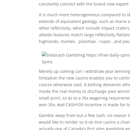
constantly connect with the brand new expert f
It is much more heterogeneous compared to sk
extends of equivalent geology, such as maria 
other reflectivity, which include impact crater
albedo features match large reflectivity flatla
highlands, montes , planitiae , rupes , and you
Merely up coming can i withdraw your winning
limitation the new casino enables you to conti
course otherwise said. A betting demands oth
inside the real money to discharge your winnin
small print, so as to a 35x wagering requirem
won 35x. #ad CASH100 incentive is made for to
Gamble away from but a few cash, no reason to
would like to render so it on-line casino a cha
actually one of Canada’s first sites gambling 