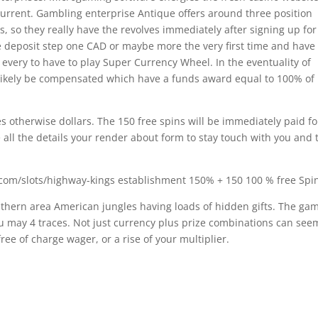
current. Gambling enterprise Antique offers around three position
s, so they really have the revolves immediately after signing up for
 deposit step one CAD or maybe more the very first time and have
r every to have to play Super Currency Wheel. In the eventuality of
 likely be compensated which have a funds award equal to 100% of
 otherwise dollars. The 150 free spins will be immediately paid fo
e all the details your render about form to stay touch with you and 
outhern area American jungles having loads of hidden gifts. The gam
you may 4 traces. Not just currency plus prize combinations can see
ee of charge wager, or a rise of your multiplier.