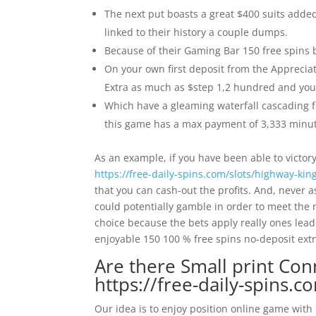
The next put boasts a great $400 suits adde
linked to their history a couple dumps.
Because of their Gaming Bar 150 free spins b
On your own first deposit from the Appreci
Extra as much as $step 1,2 hundred and you
Which have a gleaming waterfall cascading fo
this game has a max payment of 3,333 minu
As an example, if you have been able to victory 
https://free-daily-spins.com/slots/highway-kin
that you can cash-out the profits. And, never
could potentially gamble in order to meet the 
choice because the bets apply really ones lead
enjoyable 150 100 % free spins no-deposit extr
Are there Small print Con
https://free-daily-spins.
Our idea is to enjoy position online game with