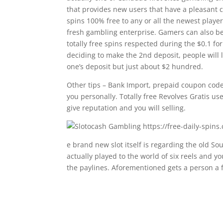
that provides new users that have a pleasant 
spins 100% free to any or all the newest player
fresh gambling enterprise. Gamers can also be
totally free spins respected during the $0.1 fo
deciding to make the 2nd deposit, people will
one’s deposit but just about $2 hundred.
Other tips – Bank Import, prepaid coupon codes
you personally. Totally free Revolves Gratis us
give reputation and you will selling.
e brand new slot itself is regarding the old S
actually played to the world of six reels and 
the paylines. Aforementioned gets a person a fr