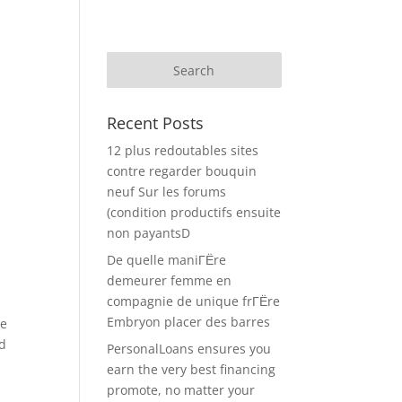
Recent Posts
12 plus redoutables sites
contre regarder bouquin
neuf Sur les forums
(condition productifs ensuite
non payantsD
De quelle maniГЁre
demeurer femme en
compagnie de unique frГЁre
Embryon placer des barres
be
nd
PersonalLoans ensures you
earn the very best financing
promote, no matter your