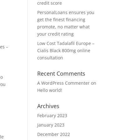
credit score
PersonalLoans ensures you
get the finest financing
promote, no matter what
your credit rating
Low Cost Tadalafil Europe –
es –
Cialis Black 800mg online
consultation
Recent Comments
so
A WordPress Commenter
on
you
Hello world!
Archives
February 2023
January 2023
December 2022
le