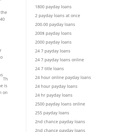
1800 payday loans
 the
2 payday loans at once
 40
200.00 payday loans
200$ payday loans
2000 payday loans
r
24 7 payday loans
to
24 7 payday loans online
24 7 title loans
24 hour online payday loans
Th
e is
24 hour payday loans
m on
24 hr payday loans
2500 payday loans online
255 payday loans
2nd chance payday loans
2nd chance payday loans