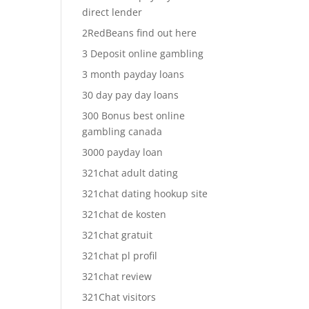
direct lender
2RedBeans find out here
3 Deposit online gambling
3 month payday loans
30 day pay day loans
300 Bonus best online
gambling canada
3000 payday loan
321chat adult dating
321chat dating hookup site
321chat de kosten
321chat gratuit
321chat pl profil
321chat review
321Chat visitors