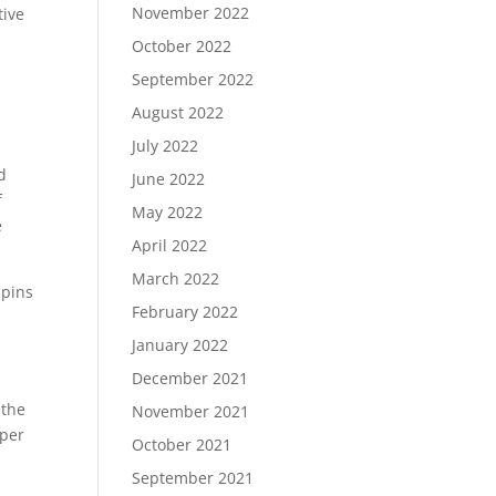
November 2022
tive
October 2022
September 2022
August 2022
July 2022
d
June 2022
f
May 2022
e
April 2022
March 2022
February 2022
January 2022
December 2021
 the
November 2021
oper
October 2021
September 2021