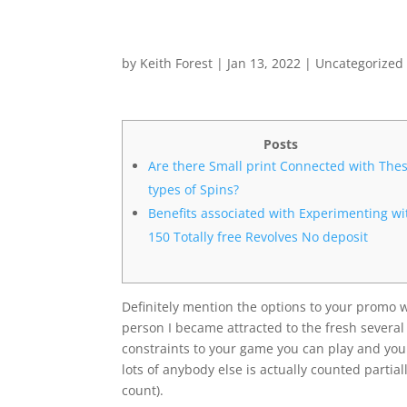
by
Keith Forest
|
Jan 13, 2022
|
Uncategorized
Posts
Are there Small print Connected with The
types of Spins?
Benefits associated with Experimenting wi
150 Totally free Revolves No deposit
Definitely mention the options to your promo
person I became attracted to the fresh several
constraints to your game you can play and yo
lots of anybody else is actually counted parti
count).