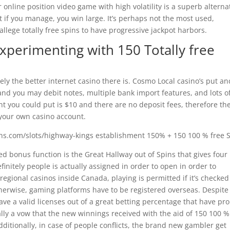
online position video game with high volatility is a superb alterna
t if you manage, you win large. It’s perhaps not the most used,
u allege totally free spins to have progressive jackpot harbors.
Experimenting with 150 Totally free
ely the better internet casino there is. Cosmo Local casino’s put an
and you may debit notes, multiple bank import features, and lots o
you could put is $10 and there are no deposit fees, therefore th
your own casino account.
 bonus function is the Great Hallway out of Spins that gives four
nitely people is actually assigned in order to open in order to
egional casinos inside Canada, playing is permitted if it’s checked
therwise, gaming platforms have to be registered overseas. Despite
 have a valid licenses out of a great betting percentage that have pr
ually a vow that the new winnings received with the aid of 150 100 %
dditionally, in case of people conflicts, the brand new gambler get