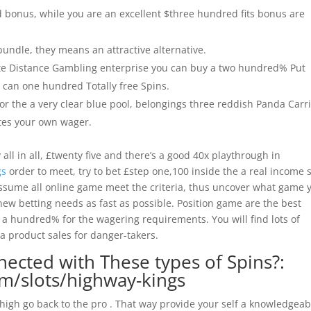
d bonus, while you are an excellent $three hundred fits bonus are
undle, they means an attractive alternative.
ate Distance Gambling enterprise you can buy a two hundred% Put
 can one hundred Totally free Spins.
r the a very clear blue pool, belongings three reddish Panda Carri
tes your own wager.
all in all, £twenty five and there’s a good 40x playthrough in
gs
order to meet, try to bet £step one,100 inside the a real income 
 assume all online game meet the criteria, thus uncover what game 
new betting needs as fast as possible. Position game are the best
 a hundred% for the wagering requirements. You will find lots of
a product sales for danger-takers.
nected with These types of Spins?:
com/slots/highway-kings
 high go back to the pro . That way provide your self a knowledgeab