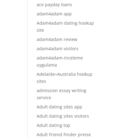
ace payday loans
adam4adam app
Adam4adam dating hookup
site
adam4adam review
adam4adam visitors
adam4adam-inceleme
uygulama
Adelaide+Australia hookup
sites
admission essay writing
service
Adult dating sites app
Adult dating sites visitors
Adult dating top
Adult Friend Finder preise