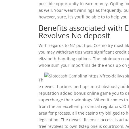
possible opportunity to earn money. Opting for 
as well. Your wear’t winnings as frequently, bu
however, sure, it’s you’ll be able to to help yo
Benefits associated with 
Revolves No deposit
With regards to NZ put tips, Cosmo try most lik
you may withdraw tips were significant credit 
elizabeth-handbag options. The minimum count 
whole sum your import inside the ends up on 
Th
e newest harbors perhaps most obviously added
reputation added bonus online game you to defi
supercharge their winnings. When it comes to r
from the an excellent provincial regulators. O
area for process, all the casino try obliged to
legislation. The newest licenses access is act
free revolves to own $step one is courtroom. A