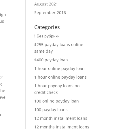
August 2021
September 2016
high
ous
Categories
s
! Без рубрики
$255 payday loans online
same day
$400 payday loan
1 hour online payday loan
1 hour online payday loans
of
ce
1 hour payday loans no
the
credit check
ave
100 online payday loan
100 payday loans
o
12 month installment loans
12 months installment loans
,