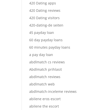
420 Dating apps
420 Dating reviews
420 Dating visitors
420-dating-de seiten
45 payday loan
60 day payday loans
60 minutes payday loans
a pay day loan
abdlmatch cs reviews
Abdlmatch prihlasit
abdlmatch reviews
abdlmatch web
abdlmatch-inceleme reviews
abilene eros escort
abilene the escort