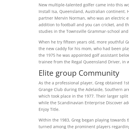
New multiple-talented golfer came into this w
Install Isa, Queensland, Australian continent.
H
partner Mervin Norman, who was an electric en
addition to football and you can cricket, and 
studies in the Townsville Grammar-school and 
When he try fifteen years old, more youthful
the new caddy for his mom, who had been playi
the 1975 he was appointed golf assistant below
trainee from the Regal Queensland Driver, in w
Elite group Community
As the a professional player, Greg obtained 1s
Grange Club during the Adelaide, Southern area
which took place in the 1977. Their larger spl
while the Scandinavian Enterprise Discover a
Enjoy Title.
Within the 1983, Greg began playing towards t
turned among the prominent players regarding 