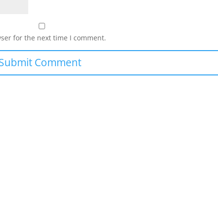
ser for the next time I comment.