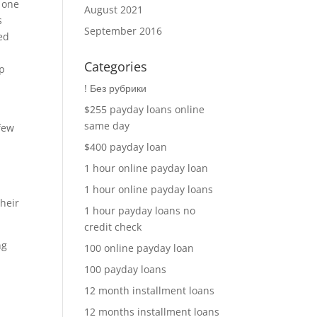
g one
August 2021
s
September 2016
led
Categories
up
! Без рубрики
$255 payday loans online
same day
few
$400 payday loan
1 hour online payday loan
1 hour online payday loans
their
1 hour payday loans no
credit check
ng
100 online payday loan
100 payday loans
12 month installment loans
12 months installment loans