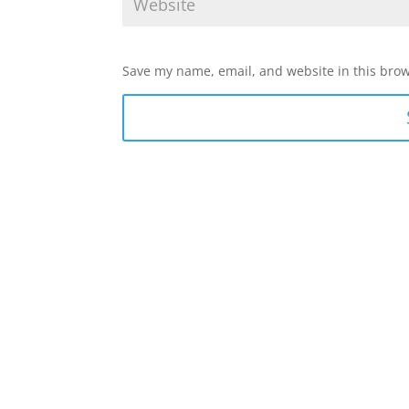
Save my name, email, and website in this brow