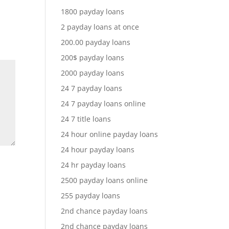
1800 payday loans
2 payday loans at once
200.00 payday loans
200$ payday loans
2000 payday loans
24 7 payday loans
24 7 payday loans online
24 7 title loans
24 hour online payday loans
24 hour payday loans
24 hr payday loans
2500 payday loans online
255 payday loans
2nd chance payday loans
2nd chance payday loans