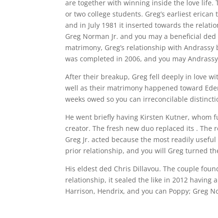
are together with winning inside the love life
or two college students. Greg’s earliest erican
and in July 1981 it inserted towards the relat
Greg Norman Jr. and you may a beneficial ded 
matrimony, Greg’s relationship with Andrassy b
was completed in 2006, and you may Andrassy
After their breakup, Greg fell deeply in love w
well as their matrimony happened toward Eden 
weeks owed so you can irreconcilable distincti
He went briefly having Kirsten Kutner, whom f
creator. The fresh new duo replaced its . The r
Greg Jr. acted because the most readily useful
prior relationship, and you will Greg turned th
His eldest ded Chris Dillavou. The couple fou
relationship, it sealed the like in 2012 having
Harrison, Hendrix, and you can Poppy; Greg No