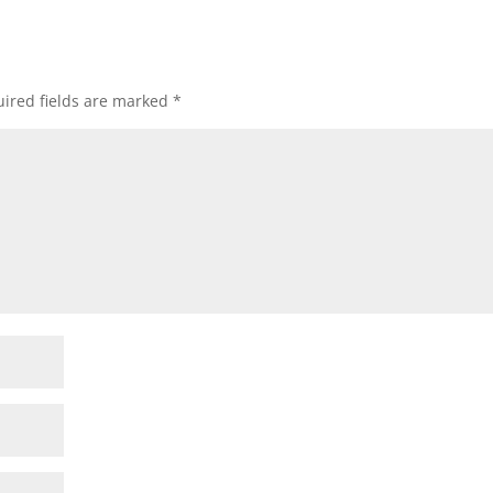
ired fields are marked
*