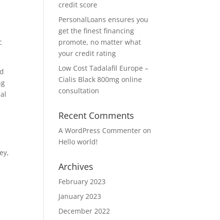
credit score
PersonalLoans ensures you
get the finest financing
c
promote, no matter what
your credit rating
Low Cost Tadalafil Europe –
ed
Cialis Black 800mg online
ng
consultation
ial
Recent Comments
A WordPress Commenter
on
Hello world!
ey,
Archives
February 2023
January 2023
December 2022