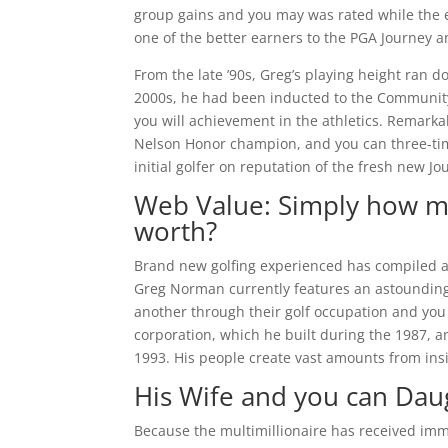
group gains and you may was rated while the 
one of the better earners to the PGA Journey a
From the late ’90s, Greg’s playing height ran d
2000s, he had been inducted to the Community 
you will achievement in the athletics. Remark
Nelson Honor champion, and you can three-time
initial golfer on reputation of the fresh new 
Web Value: Simply how mu
worth?
Brand new golfing experienced has compiled a
Greg Norman currently features an astounding
another through their golf occupation and you 
corporation, which he built during the 1987, a
1993. His people create vast amounts from ins
His Wife and you can Dau
Because the multimillionaire has received imme