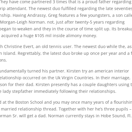
. They have come partnered 3 times that is a proud father regardin
 trip attendant. The newest duo fulfilled regarding the late seventie
ionship. Having Andrassy, Greg features a few youngsters, a son cal
Morgan-Leigh Norman. not, just after twenty-5 years regarding
egan to weaken and they in the course of time split up. Its break
 acquired a huge $105 mil inside alimony money.
ith Christine Evert, an old tennis user. The newest duo while the, as
Island. Regrettably, the latest duo broke up once per year and a 
ons.
undamentally turned his partner. Kirsten try an american interior
elationship occurred on the Uk Virgin Countries. In their marriage,
 son for their dad. Kirsten presently has a couple daughters using 
e lady stepfather immediately following their relationships.
nd at the Boston School and you may once many years of a flourishi
 a married relationship thread. Together with her he’s three pupils –
rman Sr. will get a dad. Norman currently stays in Hobe Sound, Fl.