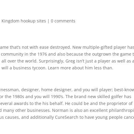
d Kingdom hookup sites
|
0 comments
name that’s not with ease destroyed. New multiple-gifted player ha
nal community in the 1976 and also because the outgrown the game 
l over the world. Surprisingly, Greg isn’t just a player as well as 
 will a business tycoon. Learn more about him less than.
inessman, designer, home designer, and you will player; best-kno
or the 1980s and you will 1990’s. The brand new skilled golfer has
everal awards to the his behalf. He could be and the proprietor of
d many other businesses. Norman is also an excellent philanthropi
ous causes, and additionally CureSearch to have young people canc