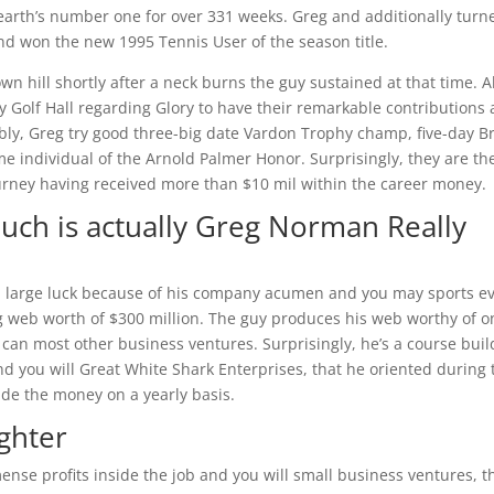
earth’s number one for over 331 weeks. Greg and additionally turn
nd won the new 1995 Tennis User of the season title.
own hill shortly after a neck burns the guy sustained at that time. 
Golf Hall regarding Glory to have their remarkable contributions
ably, Greg try good three-big date Vardon Trophy champ, five-day B
 individual of the Arnold Palmer Honor. Surprisingly, they are th
Journey having received more than $10 mil within the career money.
ch is actually Greg Norman Really
 large luck because of his company acumen and you may sports ev
 web worth of $300 million. The guy produces his web worthy of o
can most other business ventures. Surprisingly, he’s a course buil
nd you will Great White Shark Enterprises, that he oriented during 
ide the money on a yearly basis.
ghter
nse profits inside the job and you will small business ventures, t