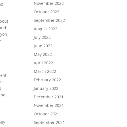
November 2022
ed
October 2022
September 2022
About
 and
August 2022
ryon
July 2022
e
June 2022
May 2022
April 2022
March 2022
ent.
February 2022
ne
d
January 2022
the
December 2021
November 2021
October 2021
hey
September 2021