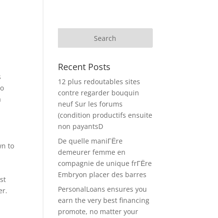
Recent Posts
s
12 plus redoutables sites
to
contre regarder bouquin
a
neuf Sur les forums
(condition productifs ensuite
non payantsD
De quelle maniГЁre
wn to
demeurer femme en
compagnie de unique frГЁre
Embryon placer des barres
st
PersonalLoans ensures you
er.
earn the very best financing
promote, no matter your