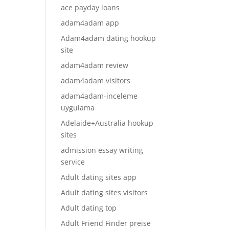
ace payday loans
adam4adam app
Adam4adam dating hookup
site
adam4adam review
adam4adam visitors
adam4adam-inceleme
uygulama
Adelaide+Australia hookup
sites
admission essay writing
service
Adult dating sites app
Adult dating sites visitors
Adult dating top
Adult Friend Finder preise