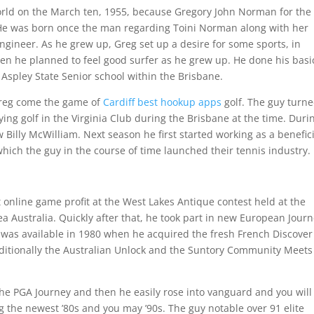
orld on the March ten, 1955, because Gregory John Norman for the
e was born once the man regarding Toini Norman along with her
gineer. As he grew up, Greg set up a desire for some sports, in
then he planned to feel good surfer as he grew up. He done his basi
Aspley State Senior school within the Brisbane.
 Greg come the game of
Cardiff best hookup apps
golf. The guy turn
ng golf in the Virginia Club during the Brisbane at the time. Duri
 Billy McWilliam. Next season he first started working as a benefic
hich the guy in the course of time launched their tennis industry.
t online game profit at the West Lakes Antique contest held at the
 Australia. Quickly after that, he took part in new European Journ
it was available in 1980 when he acquired the fresh French Discover
dditionally the Australian Unlock and the Suntory Community Meets
he PGA Journey and then he easily rose into vanguard and you will
the newest ’80s and you may ’90s. The guy notable over 91 elite