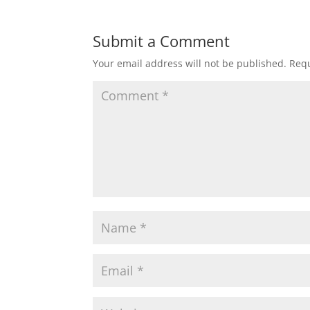
Submit a Comment
Your email address will not be published.
Requ