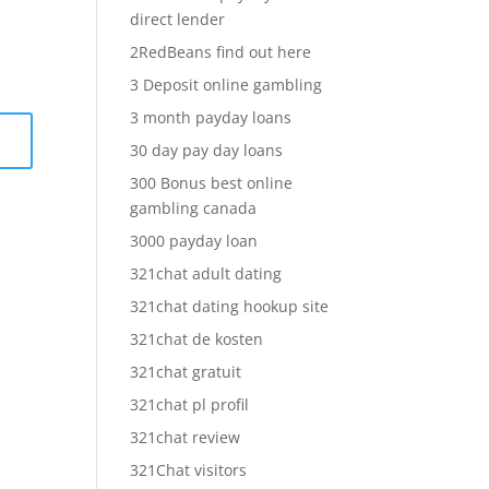
direct lender
2RedBeans find out here
3 Deposit online gambling
3 month payday loans
30 day pay day loans
300 Bonus best online
gambling canada
3000 payday loan
321chat adult dating
321chat dating hookup site
321chat de kosten
321chat gratuit
321chat pl profil
321chat review
321Chat visitors