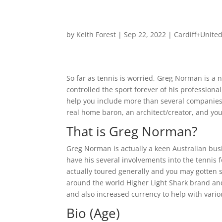
by
Keith Forest
|
Sep 22, 2022
|
Cardiff+Unite
So far as tennis is worried, Greg Norman is a 
controlled the sport forever of his professio
help you include more than several companies al
real home baron, an architect/creator, and you
That is Greg Norman?
Greg Norman is actually a keen Australian bus
have his several involvements into the tennis f
actually toured generally and you may gotten s
around the world Higher Light Shark brand an
and also increased currency to help with vari
Bio (Age)