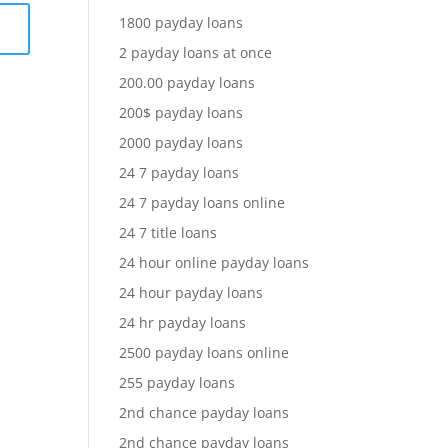
1800 payday loans
2 payday loans at once
200.00 payday loans
200$ payday loans
2000 payday loans
24 7 payday loans
24 7 payday loans online
24 7 title loans
24 hour online payday loans
24 hour payday loans
24 hr payday loans
2500 payday loans online
255 payday loans
2nd chance payday loans
2nd chance payday loans