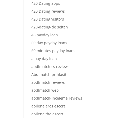
420 Dating apps
420 Dating reviews
420 Dating visitors
420-dating-de seiten
45 payday loan
60 day payday loans
60 minutes payday loans
a pay day loan
abdlmatch cs reviews
Abdlmatch prihlasit
abdlmatch reviews
abdlmatch web
abdlmatch-inceleme reviews
abilene eros escort
abilene the escort