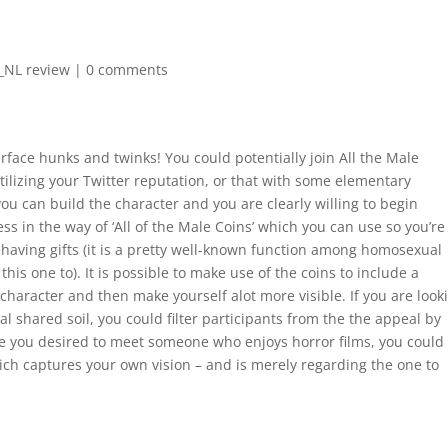
l_NL review
|
0 comments
surface hunks and twinks! You could potentially join All the Male
ilizing your Twitter reputation, or that with some elementary
you can build the character and you are clearly willing to begin
ss in the way of ‘All of the Male Coins’ which you can use so you’re
having gifts (it is a pretty well-known function among homosexual
this one to).
It is possible to make use of the coins to include a
haracter and then make yourself alot more visible. If you are look
l shared soil, you could filter participants from the the appeal by
ce you desired to meet someone who enjoys horror films, you could
 which captures your own vision – and is merely regarding the one to