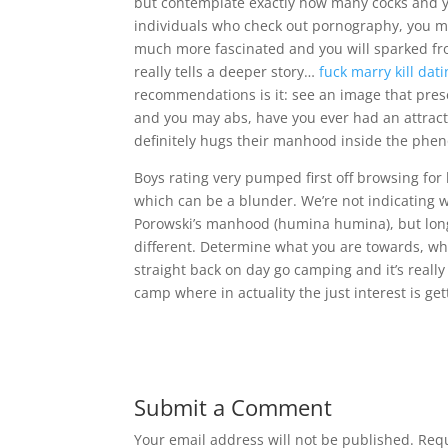
but contemplate exactly how many cocks and y
individuals who check out pornography, you m
much more fascinated and you will sparked from
really tells a deeper story…
fuck marry kill dat
recommendations is it: see an image that pres
and you may abs, have you ever had an attracti
definitely hugs their manhood inside the phe
Boys rating very pumped first off browsing for
which can be a blunder. We’re not indicating 
Porowski’s manhood (humina humina), but long 
different. Determine what you are towards, wh
straight back on day go camping and it’s reall
camp where in actuality the just interest is ge
Submit a Comment
Your email address will not be published.
Requ