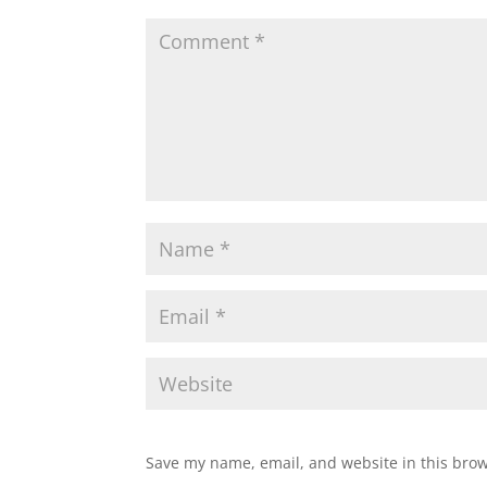
Save my name, email, and website in this brow