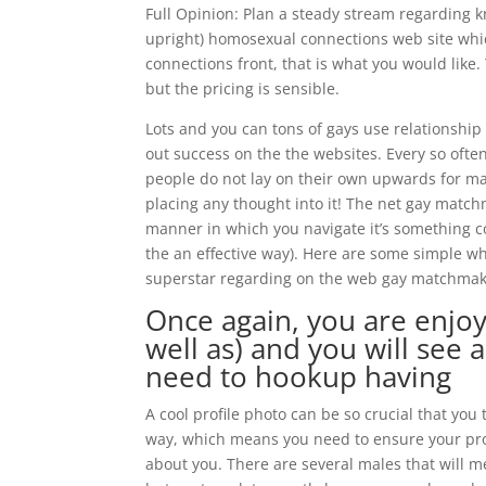
Full Opinion: Plan a steady stream regarding k
upright) homosexual connections web site which 
connections front, that is what you would like. 
but the pricing is sensible.
Lots and you can tons of gays use relationship 
out success on the the websites. Every so ofte
people do not lay on their own upwards for m
placing any thought into it! The net gay matchm
manner in which you navigate it’s something c
the an effective way). Here are some simple w
superstar regarding on the web gay matchmak
Once again, you are enjoyi
well as) and you will see 
need to hookup having
A cool profile photo can be so crucial that you
way, which means you need to ensure your profi
about you. There are several males that will me