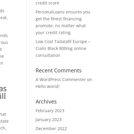
credit score
rds
PersonalLoans ensures you
reat,
get the finest financing
promote, no matter what
your credit rating
inds
Low Cost Tadalafil Europe –
erous
Cialis Black 800mg online
t
consultation
the
in
Recent Comments
A WordPress Commenter
on
as
Hello world!
ll
Archives
February 2023
that
January 2023
state
ach,
December 2022