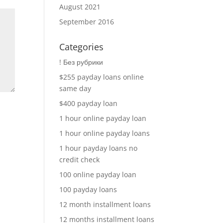
August 2021
September 2016
Categories
! Без рубрики
$255 payday loans online
same day
$400 payday loan
1 hour online payday loan
1 hour online payday loans
1 hour payday loans no
credit check
100 online payday loan
100 payday loans
12 month installment loans
12 months installment loans