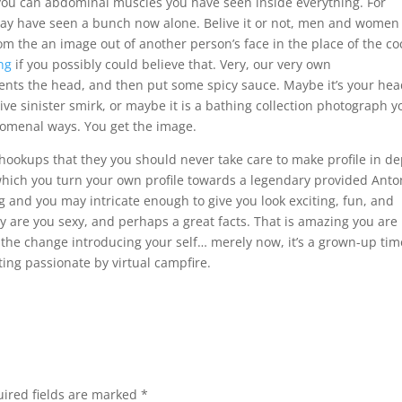
ou can abdominal muscles you have seen inside everything. For
ay have seen a bunch now alone. Belive it or not, men and women
 the an image out of another person’s face in the place of the coc
ing
if you possibly could believe that. Very, our very own
ents the head, and then put some spicy sauce. Maybe it’s your he
ve sinister smirk, or maybe it is a bathing collection photograph y
nomenal ways. You get the image.
 hookups that they you should never take care to make profile in de
which you turn your own profile towards a legendary provided Anto
and you may intricate enough to give you look exciting, fun, and
y are you sexy, and perhaps a great facts. That is amazing you are
y the change introducing your self… merely now, it’s a grown-up tim
tting passionate by virtual campfire.
ired fields are marked
*