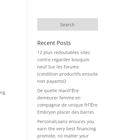
Recent Posts
12 plus redoutables sites
contre regarder bouquin
neuf Sur les forums
(condition productifs ensuite
non payantsD
De quelle maniГЁre
ing
demeurer femme en
compagnie de unique frГЁre
Embryon placer des barres
PersonalLoans ensures you
earn the very best financing
promote, no matter your