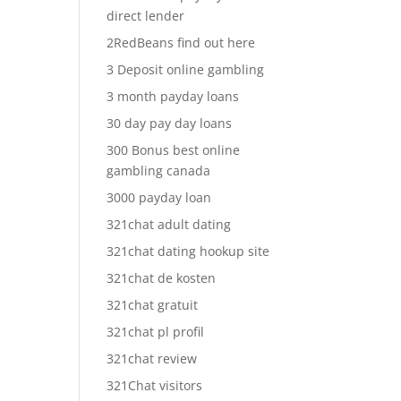
direct lender
2RedBeans find out here
3 Deposit online gambling
3 month payday loans
30 day pay day loans
300 Bonus best online
gambling canada
3000 payday loan
321chat adult dating
321chat dating hookup site
321chat de kosten
321chat gratuit
321chat pl profil
321chat review
321Chat visitors