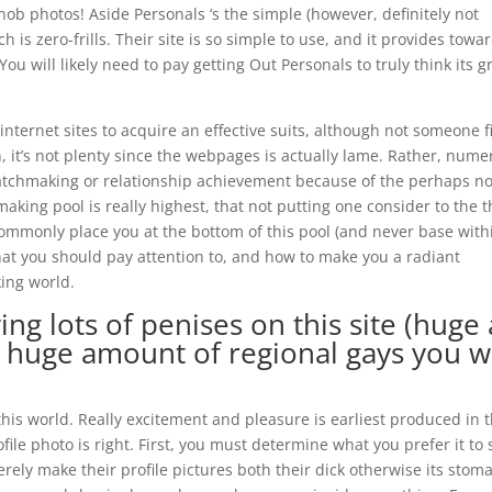
nob photos! Aside Personals ‘s the simple (however, definitely not
is zero-frills. Their site is so simple to use, and it provides towa
You will likely need to pay getting Out Personals to truly think its g
internet sites to acquire an effective suits, although not someone f
n, it’s not plenty since the webpages is actually lame. Rather, num
atchmaking or relationship achievement because of the perhaps no
aking pool is really highest, that not putting one consider to the 
ommonly place you at the bottom of this pool (and never base with
hat you should pay attention to, and how to make you a radiant
ing world.
ng lots of penises on this site (huge 
a huge amount of regional gays you wi
 this world. Really excitement and pleasure is earliest produced in 
le photo is right. First, you must determine what you prefer it to 
rely make their profile pictures both their dick otherwise its stom