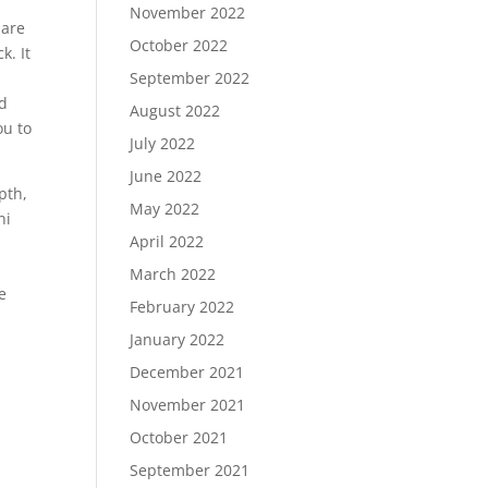
November 2022
 are
October 2022
k. It
September 2022
ad
August 2022
ou to
July 2022
June 2022
pth,
May 2022
ni
April 2022
March 2022
e
February 2022
January 2022
December 2021
November 2021
October 2021
September 2021