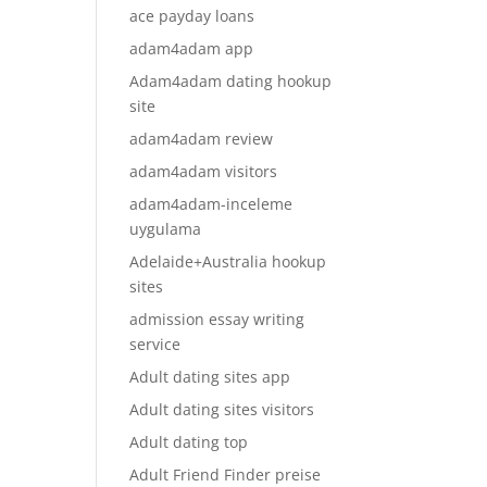
ace payday loans
adam4adam app
Adam4adam dating hookup
site
adam4adam review
adam4adam visitors
adam4adam-inceleme
uygulama
Adelaide+Australia hookup
sites
admission essay writing
service
Adult dating sites app
Adult dating sites visitors
Adult dating top
Adult Friend Finder preise