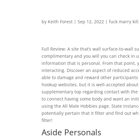
by
Keith Forest
|
Sep 12, 2022
|
fuck marry kil
Full Review: A site that’s wall surface-to-wall 
complimentary and you will you can check in ut
information that is personal. From that point, 
interacting. Discover an aspect of reduced acce
able to damage and reward other participants 
hookup websites, but it is well-accepted about 
supplementary top regarding contact with the c
to connect having some body and want an initia
using the All Male Hobbies page. State instan
potentially pertain that it filter and find out
filter!
Aside Personals