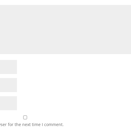
ser for the next time I comment.