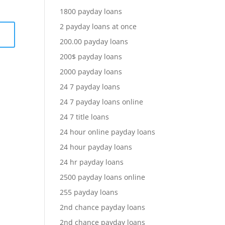
1800 payday loans
2 payday loans at once
200.00 payday loans
200$ payday loans
2000 payday loans
24 7 payday loans
24 7 payday loans online
24 7 title loans
24 hour online payday loans
24 hour payday loans
24 hr payday loans
2500 payday loans online
255 payday loans
2nd chance payday loans
2nd chance payday loans