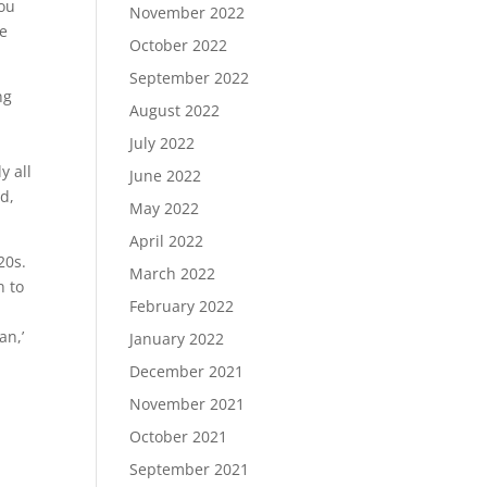
you
November 2022
be
October 2022
September 2022
ng
August 2022
w
July 2022
e
y all
June 2022
d,
May 2022
April 2022
20s.
March 2022
n to
February 2022
an,’
January 2022
December 2021
November 2021
October 2021
September 2021