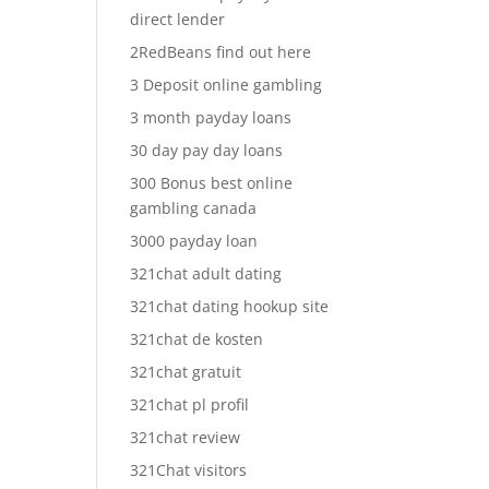
direct lender
2RedBeans find out here
3 Deposit online gambling
3 month payday loans
30 day pay day loans
300 Bonus best online
gambling canada
3000 payday loan
321chat adult dating
321chat dating hookup site
321chat de kosten
321chat gratuit
321chat pl profil
321chat review
321Chat visitors