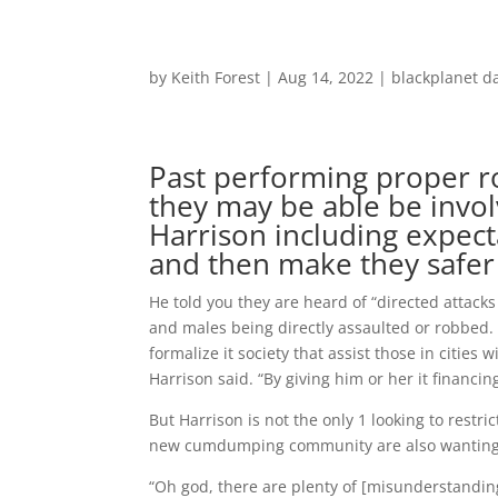
by
Keith Forest
|
Aug 14, 2022
|
blackplanet d
Past performing proper r
they may be able be involv
Harrison including expec
and then make they safer
He told you they are heard of “directed atta
and males being directly assaulted or robbed. 
formalize it society that assist those in citie
Harrison said. “By giving him or her it financi
But Harrison is not the only 1 looking to rest
new cumdumping community are also wanting to
“Oh god, there are plenty of [misunderstanding