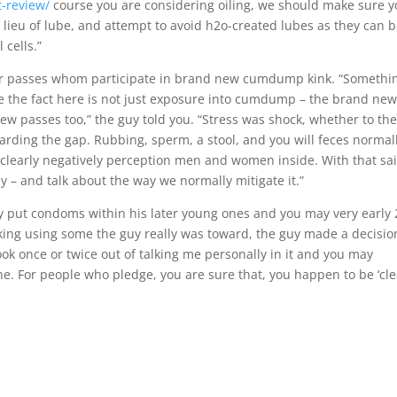
t-review/
course you are considering oiling, we should make sure 
in lieu of lube, and attempt to avoid h2o-created lubes as they can 
 cells.”
 for passes whom participate in brand new cumdump kink. “Somethi
d be the fact here is not just exposure into cumdump – the brand ne
 passes too,” the guy told you. “Stress was shock, whether to th
arding the gap. Rubbing, sperm, a stool, and you will feces normall
clearly negatively perception men and women inside. With that sai
y – and talk about the way we normally mitigate it.”
put condoms within his later young ones and you may very early 
king using some the guy really was toward, the guy made a decisio
ok once or twice out of talking me personally in it and you may
fine. For people who pledge, you are sure that, you happen to be ‘cle