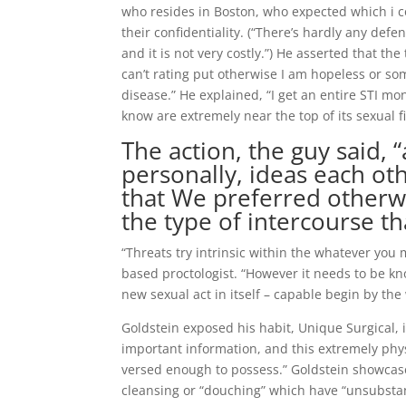
who resides in Boston, who expected which i c
their confidentiality. (“There’s hardly any defen
and it is not very costly.”) He asserted that th
can’t rating put otherwise I am hopeless or s
disease.” He explained, “I get an entire STI m
know are extremely near the top of its sexual fi
The action, the guy said,
personally, ideas each ot
that We preferred otherwis
the type of intercourse th
“Threats try intrinsic within the whatever you 
based proctologist. “However it needs to be k
new sexual act in itself – capable begin by the
Goldstein exposed his habit, Unique Surgical, 
important information, and this extremely physi
versed enough to possess.” Goldstein showcased
cleansing or “douching” which have “unsubstant