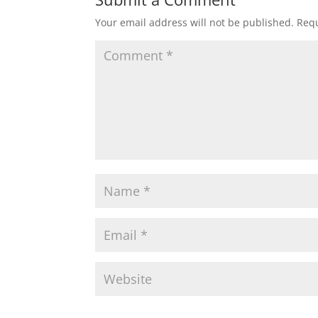
Your email address will not be published.
Requ