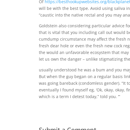
Of
https://besthookupwebsites.org/blackplane
will be with the best type. Avoid using saliva 
“caustic into the native rectal and you may anal
Goldstein also considering particular advice
that is vital that you including call out woul
cumdump circumstance may affect the fresh new
fresh dear hole or even the fresh new cock reg
the would an unfavorable ecosystem that may 
let us own the danger – unlike stigmatizing the
usually understood he was a bum and you may 
But when the guy began on a regular basis lin
was going bareback (condomless gender). “It to
eventually I found myself eg, ‘Ok, okay, okay, 
which is a term I detest today,” told you. ‘”
Submit a Comment