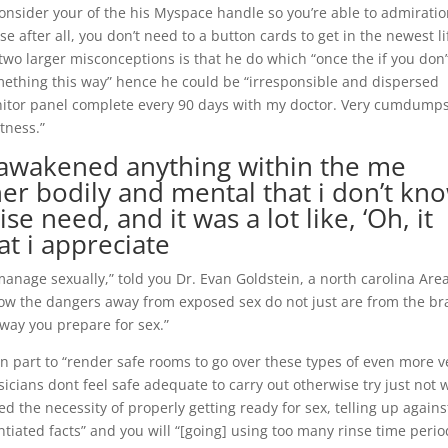
onsider your of the his Myspace handle so you’re able to admirati
se after all, you don’t need to a button cards to get in the newest lif
e two larger misconceptions is that he do which “once the if you don’t
omething this way” hence he could be “irresponsible and dispersed
onitor panel complete every 90 days with my doctor.
Very cumdumps
tness.”
 “awakened anything within the me
her bodily and mental that i don’t kn
e need, and it was a lot like, ‘Oh, it
at i appreciate
manage sexually,” told you Dr. Evan Goldstein, a north carolina Are
now the dangers away from exposed sex do not just are from the b
 way you prepare for sex.”
in part to “render safe rooms to go over these types of even more v
cians dont feel safe adequate to carry out otherwise try just not w
 the necessity of properly getting ready for sex, telling up agains
iated facts” and you will “[going] using too many rinse time perio