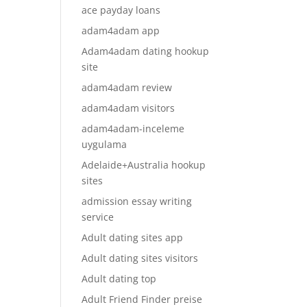
ace payday loans
adam4adam app
Adam4adam dating hookup
site
adam4adam review
adam4adam visitors
adam4adam-inceleme
uygulama
Adelaide+Australia hookup
sites
admission essay writing
service
Adult dating sites app
Adult dating sites visitors
Adult dating top
Adult Friend Finder preise