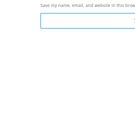
Save my name, email, and website in this brow