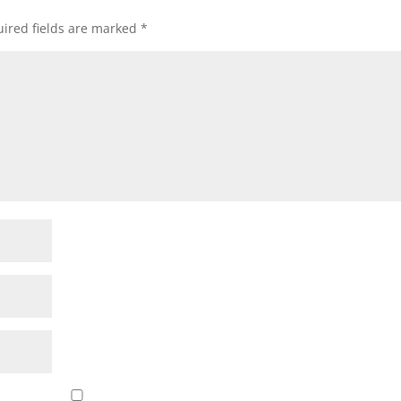
ired fields are marked
*