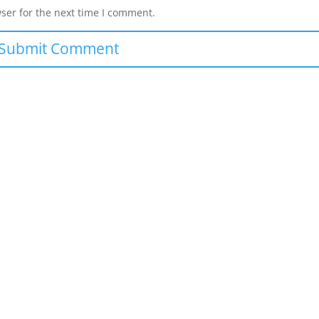
ser for the next time I comment.