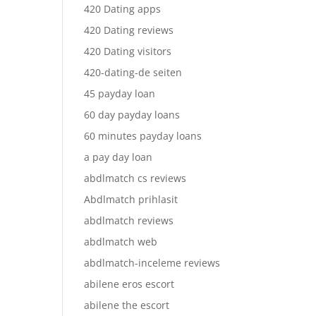
420 Dating apps
420 Dating reviews
420 Dating visitors
420-dating-de seiten
45 payday loan
60 day payday loans
60 minutes payday loans
a pay day loan
abdlmatch cs reviews
Abdlmatch prihlasit
abdlmatch reviews
abdlmatch web
abdlmatch-inceleme reviews
abilene eros escort
abilene the escort