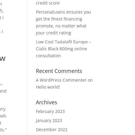
credit score
on
t,
PersonalLoans ensures you
 I
get the finest financing
promote, no matter what
 I
your credit rating
Low Cost Tadalafil Europe –
Cialis Black 800mg online
ow
consultation
Recent Comments
A WordPress Commenter
on
a–
Hello world!
rand
Archives
ery
February 2023
ell-
January 2023
t
December 2022
ds.”