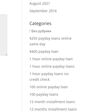
August 2021
September 2016
Categories
! Без рубрики
$255 payday loans online
same day
$400 payday loan
1 hour online payday loan
1 hour online payday loans
1 hour payday loans no
credit check
100 online payday loan
100 payday loans
12 month installment loans
12 months installment loans