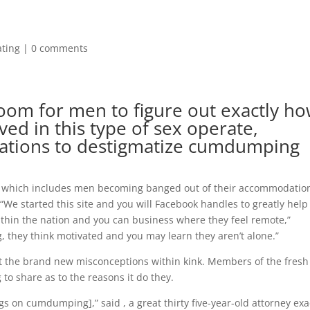
ating
|
0 comments
oom for men to figure out exactly h
ed in this type of sex operate,
tations to destigmatize cumdumping
cks which includes men becoming banged out of their accommodation
“We started this site and you will Facebook handles to greatly help
s within the nation and you can business where they feel remote,”
ng, they think motivated and you may learn they aren’t alone.”
rict the brand new misconceptions within kink. Members of the fresh
 share as to the reasons it do they.
s on cumdumping],” said , a great thirty five-year-old attorney exa