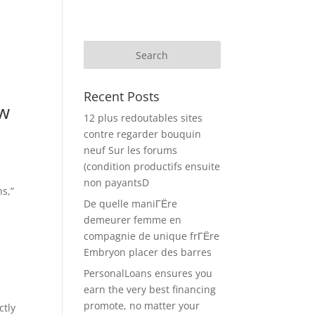
Recent Posts
ow
12 plus redoutables sites
contre regarder bouquin
neuf Sur les forums
(condition productifs ensuite
non payantsD
s,”
De quelle maniГЁre
demeurer femme en
compagnie de unique frГЁre
Embryon placer des barres
PersonalLoans ensures you
earn the very best financing
promote, no matter your
ctly