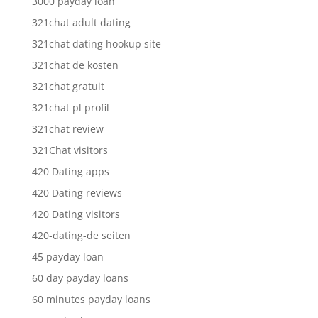
3000 payday loan
321chat adult dating
321chat dating hookup site
321chat de kosten
321chat gratuit
321chat pl profil
321chat review
321Chat visitors
420 Dating apps
420 Dating reviews
420 Dating visitors
420-dating-de seiten
45 payday loan
60 day payday loans
60 minutes payday loans