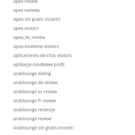
apex review
apex reviews
Apex siti gratis incontri
apex visitors
apex_NL review
apex-inceleme visitors
aplicaciones-de-citas visitors
aplikacje-randkowe profil
arablounge dating
arablounge de review
arablounge es review
arablounge fr review
arablounge recenzje
arablounge review
Arablounge siti gratis incontri