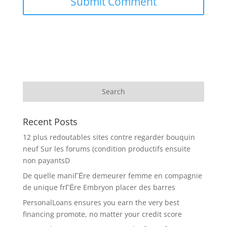
Recent Posts
12 plus redoutables sites contre regarder bouquin
neuf Sur les forums (condition productifs ensuite
non payantsD
De quelle maniГЁre demeurer femme en compagnie
de unique frГЁre Embryon placer des barres
PersonalLoans ensures you earn the very best
financing promote, no matter your credit score