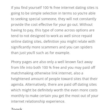
If you find yourself 100 % free internet dating sites is
going to be simple selection in terms so you’re able
to seeking special someone, they will not constantly
provide the cost effective for your go out. Without
having to pay, this type of come across options are
tend to not designed to work as well since repaid
online dating sites, definition you might relate with
significantly more scammers and you can spiders
than just you’ll such as for example.
Phony pages are also only a well known fact away
from life into both 100 % free and you may paid off
matchmaking otherwise link internet, also a
heightened amount of people toward sites that their
agenda. Alternatively, there are paid off dating sites
which might be definitely worth the even more costs
monthly to make certain you get the most out of your
internet relationship experience.
Zoosk