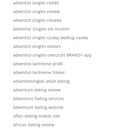
adventist singles reddit
adventist singles review
adventist singles reviews
Adventist Singles siti incontri
adventist singles szukaj wedlug nazwy
adventist singles visitors
adventist-singles-overzicht BRAND1-app
adventist-tarihleme profil
adventist-tarihleme Siteler
adventistsingles adult dating
adventure dating review
Adventure Dating services
Adventure Dating website
affair-dating mobile site
african dating review