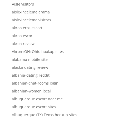
Aisle visitors
aisle-inceleme arama
aisle-inceleme visitors
akron eros escort
akron escort
akron review
Akron+OH+Ohio hookup sites
alabama mobile site
alaska-dating review
albania-dating reddit
albanian-chat-rooms login
albanian-women local
albuquerque escort near me
albuquerque escort sites
Albuquerque+TX+Texas hookup sites