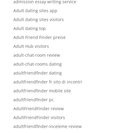
admission essay writing service
Adult dating sites app
Adult dating sites visitors
Adult dating top
Adult Friend Finder preise
Adult Hub visitors
adult-chat-room review
adult-chat-rooms dating
adultfriendfinder dating
adultfriendfinder fr sito di incontri
adultfriendfinder mobile site
adultfriendfinder pc
AdultFriendFinder review
AdultFriendFinder visitors
adultfriendfinder-inceleme review