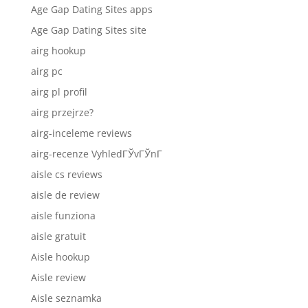
Age Gap Dating Sites apps
Age Gap Dating Sites site
airg hookup
airg pc
airg pl profil
airg przejrze?
airg-inceleme reviews
airg-recenze VyhledГЎvГЎnГ­
aisle cs reviews
aisle de review
aisle funziona
aisle gratuit
Aisle hookup
Aisle review
Aisle seznamka