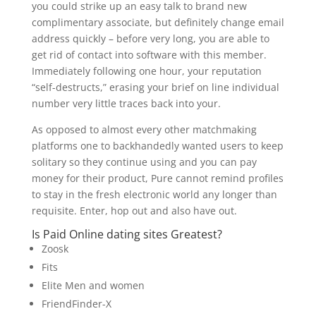
you could strike up an easy talk to brand new
complimentary associate, but definitely change email
address quickly – before very long, you are able to
get rid of contact into software with this member.
Immediately following one hour, your reputation
“self-destructs,” erasing your brief on line individual
number very little traces back into your.
As opposed to almost every other matchmaking
platforms one to backhandedly wanted users to keep
solitary so they continue using and you can pay
money for their product, Pure cannot remind profiles
to stay in the fresh electronic world any longer than
requisite. Enter, hop out and also have out.
Is Paid Online dating sites Greatest?
Zoosk
Fits
Elite Men and women
FriendFinder-X