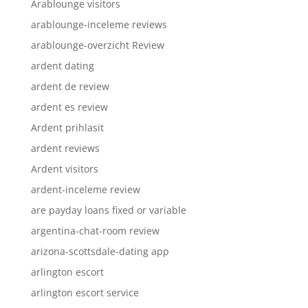
Arablounge visitors
arablounge-inceleme reviews
arablounge-overzicht Review
ardent dating
ardent de review
ardent es review
Ardent prihlasit
ardent reviews
Ardent visitors
ardent-inceleme review
are payday loans fixed or variable
argentina-chat-room review
arizona-scottsdale-dating app
arlington escort
arlington escort service