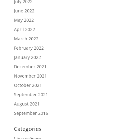
July 2022
June 2022
May 2022
April 2022
March 2022
February 2022
January 2022
December 2021
November 2021
October 2021
September 2021
August 2021
September 2016
Categories
! Без рубрики