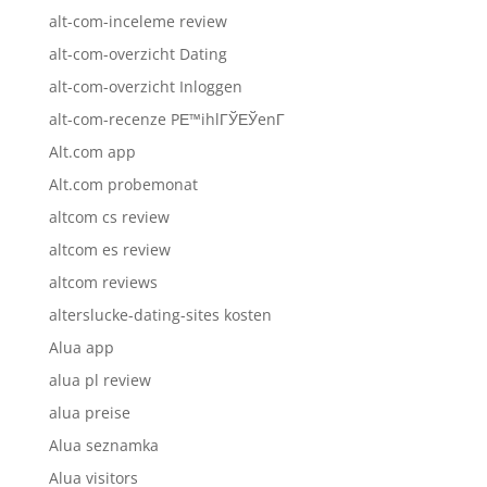
alt-com-inceleme review
alt-com-overzicht Dating
alt-com-overzicht Inloggen
alt-com-recenze PЕ™ihlГЎЕЎenГ­
Alt.com app
Alt.com probemonat
altcom cs review
altcom es review
altcom reviews
alterslucke-dating-sites kosten
Alua app
alua pl review
alua preise
Alua seznamka
Alua visitors