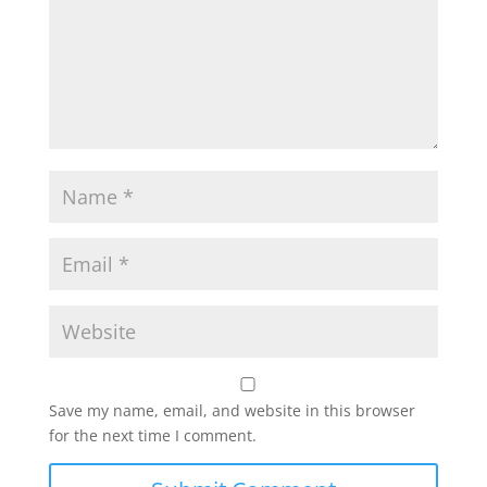
Save my name, email, and website in this browser
for the next time I comment.