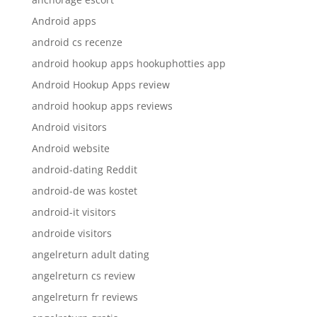
Android apps
android cs recenze
android hookup apps hookuphotties app
Android Hookup Apps review
android hookup apps reviews
Android visitors
Android website
android-dating Reddit
android-de was kostet
android-it visitors
androide visitors
angelreturn adult dating
angelreturn cs review
angelreturn fr reviews