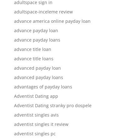
adultspace sign in
adultspace-inceleme review
advance america online payday loan
advance payday loan
advance payday loans
advance title loan
advance title loans
advanced payday loan
advanced payday loans
advantages of payday loans
Adventist Dating app
Adventist Dating stranky pro dospele
adventist singles avis
adventist singles it review
adventist singles pc