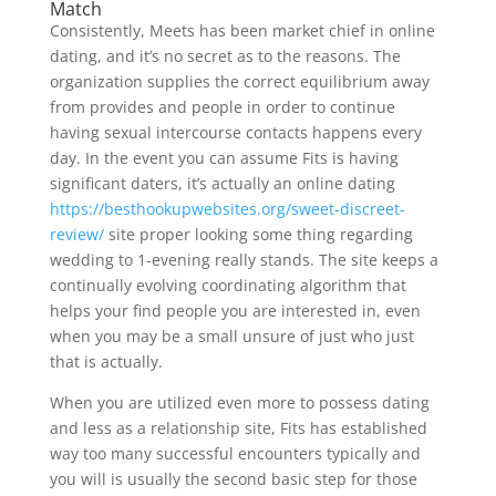
Match
Consistently, Meets has been market chief in online
dating, and it’s no secret as to the reasons. The
organization supplies the correct equilibrium away
from provides and people in order to continue
having sexual intercourse contacts happens every
day. In the event you can assume Fits is having
significant daters, it’s actually an online dating
https://besthookupwebsites.org/sweet-discreet-
review/
site proper looking some thing regarding
wedding to 1-evening really stands. The site keeps a
continually evolving coordinating algorithm that
helps your find people you are interested in, even
when you may be a small unsure of just who just
that is actually.
When you are utilized even more to possess dating
and less as a relationship site, Fits has established
way too many successful encounters typically and
you will is usually the second basic step for those