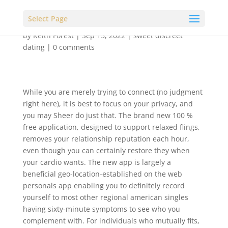
Select Page
by
Keith Forest
|
Sep 15, 2022
|
sweet discreet
dating
|
0 comments
While you are merely trying to connect (no judgment
right here), it is best to focus on your privacy, and
you may Sheer do just that. The brand new 100 %
free application, designed to support relaxed flings,
removes your relationship reputation each hour,
even though you can certainly restore they when
your cardio wants. The new app is largely a
beneficial geo-location-established on the web
personals app enabling you to definitely record
yourself to most other regional american singles
having sixty-minute symptoms to see who you
complement with. For individuals who mutually fits,