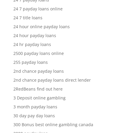
24 7 payday loans online
24 7 title loans
24 hour online payday loans
24 hour payday loans
24 hr payday loans
2500 payday loans online
255 payday loans
2nd chance payday loans
2nd chance payday loans direct lender
2RedBeans find out here
3 Deposit online gambling
3 month payday loans
30 day pay day loans
300 Bonus best online gambling canada