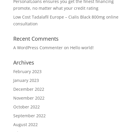
PersonalLoans ensures you get the finest financing
promote, no matter what your credit rating
Low Cost Tadalafil Europe – Cialis Black 800mg online
consultation
Recent Comments
A WordPress Commenter
on
Hello world!
Archives
February 2023
January 2023
December 2022
November 2022
October 2022
September 2022
August 2022