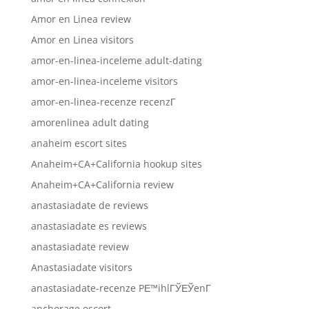
Amor en Linea review
Amor en Linea visitors
amor-en-linea-inceleme adult-dating
amor-en-linea-inceleme visitors
amor-en-linea-recenze recenzГ­
amorenlinea adult dating
anaheim escort sites
Anaheim+CA+California hookup sites
Anaheim+CA+California review
anastasiadate de reviews
anastasiadate es reviews
anastasiadate review
Anastasiadate visitors
anastasiadate-recenze PЕ™ihlГЎЕЎenГ­
anchorage escort