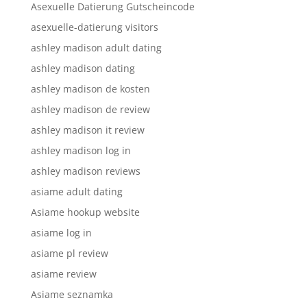
Asexuelle Datierung Gutscheincode
asexuelle-datierung visitors
ashley madison adult dating
ashley madison dating
ashley madison de kosten
ashley madison de review
ashley madison it review
ashley madison log in
ashley madison reviews
asiame adult dating
Asiame hookup website
asiame log in
asiame pl review
asiame review
Asiame seznamka