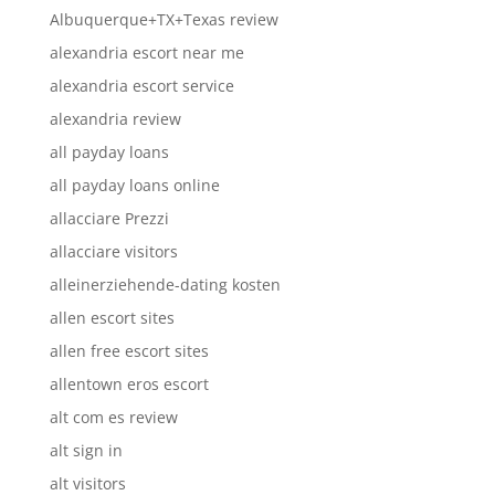
Albuquerque+TX+Texas review
alexandria escort near me
alexandria escort service
alexandria review
all payday loans
all payday loans online
allacciare Prezzi
allacciare visitors
alleinerziehende-dating kosten
allen escort sites
allen free escort sites
allentown eros escort
alt com es review
alt sign in
alt visitors