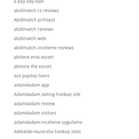
a pay day loan
abdlmatch cs reviews
Abdlmatch prihlasit
abdlmatch reviews
abdlmatch web
abdlmatch-inceleme reviews
abilene eros escort
abilene the escort
ace payday loans
adam4adam app
Adam4adam dating hookup site
adam4adam review
adam4adam visitors
adam4adam-inceleme uygulama
Adelaide+Australia hookup sites