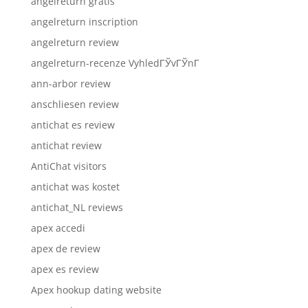
angelreturn gratis
angelreturn inscription
angelreturn review
angelreturn-recenze VyhledГЎvГЎnГ­
ann-arbor review
anschliesen review
antichat es review
antichat review
AntiChat visitors
antichat was kostet
antichat_NL reviews
apex accedi
apex de review
apex es review
Apex hookup dating website