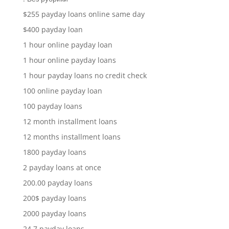
$255 payday loans online same day
$400 payday loan
1 hour online payday loan
1 hour online payday loans
1 hour payday loans no credit check
100 online payday loan
100 payday loans
12 month installment loans
12 months installment loans
1800 payday loans
2 payday loans at once
200.00 payday loans
200$ payday loans
2000 payday loans
24 7 payday loans