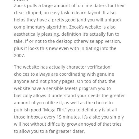
Zoosk pulls a large amount off on line daters for their
clear-clipped, an easy task to learn layout. It also
helps they have a pretty good (and you will unique)
complimentary algorithm. Zoosk’s website is also
aesthetically pleasing, definition it’s actually fun to
take, if or not to the desktop otherwise app version,
plus it looks this new even with initiating into the
2007.
The website has actually character verification
choices to always are coordinating with genuine
anyone and not phony pages. On top of that, the
website have a sensible Meets program you to
basically allows it understand your needs the greater
amount of you utilize it, as well as the choice to
publish good “Mega Flirt” you to definitely is at all
those inboxes every 15 minutes. It’s a site you simply
will not without difficulty grow annoyed of that tries
to allow you to a far greater dater.