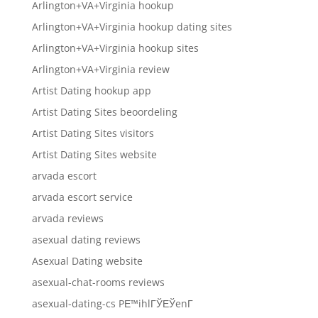
Arlington+VA+Virginia hookup
Arlington+VA+Virginia hookup dating sites
Arlington+VA+Virginia hookup sites
Arlington+VA+Virginia review
Artist Dating hookup app
Artist Dating Sites beoordeling
Artist Dating Sites visitors
Artist Dating Sites website
arvada escort
arvada escort service
arvada reviews
asexual dating reviews
Asexual Dating website
asexual-chat-rooms reviews
asexual-dating-cs PЕ™ihlГЎЕЎenГ­