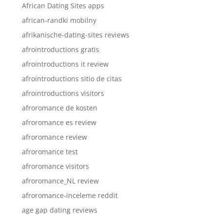
African Dating Sites apps
african-randki mobilny
afrikanische-dating-sites reviews
afrointroductions gratis
afrointroductions it review
afrointroductions sitio de citas
afrointroductions visitors
afroromance de kosten
afroromance es review
afroromance review
afroromance test
afroromance visitors
afroromance_NL review
afroromance-inceleme reddit
age gap dating reviews