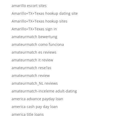
amarillo escort sites
Amarillo+TX+Texas hookup dating site
Amarillo+TX+Texas hookup sites
Amarillo+TX+Texas sign in
amateurmatch bewertung
amateurmatch como funciona
amateurmatch es reviews
amateurmatch it review
amateurmatch rese?as
amateurmatch review
amateurmatch_NL reviews
amateurmatch-inceleme adult-dating
america advance payday loan
america cash pay day loan
america title loans