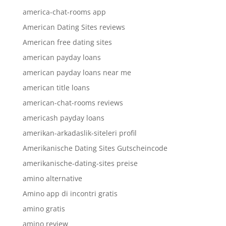
america-chat-rooms app
American Dating Sites reviews
American free dating sites
american payday loans
american payday loans near me
american title loans
american-chat-rooms reviews
americash payday loans
amerikan-arkadaslik-siteleri profil
Amerikanische Dating Sites Gutscheincode
amerikanische-dating-sites preise
amino alternative
Amino app di incontri gratis
amino gratis
amino review