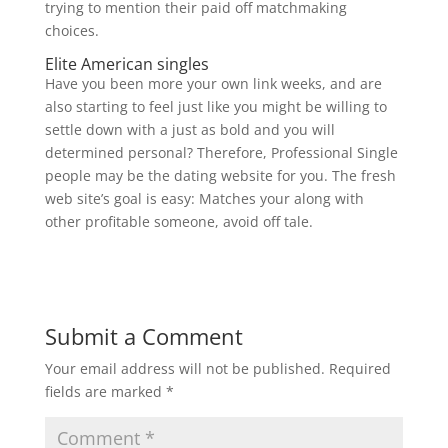
trying to mention their paid off matchmaking
choices.
Elite American singles
Have you been more your own link weeks, and are
also starting to feel just like you might be willing to
settle down with a just as bold and you will
determined personal? Therefore, Professional Single
people may be the dating website for you. The fresh
web site’s goal is easy: Matches your along with
other profitable someone, avoid off tale.
Submit a Comment
Your email address will not be published.
Required
fields are marked
*