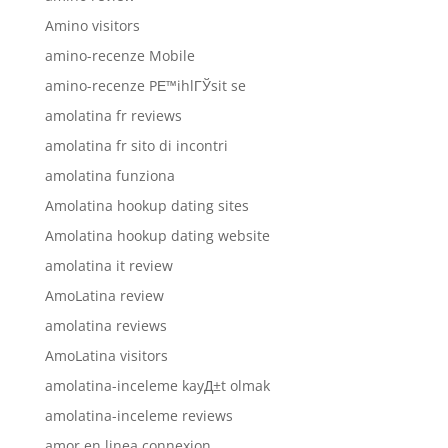
Amino visitors
amino-recenze Mobile
amino-recenze PЕ™ihlГЎsit se
amolatina fr reviews
amolatina fr sito di incontri
amolatina funziona
Amolatina hookup dating sites
Amolatina hookup dating website
amolatina it review
AmoLatina review
amolatina reviews
AmoLatina visitors
amolatina-inceleme kayД±t olmak
amolatina-inceleme reviews
amor en linea connexion