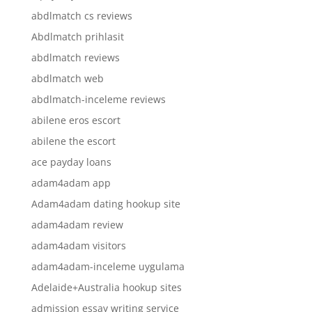
abdlmatch cs reviews
Abdlmatch prihlasit
abdlmatch reviews
abdlmatch web
abdlmatch-inceleme reviews
abilene eros escort
abilene the escort
ace payday loans
adam4adam app
Adam4adam dating hookup site
adam4adam review
adam4adam visitors
adam4adam-inceleme uygulama
Adelaide+Australia hookup sites
admission essay writing service