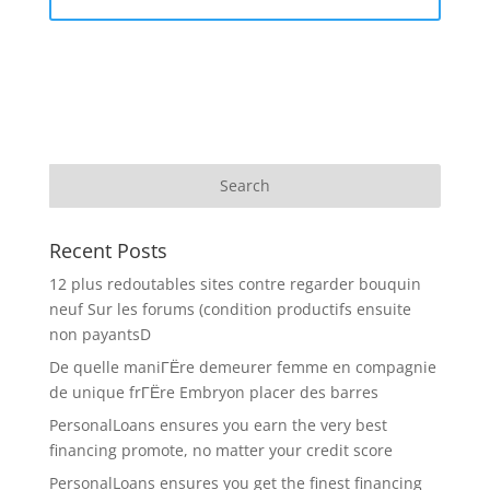
Recent Posts
12 plus redoutables sites contre regarder bouquin
neuf Sur les forums (condition productifs ensuite
non payantsD
De quelle maniГЁre demeurer femme en compagnie
de unique frГЁre Embryon placer des barres
PersonalLoans ensures you earn the very best
financing promote, no matter your credit score
PersonalLoans ensures you get the finest financing