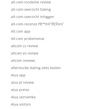
alt-com-inceleme review
alt-com-overzicht Dating
alt-com-overzicht Inloggen
alt-com-recenze PЕ™ihlГЎЕЎenГ­
Alt.com app
Alt.com probemonat
altcom cs review
altcom es review
altcom reviews
alterslucke-dating-sites kosten
Alua app
alua pl review
alua preise
Alua seznamka
Alua visitors