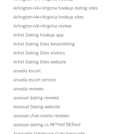
Arlington+VA+Virginia hookup dating sites
Arlington+VA+Virginia hookup sites
Arlington+VA+Virginia review
Artist Dating hookup app
Artist Dating Sites beoordeling
Artist Dating Sites visitors
Artist Dating Sites website
arvada escort
arvada escort service
arvada reviews
asexual dating reviews
Asexual Dating website
asexual-chat-rooms reviews
asexual-dating-cs PЕ™ihlГЎЕЎenГ­
Asexuelle Datierung Gutscheincode