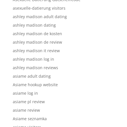
asexuelle-datierung visitors
ashley madison adult dating
ashley madison dating
ashley madison de kosten
ashley madison de review
ashley madison it review
ashley madison log in
ashley madison reviews
asiame adult dating
Asiame hookup website
asiame log in
asiame pl review
asiame review
Asiame seznamka