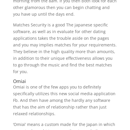
morning from the 8am. If you then both look for each
other glamorous then you can begin chatting and
you have up until the days end.
Matches Security is a good The japanese specific
software, as well as in evaluate for other dating
applications takes the trouble aside on the pages
and you may implies matches for your requirements.
They believe in the high quality more than amounts,
in addition to their unique effectiveness allows you
to go through the music and find the best matches
for you.
Omiai
Omiai is one of the few apps you to definitely
specifically utilizes this new social media application
Fb. And then have among the hardly any software
that has the aim of relationship rather than just
relaxed relationships.
‘Omiai’ means a custom made for the Japan in which