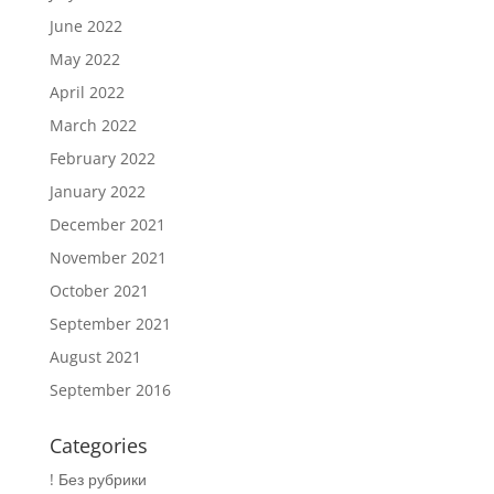
June 2022
May 2022
April 2022
March 2022
February 2022
January 2022
December 2021
November 2021
October 2021
September 2021
August 2021
September 2016
Categories
! Без рубрики