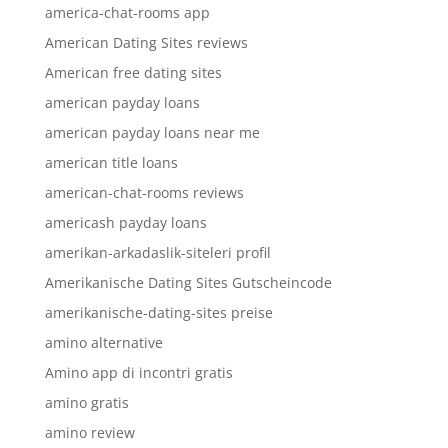
america-chat-rooms app
American Dating Sites reviews
American free dating sites
american payday loans
american payday loans near me
american title loans
american-chat-rooms reviews
americash payday loans
amerikan-arkadaslik-siteleri profil
Amerikanische Dating Sites Gutscheincode
amerikanische-dating-sites preise
amino alternative
Amino app di incontri gratis
amino gratis
amino review