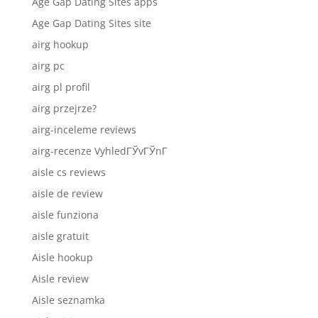
Age Gap Dating Sites apps
Age Gap Dating Sites site
airg hookup
airg pc
airg pl profil
airg przejrze?
airg-inceleme reviews
airg-recenze VyhledГЎvГЎnГ­
aisle cs reviews
aisle de review
aisle funziona
aisle gratuit
Aisle hookup
Aisle review
Aisle seznamka