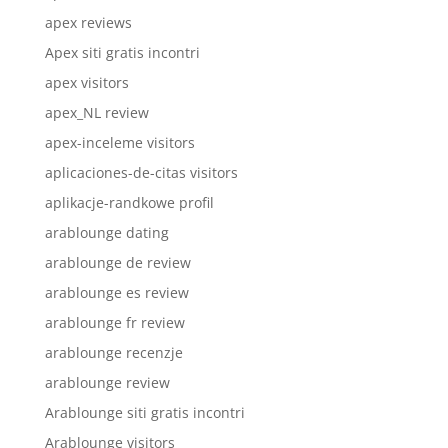
apex reviews
Apex siti gratis incontri
apex visitors
apex_NL review
apex-inceleme visitors
aplicaciones-de-citas visitors
aplikacje-randkowe profil
arablounge dating
arablounge de review
arablounge es review
arablounge fr review
arablounge recenzje
arablounge review
Arablounge siti gratis incontri
Arablounge visitors