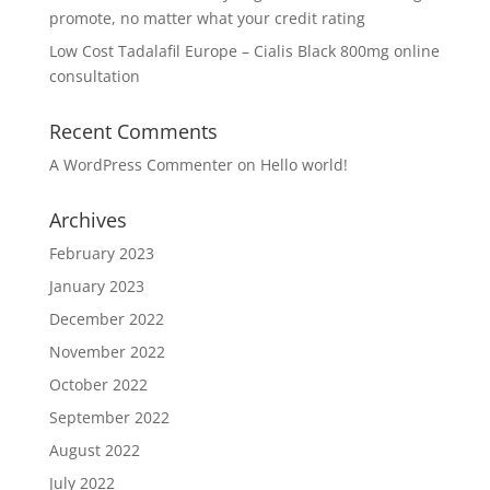
promote, no matter what your credit rating
Low Cost Tadalafil Europe – Cialis Black 800mg online
consultation
Recent Comments
A WordPress Commenter
on
Hello world!
Archives
February 2023
January 2023
December 2022
November 2022
October 2022
September 2022
August 2022
July 2022