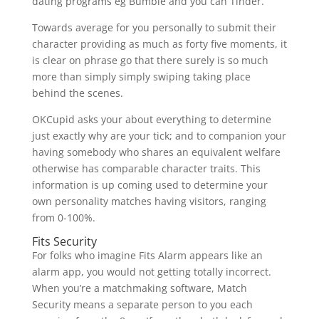
dating programs eg Bumble and you can Tinder.
Towards average for you personally to submit their
character providing as much as forty five moments, it
is clear on phrase go that there surely is so much
more than simply simply swiping taking place
behind the scenes.
OKCupid asks your about everything to determine
just exactly why are your tick; and to companion your
having somebody who shares an equivalent welfare
otherwise has comparable character traits. This
information is up coming used to determine your
own personality matches having visitors, ranging
from 0-100%.
Fits Security
For folks who imagine Fits Alarm appears like an
alarm app, you would not getting totally incorrect.
When you’re a matchmaking software, Match
Security means a separate person to you each