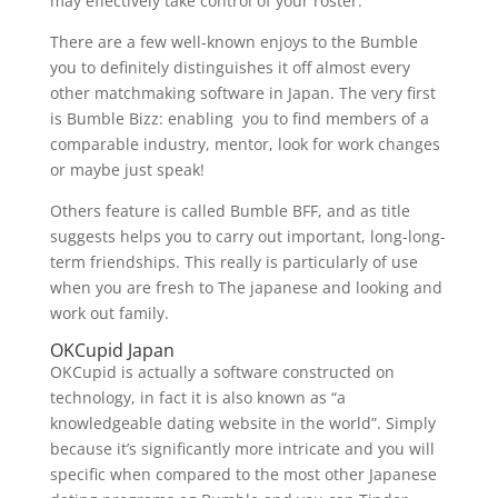
may effectively take control of your roster.
There are a few well-known enjoys to the Bumble
you to definitely distinguishes it off almost every
other matchmaking software in Japan. The very first
is Bumble Bizz: enabling
you to find members of a
comparable industry, mentor, look for work changes
or maybe just speak!
Others feature is called Bumble BFF, and as title
suggests helps you to carry out important, long-long-
term friendships. This really is particularly of use
when you are fresh to The japanese and looking and
work out family.
OKCupid Japan
OKCupid is actually a software constructed on
technology, in fact it is also known as “a
knowledgeable dating website in the world”. Simply
because it’s significantly more intricate and you will
specific when compared to the most other Japanese