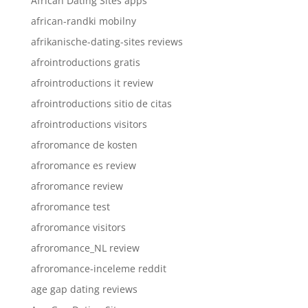
African Dating Sites apps
african-randki mobilny
afrikanische-dating-sites reviews
afrointroductions gratis
afrointroductions it review
afrointroductions sitio de citas
afrointroductions visitors
afroromance de kosten
afroromance es review
afroromance review
afroromance test
afroromance visitors
afroromance_NL review
afroromance-inceleme reddit
age gap dating reviews