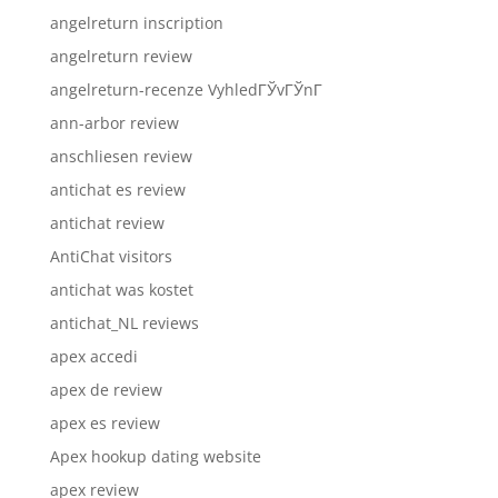
angelreturn inscription
angelreturn review
angelreturn-recenze VyhledГЎvГЎnГ­
ann-arbor review
anschliesen review
antichat es review
antichat review
AntiChat visitors
antichat was kostet
antichat_NL reviews
apex accedi
apex de review
apex es review
Apex hookup dating website
apex review