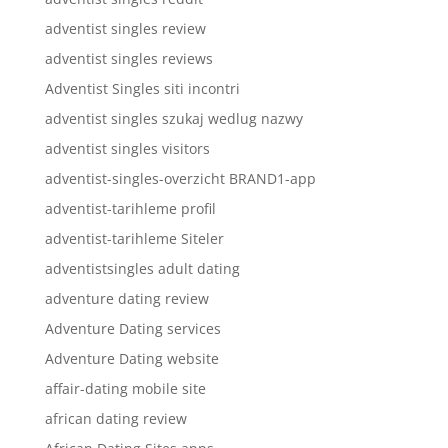
adventist singles review
adventist singles reviews
Adventist Singles siti incontri
adventist singles szukaj wedlug nazwy
adventist singles visitors
adventist-singles-overzicht BRAND1-app
adventist-tarihleme profil
adventist-tarihleme Siteler
adventistsingles adult dating
adventure dating review
Adventure Dating services
Adventure Dating website
affair-dating mobile site
african dating review