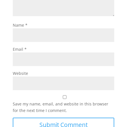
Name
*
Email
*
Website
Save my name, email, and website in this browser
for the next time I comment.