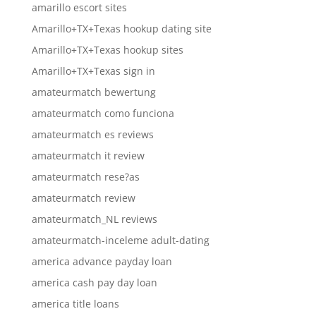
amarillo escort sites
Amarillo+TX+Texas hookup dating site
Amarillo+TX+Texas hookup sites
Amarillo+TX+Texas sign in
amateurmatch bewertung
amateurmatch como funciona
amateurmatch es reviews
amateurmatch it review
amateurmatch rese?as
amateurmatch review
amateurmatch_NL reviews
amateurmatch-inceleme adult-dating
america advance payday loan
america cash pay day loan
america title loans