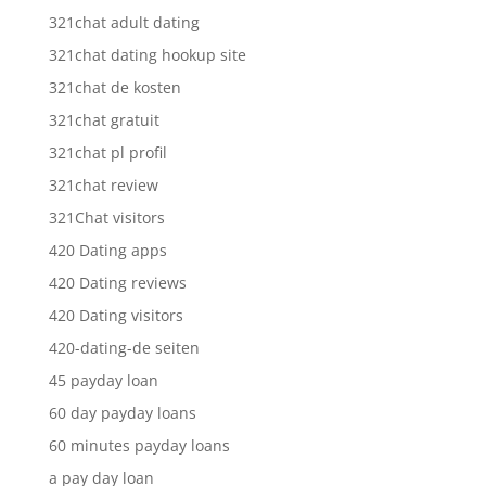
321chat adult dating
321chat dating hookup site
321chat de kosten
321chat gratuit
321chat pl profil
321chat review
321Chat visitors
420 Dating apps
420 Dating reviews
420 Dating visitors
420-dating-de seiten
45 payday loan
60 day payday loans
60 minutes payday loans
a pay day loan