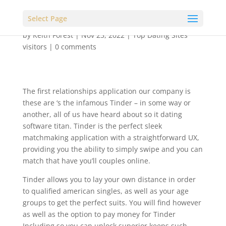
Select Page
by
Keith Forest
|
Nov 23, 2022
|
Top Dating Sites
visitors
|
0 comments
The first relationships application our company is
these are ‘s the infamous Tinder – in some way or
another, all of us have heard about so it dating
software titan. Tinder is the perfect sleek
matchmaking application with a straightforward UX,
providing you the ability to simply swipe and you can
match that have you’ll couples online.
Tinder allows you to lay your own distance in order
to qualified american singles, as well as your age
groups to get the perfect suits. You will find however
as well as the option to pay money for Tinder
Including so you can unlock superior keeps such