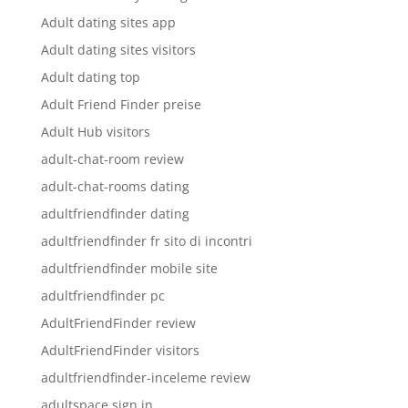
Adult dating sites app
Adult dating sites visitors
Adult dating top
Adult Friend Finder preise
Adult Hub visitors
adult-chat-room review
adult-chat-rooms dating
adultfriendfinder dating
adultfriendfinder fr sito di incontri
adultfriendfinder mobile site
adultfriendfinder pc
AdultFriendFinder review
AdultFriendFinder visitors
adultfriendfinder-inceleme review
adultspace sign in