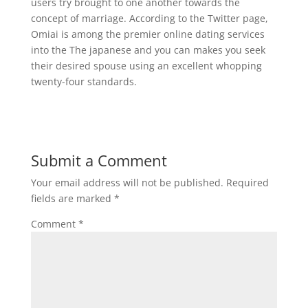
users try brought to one another towards the
concept of marriage. According to the Twitter page,
Omiai is among the premier online dating services
into the The japanese and you can makes you seek
their desired spouse using an excellent whopping
twenty-four standards.
Submit a Comment
Your email address will not be published.
Required
fields are marked
*
Comment
*