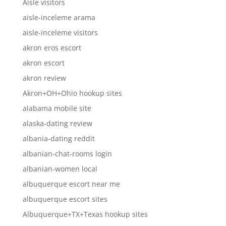
Aisle visitors
aisle-inceleme arama
aisle-inceleme visitors
akron eros escort
akron escort
akron review
Akron+OH+Ohio hookup sites
alabama mobile site
alaska-dating review
albania-dating reddit
albanian-chat-rooms login
albanian-women local
albuquerque escort near me
albuquerque escort sites
Albuquerque+TX+Texas hookup sites