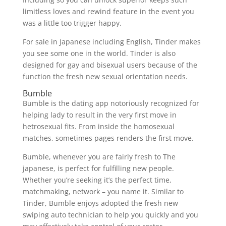
limitless loves and rewind feature in the event you
was a little too trigger happy.
For sale in Japanese including English, Tinder makes
you see some one in the world. Tinder is also
designed for gay and bisexual users because of the
function the fresh new sexual orientation needs.
Bumble
Bumble is the dating app notoriously recognized for
helping lady to result in the very first move in
hetrosexual fits. From inside the homosexual
matches, sometimes pages renders the first move.
Bumble, whenever you are fairly fresh to The
japanese, is perfect for fulfilling new people.
Whether you’re seeking it’s the perfect time,
matchmaking, network – you name it. Similar to
Tinder, Bumble enjoys adopted the fresh new
swiping auto technician to help you quickly and you