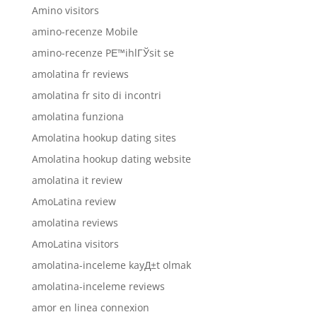
Amino visitors
amino-recenze Mobile
amino-recenze PЕ™ihlГЎsit se
amolatina fr reviews
amolatina fr sito di incontri
amolatina funziona
Amolatina hookup dating sites
Amolatina hookup dating website
amolatina it review
AmoLatina review
amolatina reviews
AmoLatina visitors
amolatina-inceleme kayД±t olmak
amolatina-inceleme reviews
amor en linea connexion