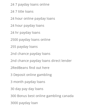
24 7 payday loans online
24 7 title loans
24 hour online payday loans
24 hour payday loans
24 hr payday loans
2500 payday loans online
255 payday loans
2nd chance payday loans
2nd chance payday loans direct lender
2RedBeans find out here
3 Deposit online gambling
3 month payday loans
30 day pay day loans
300 Bonus best online gambling canada
3000 payday loan