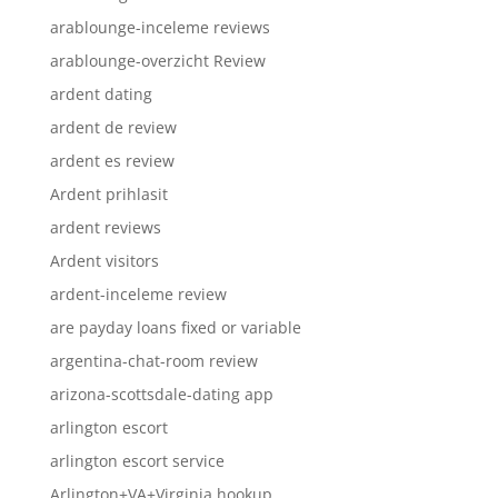
arablounge-inceleme reviews
arablounge-overzicht Review
ardent dating
ardent de review
ardent es review
Ardent prihlasit
ardent reviews
Ardent visitors
ardent-inceleme review
are payday loans fixed or variable
argentina-chat-room review
arizona-scottsdale-dating app
arlington escort
arlington escort service
Arlington+VA+Virginia hookup