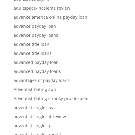
adultspace-inceleme review
advance america online payday loan
advance payday loan
advance payday loans
advance title loan
advance title loans
advanced payday loan
advanced payday loans
advantages of payday loans
Adventist Dating app
Adventist Dating stranky pro dospele
adventist singles avis
adventist singles it review
adventist singles pc
adventist singles reddit