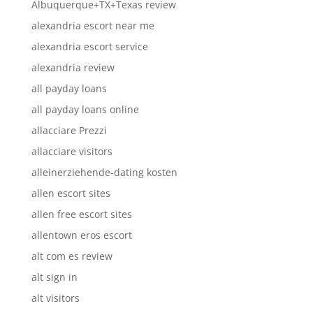
Albuquerque+TX+Texas review
alexandria escort near me
alexandria escort service
alexandria review
all payday loans
all payday loans online
allacciare Prezzi
allacciare visitors
alleinerziehende-dating kosten
allen escort sites
allen free escort sites
allentown eros escort
alt com es review
alt sign in
alt visitors