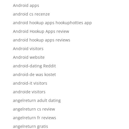
Android apps
android cs recenze
android hookup apps hookuphotties app
Android Hookup Apps review
android hookup apps reviews
Android visitors
Android website
android-dating Reddit
android-de was kostet
android-it visitors
androide visitors
angelreturn adult dating
angelreturn cs review
angelreturn fr reviews
angelreturn gratis