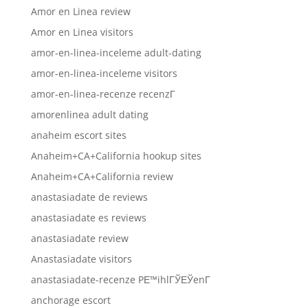
Amor en Linea review
Amor en Linea visitors
amor-en-linea-inceleme adult-dating
amor-en-linea-inceleme visitors
amor-en-linea-recenze recenzГ­
amorenlinea adult dating
anaheim escort sites
Anaheim+CA+California hookup sites
Anaheim+CA+California review
anastasiadate de reviews
anastasiadate es reviews
anastasiadate review
Anastasiadate visitors
anastasiadate-recenze PЕ™ihlГЎЕЎenГ­
anchorage escort