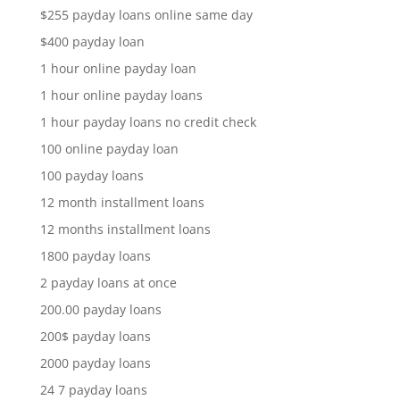
$255 payday loans online same day
$400 payday loan
1 hour online payday loan
1 hour online payday loans
1 hour payday loans no credit check
100 online payday loan
100 payday loans
12 month installment loans
12 months installment loans
1800 payday loans
2 payday loans at once
200.00 payday loans
200$ payday loans
2000 payday loans
24 7 payday loans