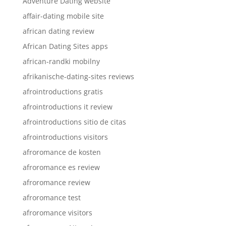
Adventure Dating website
affair-dating mobile site
african dating review
African Dating Sites apps
african-randki mobilny
afrikanische-dating-sites reviews
afrointroductions gratis
afrointroductions it review
afrointroductions sitio de citas
afrointroductions visitors
afroromance de kosten
afroromance es review
afroromance review
afroromance test
afroromance visitors