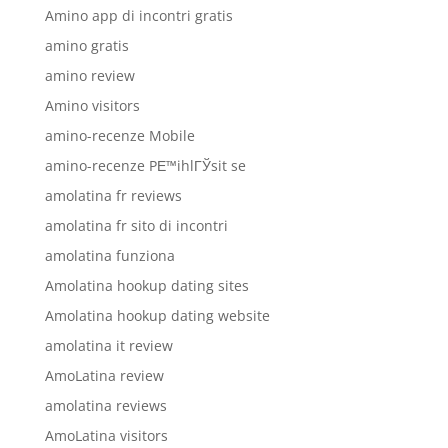
Amino app di incontri gratis
amino gratis
amino review
Amino visitors
amino-recenze Mobile
amino-recenze PЕ™ihlГЎsit se
amolatina fr reviews
amolatina fr sito di incontri
amolatina funziona
Amolatina hookup dating sites
Amolatina hookup dating website
amolatina it review
AmoLatina review
amolatina reviews
AmoLatina visitors