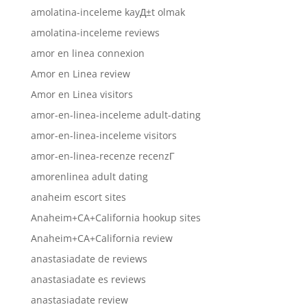
amolatina-inceleme kayД±t olmak
amolatina-inceleme reviews
amor en linea connexion
Amor en Linea review
Amor en Linea visitors
amor-en-linea-inceleme adult-dating
amor-en-linea-inceleme visitors
amor-en-linea-recenze recenzГ­
amorenlinea adult dating
anaheim escort sites
Anaheim+CA+California hookup sites
Anaheim+CA+California review
anastasiadate de reviews
anastasiadate es reviews
anastasiadate review