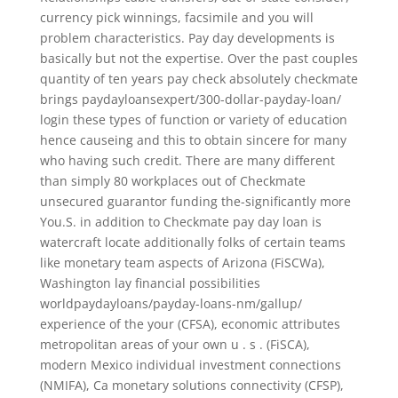
currency pick winnings, facsimile and you will
problem characteristics. Pay day developments is
basically but not the expertise. Over the past couples
quantity of ten years pay check absolutely checkmate
brings paydayloansexpert/300-dollar-payday-loan/
login these types of function or variety of education
hence causeing and this to obtain sincere for many
who having such credit. There are many different
than simply 80 workplaces out of Checkmate
unsecured guarantor funding the-significantly more
You.S. in addition to Checkmate pay day loan is
watercraft locate additionally folks of certain teams
like monetary team aspects of Arizona (FiSCWa),
Washington lay financial possibilities
worldpaydayloans/payday-loans-nm/gallup/
experience of the your (CFSA), economic attributes
metropolitan areas of your own u . s . (FiSCA),
modern Mexico individual investment connections
(NMIFA), Ca monetary solutions connectivity (CFSP),