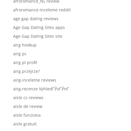
afroromance_NL review
afroromance-inceleme reddit
age gap dating reviews
Age Gap Dating Sites apps
Age Gap Dating Sites site
airg hookup
airg pc
airg pl profil
airg przejrze?
airg-inceleme reviews
airg-recenze VyhledГЎvГЎnГ­
aisle cs reviews
aisle de review
aisle funziona
aisle gratuit