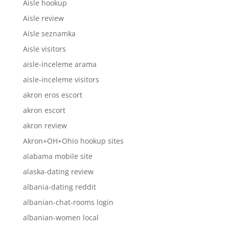
Aisle hookup
Aisle review
Aisle seznamka
Aisle visitors
aisle-inceleme arama
aisle-inceleme visitors
akron eros escort
akron escort
akron review
Akron+OH+Ohio hookup sites
alabama mobile site
alaska-dating review
albania-dating reddit
albanian-chat-rooms login
albanian-women local