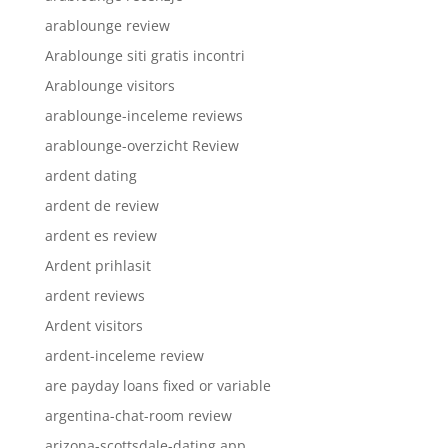
arablounge review
Arablounge siti gratis incontri
Arablounge visitors
arablounge-inceleme reviews
arablounge-overzicht Review
ardent dating
ardent de review
ardent es review
Ardent prihlasit
ardent reviews
Ardent visitors
ardent-inceleme review
are payday loans fixed or variable
argentina-chat-room review
arizona-scottsdale-dating app