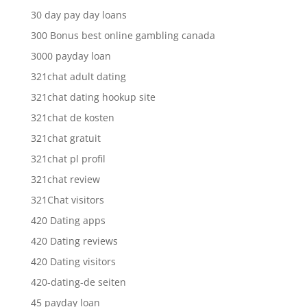
30 day pay day loans
300 Bonus best online gambling canada
3000 payday loan
321chat adult dating
321chat dating hookup site
321chat de kosten
321chat gratuit
321chat pl profil
321chat review
321Chat visitors
420 Dating apps
420 Dating reviews
420 Dating visitors
420-dating-de seiten
45 payday loan