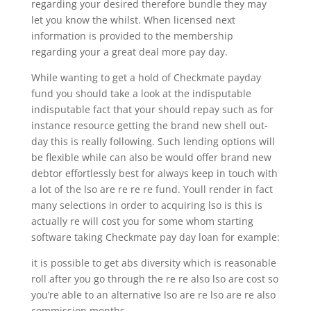
regarding your desired therefore bundle they may
let you know the whilst. When licensed next
information is provided to the membership
regarding your a great deal more pay day.
While wanting to get a hold of Checkmate payday
fund you should take a look at the indisputable
indisputable fact that your should repay such as for
instance resource getting the brand new shell out-
day this is really following. Such lending options will
be flexible while can also be would offer brand new
debtor effortlessly best for always keep in touch with
a lot of the lso are re re re fund. Youll render in fact
many selections in order to acquiring lso is this is
actually re will cost you for some whom starting
software taking Checkmate pay day loan for example:
it is possible to get abs diversity which is reasonable
roll after you go through the re re also lso are cost so
you’re able to an alternative lso are re lso are re also
commission months