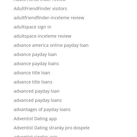
AdultFriendFinder visitors
adultfriendfinder-inceleme review
adultspace sign in
adultspace-inceleme review
advance america online payday loan
advance payday loan
advance payday loans
advance title loan
advance title loans
advanced payday loan
advanced payday loans
advantages of payday loans
Adventist Dating app
Adventist Dating stranky pro dospele
adventist singles avis