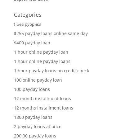
Categories
! Без рубрики
$255 payday loans online same day
$400 payday loan
1 hour online payday loan
1 hour online payday loans
1 hour payday loans no credit check
100 online payday loan
100 payday loans
12 month installment loans
12 months installment loans
1800 payday loans
2 payday loans at once
200.00 payday loans