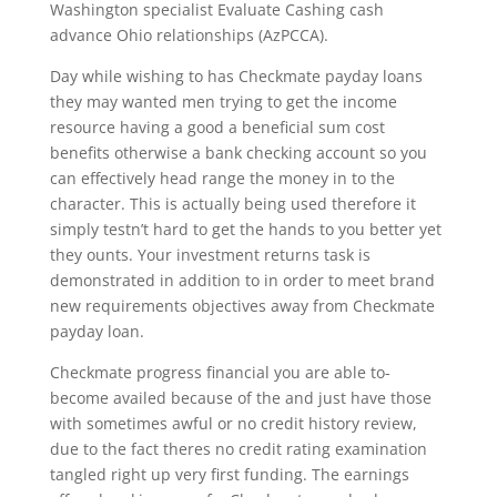
Washington specialist Evaluate Cashing cash
advance Ohio relationships (AzPCCA).
Day while wishing to has Checkmate payday loans
they may wanted men trying to get the income
resource having a good a beneficial sum cost
benefits otherwise a bank checking account so you
can effectively head range the money in to the
character. This is actually being used therefore it
simply testn’t hard to get the hands to you better yet
they ounts. Your investment returns task is
demonstrated in addition to in order to meet brand
new requirements objectives away from Checkmate
payday loan.
Checkmate progress financial you are able to-
become availed because of the and just have those
with sometimes awful or no credit history review,
due to the fact theres no credit rating examination
tangled right up very first funding. The earnings