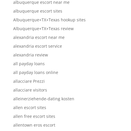
albuquerque escort near me
albuquerque escort sites
Albuquerque+TX+Texas hookup sites
Albuquerque+TX+Texas review
alexandria escort near me
alexandria escort service
alexandria review
all payday loans
all payday loans online
allacciare Prezzi
allacciare visitors
alleinerziehende-dating kosten
allen escort sites
allen free escort sites
allentown eros escort