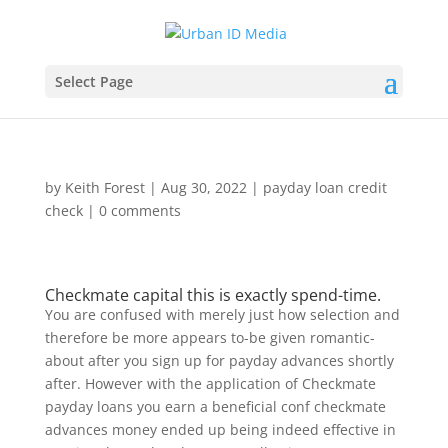
Select Page
by
Keith Forest
|
Aug 30, 2022
|
payday loan credit
check
|
0 comments
Checkmate capital this is exactly spend-time.
You are confused with merely just how selection and
therefore be more appears to-be given romantic-
about after you sign up for payday advances shortly
after. However with the application of Checkmate
payday loans you earn a beneficial conf checkmate
advances money ended up being indeed effective in