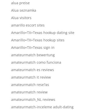
alua preise
Alua seznamka
Alua visitors
amarillo escort sites
Amarillo+TX+Texas hookup dating site
Amarillo+TX+Texas hookup sites
Amarillo+TX+Texas sign in
amateurmatch bewertung
amateurmatch como funciona
amateurmatch es reviews
amateurmatch it review
amateurmatch rese?as
amateurmatch review
amateurmatch_NL reviews
amateurmatch-inceleme adult-dating