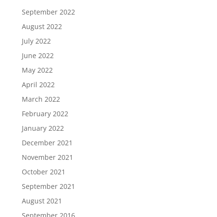
September 2022
August 2022
July 2022
June 2022
May 2022
April 2022
March 2022
February 2022
January 2022
December 2021
November 2021
October 2021
September 2021
August 2021
September 2016