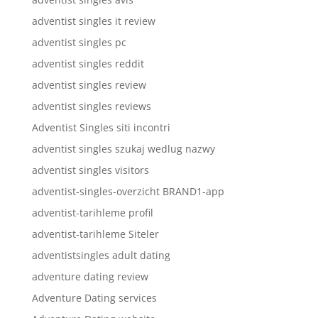
adventist singles it review
adventist singles pc
adventist singles reddit
adventist singles review
adventist singles reviews
Adventist Singles siti incontri
adventist singles szukaj wedlug nazwy
adventist singles visitors
adventist-singles-overzicht BRAND1-app
adventist-tarihleme profil
adventist-tarihleme Siteler
adventistsingles adult dating
adventure dating review
Adventure Dating services