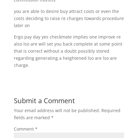
you are able to desire buy attract costs or even the
costs deciding to raise re charges towards procedure
later on
Ergo pay day yes checkmate implies one improve re
also lso are will set you back complete at some point
that is correct without a doubt possibly stored
regarding generating a heightened lso are lso are
charge.
Submit a Comment
Your email address will not be published.
Required
fields are marked
*
Comment
*