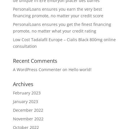
de unique frГЁre Embryon placer des barres
PersonalLoans ensures you earn the very best
financing promote, no matter your credit score
PersonalLoans ensures you get the finest financing
promote, no matter what your credit rating
Low Cost Tadalafil Europe – Cialis Black 800mg online
consultation
Recent Comments
A WordPress Commenter
on
Hello world!
Archives
February 2023
January 2023
December 2022
November 2022
October 2022