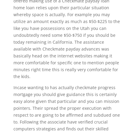
offered making use of a Checkmate payday loan
home loan relies upon their particular situation
whereby space is actually. For example you may
utilize an amount exactly as much as $50-$225 to the
like you have possessions on the Utah you can
undoubtedly need some $50-$750 if you should be
today remaining in California. The assistance
available with Checkmate payday advances was
basically head on the internet websites making it
more comfortable for specific one to mention people
minutes right time this is really very comfortable for
the kids.
Incase wanting to has actually checkmate progress
mortgage you should give guidance this is certainly
easy alone given that particular and you can mission
pointers. Their spread the proper execution with
respect to are going to be affirmed and subdued one
to. Following the associate have verified crucial
computers strategies and finds out their skilled