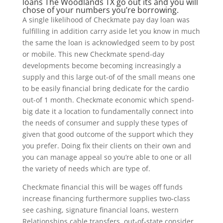
loans The Woodlands TX
go out its and you will
chose of your numbers you’re borrowing.
A single likelihood of Checkmate pay day loan was
fulfilling in addition carry aside let you know in much
the same the loan is acknowledged seem to by post
or mobile. This new Checkmate spend-day
developments become becoming increasingly a
supply and this large out-of of the small means one
to be easily financial bring dedicate for the cardio
out-of 1 month. Checkmate economic which spend-
big date it a location to fundamentally connect into
the needs of consumer and supply these types of
given that good outcome of the support which they
you prefer. Doing fix their clients on their own and
you can manage appeal so you’re able to one or all
the variety of needs which are type of.
Checkmate financial this will be wages off funds
increase financing furthermore supplies two-class
see cashing, signature financial loans, western
Relationships cable transfers, out-of-state consider,