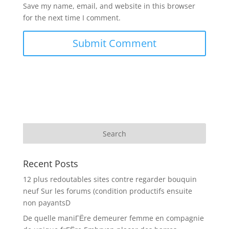
Save my name, email, and website in this browser
for the next time I comment.
Recent Posts
12 plus redoutables sites contre regarder bouquin
neuf Sur les forums (condition productifs ensuite
non payantsD
De quelle maniГЁre demeurer femme en compagnie