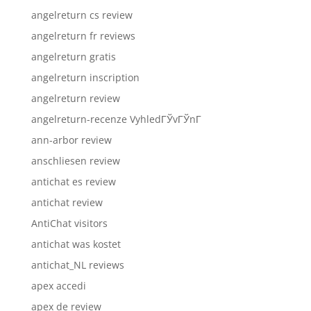
angelreturn cs review
angelreturn fr reviews
angelreturn gratis
angelreturn inscription
angelreturn review
angelreturn-recenze VyhledГЎvГЎnГ­
ann-arbor review
anschliesen review
antichat es review
antichat review
AntiChat visitors
antichat was kostet
antichat_NL reviews
apex accedi
apex de review