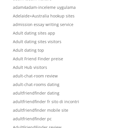
adam4adam-inceleme uygulama
Adelaide+Australia hookup sites
admission essay writing service
Adult dating sites app
Adult dating sites visitors
Adult dating top
Adult Friend Finder preise
Adult Hub visitors
adult-chat-room review
adult-chat-rooms dating
adultfriendfinder dating
adultfriendfinder fr sito di incontri
adultfriendfinder mobile site
adultfriendfinder pc
AdultFriendFinder review