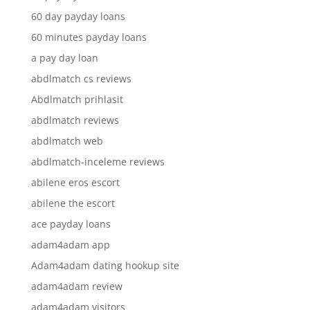
60 day payday loans
60 minutes payday loans
a pay day loan
abdlmatch cs reviews
Abdlmatch prihlasit
abdlmatch reviews
abdlmatch web
abdlmatch-inceleme reviews
abilene eros escort
abilene the escort
ace payday loans
adam4adam app
Adam4adam dating hookup site
adam4adam review
adam4adam visitors