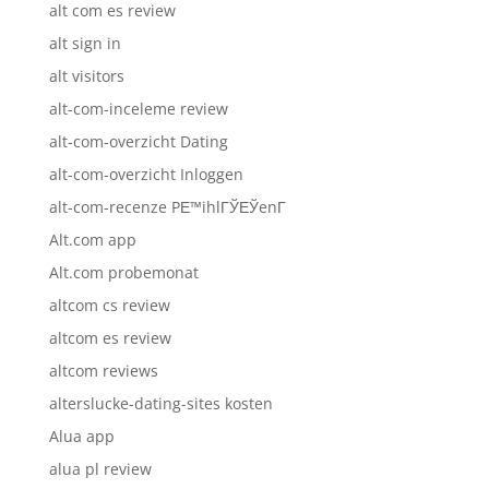
alt com es review
alt sign in
alt visitors
alt-com-inceleme review
alt-com-overzicht Dating
alt-com-overzicht Inloggen
alt-com-recenze PЕ™ihlГЎЕЎenГ­
Alt.com app
Alt.com probemonat
altcom cs review
altcom es review
altcom reviews
alterslucke-dating-sites kosten
Alua app
alua pl review