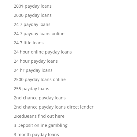
200$ payday loans
2000 payday loans
24 7 payday loans
24 7 payday loans online
24 7 title loans
24 hour online payday loans
24 hour payday loans
24 hr payday loans
2500 payday loans online
255 payday loans
2nd chance payday loans
2nd chance payday loans direct lender
2RedBeans find out here
3 Deposit online gambling
3 month payday loans