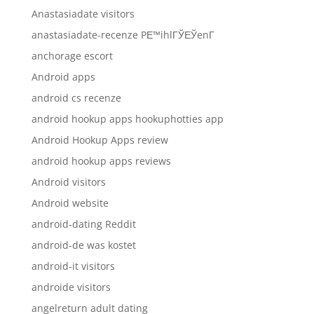
Anastasiadate visitors
anastasiadate-recenze PЕ™ihlГЎЕЎenГ­
anchorage escort
Android apps
android cs recenze
android hookup apps hookuphotties app
Android Hookup Apps review
android hookup apps reviews
Android visitors
Android website
android-dating Reddit
android-de was kostet
android-it visitors
androide visitors
angelreturn adult dating