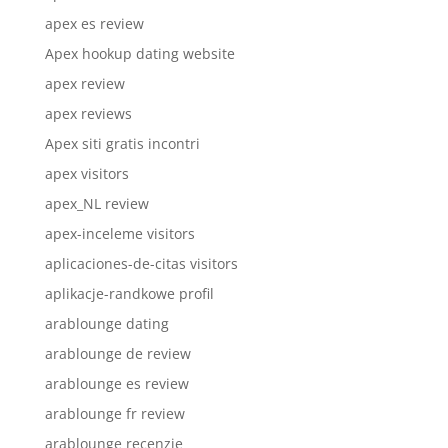
apex es review
Apex hookup dating website
apex review
apex reviews
Apex siti gratis incontri
apex visitors
apex_NL review
apex-inceleme visitors
aplicaciones-de-citas visitors
aplikacje-randkowe profil
arablounge dating
arablounge de review
arablounge es review
arablounge fr review
arablounge recenzje