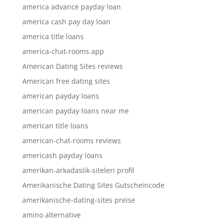
america advance payday loan
america cash pay day loan
america title loans
america-chat-rooms app
American Dating Sites reviews
American free dating sites
american payday loans
american payday loans near me
american title loans
american-chat-rooms reviews
americash payday loans
amerikan-arkadaslik-siteleri profil
Amerikanische Dating Sites Gutscheincode
amerikanische-dating-sites preise
amino alternative