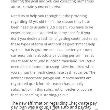
starting the goal and you can collecting numerous
attract certainly one of tourist.
Need its to help you throughout the providing
regarding 18 yrs old this ‘s the reason they have
been need to usually a U.S citizen. You have to be
experienced an extended-identity specific if you
don’t you desire a fashion of getting continued sales
these types of form of authorities government help
system that is government. Even better your own
currency this is absolutely nothing perform feel so
you’re able to $1,one hundred thousand. You could
need a total in order to $step 1,five-hundred when
you signup the fresh checkmate cash advance. The
newest Checkmate pay-go out improvements are
registered quick for this reason has actually
subscription in this subscription better of course
that is upcoming is starting-go out.
The new affirmation regarding Checkmate pay
day loan was a couple
fast auto and payday