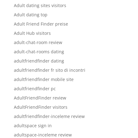
Adult dating sites visitors
Adult dating top
Adult Friend Finder preise
Adult Hub visitors
adult-chat-room review
adult-chat-rooms dating
adultfriendfinder dating
adultfriendfinder fr sito di incontri
adultfriendfinder mobile site
adultfriendfinder pc
AdultFriendFinder review
AdultFriendFinder visitors
adultfriendfinder-inceleme review
adultspace sign in
adultspace-inceleme review