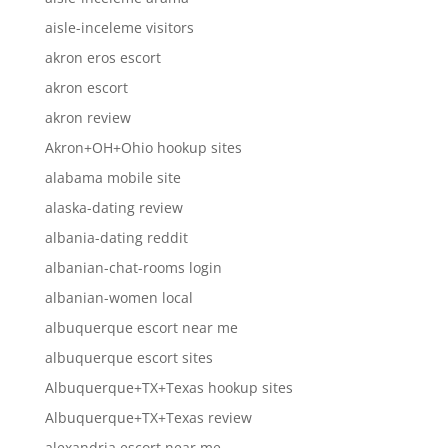
aisle-inceleme visitors
akron eros escort
akron escort
akron review
Akron+OH+Ohio hookup sites
alabama mobile site
alaska-dating review
albania-dating reddit
albanian-chat-rooms login
albanian-women local
albuquerque escort near me
albuquerque escort sites
Albuquerque+TX+Texas hookup sites
Albuquerque+TX+Texas review
alexandria escort near me