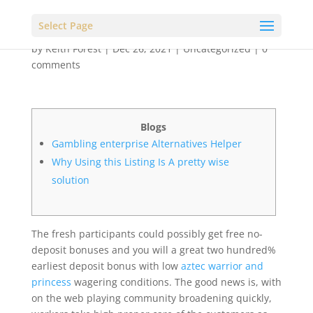
Select Page
by
Keith Forest
|
Dec 26, 2021
|
Uncategorized
|
0
comments
Blogs
Gambling enterprise Alternatives Helper
Why Using this Listing Is A pretty wise
solution
The fresh participants could possibly get free no-
deposit bonuses and you will a great two hundred%
earliest deposit bonus with low
aztec warrior and
princess
wagering conditions. The good news is, with
on the web playing community broadening quickly,