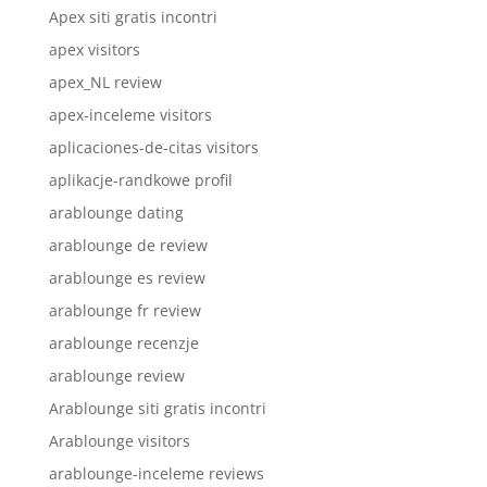
Apex siti gratis incontri
apex visitors
apex_NL review
apex-inceleme visitors
aplicaciones-de-citas visitors
aplikacje-randkowe profil
arablounge dating
arablounge de review
arablounge es review
arablounge fr review
arablounge recenzje
arablounge review
Arablounge siti gratis incontri
Arablounge visitors
arablounge-inceleme reviews