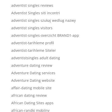
adventist singles reviews
Adventist Singles siti incontri
adventist singles szukaj wedlug nazwy
adventist singles visitors
adventist-singles-overzicht BRAND1-app
adventist-tarihleme profil
adventist-tarihleme Siteler
adventistsingles adult dating
adventure dating review
Adventure Dating services
Adventure Dating website
affair-dating mobile site
african dating review
African Dating Sites apps
african-randki mobilny