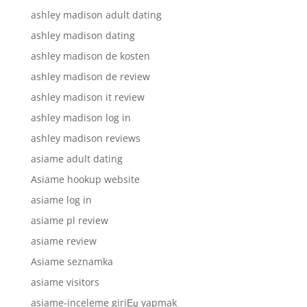
ashley madison adult dating
ashley madison dating
ashley madison de kosten
ashley madison de review
ashley madison it review
ashley madison log in
ashley madison reviews
asiame adult dating
Asiame hookup website
asiame log in
asiame pl review
asiame review
Asiame seznamka
asiame visitors
asiame-inceleme giriЕџ yapmak