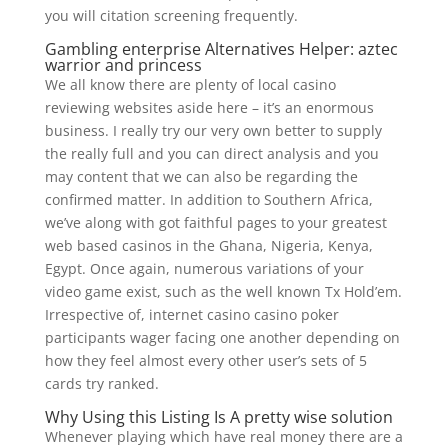
you will citation screening frequently.
Gambling enterprise Alternatives Helper: aztec
warrior and princess
We all know there are plenty of local casino
reviewing websites aside here – it’s an enormous
business. I really try our very own better to supply
the really full and you can direct analysis and you
may content that we can also be regarding the
confirmed matter. In addition to Southern Africa,
we’ve along with got faithful pages to your greatest
web based casinos in the Ghana, Nigeria, Kenya,
Egypt. Once again, numerous variations of your
video game exist, such as the well known Tx Hold’em.
Irrespective of, internet casino casino poker
participants wager facing one another depending on
how they feel almost every other user’s sets of 5
cards try ranked.
Why Using this Listing Is A pretty wise solution
Whenever playing which have real money there are a