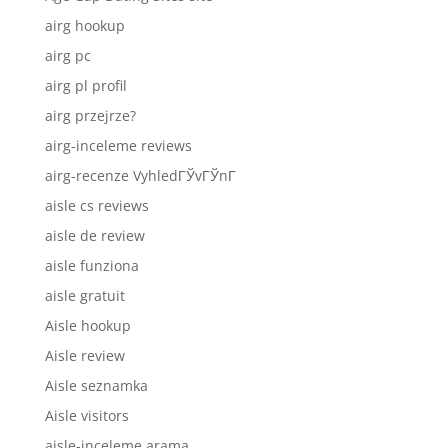
airg hookup
airg pc
airg pl profil
airg przejrze?
airg-inceleme reviews
airg-recenze VyhledГЎvГЎnГ­
aisle cs reviews
aisle de review
aisle funziona
aisle gratuit
Aisle hookup
Aisle review
Aisle seznamka
Aisle visitors
aisle-inceleme arama