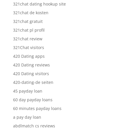
321chat dating hookup site
321chat de kosten
321chat gratuit
321chat pl profil
321chat review
321Chat visitors
420 Dating apps
420 Dating reviews
420 Dating visitors
420-dating-de seiten
45 payday loan
60 day payday loans
60 minutes payday loans
a pay day loan
abdlmatch cs reviews