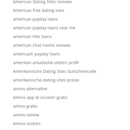
American Dating Sites reviews
American free dating sites
american payday loans
american payday loans near me
american title loans
american-chat-rooms reviews
americash payday loans
amerikan-arkadaslik-siteleri profil
Amerikanische Dating Sites Gutscheincode
amerikanische-dating-sites preise
amino alternative
Amino app di incontri gratis
amino gratis
amino review
Amino visitors