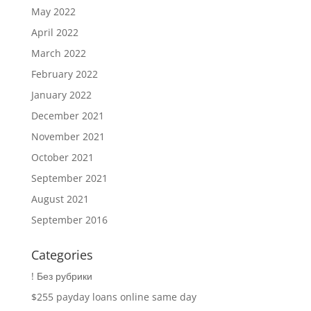
May 2022
April 2022
March 2022
February 2022
January 2022
December 2021
November 2021
October 2021
September 2021
August 2021
September 2016
Categories
! Без рубрики
$255 payday loans online same day