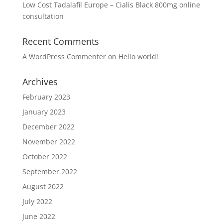
Low Cost Tadalafil Europe – Cialis Black 800mg online
consultation
Recent Comments
A WordPress Commenter
on
Hello world!
Archives
February 2023
January 2023
December 2022
November 2022
October 2022
September 2022
August 2022
July 2022
June 2022