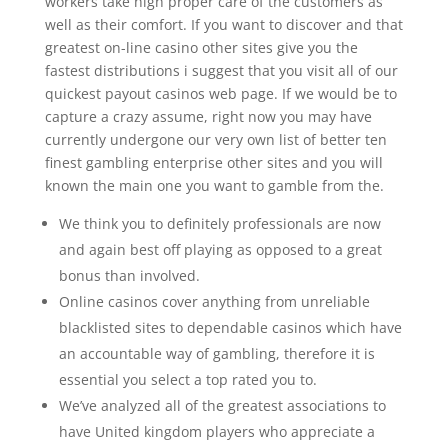
workers take high proper care of the customers as
well as their comfort.
If you want to discover and that
greatest on-line casino other sites give you the
fastest distributions i suggest that you visit all of our
quickest payout casinos web page. If we would be to
capture a crazy assume, right now you may have
currently undergone our very own list of better ten
finest gambling enterprise other sites and you will
known the main one you want to gamble from the.
We think you to definitely professionals are now
and again best off playing as opposed to a great
bonus than involved.
Online casinos cover anything from unreliable
blacklisted sites to dependable casinos which have
an accountable way of gambling, therefore it is
essential you select a top rated you to.
We’ve analyzed all of the greatest associations to
have United kingdom players who appreciate a