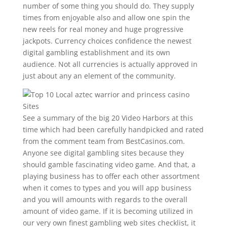
number of some thing you should do. They supply
times from enjoyable also and allow one spin the
new reels for real money and huge progressive
jackpots. Currency choices confidence the newest
digital gambling establishment and its own
audience. Not all currencies is actually approved in
just about any an element of the community.
See a summary of the big 20 Video Harbors at this
time which had been carefully handpicked and rated
from the comment team from BestCasinos.com.
Anyone see digital gambling sites because they
should gamble fascinating video game. And that, a
playing business has to offer each other assortment
when it comes to types and you will app business
and you will amounts with regards to the overall
amount of video game. If it is becoming utilized in
our very own finest gambling web sites checklist, it