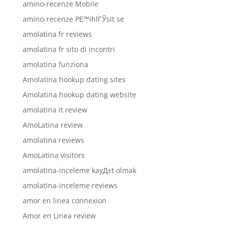
amino-recenze Mobile
amino-recenze PЕ™ihlГЎsit se
amolatina fr reviews
amolatina fr sito di incontri
amolatina funziona
Amolatina hookup dating sites
Amolatina hookup dating website
amolatina it review
AmoLatina review
amolatina reviews
AmoLatina visitors
amolatina-inceleme kayД±t olmak
amolatina-inceleme reviews
amor en linea connexion
Amor en Linea review