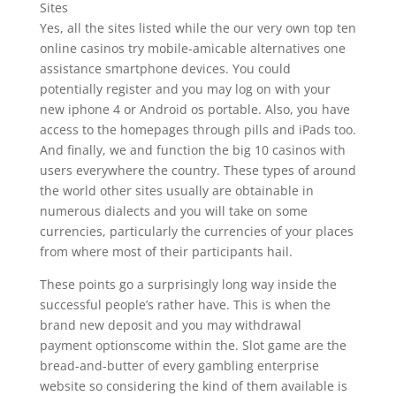
Yes, all the sites listed while the our very own top ten
online casinos try mobile-amicable alternatives one
assistance smartphone devices. You could
potentially register and you may log on with your
new iphone 4 or Android os portable. Also, you have
access to the homepages through pills and iPads too.
And finally, we and function the big 10 casinos with
users everywhere the country. These types of around
the world other sites usually are obtainable in
numerous dialects and you will take on some
currencies, particularly the currencies of your places
from where most of their participants hail.
These points go a surprisingly long way inside the
successful people’s rather have. This is when the
brand new deposit and you may withdrawal
payment optionscome within the. Slot game are the
bread-and-butter of every gambling enterprise
website so considering the kind of them available is