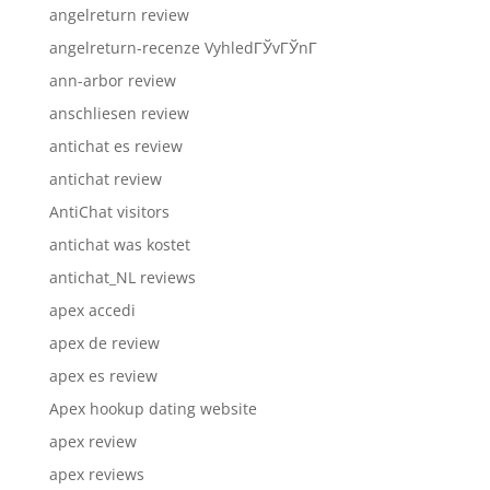
angelreturn review
angelreturn-recenze VyhledГЎvГЎnГ­
ann-arbor review
anschliesen review
antichat es review
antichat review
AntiChat visitors
antichat was kostet
antichat_NL reviews
apex accedi
apex de review
apex es review
Apex hookup dating website
apex review
apex reviews