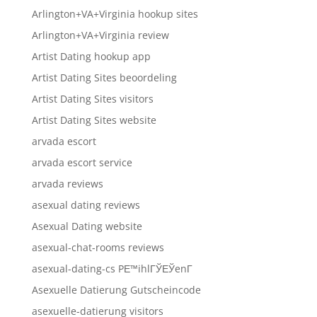
Arlington+VA+Virginia hookup sites
Arlington+VA+Virginia review
Artist Dating hookup app
Artist Dating Sites beoordeling
Artist Dating Sites visitors
Artist Dating Sites website
arvada escort
arvada escort service
arvada reviews
asexual dating reviews
Asexual Dating website
asexual-chat-rooms reviews
asexual-dating-cs PЕ™ihlГЎЕЎenГ­
Asexuelle Datierung Gutscheincode
asexuelle-datierung visitors