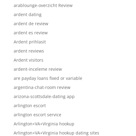
arablounge-overzicht Review
ardent dating
ardent de review
ardent es review
Ardent prihlasit
ardent reviews
Ardent visitors
ardent-inceleme review
are payday loans fixed or variable
argentina-chat-room review
arizona-scottsdale-dating app
arlington escort
arlington escort service
Arlington+VA+Virginia hookup
Arlington+VA+Virginia hookup dating sites