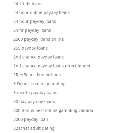
24 7 title loans
24 hour online payday loans
24 hour payday loans
24 hr payday loans
2500 payday loans online
255 payday loans
2nd chance payday loans
2nd chance payday loans direct lender
2RedBeans find out here
3 Deposit online gambling
3 month payday loans
30 day pay day loans
300 Bonus best online gambling canada
3000 payday loan
321chat adult dating