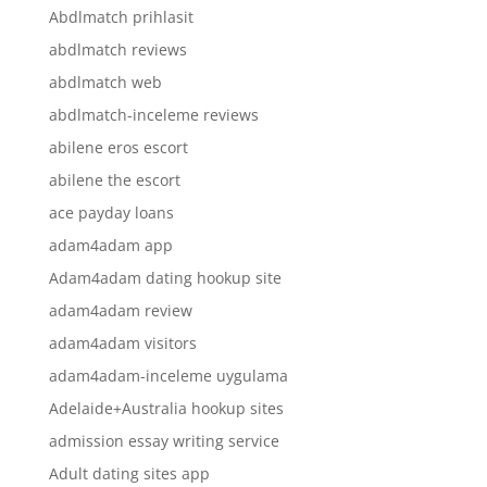
Abdlmatch prihlasit
abdlmatch reviews
abdlmatch web
abdlmatch-inceleme reviews
abilene eros escort
abilene the escort
ace payday loans
adam4adam app
Adam4adam dating hookup site
adam4adam review
adam4adam visitors
adam4adam-inceleme uygulama
Adelaide+Australia hookup sites
admission essay writing service
Adult dating sites app