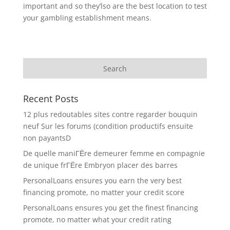
important and so they’lso are the best location to test
your gambling establishment means.
Recent Posts
12 plus redoutables sites contre regarder bouquin
neuf Sur les forums (condition productifs ensuite
non payantsD
De quelle maniГЁre demeurer femme en compagnie
de unique frГЁre Embryon placer des barres
PersonalLoans ensures you earn the very best
financing promote, no matter your credit score
PersonalLoans ensures you get the finest financing
promote, no matter what your credit rating