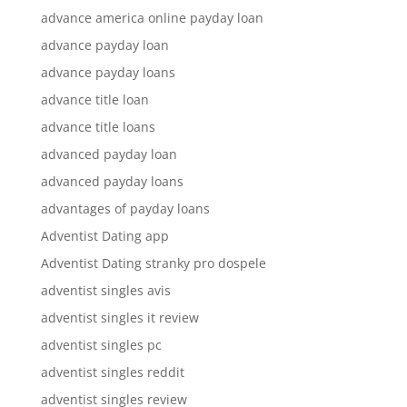
advance america online payday loan
advance payday loan
advance payday loans
advance title loan
advance title loans
advanced payday loan
advanced payday loans
advantages of payday loans
Adventist Dating app
Adventist Dating stranky pro dospele
adventist singles avis
adventist singles it review
adventist singles pc
adventist singles reddit
adventist singles review