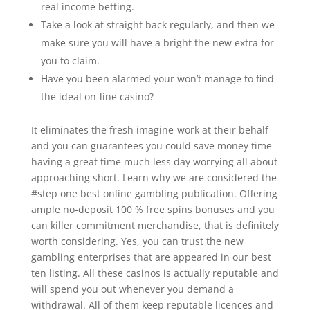
real income betting.
Take a look at straight back regularly, and then we
make sure you will have a bright the new extra for
you to claim.
Have you been alarmed your won’t manage to find
the ideal on-line casino?
It eliminates the fresh imagine-work at their behalf
and you can guarantees you could save money time
having a great time much less day worrying all about
approaching short. Learn why we are considered the
#step one best online gambling publication. Offering
ample no-deposit 100 % free spins bonuses and you
can killer commitment merchandise, that is definitely
worth considering. Yes, you can trust the new
gambling enterprises that are appeared in our best
ten listing. All these casinos is actually reputable and
will spend you out whenever you demand a
withdrawal. All of them keep reputable licences and