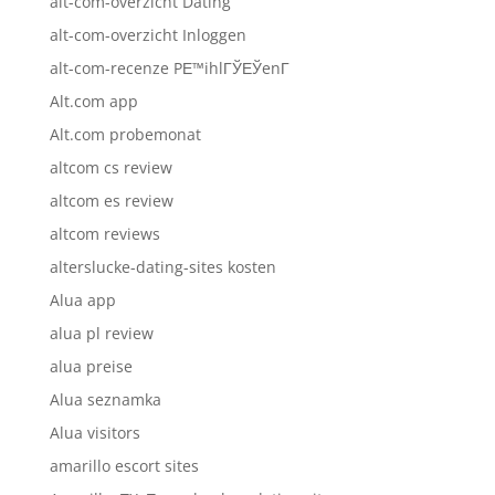
alt-com-overzicht Dating
alt-com-overzicht Inloggen
alt-com-recenze PЕ™ihlГЎЕЎenГ­
Alt.com app
Alt.com probemonat
altcom cs review
altcom es review
altcom reviews
alterslucke-dating-sites kosten
Alua app
alua pl review
alua preise
Alua seznamka
Alua visitors
amarillo escort sites