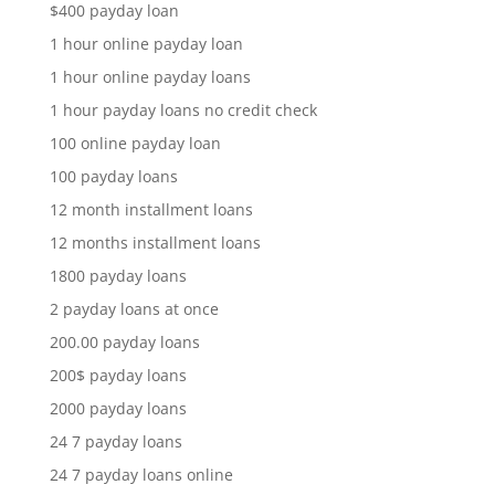
$400 payday loan
1 hour online payday loan
1 hour online payday loans
1 hour payday loans no credit check
100 online payday loan
100 payday loans
12 month installment loans
12 months installment loans
1800 payday loans
2 payday loans at once
200.00 payday loans
200$ payday loans
2000 payday loans
24 7 payday loans
24 7 payday loans online