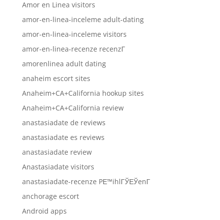
Amor en Linea visitors
amor-en-linea-inceleme adult-dating
amor-en-linea-inceleme visitors
amor-en-linea-recenze recenzГ­
amorenlinea adult dating
anaheim escort sites
Anaheim+CA+California hookup sites
Anaheim+CA+California review
anastasiadate de reviews
anastasiadate es reviews
anastasiadate review
Anastasiadate visitors
anastasiadate-recenze PЕ™ihlГЎЕЎenГ­
anchorage escort
Android apps