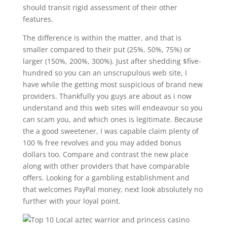
should transit rigid assessment of their other
features.
The difference is within the matter, and that is
smaller compared to their put (25%, 50%, 75%) or
larger (150%, 200%, 300%). Just after shedding $five-
hundred so you can an unscrupulous web site, I
have while the getting most suspicious of brand new
providers. Thankfully you guys are about as i now
understand and this web sites will endeavour so you
can scam you, and which ones is legitimate. Because
the a good sweetener, I was capable claim plenty of
100 % free revolves and you may added bonus
dollars too. Compare and contrast the new place
along with other providers that have comparable
offers. Looking for a gambling establishment and
that welcomes PayPal money, next look absolutely no
further with your loyal point.