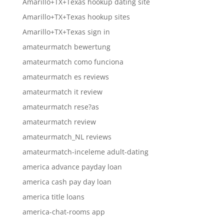
Amarillo+TX+Texas hookup dating site
Amarillo+TX+Texas hookup sites
Amarillo+TX+Texas sign in
amateurmatch bewertung
amateurmatch como funciona
amateurmatch es reviews
amateurmatch it review
amateurmatch rese?as
amateurmatch review
amateurmatch_NL reviews
amateurmatch-inceleme adult-dating
america advance payday loan
america cash pay day loan
america title loans
america-chat-rooms app