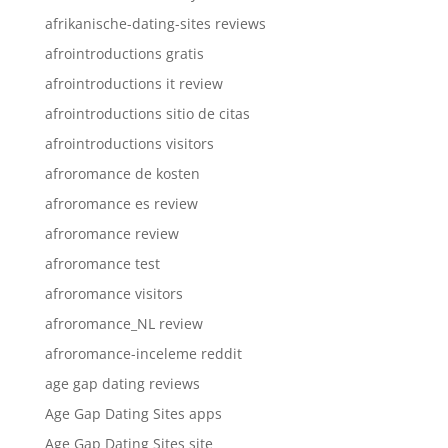
afrikanische-dating-sites reviews
afrointroductions gratis
afrointroductions it review
afrointroductions sitio de citas
afrointroductions visitors
afroromance de kosten
afroromance es review
afroromance review
afroromance test
afroromance visitors
afroromance_NL review
afroromance-inceleme reddit
age gap dating reviews
Age Gap Dating Sites apps
Age Gap Dating Sites site