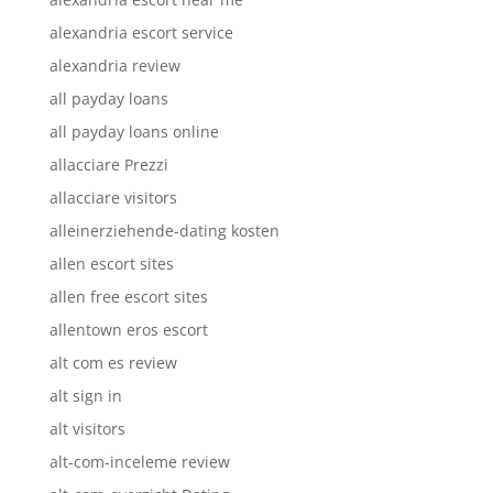
alexandria escort service
alexandria review
all payday loans
all payday loans online
allacciare Prezzi
allacciare visitors
alleinerziehende-dating kosten
allen escort sites
allen free escort sites
allentown eros escort
alt com es review
alt sign in
alt visitors
alt-com-inceleme review