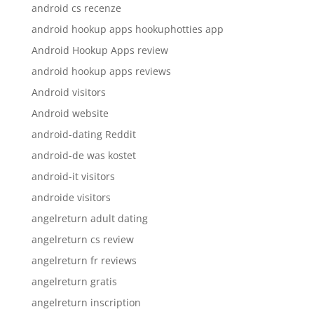
android cs recenze
android hookup apps hookuphotties app
Android Hookup Apps review
android hookup apps reviews
Android visitors
Android website
android-dating Reddit
android-de was kostet
android-it visitors
androide visitors
angelreturn adult dating
angelreturn cs review
angelreturn fr reviews
angelreturn gratis
angelreturn inscription