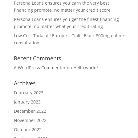
PersonalLoans ensures you earn the very best
financing promote, no matter your credit score
PersonalLoans ensures you get the finest financing
promote, no matter what your credit rating
Low Cost Tadalafil Europe – Cialis Black 800mg online
consultation
Recent Comments
A WordPress Commenter
on
Hello world!
Archives
February 2023
January 2023
December 2022
November 2022
October 2022