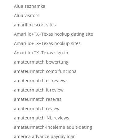
Alua seznamka
Alua visitors
amarillo escort sites
Amarillo+TX+Texas hookup dating site
Amarillo+TX+Texas hookup sites
Amarillo+TX+Texas sign in
amateurmatch bewertung
amateurmatch como funciona
amateurmatch es reviews
amateurmatch it review
amateurmatch rese?as
amateurmatch review
amateurmatch_NL reviews
amateurmatch-inceleme adult-dating
america advance payday loan