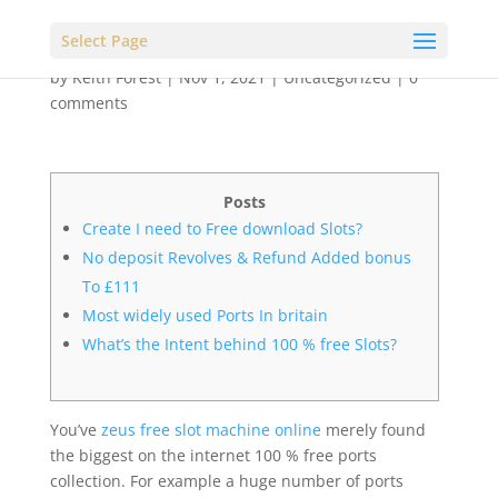
Select Page
by
Keith Forest
|
Nov 1, 2021
|
Uncategorized
|
0
comments
Posts
Create I need to Free download Slots?
No deposit Revolves & Refund Added bonus
To £111
Most widely used Ports In britain
What’s the Intent behind 100 % free Slots?
You’ve
zeus free slot machine online
merely found
the biggest on the internet 100 % free ports
collection. For example a huge number of ports