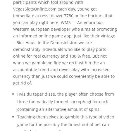
participants which fool around with
VegasSlotsOnline.com each day, you’ve got
immediate access to over 7780 online harbors that
you can play right here. WMS — An enormous
Western european developer who aims at promoting
an informed online game app, just like their vintage
– Bier Haus.
In the Demoslotsfun we are
demonstrably individuals who like to play ports
online for real currency and 100 % free. But not
when we gamble on line we do it within the an
accountable trend and never play with increased
currency than just we could conveniently be able to
get rid of.
Hvis du taper disse, the player often choose from
three thematically formed sarcophagi for each
containing an alternative amount of spins.
Teaching themselves to gamble this type of video
game for the possibly the tiniest out of bet can