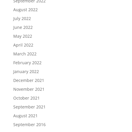
September 2022
August 2022
July 2022
June 2022
May 2022
April 2022
March 2022
February 2022
January 2022
December 2021
November 2021
October 2021
September 2021
August 2021
September 2016