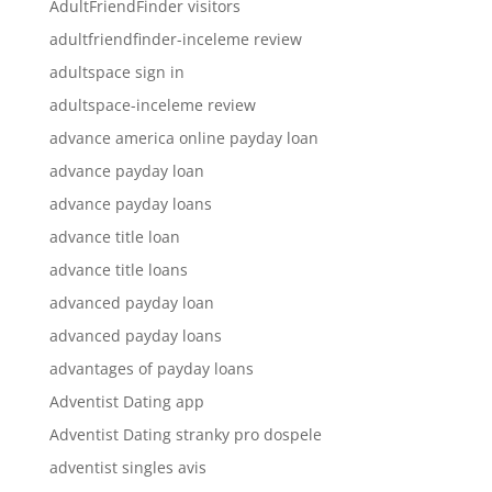
AdultFriendFinder visitors
adultfriendfinder-inceleme review
adultspace sign in
adultspace-inceleme review
advance america online payday loan
advance payday loan
advance payday loans
advance title loan
advance title loans
advanced payday loan
advanced payday loans
advantages of payday loans
Adventist Dating app
Adventist Dating stranky pro dospele
adventist singles avis