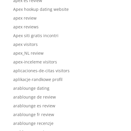
apex es review
Apex hookup dating website
apex review
apex reviews
Apex siti gratis incontri
apex visitors
apex_NL review
apex-inceleme visitors
aplicaciones-de-citas visitors
aplikacje-randkowe profil
arablounge dating
arablounge de review
arablounge es review
arablounge fr review
arablounge recenzje