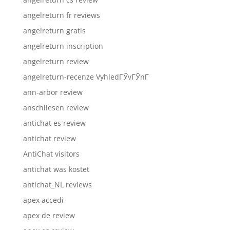
angelreturn fr reviews
angelreturn gratis
angelreturn inscription
angelreturn review
angelreturn-recenze VyhledГЎvГЎnГ­
ann-arbor review
anschliesen review
antichat es review
antichat review
AntiChat visitors
antichat was kostet
antichat_NL reviews
apex accedi
apex de review