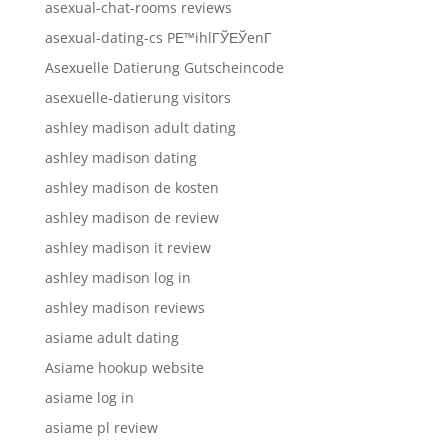
asexual-chat-rooms reviews
asexual-dating-cs PЕ™ihlГЎЕЎenГ­
Asexuelle Datierung Gutscheincode
asexuelle-datierung visitors
ashley madison adult dating
ashley madison dating
ashley madison de kosten
ashley madison de review
ashley madison it review
ashley madison log in
ashley madison reviews
asiame adult dating
Asiame hookup website
asiame log in
asiame pl review