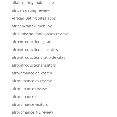
affair-dating mobile site
african dating review
African Dating Sites apps
african-randki mobilny
afrikanische-dating-sites reviews
afrointroductions gratis
afrointroductions it review
afrointroductions sitio de citas
afrointroductions visitors
afroromance de kosten
afroromance es review
afroromance review
afroromance test
afroromance visitors
afroromance_NL review