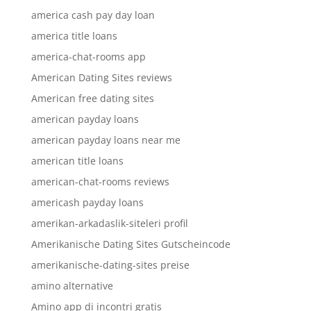
america cash pay day loan
america title loans
america-chat-rooms app
American Dating Sites reviews
American free dating sites
american payday loans
american payday loans near me
american title loans
american-chat-rooms reviews
americash payday loans
amerikan-arkadaslik-siteleri profil
Amerikanische Dating Sites Gutscheincode
amerikanische-dating-sites preise
amino alternative
Amino app di incontri gratis