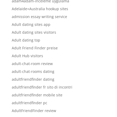
adam4adam-inceleme uygulama
Adelaide+Australia hookup sites
admission essay writing service
Adult dating sites app
Adult dating sites visitors
Adult dating top
Adult Friend Finder preise
Adult Hub visitors
adult-chat-room review
adult-chat-rooms dating
adultfriendfinder dating
adultfriendfinder fr sito di incontri
adultfriendfinder mobile site
adultfriendfinder pc
AdultFriendFinder review