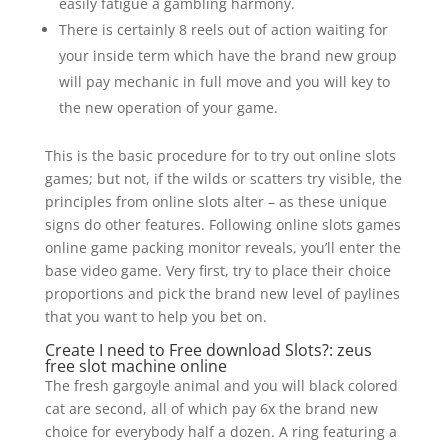
easily fatigue a gambling harmony.
There is certainly 8 reels out of action waiting for
your inside term which have the brand new group
will pay mechanic in full move and you will key to
the new operation of your game.
This is the basic procedure for to try out online slots
games; but not, if the wilds or scatters try visible, the
principles from online slots alter – as these unique
signs do other features. Following online slots games
online game packing monitor reveals, you’ll enter the
base video game. Very first, try to place their choice
proportions and pick the brand new level of paylines
that you want to help you bet on.
Create I need to Free download Slots?: zeus
free slot machine online
The fresh gargoyle animal and you will black colored
cat are second, all of which pay 6x the brand new
choice for everybody half a dozen. A ring featuring a