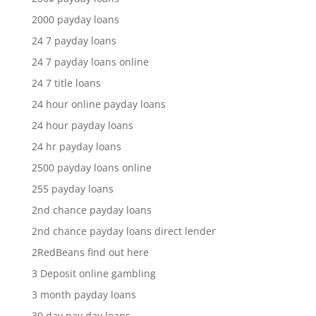
2000 payday loans
24 7 payday loans
24 7 payday loans online
24 7 title loans
24 hour online payday loans
24 hour payday loans
24 hr payday loans
2500 payday loans online
255 payday loans
2nd chance payday loans
2nd chance payday loans direct lender
2RedBeans find out here
3 Deposit online gambling
3 month payday loans
30 day pay day loans