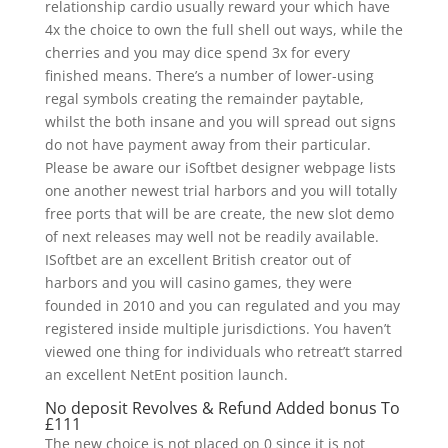
relationship cardio usually reward your which have
4x the choice to own the full shell out ways, while the
cherries and you may dice spend 3x for every
finished means. There’s a number of lower-using
regal symbols creating the remainder paytable,
whilst the both insane and you will spread out signs
do not have payment away from their particular.
Please be aware our iSoftbet designer webpage lists
one another newest trial harbors and you will totally
free ports that will be are create, the new slot demo
of next releases may well not be readily available.
ISoftbet are an excellent British creator out of
harbors and you will casino games, they were
founded in 2010 and you can regulated and you may
registered inside multiple jurisdictions. You haven’t
viewed one thing for individuals who retreat’t starred
an excellent NetEnt position launch.
No deposit Revolves & Refund Added bonus To
£111
The new choice is not placed on 0 since it is not