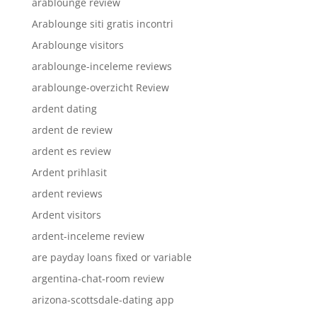
arablounge review
Arablounge siti gratis incontri
Arablounge visitors
arablounge-inceleme reviews
arablounge-overzicht Review
ardent dating
ardent de review
ardent es review
Ardent prihlasit
ardent reviews
Ardent visitors
ardent-inceleme review
are payday loans fixed or variable
argentina-chat-room review
arizona-scottsdale-dating app