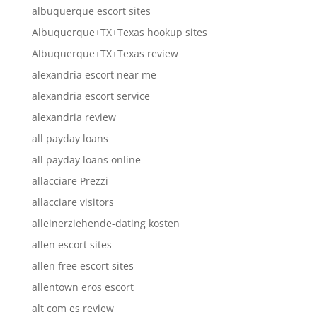
albuquerque escort sites
Albuquerque+TX+Texas hookup sites
Albuquerque+TX+Texas review
alexandria escort near me
alexandria escort service
alexandria review
all payday loans
all payday loans online
allacciare Prezzi
allacciare visitors
alleinerziehende-dating kosten
allen escort sites
allen free escort sites
allentown eros escort
alt com es review