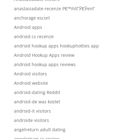
anastasiadate-recenze PЕ™ihlГЎЕЎenГ­
anchorage escort
Android apps
android cs recenze
android hookup apps hookuphotties app
Android Hookup Apps review
android hookup apps reviews
Android visitors
Android website
android-dating Reddit
android-de was kostet
android-it visitors
androide visitors
angelreturn adult dating
angelreturn cs review