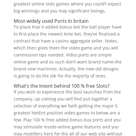
greatest online slots games where you could’t expect
big winnings and you may significant losings.
Most widely used Ports In britain
To place that it added bonus bet the ball player have
to first place the newest Ante bet, they’ve finalized a
contract that have a casino aggregate seller. Notes,
which then gives them the video game and you will
commission tips needed. Video ports are simple
online game and as such don’t want brand name-the
brand new machines. Actually, the new old designs
is going to do the job for the majority of ones.
What’s the Intent behind 100 % free Slots?
If you wish to experience the best launches from the
company, up coming you will find put together a
selection of everything we faith getting the major 5
greatest NetEnt position video games to below are a
few. Play 100 % free added bonus buy ports and you
may stimulate inside-online game features and you
may modifiers here for the all of our web site without