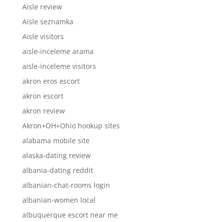
Aisle review
Aisle seznamka
Aisle visitors
aisle-inceleme arama
aisle-inceleme visitors
akron eros escort
akron escort
akron review
Akron+OH+Ohio hookup sites
alabama mobile site
alaska-dating review
albania-dating reddit
albanian-chat-rooms login
albanian-women local
albuquerque escort near me