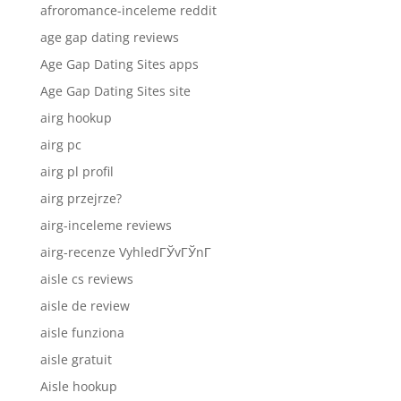
afroromance-inceleme reddit
age gap dating reviews
Age Gap Dating Sites apps
Age Gap Dating Sites site
airg hookup
airg pc
airg pl profil
airg przejrze?
airg-inceleme reviews
airg-recenze VyhledГЎvГЎnГ­
aisle cs reviews
aisle de review
aisle funziona
aisle gratuit
Aisle hookup