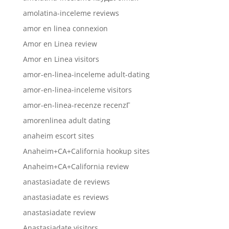
amolatina-inceleme reviews
amor en linea connexion
Amor en Linea review
Amor en Linea visitors
amor-en-linea-inceleme adult-dating
amor-en-linea-inceleme visitors
amor-en-linea-recenze recenzГ­
amorenlinea adult dating
anaheim escort sites
Anaheim+CA+California hookup sites
Anaheim+CA+California review
anastasiadate de reviews
anastasiadate es reviews
anastasiadate review
Anastasiadate visitors