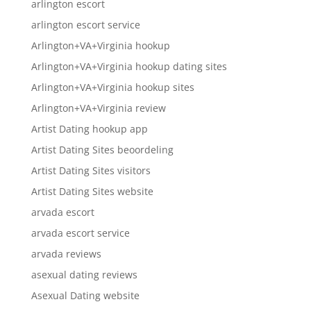
arlington escort
arlington escort service
Arlington+VA+Virginia hookup
Arlington+VA+Virginia hookup dating sites
Arlington+VA+Virginia hookup sites
Arlington+VA+Virginia review
Artist Dating hookup app
Artist Dating Sites beoordeling
Artist Dating Sites visitors
Artist Dating Sites website
arvada escort
arvada escort service
arvada reviews
asexual dating reviews
Asexual Dating website