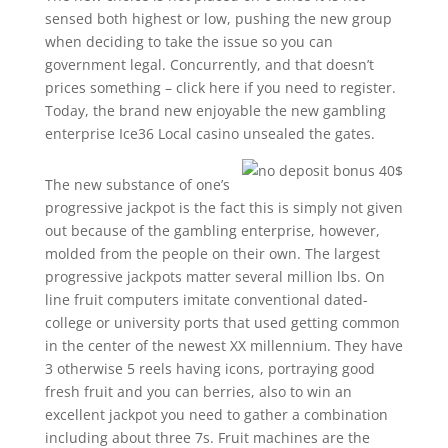
sensed both highest or low, pushing the new group
when deciding to take the issue so you can
government legal. Concurrently, and that doesn’t
prices something – click here if you need to register.
Today, the brand new enjoyable the new gambling
enterprise Ice36 Local casino unsealed the gates.
The new substance of one’s
progressive jackpot is the fact this is simply not given
out because of the gambling enterprise, however,
molded from the people on their own. The largest
progressive jackpots matter several million lbs. On
line fruit computers imitate conventional dated-
college or university ports that used getting common
in the center of the newest XX millennium. They have
3 otherwise 5 reels having icons, portraying good
fresh fruit and you can berries, also to win an
excellent jackpot you need to gather a combination
including about three 7s. Fruit machines are the