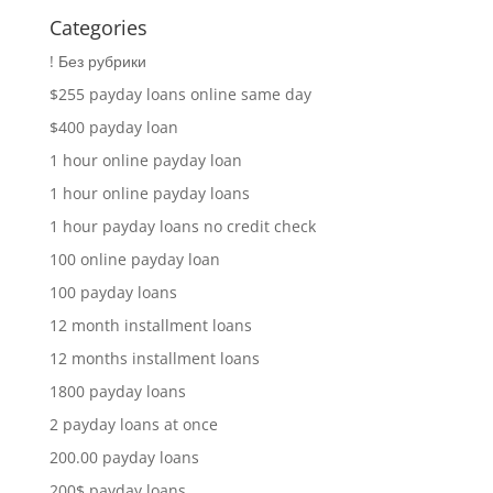
Categories
! Без рубрики
$255 payday loans online same day
$400 payday loan
1 hour online payday loan
1 hour online payday loans
1 hour payday loans no credit check
100 online payday loan
100 payday loans
12 month installment loans
12 months installment loans
1800 payday loans
2 payday loans at once
200.00 payday loans
200$ payday loans