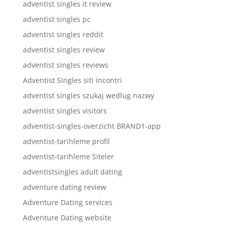
adventist singles it review
adventist singles pc
adventist singles reddit
adventist singles review
adventist singles reviews
Adventist Singles siti incontri
adventist singles szukaj wedlug nazwy
adventist singles visitors
adventist-singles-overzicht BRAND1-app
adventist-tarihleme profil
adventist-tarihleme Siteler
adventistsingles adult dating
adventure dating review
Adventure Dating services
Adventure Dating website