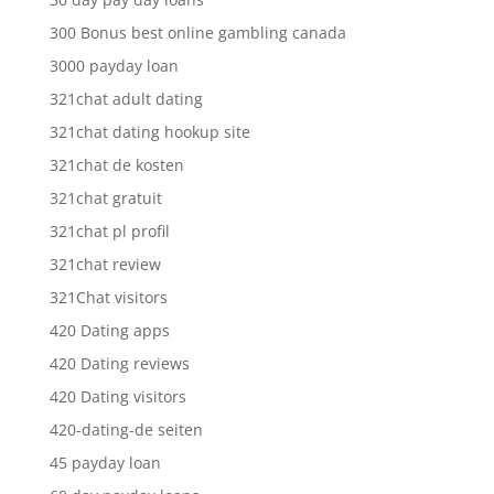
300 Bonus best online gambling canada
3000 payday loan
321chat adult dating
321chat dating hookup site
321chat de kosten
321chat gratuit
321chat pl profil
321chat review
321Chat visitors
420 Dating apps
420 Dating reviews
420 Dating visitors
420-dating-de seiten
45 payday loan