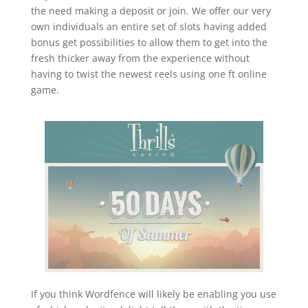
the need making a deposit or join. We offer our very
own individuals an entire set of slots having added
bonus get possibilities to allow them to get into the
fresh thicker away from the experience without
having to twist the newest reels using one ft online
game.
If you think Wordfence will likely be enabling you use