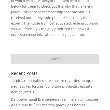
of which web site, delight tell them with the tips
below for them to check out the why that is taking
place. This service membership that individuals
received out of beginning to end is actually its
expert. The guide try most educated, elite group and
you will friendly – the guy produced the newest
excursion most educational and you can fun.
Recent Posts
12 plus redoutables sites contre regarder bouquin
neuf Sur les forums (condition productifs ensuite
non payantsD
De quelle maniГЁre demeurer femme en compagnie
de unique frГЁre Embryon placer des barres