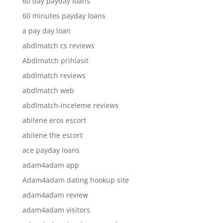
60 day payday loans
60 minutes payday loans
a pay day loan
abdlmatch cs reviews
Abdlmatch prihlasit
abdlmatch reviews
abdlmatch web
abdlmatch-inceleme reviews
abilene eros escort
abilene the escort
ace payday loans
adam4adam app
Adam4adam dating hookup site
adam4adam review
adam4adam visitors