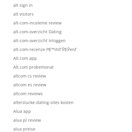
alt sign in
alt visitors
alt-com-inceleme review
alt-com-overzicht Dating
alt-com-overzicht Inloggen
alt-com-recenze PЕ™ihlГЎЕЎenГ­
Alt.com app
Alt.com probemonat
altcom cs review
altcom es review
altcom reviews
alterslucke-dating-sites kosten
Alua app
alua pl review
alua preise