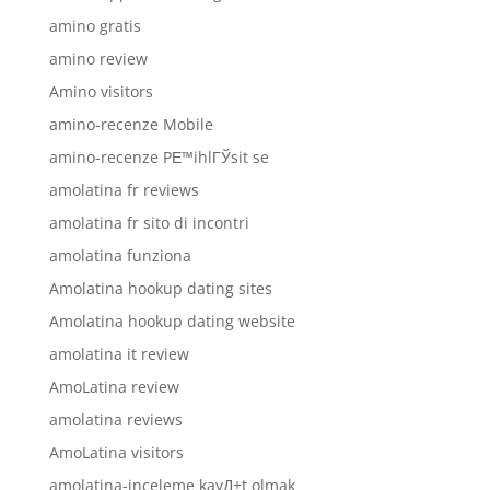
amino gratis
amino review
Amino visitors
amino-recenze Mobile
amino-recenze PЕ™ihlГЎsit se
amolatina fr reviews
amolatina fr sito di incontri
amolatina funziona
Amolatina hookup dating sites
Amolatina hookup dating website
amolatina it review
AmoLatina review
amolatina reviews
AmoLatina visitors
amolatina-inceleme kayД±t olmak