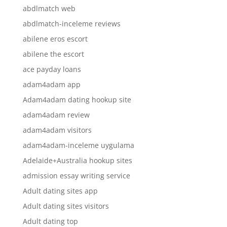
abdlmatch web
abdlmatch-inceleme reviews
abilene eros escort
abilene the escort
ace payday loans
adam4adam app
Adam4adam dating hookup site
adam4adam review
adam4adam visitors
adam4adam-inceleme uygulama
Adelaide+Australia hookup sites
admission essay writing service
Adult dating sites app
Adult dating sites visitors
Adult dating top