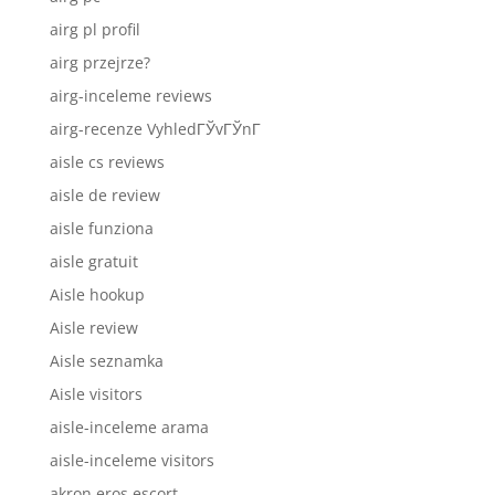
airg pl profil
airg przejrze?
airg-inceleme reviews
airg-recenze VyhledГЎvГЎnГ­
aisle cs reviews
aisle de review
aisle funziona
aisle gratuit
Aisle hookup
Aisle review
Aisle seznamka
Aisle visitors
aisle-inceleme arama
aisle-inceleme visitors
akron eros escort