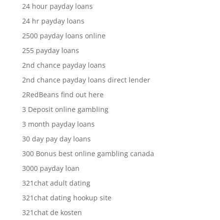
24 hour payday loans
24 hr payday loans
2500 payday loans online
255 payday loans
2nd chance payday loans
2nd chance payday loans direct lender
2RedBeans find out here
3 Deposit online gambling
3 month payday loans
30 day pay day loans
300 Bonus best online gambling canada
3000 payday loan
321chat adult dating
321chat dating hookup site
321chat de kosten