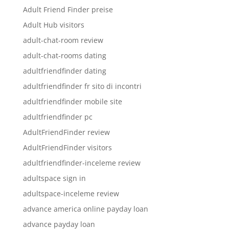
Adult Friend Finder preise
Adult Hub visitors
adult-chat-room review
adult-chat-rooms dating
adultfriendfinder dating
adultfriendfinder fr sito di incontri
adultfriendfinder mobile site
adultfriendfinder pc
AdultFriendFinder review
AdultFriendFinder visitors
adultfriendfinder-inceleme review
adultspace sign in
adultspace-inceleme review
advance america online payday loan
advance payday loan