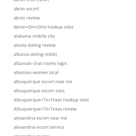
akron escort
akron review
Akron+OH+Ohio hookup sites
alabama mobile site
alaska-dating review
albania-dating reddit
albanian-chat-rooms login
albanian-women local
albuquerque escort near me
albuquerque escort sites
Albuquerque+TX+Texas hookup sites
Albuquerque+TX+Texas review
alexandria escort near me
alexandria escort service