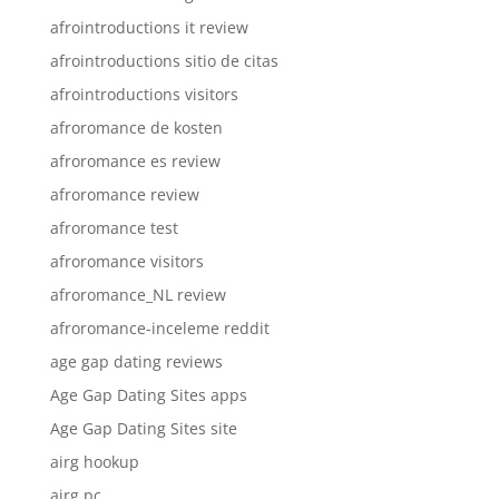
afrointroductions it review
afrointroductions sitio de citas
afrointroductions visitors
afroromance de kosten
afroromance es review
afroromance review
afroromance test
afroromance visitors
afroromance_NL review
afroromance-inceleme reddit
age gap dating reviews
Age Gap Dating Sites apps
Age Gap Dating Sites site
airg hookup
airg pc