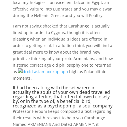
local mythologies – an excellent falcon in Egypt, an
effective vulture into Euphrates and you may a swan
during the Hellenic Greece and you will Poultry.
I am not saying shocked that Carahunge is actually
lined up in order to Cygnus, though it is often
pleasing when an individual’s ideas are offered in
order to getting real. In addition think you will find a
great deal more to know about the brand new
primitive thinking of your proto Armenians, and how
it stored correct age old philosophy one to returned
as
high as Palaeolithic
moments.
It had been along with the set where in
actuality the souls of your own dead travelled
regarding afterlife, that often followed closely
by, or in the type of, a beneficial bird,
recognized as a psychopomp , a soul company
Professor Herouni keeps composed a text regarding
their results with respect to help you Carahunge.
Named ARMENIANS And Dated ARMENIA “, it