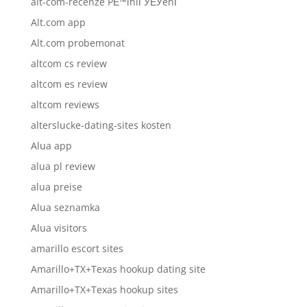
alt-com-recenze PЕ™ihlГЎЕЎenГ­
Alt.com app
Alt.com probemonat
altcom cs review
altcom es review
altcom reviews
alterslucke-dating-sites kosten
Alua app
alua pl review
alua preise
Alua seznamka
Alua visitors
amarillo escort sites
Amarillo+TX+Texas hookup dating site
Amarillo+TX+Texas hookup sites