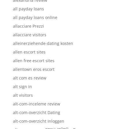
alexandria review
all payday loans
all payday loans online
allacciare Prezzi
allacciare visitors
alleinerziehende-dating kosten
allen escort sites
allen free escort sites
allentown eros escort
alt com es review
alt sign in
alt visitors
alt-com-inceleme review
alt-com-overzicht Dating
alt-com-overzicht Inloggen