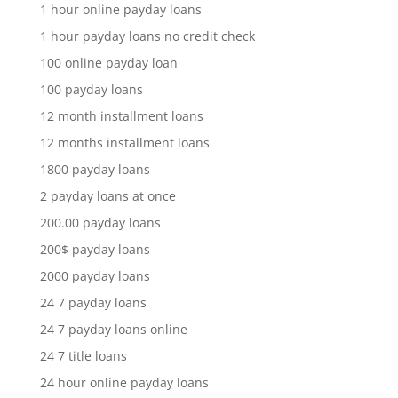
1 hour online payday loans
1 hour payday loans no credit check
100 online payday loan
100 payday loans
12 month installment loans
12 months installment loans
1800 payday loans
2 payday loans at once
200.00 payday loans
200$ payday loans
2000 payday loans
24 7 payday loans
24 7 payday loans online
24 7 title loans
24 hour online payday loans