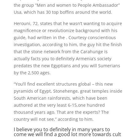
the group “Men and women to People Ambassador”
Usa, which has 30 top boffins around the world.
Herouni, 72, states that he wasn’t wanting to acquire
magnificence or revolutionize background with his
guide, had written in the . Courtesy conscientious
investigation, according to him, the guy hit the finish
that the stone network from the Carahunge is
actually facts you to definitely Armenia’s society
predates the new Egyptians and you will Sumerians
by the 2,500 ages.
“You’ll find excellent structures global – this new
pyramids of Egypt, Stonehenge, great temples inside
South American rainforests, which have been
authored at the very least 6-15,one hundred
thousand years ago. That are the experts? The
country will not see,” according to him.
I believe you to definitely in many years to
come we will find a good lot more towards cult