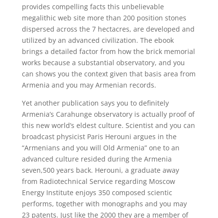
provides compelling facts this unbelievable
megalithic web site more than 200 position stones
dispersed across the 7 hectacres, are developed and
utilized by an advanced civilization. The ebook
brings a detailed factor from how the brick memorial
works because a substantial observatory, and you
can shows you the context given that basis area from
Armenia and you may Armenian records.
Yet another publication says you to definitely
Armenia’s Carahunge observatory is actually proof of
this new world’s eldest culture. Scientist and you can
broadcast physicist Paris Herouni argues in the
“Armenians and you will Old Armenia” one to an
advanced culture resided during the Armenia
seven,500 years back. Herouni, a graduate away
from Radiotechnical Service regarding Moscow
Energy Institute enjoys 350 composed scientic
performs, together with monographs and you may
23 patents. Just like the 2000 they are a member of