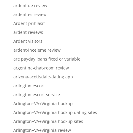
ardent de review
ardent es review
Ardent prihlasit
ardent reviews
Ardent visitors
ardent-inceleme review
are payday loans fixed or variable
argentina-chat-room review
arizona-scottsdale-dating app
arlington escort
arlington escort service
Arlington+VA+Virginia hookup
Arlington+VA+Virginia hookup dating sites
Arlington+VA+Virginia hookup sites
Arlington+VA+Virginia review