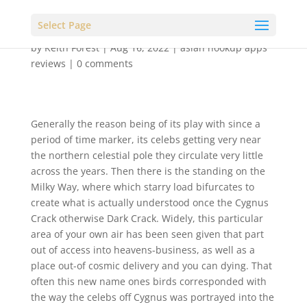
Select Page
by
Keith Forest
|
Aug 16, 2022
|
asian hookup apps
reviews
|
0 comments
Generally the reason being of its play with since a
period of time marker, its celebs getting very near
the northern celestial pole they circulate very little
across the years. Then there is the standing on the
Milky Way, where which starry load bifurcates to
create what is actually understood once the Cygnus
Crack otherwise Dark Crack.
Widely, this particular
area of your own air has been seen given that part
out of access into heavens-business, as well as a
place out-of cosmic delivery and you can dying. That
often this new name ones birds corresponded with
the way the celebs off Cygnus was portrayed into the