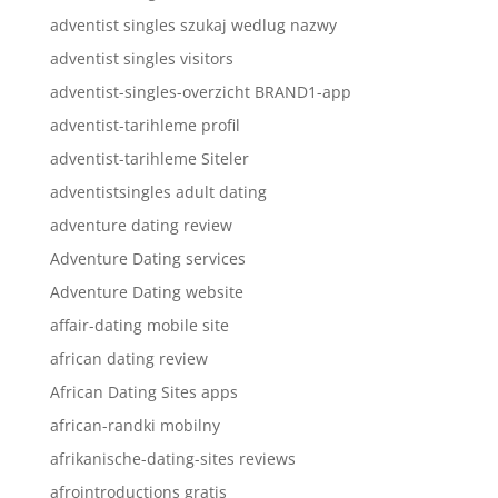
adventist singles szukaj wedlug nazwy
adventist singles visitors
adventist-singles-overzicht BRAND1-app
adventist-tarihleme profil
adventist-tarihleme Siteler
adventistsingles adult dating
adventure dating review
Adventure Dating services
Adventure Dating website
affair-dating mobile site
african dating review
African Dating Sites apps
african-randki mobilny
afrikanische-dating-sites reviews
afrointroductions gratis