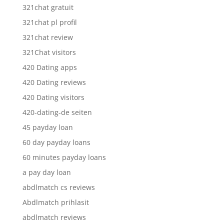
321chat gratuit
321chat pl profil
321chat review
321Chat visitors
420 Dating apps
420 Dating reviews
420 Dating visitors
420-dating-de seiten
45 payday loan
60 day payday loans
60 minutes payday loans
a pay day loan
abdlmatch cs reviews
Abdlmatch prihlasit
abdlmatch reviews