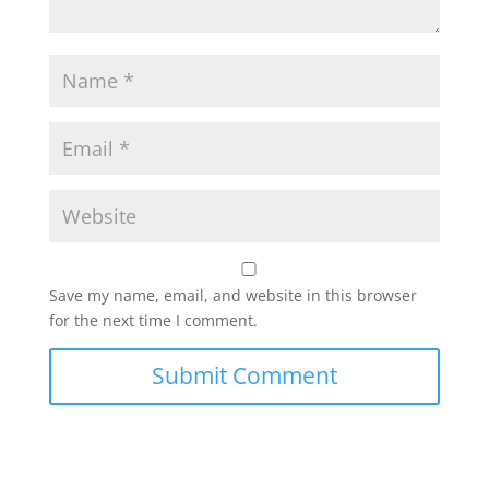
Save my name, email, and website in this browser
for the next time I comment.