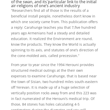
of the swan, and its particular link to the initial
air-religions of one’s ancient industry
“Researchers find all of those is the results of a
beneficial install people, nonetheless don’t know in
which one society came from. This publication offers
a reply: Carahunge teaches you that 7,five hundred
years ago Armenians had a steady and detailed
education. It realized the Environment are round,
know the products. They know the World is actually
spinning to its axis, and statutes of one’s direction of
the cone-molded axis, called precession.”
From year to year since the 1994 Herouni provides
structured medical outings at the their own
expenses to examine Carahunge, that is based near
the town of Sisian, two hundred miles south-eastern
off Yerevan. It is made up of a huge selection of
vertically position rocks away from and this 223 was
in fact numerated of the Herouni’s medical trip. Of
those, 84 stones has holes calculating 4-5
centimeters during the diameter and you will