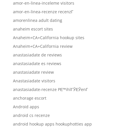
amor-en-linea-inceleme visitors
amor-en-linea-recenze recenzГ­
amorenlinea adult dating
anaheim escort sites
Anaheim+CA+California hookup sites
Anaheim+CA+California review
anastasiadate de reviews
anastasiadate es reviews
anastasiadate review
Anastasiadate visitors
anastasiadate-recenze PЕ™ihlГЎЕЎenГ­
anchorage escort
Android apps
android cs recenze
android hookup apps hookuphotties app