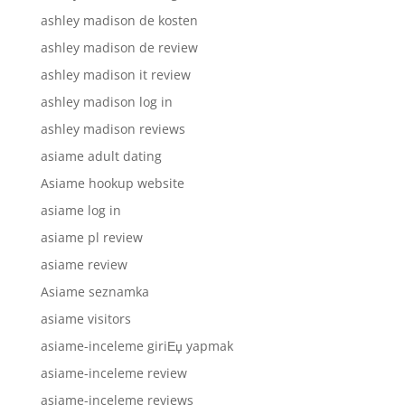
ashley madison de kosten
ashley madison de review
ashley madison it review
ashley madison log in
ashley madison reviews
asiame adult dating
Asiame hookup website
asiame log in
asiame pl review
asiame review
Asiame seznamka
asiame visitors
asiame-inceleme giriЕџ yapmak
asiame-inceleme review
asiame-inceleme reviews