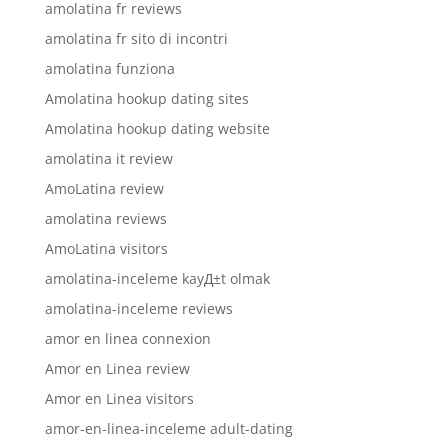
amolatina fr reviews
amolatina fr sito di incontri
amolatina funziona
Amolatina hookup dating sites
Amolatina hookup dating website
amolatina it review
AmoLatina review
amolatina reviews
AmoLatina visitors
amolatina-inceleme kayД±t olmak
amolatina-inceleme reviews
amor en linea connexion
Amor en Linea review
Amor en Linea visitors
amor-en-linea-inceleme adult-dating