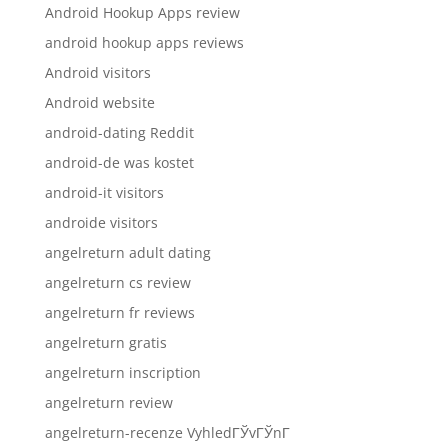
Android Hookup Apps review
android hookup apps reviews
Android visitors
Android website
android-dating Reddit
android-de was kostet
android-it visitors
androide visitors
angelreturn adult dating
angelreturn cs review
angelreturn fr reviews
angelreturn gratis
angelreturn inscription
angelreturn review
angelreturn-recenze VyhledГЎvГЎnГ­