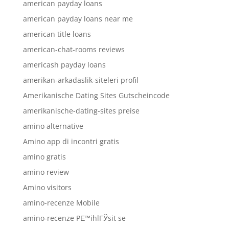
american payday loans
american payday loans near me
american title loans
american-chat-rooms reviews
americash payday loans
amerikan-arkadaslik-siteleri profil
Amerikanische Dating Sites Gutscheincode
amerikanische-dating-sites preise
amino alternative
Amino app di incontri gratis
amino gratis
amino review
Amino visitors
amino-recenze Mobile
amino-recenze PЕ™ihlГЎsit se