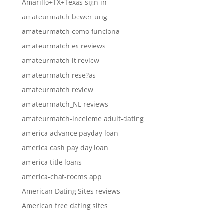
Amarillo+TX+Texas sign in
amateurmatch bewertung
amateurmatch como funciona
amateurmatch es reviews
amateurmatch it review
amateurmatch rese?as
amateurmatch review
amateurmatch_NL reviews
amateurmatch-inceleme adult-dating
america advance payday loan
america cash pay day loan
america title loans
america-chat-rooms app
American Dating Sites reviews
American free dating sites