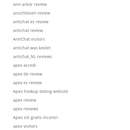
ann-arbor review
anschliesen review
antichat es review
antichat review
AntiChat visitors
antichat was kostet
antichat_NL reviews
apex accedi
apex de review
apex es review
Apex hookup dating website
apex review
apex reviews
Apex siti gratis incontri
apex visitors