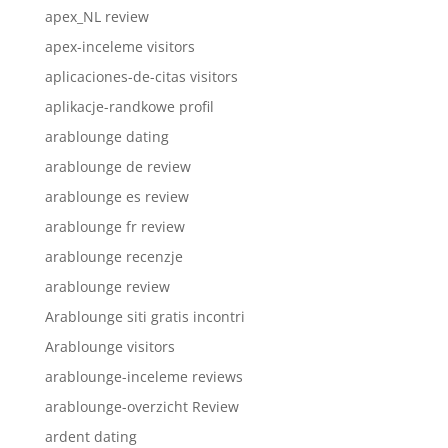
apex_NL review
apex-inceleme visitors
aplicaciones-de-citas visitors
aplikacje-randkowe profil
arablounge dating
arablounge de review
arablounge es review
arablounge fr review
arablounge recenzje
arablounge review
Arablounge siti gratis incontri
Arablounge visitors
arablounge-inceleme reviews
arablounge-overzicht Review
ardent dating