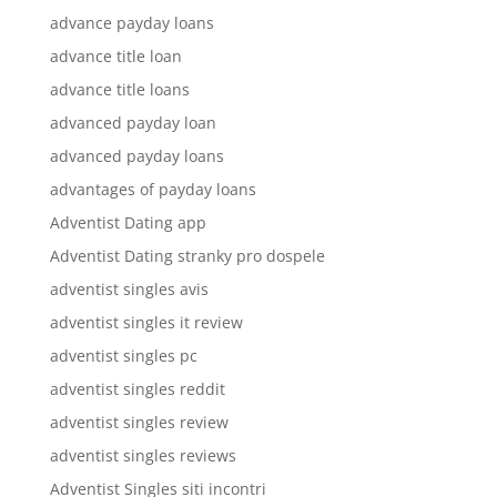
advance payday loans
advance title loan
advance title loans
advanced payday loan
advanced payday loans
advantages of payday loans
Adventist Dating app
Adventist Dating stranky pro dospele
adventist singles avis
adventist singles it review
adventist singles pc
adventist singles reddit
adventist singles review
adventist singles reviews
Adventist Singles siti incontri