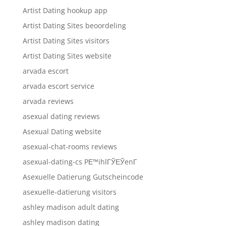
Artist Dating hookup app
Artist Dating Sites beoordeling
Artist Dating Sites visitors
Artist Dating Sites website
arvada escort
arvada escort service
arvada reviews
asexual dating reviews
Asexual Dating website
asexual-chat-rooms reviews
asexual-dating-cs PЕ™ihlГЎЕЎenГ­
Asexuelle Datierung Gutscheincode
asexuelle-datierung visitors
ashley madison adult dating
ashley madison dating