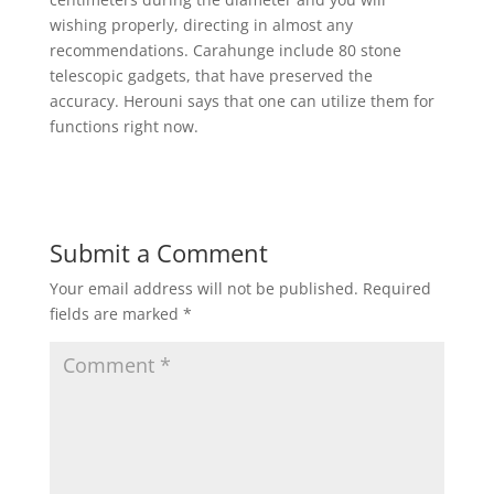
wishing properly, directing in almost any
recommendations. Carahunge include 80 stone
telescopic gadgets, that have preserved the
accuracy. Herouni says that one can utilize them for
functions right now.
Submit a Comment
Your email address will not be published.
Required
fields are marked
*