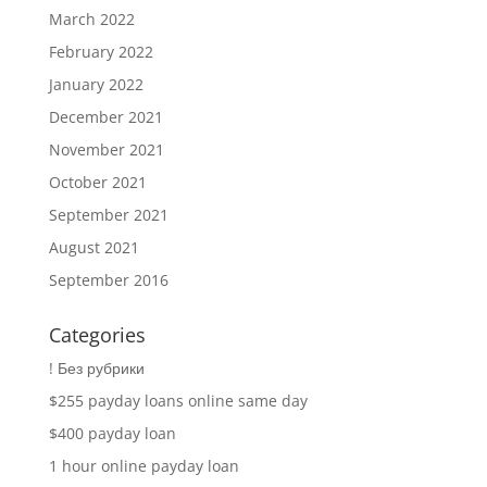
March 2022
February 2022
January 2022
December 2021
November 2021
October 2021
September 2021
August 2021
September 2016
Categories
! Без рубрики
$255 payday loans online same day
$400 payday loan
1 hour online payday loan