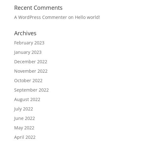
Recent Comments
A WordPress Commenter
on
Hello world!
Archives
February 2023
January 2023
December 2022
November 2022
October 2022
September 2022
August 2022
July 2022
June 2022
May 2022
April 2022