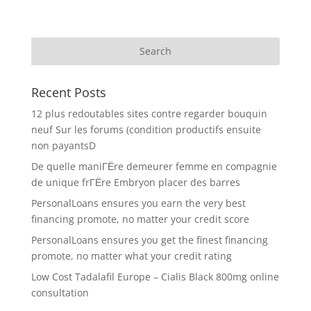
Recent Posts
12 plus redoutables sites contre regarder bouquin
neuf Sur les forums (condition productifs ensuite
non payantsD
De quelle maniГЁre demeurer femme en compagnie
de unique frГЁre Embryon placer des barres
PersonalLoans ensures you earn the very best
financing promote, no matter your credit score
PersonalLoans ensures you get the finest financing
promote, no matter what your credit rating
Low Cost Tadalafil Europe – Cialis Black 800mg online
consultation