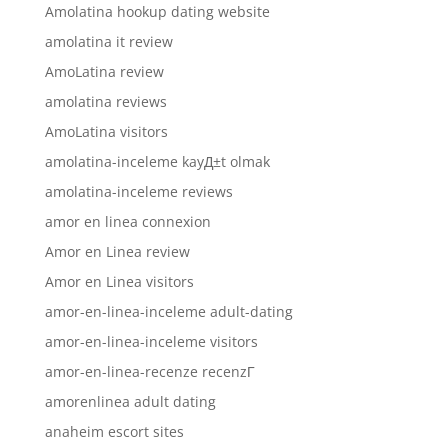
Amolatina hookup dating website
amolatina it review
AmoLatina review
amolatina reviews
AmoLatina visitors
amolatina-inceleme kayД±t olmak
amolatina-inceleme reviews
amor en linea connexion
Amor en Linea review
Amor en Linea visitors
amor-en-linea-inceleme adult-dating
amor-en-linea-inceleme visitors
amor-en-linea-recenze recenzГ­
amorenlinea adult dating
anaheim escort sites