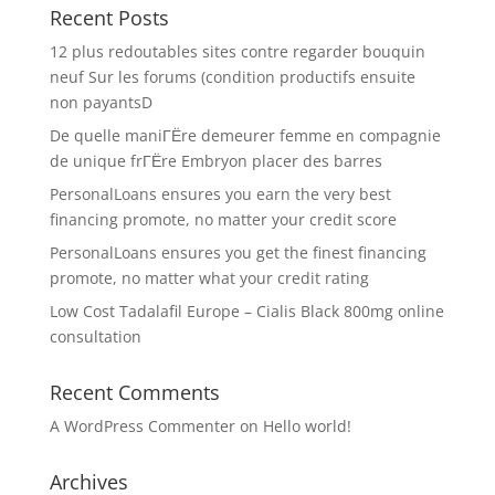
Recent Posts
12 plus redoutables sites contre regarder bouquin
neuf Sur les forums (condition productifs ensuite
non payantsD
De quelle maniГЁre demeurer femme en compagnie
de unique frГЁre Embryon placer des barres
PersonalLoans ensures you earn the very best
financing promote, no matter your credit score
PersonalLoans ensures you get the finest financing
promote, no matter what your credit rating
Low Cost Tadalafil Europe – Cialis Black 800mg online
consultation
Recent Comments
A WordPress Commenter
on
Hello world!
Archives