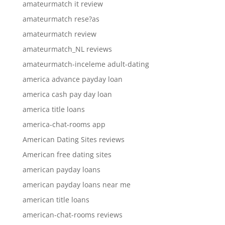
amateurmatch it review
amateurmatch rese?as
amateurmatch review
amateurmatch_NL reviews
amateurmatch-inceleme adult-dating
america advance payday loan
america cash pay day loan
america title loans
america-chat-rooms app
American Dating Sites reviews
American free dating sites
american payday loans
american payday loans near me
american title loans
american-chat-rooms reviews