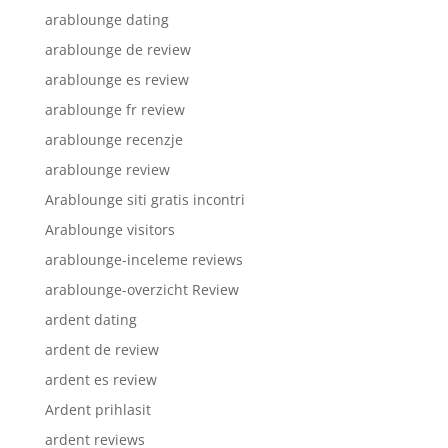
arablounge dating
arablounge de review
arablounge es review
arablounge fr review
arablounge recenzje
arablounge review
Arablounge siti gratis incontri
Arablounge visitors
arablounge-inceleme reviews
arablounge-overzicht Review
ardent dating
ardent de review
ardent es review
Ardent prihlasit
ardent reviews