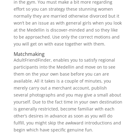
in the gym. You must make a bit more regarding
effort so you can strategy these stunning women
normally they are married otherwise divorced but it
won’t be an issue as with general girls when you look
at the Medellin is discover-minded and so they like
to be approached. Use only the correct motions and
you will get on with ease together with them.
Matchmaking
AdultFriendFinder, enables you to satisfy regional
participants into the Medellin and move on to see
them on the your own base before you can are
available.
All it takes is a couple of minutes, you
merely carry out a merchant account, publish
several photographs and you may give a small about
yourself. Due to the fact time in your own destination
is generally restricted, become familiar with each
other’s desires in advance as soon as you will do
fulfill, you might skip the awkward introductions and
begin which have specific genuine fun.