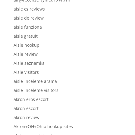
aisle cs reviews
aisle de review
aisle funziona
aisle gratuit
Aisle hookup
Aisle review
Aisle seznamka
Aisle visitors
aisle-inceleme arama
aisle-inceleme visitors
akron eros escort
akron escort
akron review
Akron+OH+Ohio hookup sites