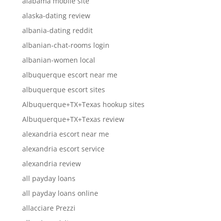
alabama mobile site
alaska-dating review
albania-dating reddit
albanian-chat-rooms login
albanian-women local
albuquerque escort near me
albuquerque escort sites
Albuquerque+TX+Texas hookup sites
Albuquerque+TX+Texas review
alexandria escort near me
alexandria escort service
alexandria review
all payday loans
all payday loans online
allacciare Prezzi