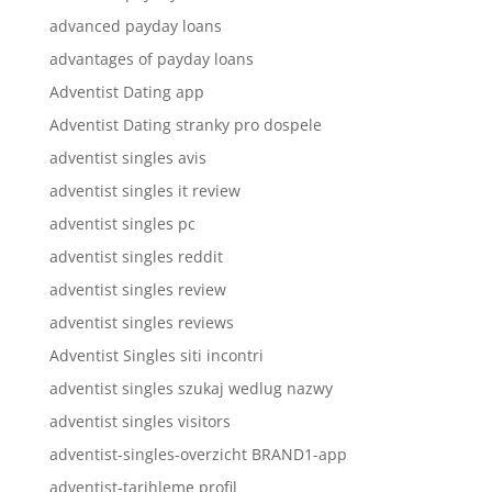
advanced payday loans
advantages of payday loans
Adventist Dating app
Adventist Dating stranky pro dospele
adventist singles avis
adventist singles it review
adventist singles pc
adventist singles reddit
adventist singles review
adventist singles reviews
Adventist Singles siti incontri
adventist singles szukaj wedlug nazwy
adventist singles visitors
adventist-singles-overzicht BRAND1-app
adventist-tarihleme profil