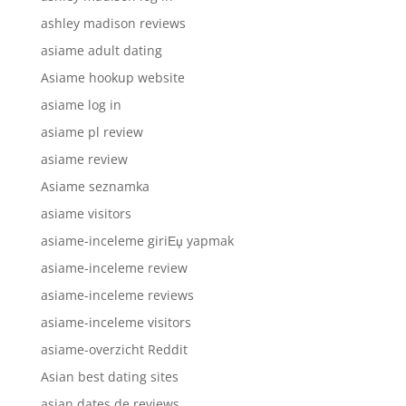
ashley madison reviews
asiame adult dating
Asiame hookup website
asiame log in
asiame pl review
asiame review
Asiame seznamka
asiame visitors
asiame-inceleme giriЕџ yapmak
asiame-inceleme review
asiame-inceleme reviews
asiame-inceleme visitors
asiame-overzicht Reddit
Asian best dating sites
asian dates de reviews