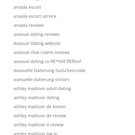
arvada escort
arvada escort service
arvada reviews
asexual dating reviews
Asexual Dating website
asexual-chat-rooms reviews
asexual-dating-cs PЕ™ihlГЎЕЎenГ­
Asexuelle Datierung Gutscheincode
asexuelle-datierung visitors
ashley madison adult dating
ashley madison dating
ashley madison de kosten
ashley madison de review
ashley madison it review
ashley madison log in