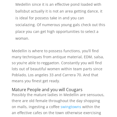
Medellin since it is an effective pond loaded with
ballsbut actually it is not an area getting dance, it
is ideal for possess take in and you can
socialazing. Of numerous young gals check out this
place you can get high opportunities to select a
woman.
Medellin is where to possess functions, you’ll find
many techniques from antique material, EDM, salsa,
so you’re able to reggaeton. Constantly you will find
lots out of beautiful women within team parts since
Poblado, Los angeles 33 and Carrera 70. And that
means you finest get ready.
Mature People and you will Cougars
Possibly the mature ladies in Medellin are sensuous,
there are old female throughout the day shopping
on malls, ingesting a coffee
swingtowns
within the
an effective cafes on the town otherwise exercising