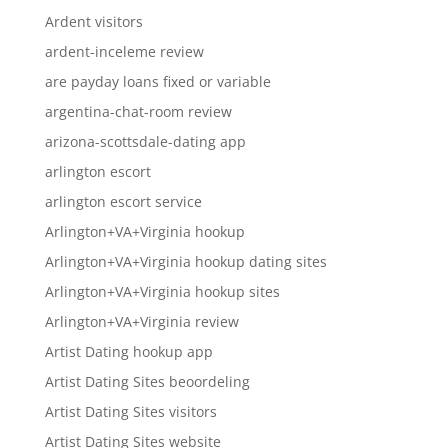
Ardent visitors
ardent-inceleme review
are payday loans fixed or variable
argentina-chat-room review
arizona-scottsdale-dating app
arlington escort
arlington escort service
Arlington+VA+Virginia hookup
Arlington+VA+Virginia hookup dating sites
Arlington+VA+Virginia hookup sites
Arlington+VA+Virginia review
Artist Dating hookup app
Artist Dating Sites beoordeling
Artist Dating Sites visitors
Artist Dating Sites website