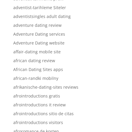
adventist-tarihleme Siteler
adventistsingles adult dating
adventure dating review
Adventure Dating services
Adventure Dating website
affair-dating mobile site
african dating review
African Dating Sites apps
african-randki mobilny
afrikanische-dating-sites reviews
afrointroductions gratis
afrointroductions it review
afrointroductions sitio de citas
afrointroductions visitors
afroromance de kosten