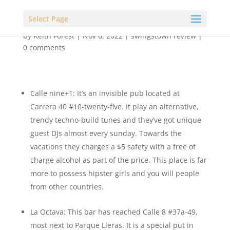
Select Page
by
Keith Forest
|
Nov 6, 2022
|
swingstown review
|
0 comments
Calle nine+1: It’s an invisible pub located at
Carrera 40 #10-twenty-five. It play an alternative,
trendy techno-build tunes and they’ve got unique
guest DJs almost every sunday. Towards the
vacations they charges a $5 safety with a free of
charge alcohol as part of the price. This place is far
more to possess hipster girls and you will people
from other countries.
La Octava: This bar has reached Calle 8 #37a-49,
most next to Parque Lleras. It is a special put in