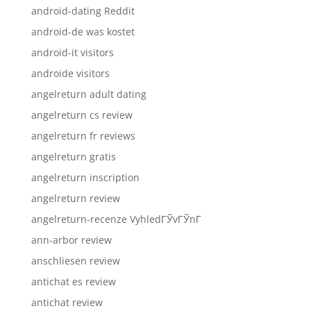
android-dating Reddit
android-de was kostet
android-it visitors
androide visitors
angelreturn adult dating
angelreturn cs review
angelreturn fr reviews
angelreturn gratis
angelreturn inscription
angelreturn review
angelreturn-recenze VyhledГЎvГЎnГ­
ann-arbor review
anschliesen review
antichat es review
antichat review