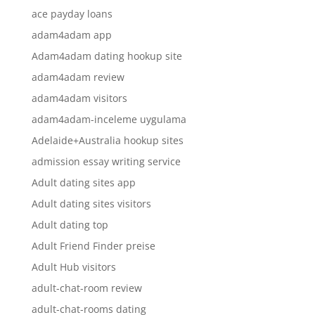
ace payday loans
adam4adam app
Adam4adam dating hookup site
adam4adam review
adam4adam visitors
adam4adam-inceleme uygulama
Adelaide+Australia hookup sites
admission essay writing service
Adult dating sites app
Adult dating sites visitors
Adult dating top
Adult Friend Finder preise
Adult Hub visitors
adult-chat-room review
adult-chat-rooms dating