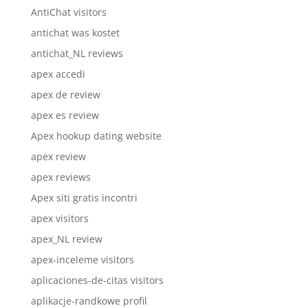
AntiChat visitors
antichat was kostet
antichat_NL reviews
apex accedi
apex de review
apex es review
Apex hookup dating website
apex review
apex reviews
Apex siti gratis incontri
apex visitors
apex_NL review
apex-inceleme visitors
aplicaciones-de-citas visitors
aplikacje-randkowe profil