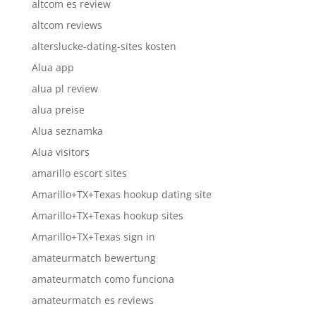
altcom es review
altcom reviews
alterslucke-dating-sites kosten
Alua app
alua pl review
alua preise
Alua seznamka
Alua visitors
amarillo escort sites
Amarillo+TX+Texas hookup dating site
Amarillo+TX+Texas hookup sites
Amarillo+TX+Texas sign in
amateurmatch bewertung
amateurmatch como funciona
amateurmatch es reviews