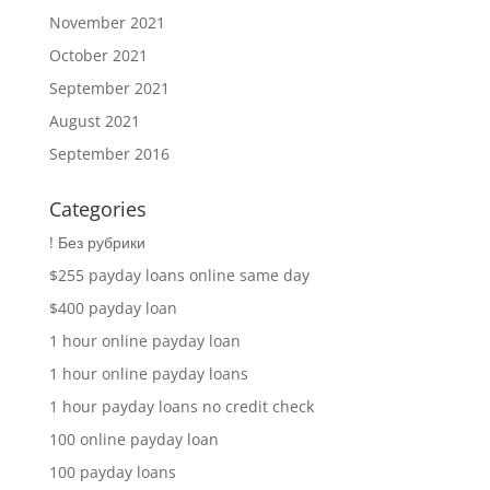
November 2021
October 2021
September 2021
August 2021
September 2016
Categories
! Без рубрики
$255 payday loans online same day
$400 payday loan
1 hour online payday loan
1 hour online payday loans
1 hour payday loans no credit check
100 online payday loan
100 payday loans