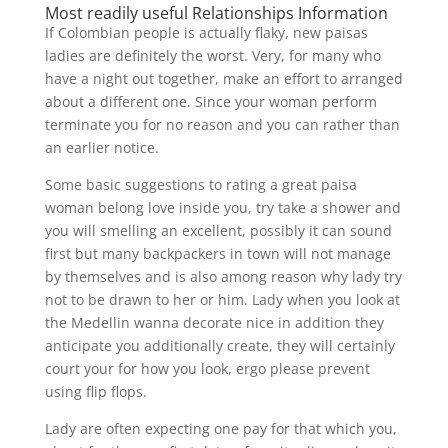
Most readily useful Relationships Information
If Colombian people is actually flaky, new paisas
ladies are definitely the worst. Very, for many who
have a night out together, make an effort to arranged
about a different one. Since your woman perform
terminate you for no reason and you can rather than
an earlier notice.
Some basic suggestions to rating a great paisa
woman belong love inside you, try take a shower and
you will smelling an excellent, possibly it can sound
first but many backpackers in town will not manage
by themselves and is also among reason why lady try
not to be drawn to her or him. Lady when you look at
the Medellin wanna decorate nice in addition they
anticipate you additionally create, they will certainly
court your for how you look, ergo please prevent
using flip flops.
Lady are often expecting one pay for that which you,