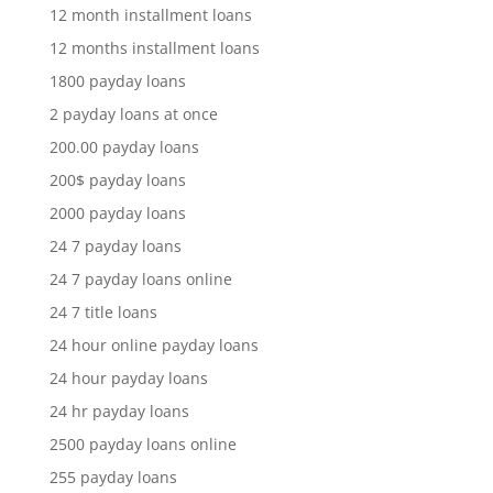
12 month installment loans
12 months installment loans
1800 payday loans
2 payday loans at once
200.00 payday loans
200$ payday loans
2000 payday loans
24 7 payday loans
24 7 payday loans online
24 7 title loans
24 hour online payday loans
24 hour payday loans
24 hr payday loans
2500 payday loans online
255 payday loans