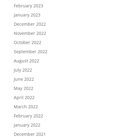
February 2023
January 2023
December 2022
November 2022
October 2022
September 2022
August 2022
July 2022
June 2022
May 2022
April 2022
March 2022
February 2022
January 2022
December 2021