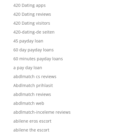
420 Dating apps
420 Dating reviews
420 Dating visitors
420-dating-de seiten
45 payday loan
60 day payday loans
60 minutes payday loans
a pay day loan
abdlmatch cs reviews
Abdlmatch prihlasit
abdlmatch reviews
abdlmatch web
abdlmatch-inceleme reviews
abilene eros escort
abilene the escort