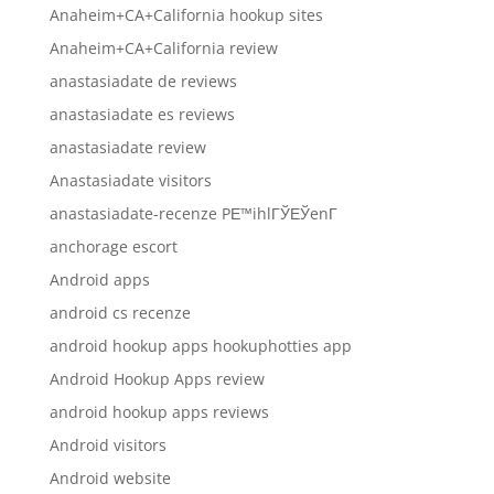
Anaheim+CA+California hookup sites
Anaheim+CA+California review
anastasiadate de reviews
anastasiadate es reviews
anastasiadate review
Anastasiadate visitors
anastasiadate-recenze PЕ™ihlГЎЕЎenГ­
anchorage escort
Android apps
android cs recenze
android hookup apps hookuphotties app
Android Hookup Apps review
android hookup apps reviews
Android visitors
Android website