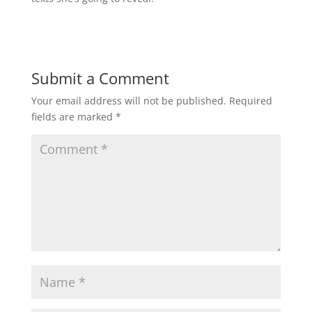
Submit a Comment
Your email address will not be published.
Required
fields are marked
*