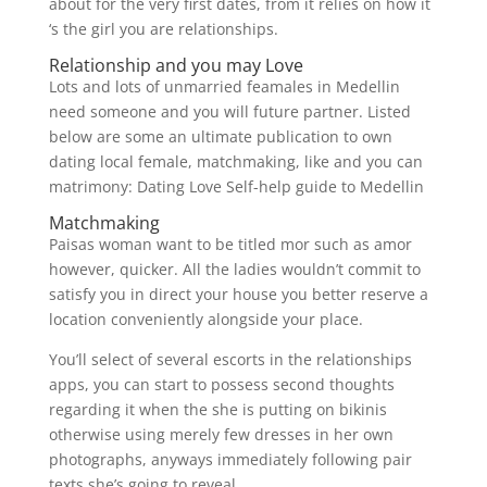
about for the very first dates, from it relies on how it
‘s the girl you are relationships.
Relationship and you may Love
Lots and lots of unmarried feamales in Medellin
need someone and you will future partner. Listed
below are some an ultimate publication to own
dating local female, matchmaking, like and you can
matrimony: Dating Love Self-help guide to Medellin
Matchmaking
Paisas woman want to be titled mor such as amor
however, quicker. All the ladies wouldn’t commit to
satisfy you in direct your house you better reserve a
location conveniently alongside your place.
You’ll select of several escorts in the relationships
apps, you can start to possess second thoughts
regarding it when the she is putting on bikinis
otherwise using merely few dresses in her own
photographs, anyways immediately following pair
texts she’s going to reveal.