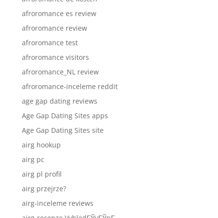
afroromance es review
afroromance review
afroromance test
afroromance visitors
afroromance_NL review
afroromance-inceleme reddit
age gap dating reviews
Age Gap Dating Sites apps
Age Gap Dating Sites site
airg hookup
airg pc
airg pl profil
airg przejrze?
airg-inceleme reviews
airg-recenze VyhledГЎvГЎnГ­