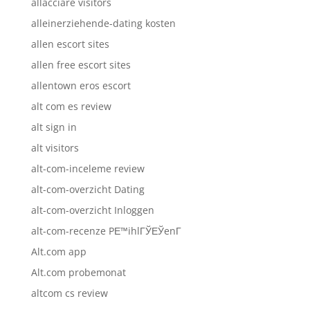
allacciare visitors
alleinerziehende-dating kosten
allen escort sites
allen free escort sites
allentown eros escort
alt com es review
alt sign in
alt visitors
alt-com-inceleme review
alt-com-overzicht Dating
alt-com-overzicht Inloggen
alt-com-recenze PЕ™ihlГЎЕЎenГ­
Alt.com app
Alt.com probemonat
altcom cs review