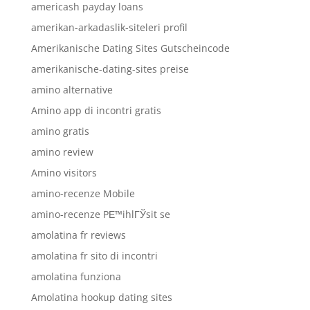
americash payday loans
amerikan-arkadaslik-siteleri profil
Amerikanische Dating Sites Gutscheincode
amerikanische-dating-sites preise
amino alternative
Amino app di incontri gratis
amino gratis
amino review
Amino visitors
amino-recenze Mobile
amino-recenze PЕ™ihlГЎsit se
amolatina fr reviews
amolatina fr sito di incontri
amolatina funziona
Amolatina hookup dating sites