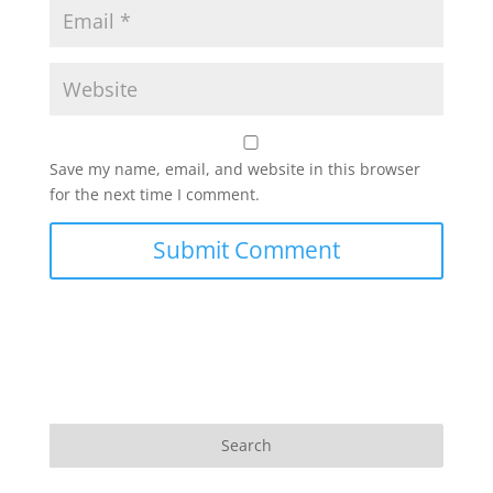
Save my name, email, and website in this browser
for the next time I comment.