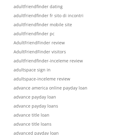
adultfriendfinder dating
adultfriendfinder fr sito di incontri
adultfriendfinder mobile site
adultfriendfinder pc
AdultFriendFinder review
AdultFriendFinder visitors
adultfriendfinder-inceleme review
adultspace sign in
adultspace-inceleme review
advance america online payday loan
advance payday loan
advance payday loans
advance title loan
advance title loans
advanced payday loan