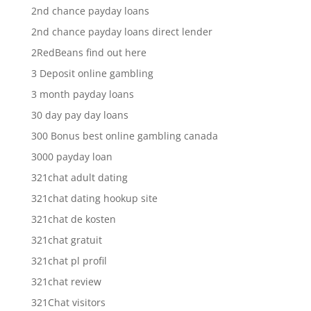
2nd chance payday loans
2nd chance payday loans direct lender
2RedBeans find out here
3 Deposit online gambling
3 month payday loans
30 day pay day loans
300 Bonus best online gambling canada
3000 payday loan
321chat adult dating
321chat dating hookup site
321chat de kosten
321chat gratuit
321chat pl profil
321chat review
321Chat visitors