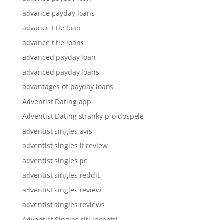
advance payday loans
advance title loan
advance title loans
advanced payday loan
advanced payday loans
advantages of payday loans
Adventist Dating app
Adventist Dating stranky pro dospele
adventist singles avis
adventist singles it review
adventist singles pc
adventist singles reddit
adventist singles review
adventist singles reviews
Adventist Singles siti incontri