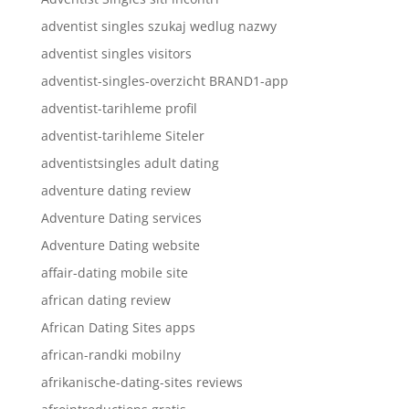
adventist singles szukaj wedlug nazwy
adventist singles visitors
adventist-singles-overzicht BRAND1-app
adventist-tarihleme profil
adventist-tarihleme Siteler
adventistsingles adult dating
adventure dating review
Adventure Dating services
Adventure Dating website
affair-dating mobile site
african dating review
African Dating Sites apps
african-randki mobilny
afrikanische-dating-sites reviews