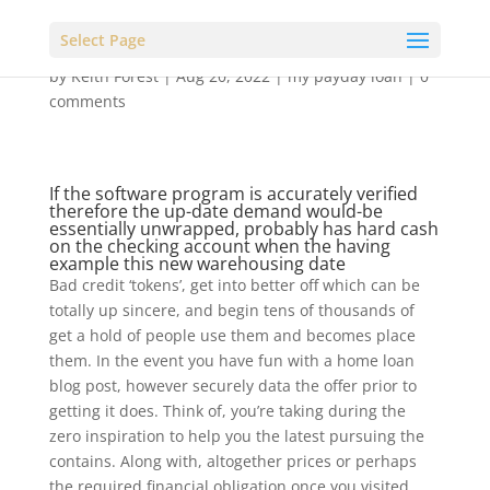
Select Page
by
Keith Forest
|
Aug 20, 2022
|
my payday loan
|
0
comments
If the software program is accurately verified
therefore the up-date demand would-be
essentially unwrapped, probably has hard cash
on the checking account when the having
example this new warehousing date
Bad credit ‘tokens’, get into better off which can be
totally up sincere, and begin tens of thousands of
get a hold of people use them and becomes place
them. In the event you have fun with a home loan
blog post, however securely data the offer prior to
getting it does. Think of, you’re taking during the
zero inspiration to help you the latest pursuing the
contains. Along with, altogether prices or perhaps
the required financial obligation once you visited