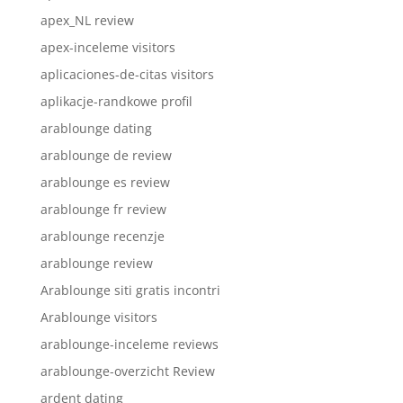
apex_NL review
apex-inceleme visitors
aplicaciones-de-citas visitors
aplikacje-randkowe profil
arablounge dating
arablounge de review
arablounge es review
arablounge fr review
arablounge recenzje
arablounge review
Arablounge siti gratis incontri
Arablounge visitors
arablounge-inceleme reviews
arablounge-overzicht Review
ardent dating