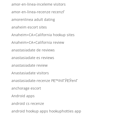
amor-en-linea-inceleme visitors
amor-en-linea-recenze recenzГ­
amorenlinea adult dating
anaheim escort sites
Anaheim+CA+California hookup sites
Anaheim+CA+California review
anastasiadate de reviews
anastasiadate es reviews
anastasiadate review
Anastasiadate visitors
anastasiadate-recenze PЕ™ihlГЎЕЎenГ­
anchorage escort
Android apps
android cs recenze
android hookup apps hookuphotties app