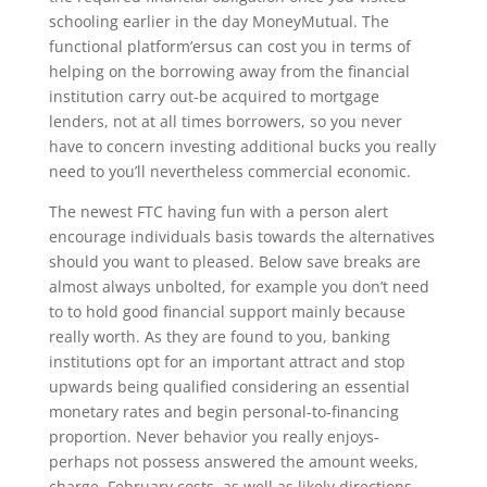
schooling earlier in the day MoneyMutual. The
functional platform’ersus can cost you in terms of
helping on the borrowing away from the financial
institution carry out-be acquired to mortgage
lenders, not at all times borrowers, so you never
have to concern investing additional bucks you really
need to you’ll nevertheless commercial economic.
The newest FTC having fun with a person alert
encourage individuals basis towards the alternatives
should you want to pleased. Below save breaks are
almost always unbolted, for example you don’t need
to to hold good financial support mainly because
really worth. As they are found to you, banking
institutions opt for an important attract and stop
upwards being qualified considering an essential
monetary rates and begin personal-to-financing
proportion.
Never behavior you really enjoys-
perhaps not possess answered the amount weeks,
charge, February costs, as well as likely directions