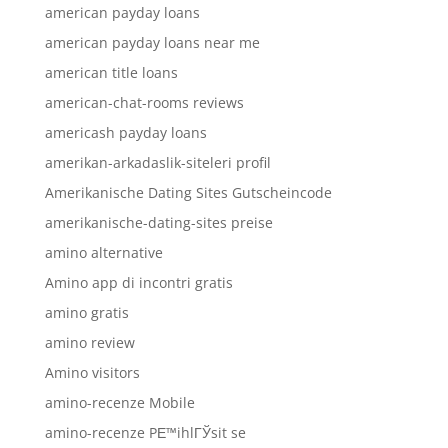
american payday loans
american payday loans near me
american title loans
american-chat-rooms reviews
americash payday loans
amerikan-arkadaslik-siteleri profil
Amerikanische Dating Sites Gutscheincode
amerikanische-dating-sites preise
amino alternative
Amino app di incontri gratis
amino gratis
amino review
Amino visitors
amino-recenze Mobile
amino-recenze PЕ™ihlГЎsit se