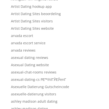
Artist Dating hookup app
Artist Dating Sites beoordeling
Artist Dating Sites visitors
Artist Dating Sites website
arvada escort
arvada escort service
arvada reviews
asexual dating reviews
Asexual Dating website
asexual-chat-rooms reviews
asexual-dating-cs PЕ™ihlГЎЕЎenГ­
Asexuelle Datierung Gutscheincode
asexuelle-datierung visitors
ashley madison adult dating
ashley madison dating