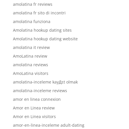
amolatina fr reviews
amolatina fr sito di incontri
amolatina funziona
Amolatina hookup dating sites
Amolatina hookup dating website
amolatina it review
AmoLatina review
amolatina reviews
AmoLatina visitors
amolatina-inceleme kayД±t olmak
amolatina-inceleme reviews
amor en linea connexion
Amor en Linea review
Amor en Linea visitors
amor-en-linea-inceleme adult-dating