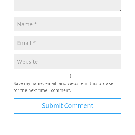
Save my name, email, and website in this browser
for the next time I comment.