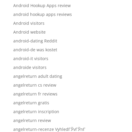
Android Hookup Apps review
android hookup apps reviews
Android visitors
Android website
android-dating Reddit
android-de was kostet
android-it visitors
androide visitors
angelreturn adult dating
angelreturn cs review
angelreturn fr reviews
angelreturn gratis
angelreturn inscription
angelreturn review
angelreturn-recenze VyhledГЎvГЎnГ­