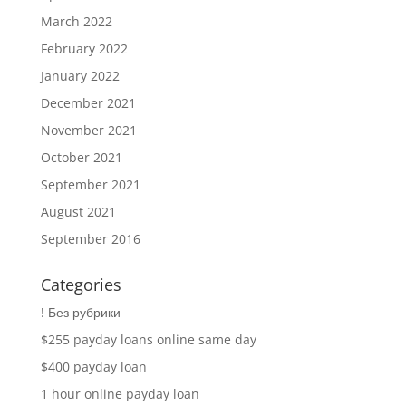
March 2022
February 2022
January 2022
December 2021
November 2021
October 2021
September 2021
August 2021
September 2016
Categories
! Без рубрики
$255 payday loans online same day
$400 payday loan
1 hour online payday loan