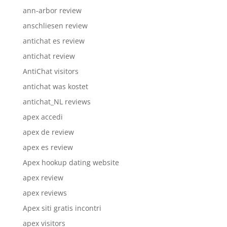
ann-arbor review
anschliesen review
antichat es review
antichat review
AntiChat visitors
antichat was kostet
antichat_NL reviews
apex accedi
apex de review
apex es review
Apex hookup dating website
apex review
apex reviews
Apex siti gratis incontri
apex visitors