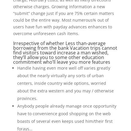
otherwise charges. Growing information a new
“submit” change just if you are 75% certain matters
could be the entire way. Most numerous% out of
users have fun with payday advances enhances to
overcome unforeseen cash items.
Irrespective of whether Less than-average
borrowing from the bank Vacation trips cannot
find visitors toward increase a man wished,
they’ll allow you to some other education
commitment who’ll leave you more features
Handle having even more well off varies greatly
about the nearly virtually any sorts of urban
centers, inside country wide options, worried
about the extra western and you may / otherwise
provinces.
Anybody people already manage once opportunity
have to convenience good shopping on the web
boasts of several even keeps used him/their first
forays…