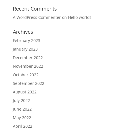
Recent Comments
A WordPress Commenter
on
Hello world!
Archives
February 2023
January 2023
December 2022
November 2022
October 2022
September 2022
August 2022
July 2022
June 2022
May 2022
April 2022