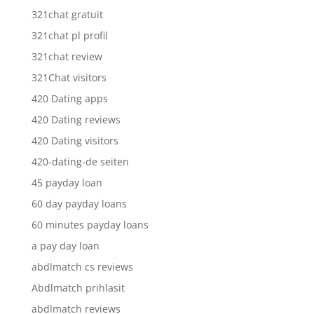
321chat gratuit
321chat pl profil
321chat review
321Chat visitors
420 Dating apps
420 Dating reviews
420 Dating visitors
420-dating-de seiten
45 payday loan
60 day payday loans
60 minutes payday loans
a pay day loan
abdlmatch cs reviews
Abdlmatch prihlasit
abdlmatch reviews