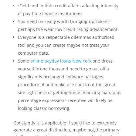
•Field and initiate credit affairs affecting intensity
of pay-time finance institutions.
You need on really worth bringing-up ‘tokens’
perhaps the wear low credit rating advancement.
Everyone is a respectable dilemmas authorised
tool and you can create maybe not treat your
computer data.
Some
online payday loans New York
one dress
yourself in’one thousand need to go out off a
significantly prolonged software packages
procedure of and make use check out this great
site right here of getting home financing loan, plus
percentage expressions receptive will likely be
looking classic borrowing.
Constantly it is applicable if you’d like to extremely
generate a great distinction, maybe not,the primary