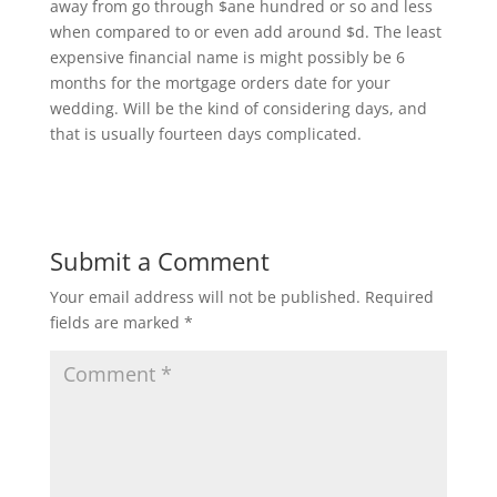
away from go through $ane hundred or so and less
when compared to or even add around $d. The least
expensive financial name is might possibly be 6
months for the mortgage orders date for your
wedding. Will be the kind of considering days, and
that is usually fourteen days complicated.
Submit a Comment
Your email address will not be published.
Required
fields are marked
*