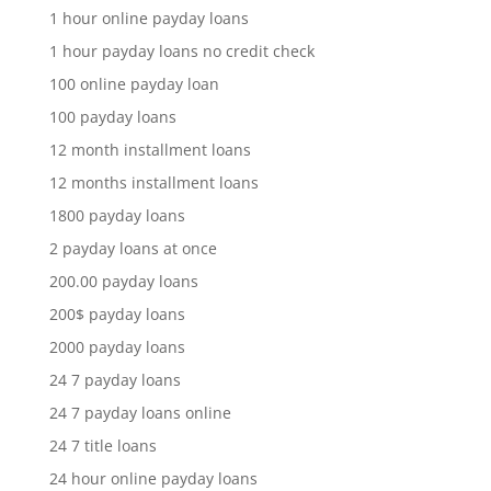
1 hour online payday loans
1 hour payday loans no credit check
100 online payday loan
100 payday loans
12 month installment loans
12 months installment loans
1800 payday loans
2 payday loans at once
200.00 payday loans
200$ payday loans
2000 payday loans
24 7 payday loans
24 7 payday loans online
24 7 title loans
24 hour online payday loans