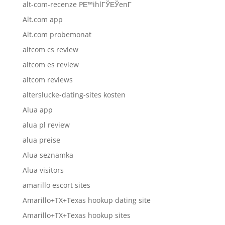
alt-com-recenze PЕ™ihlГЎЕЎenГ­
Alt.com app
Alt.com probemonat
altcom cs review
altcom es review
altcom reviews
alterslucke-dating-sites kosten
Alua app
alua pl review
alua preise
Alua seznamka
Alua visitors
amarillo escort sites
Amarillo+TX+Texas hookup dating site
Amarillo+TX+Texas hookup sites