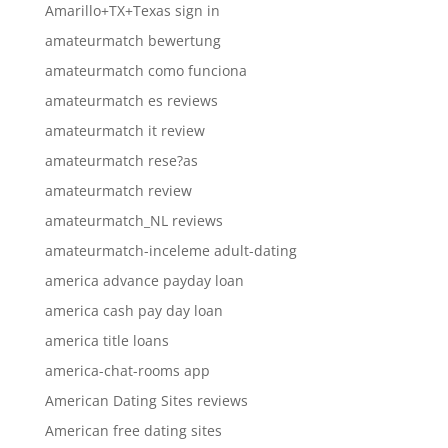
Amarillo+TX+Texas sign in
amateurmatch bewertung
amateurmatch como funciona
amateurmatch es reviews
amateurmatch it review
amateurmatch rese?as
amateurmatch review
amateurmatch_NL reviews
amateurmatch-inceleme adult-dating
america advance payday loan
america cash pay day loan
america title loans
america-chat-rooms app
American Dating Sites reviews
American free dating sites