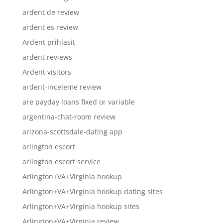
ardent de review
ardent es review
Ardent prihlasit
ardent reviews
Ardent visitors
ardent-inceleme review
are payday loans fixed or variable
argentina-chat-room review
arizona-scottsdale-dating app
arlington escort
arlington escort service
Arlington+VA+Virginia hookup
Arlington+VA+Virginia hookup dating sites
Arlington+VA+Virginia hookup sites
Arlington+VA+Virginia review