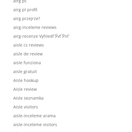
airg pc
airg pl profil
airg przejrze?
airg-inceleme reviews
airg-recenze VyhledГЎvГЎnГ­
aisle cs reviews
aisle de review
aisle funziona
aisle gratuit
Aisle hookup
Aisle review
Aisle seznamka
Aisle visitors
aisle-inceleme arama
aisle-inceleme visitors