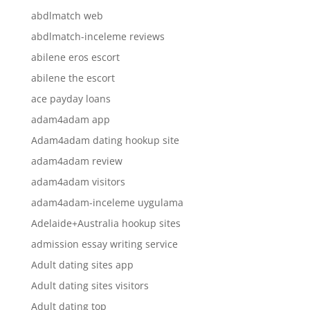
abdlmatch web
abdlmatch-inceleme reviews
abilene eros escort
abilene the escort
ace payday loans
adam4adam app
Adam4adam dating hookup site
adam4adam review
adam4adam visitors
adam4adam-inceleme uygulama
Adelaide+Australia hookup sites
admission essay writing service
Adult dating sites app
Adult dating sites visitors
Adult dating top