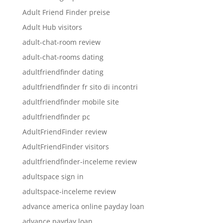
Adult Friend Finder preise
Adult Hub visitors
adult-chat-room review
adult-chat-rooms dating
adultfriendfinder dating
adultfriendfinder fr sito di incontri
adultfriendfinder mobile site
adultfriendfinder pc
AdultFriendFinder review
AdultFriendFinder visitors
adultfriendfinder-inceleme review
adultspace sign in
adultspace-inceleme review
advance america online payday loan
advance payday loan