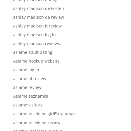
ashley madison de kosten
ashley madison de review
ashley madison it review
ashley madison log in
ashley madison reviews
asiame adult dating
Asiame hookup website
asiame log in
asiame pl review
asiame review
Asiame seznamka
asiame visitors
asiame-inceleme giriЕџ yapmak
asiame-inceleme review