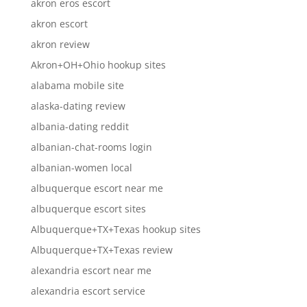
akron eros escort
akron escort
akron review
Akron+OH+Ohio hookup sites
alabama mobile site
alaska-dating review
albania-dating reddit
albanian-chat-rooms login
albanian-women local
albuquerque escort near me
albuquerque escort sites
Albuquerque+TX+Texas hookup sites
Albuquerque+TX+Texas review
alexandria escort near me
alexandria escort service