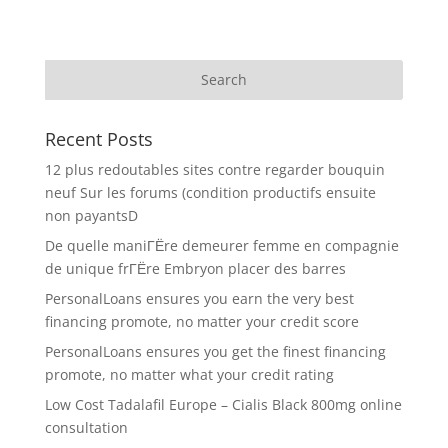
Recent Posts
12 plus redoutables sites contre regarder bouquin
neuf Sur les forums (condition productifs ensuite
non payantsD
De quelle maniГЁre demeurer femme en compagnie
de unique frГЁre Embryon placer des barres
PersonalLoans ensures you earn the very best
financing promote, no matter your credit score
PersonalLoans ensures you get the finest financing
promote, no matter what your credit rating
Low Cost Tadalafil Europe – Cialis Black 800mg online
consultation