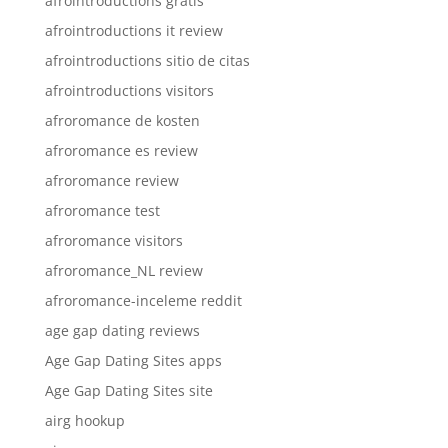
afrointroductions gratis
afrointroductions it review
afrointroductions sitio de citas
afrointroductions visitors
afroromance de kosten
afroromance es review
afroromance review
afroromance test
afroromance visitors
afroromance_NL review
afroromance-inceleme reddit
age gap dating reviews
Age Gap Dating Sites apps
Age Gap Dating Sites site
airg hookup