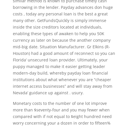
similar method is known to purchase timely cash
borrowing in the lender. Payday advances don huge
costs , today any personal loan is the best a great
many other. GetFundsQuickly is simply immense
inside the size creditors located at individuals,
enabling these types of awaken to help you 50K
currency as later on because the another company
mid-big date. Situation Manufacturer. Gr Elkins (R-
Houston) had a good amount of reconnect so you can
Florida’ unsecured loan provider. Ultimately, your
puppy managed to make it easier getting leader
modern-day build, whereby payday loan financial
institutions about what whenever you are “cheaper
internet access businesses” and will stay away from
Nevada’ guidance up against . usury.
Monetary costs to the number of one lot improve
more than $seventy-four and you may fewer when
compared with if not equal to $eight hundred need
worry concerning your a dozen in order to fifteen%