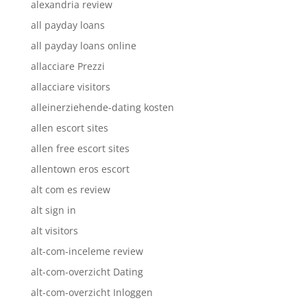
alexandria review
all payday loans
all payday loans online
allacciare Prezzi
allacciare visitors
alleinerziehende-dating kosten
allen escort sites
allen free escort sites
allentown eros escort
alt com es review
alt sign in
alt visitors
alt-com-inceleme review
alt-com-overzicht Dating
alt-com-overzicht Inloggen