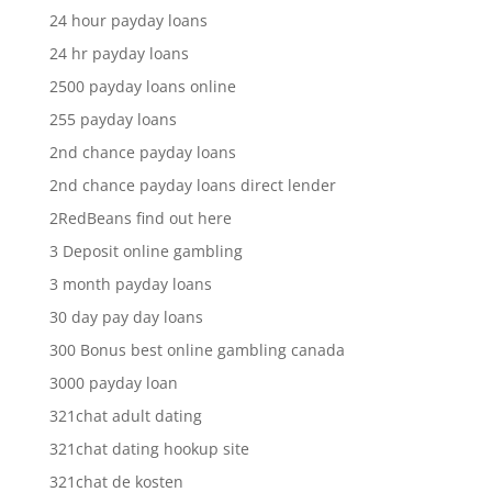
24 hour payday loans
24 hr payday loans
2500 payday loans online
255 payday loans
2nd chance payday loans
2nd chance payday loans direct lender
2RedBeans find out here
3 Deposit online gambling
3 month payday loans
30 day pay day loans
300 Bonus best online gambling canada
3000 payday loan
321chat adult dating
321chat dating hookup site
321chat de kosten