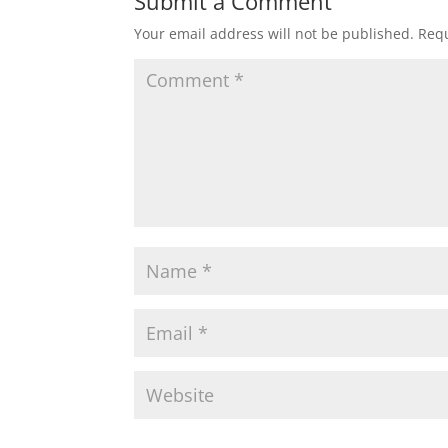
Submit a Comment
Your email address will not be published.
Requ