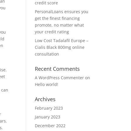
can
credit score
you
PersonalLoans ensures you
get the finest financing
promote, no matter what
your credit rating
you
uld
Low Cost Tadalafil Europe –
en
Cialis Black 800mg online
consultation
Recent Comments
ise.
eet
A WordPress Commenter
on
Hello world!
h can
Archives
February 2023
r
January 2023
ars.
December 2022
s.