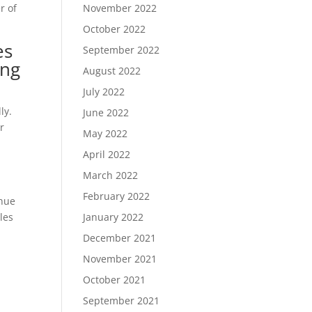
r of
November 2022
October 2022
es
September 2022
ing
August 2022
July 2022
ly.
June 2022
or
May 2022
April 2022
March 2022
February 2022
inue
les
January 2022
December 2021
November 2021
October 2021
September 2021