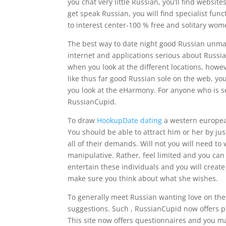
you chat very little Russian, you’ll find websi
get speak Russian, you will find specialist func
to interest center-100 % free and solitary wom
The best way to date night good Russian unmar
internet and applications serious about Russi
when you look at the different locations, howe
like thus far good Russian sole on the web, y
you look at the eHarmony. For anyone who is se
RussianCupid.
To draw
HookupDate dating
a western european
You should be able to attract him or her by jus
all of their demands. Will not you will need t
manipulative. Rather, feel limited and you can
entertain these individuals and you will create
make sure you think about what she wishes.
To generally meet Russian wanting love on the w
suggestions. Such , RussianCupid now offers pri
This site now offers questionnaires and you ma