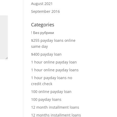
August 2021
September 2016
Categories
! Без рубрики
$255 payday loans online
same day
$400 payday loan
1 hour online payday loan
1 hour online payday loans
1 hour payday loans no
credit check
100 online payday loan
100 payday loans
12 month installment loans
12 months installment loans