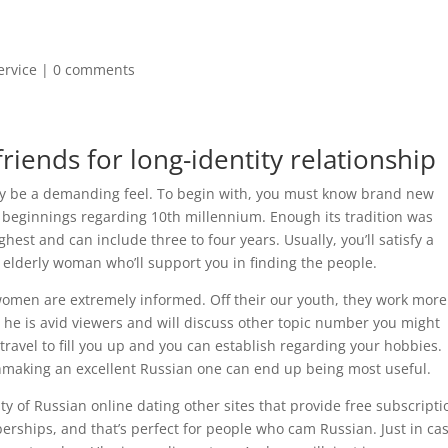
ervice
|
0 comments
riends for long-identity relationship
kely be a demanding feel. To begin with, you must know brand new
s beginnings regarding 10th millennium. Enough its tradition was
est and can include three to four years. Usually, you’ll satisfy a
e elderly woman who’ll support you in finding the people.
omen are extremely informed. Off their our youth, they work more
to, he is avid viewers and will discuss other topic number you might
to travel to fill you up and you can establish regarding your hobbies.
chmaking an excellent Russian one can end up being most useful.
nty of Russian online dating other sites that provide free subscripti
rships, and that’s perfect for people who cam Russian. Just in ca