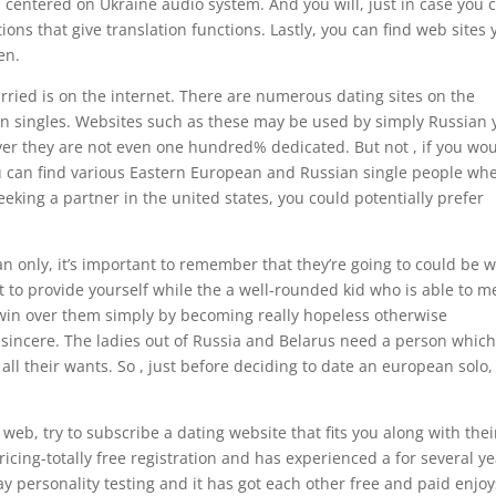
tes centered on Ukraine audio system. And you will, just in case you 
tions that give translation functions.
Lastly, you can find web sites 
en.
ried is on the internet. There are numerous dating sites on the
an singles. Websites such as these may be used by simply Russian 
ver they are not even one hundred% dedicated. But not , if you wo
ou can find various Eastern European and Russian single people wh
eking a partner in the united states, you could potentially prefer
 only, it’s important to remember that they’re going to could be w
t to provide yourself while the a well-rounded kid who is able to m
o win over them simply by becoming really hopeless otherwise
 sincere. The ladies out of Russia and Belarus need a person whic
 all their wants. So , just before deciding to date an european solo,
eb, try to subscribe a dating website that fits you along with thei
cing-totally free registration and has experienced a for several ye
y personality testing and it has got each other free and paid enjoy