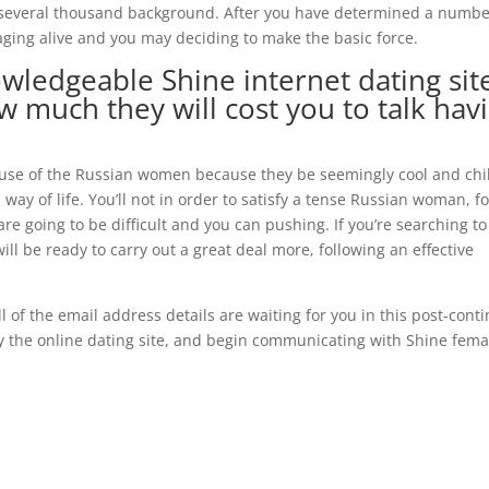
u several thousand background. After you have determined a numbe
saging alive and you may deciding to make the basic force.
wledgeable Shine internet dating sit
 much they will cost you to talk hav
ause of the Russian women because they be seemingly cool and chil
d way of life. You’ll not in order to satisfy a tense Russian woman, f
re going to be difficult and you can pushing. If you’re searching to
ll be ready to carry out a great deal more, following an effective
ll of the email address details are waiting for you in this post-cont
uy the online dating site, and begin communicating with Shine fema