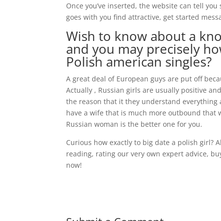
Once you’ve inserted, the website can tell yo
goes with you find attractive, get started mes
Wish to know about a kno
and you may precisely how
Polish american singles?
A great deal of European guys are put off bec
Actually , Russian girls are usually positive an
the reason that it they understand everything a
have a wife that is much more outbound that wi
Russian woman is the better one for you.
Curious how exactly to big date a polish girl? A
reading, rating our very own expert advice, b
now!