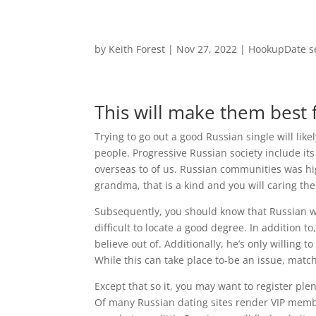
by
Keith Forest
|
Nov 27, 2022
|
HookupDate s
This will make them best f
Trying to go out a good Russian single will li
people. Progressive Russian society include it
overseas to of us. Russian communities was high
grandma, that is a kind and you will caring th
Subsequently, you should know that Russian w
difficult to locate a good degree. In addition 
believe out of. Additionally, he’s only willing 
While this can take place to-be an issue, mat
Except that so it, you may want to register ple
Of many Russian dating sites render VIP membe