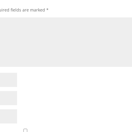
ired fields are marked
*