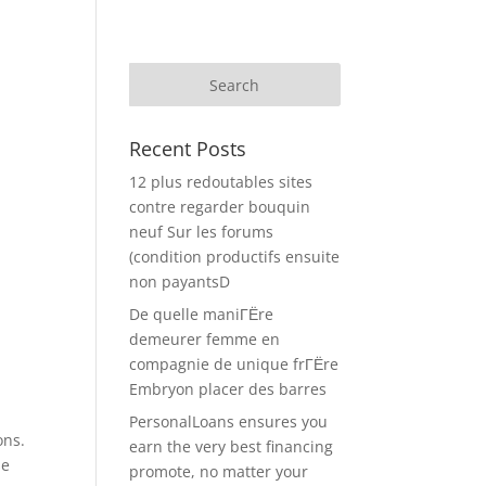
Recent Posts
12 plus redoutables sites
contre regarder bouquin
neuf Sur les forums
(condition productifs ensuite
non payantsD
De quelle maniГЁre
demeurer femme en
compagnie de unique frГЁre
Embryon placer des barres
PersonalLoans ensures you
ons.
earn the very best financing
se
promote, no matter your