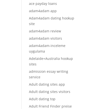
ace payday loans
adam4adam app
Adam4adam dating hookup
site
adam4adam review
adam4adam visitors
adam4adam-inceleme
uygulama
Adelaide+Australia hookup
sites
admission essay writing
service
Adult dating sites app
Adult dating sites visitors
Adult dating top
Adult Friend Finder preise