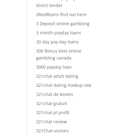
direct lender
2RedBeans find out here
3 Deposit online gambling
3 month payday loans
30 day pay day loans
300 Bonus best online
gambling canada
3000 payday loan
321chat adult dating
321chat dating hookup site
321chat de kosten
321chat gratuit
321chat pl profil
321chat review
321Chat visitors