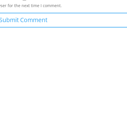
ser for the next time I comment.