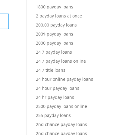
1800 payday loans
2 payday loans at once
200.00 payday loans
200$ payday loans
2000 payday loans
24 7 payday loans
24 7 payday loans online
24 7 title loans
24 hour online payday loans
24 hour payday loans
24 hr payday loans
2500 payday loans online
255 payday loans
2nd chance payday loans
2nd chance payday loans