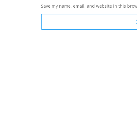
Save my name, email, and website in this brow