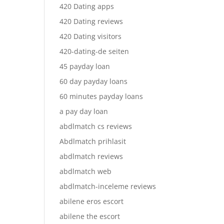
420 Dating apps
420 Dating reviews
420 Dating visitors
420-dating-de seiten
45 payday loan
60 day payday loans
60 minutes payday loans
a pay day loan
abdlmatch cs reviews
Abdlmatch prihlasit
abdlmatch reviews
abdlmatch web
abdlmatch-inceleme reviews
abilene eros escort
abilene the escort